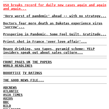
USA breaks record for daily new cases again and again
and again...
'Very worst of pandemic' ahead -- with no strategy...
Doctors fear more death as Dakotas experience virus
'sorrow'...
Prospering in Pandemic, Some Feel Guilt, Gratitude...
Priest shot in France 'over love affair'...
Heavy drinking, sex tapes, pyramid scheme: YELP
insiders speak out about sales culture...
FRONT PAGES UK
THE PAPERS
WORLD HEADLINES
BOXOFFICE
TV RATINGS
THE GOOD NEWS FILE...
ABCNEWS
ATLANTIC
ASIA TIMES
AXIOS
BBC
BILD