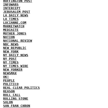
HUFFINGTON POST
INFOWARS
INTERCEPT
JERUSALEM POST
LA DAILY NEWS
LA TIMES
LUCIANNE.COM
MARKETWATCH
MEDIAITE
MOTHER JONES
NATION
NATIONAL REVIEW
NBC NEWS
NEW REPUBLIC
NEW YORK
NY DAILY NEWS
NY POST
NY TIMES
NY TIMES WIRE
NEW YORKER
NEWSMAX
OK!
PEOPLE
POLITICO
REAL CLEAR POLITICS
REASON
ROLL CALL
ROLLING STONE
SALON
SAN FRAN CHRON