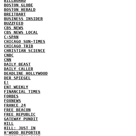
BILLBOARD
BOSTON GLOBE
BOSTON HERALD
BREITBART
BUSINESS INSIDER
BUZZFEED
CBS NEWS
CBS NEWS LOCAL
C-SPAN
CHICAGO SUN-TIMES
CHICAGO TRIB
CHRISTIAN SCIENCE
CNBC
CNN
DAILY BEAST
DAILY CALLER
DEADLINE HOLLYWOOD
DER SPIEGEL
E!
ENT WEEKLY
FINANCIAL TIMES
FORBES
FOXNEWS
FRANCE 24
FREE BEACON
FREE REPUBLIC
GATEWAY PUNDIT
HILL
HILL: JUST IN
H'WOOD REPORTER