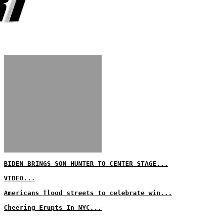
BIDEN BRINGS SON HUNTER TO CENTER STAGE...
VIDEO...
Americans flood streets to celebrate win...
Cheering Erupts In NYC...