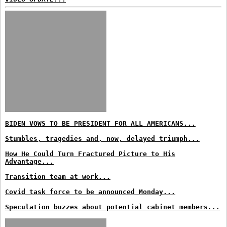
BIDEN VOWS TO BE PRESIDENT FOR ALL AMERICANS...
Stumbles, tragedies and, now, delayed triumph...
How He Could Turn Fractured Picture to His
Advantage...
Transition team at work...
Covid task force to be announced Monday...
Speculation buzzes about potential cabinet members...