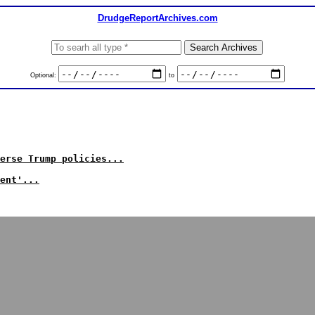
DrudgeReportArchives.com
Optional:
to
erse Trump policies...
ent'...