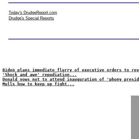
Today's DrudgeReport.com
Drudge's Special Reports
Biden plans immediate flurry of executive orders to rev
'Shock and awe' repudiation...
Donald vows not to attend inauguration of 'phony presid
Mulls how to keep up fight...