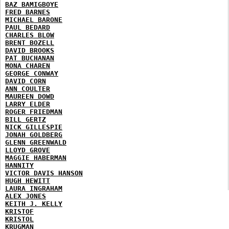
BAZ BAMIGBOYE
FRED BARNES
MICHAEL BARONE
PAUL BEDARD
CHARLES BLOW
BRENT BOZELL
DAVID BROOKS
PAT BUCHANAN
MONA CHAREN
GEORGE CONWAY
DAVID CORN
ANN COULTER
MAUREEN DOWD
LARRY ELDER
ROGER FRIEDMAN
BILL GERTZ
NICK GILLESPIE
JONAH GOLDBERG
GLENN GREENWALD
LLOYD GROVE
MAGGIE HABERMAN
HANNITY
VICTOR DAVIS HANSON
HUGH HEWITT
LAURA INGRAHAM
ALEX JONES
KEITH J. KELLY
KRISTOF
KRISTOL
KRUGMAN