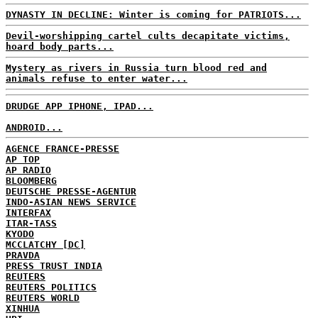
DYNASTY IN DECLINE: Winter is coming for PATRIOTS...
Devil-worshipping cartel cults decapitate victims,
hoard body parts...
Mystery as rivers in Russia turn blood red and
animals refuse to enter water...
DRUDGE APP IPHONE, IPAD...
ANDROID...
AGENCE FRANCE-PRESSE
AP TOP
AP RADIO
BLOOMBERG
DEUTSCHE PRESSE-AGENTUR
INDO-ASIAN NEWS SERVICE
INTERFAX
ITAR-TASS
KYODO
MCCLATCHY [DC]
PRAVDA
PRESS TRUST INDIA
REUTERS
REUTERS POLITICS
REUTERS WORLD
XINHUA