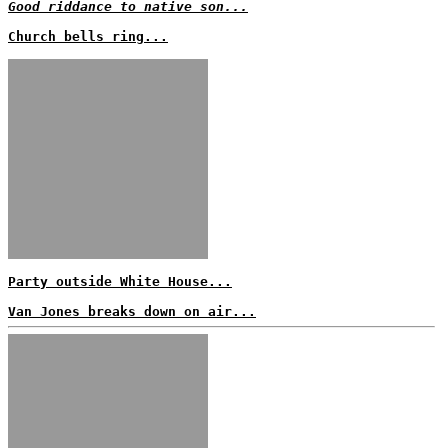
Good riddance to native son...
Church bells ring...
Party outside White House...
Van Jones breaks down on air...