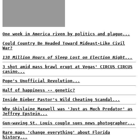
One week in America riven by politics and plague...
Could Country Be Headed Toward Mideast-Like Civil
War?
138 Million Hours of Sleep Lost on Election Night...
3 shot amid mass brawl erupt at Vegas' CIRCUS CIRCUS
casino...
Pope's Unofficial Revolution...
Half of happiness -- genetic?
Inside Bieber Pastor's Wild Cheating Scandal...
Why Ghislaine Maxwell was 'Just as Much Predator' as
Jeffrey Epstein...
Gun-waving St. Louis couple sues news photographer...
Rare maps 'change everything' about Florida
history...