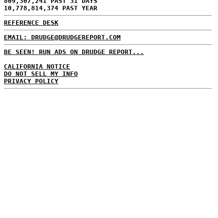
809,307,241 PAST 31 DAYS
10,778,814,374 PAST YEAR
REFERENCE DESK
EMAIL: DRUDGE@DRUDGEREPORT.COM
BE SEEN! RUN ADS ON DRUDGE REPORT...
CALIFORNIA NOTICE
DO NOT SELL MY INFO
PRIVACY POLICY