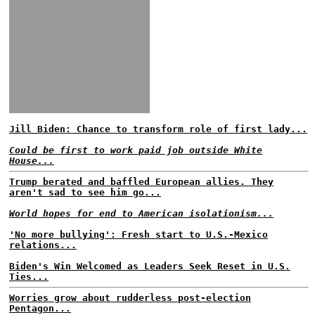
Jill Biden: Chance to transform role of first lady...
Could be first to work paid job outside White
House...
Trump berated and baffled European allies. They
aren't sad to see him go...
World hopes for end to American isolationism...
'No more bullying': Fresh start to U.S.-Mexico
relations...
Biden's Win Welcomed as Leaders Seek Reset in U.S.
Ties...
Worries grow about rudderless post-election
Pentagon...