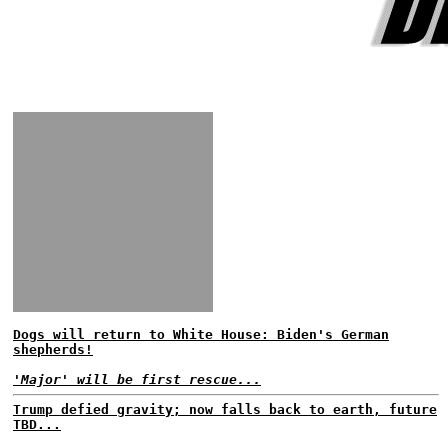
Dogs will return to White House: Biden's German
shepherds!
'Major' will be first rescue...
Trump defied gravity; now falls back to earth, future
TBD...