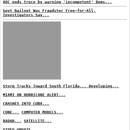
AOC ends truce by warning 'incompetent' Dems...
Govt Bailout Was Fraudster Free-for-All,
Investigators Say...
Storm Tracks Toward South Florida... Developing...
MIAMI ON HURRICANE ALERT...
CRASHES INTO CUBA...
CONE...
COMPUTER MODELS...
RADAR...
SATELLITE...
VIDEO UPDATE...