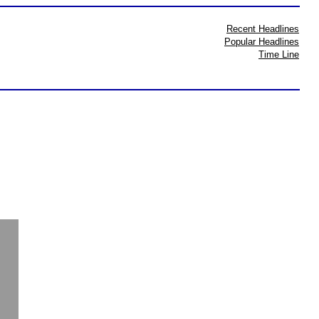
Recent Headlines
Popular Headlines
Time Line