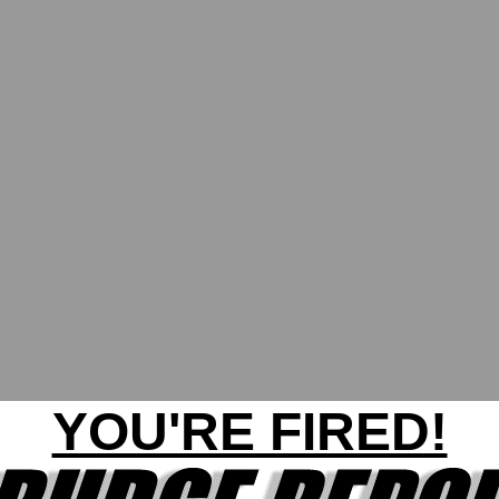
YOU'RE FIRED!