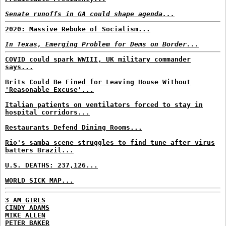
Senate runoffs in GA could shape agenda...
2020: Massive Rebuke of Socialism...
In Texas, Emerging Problem for Dems on Border...
COVID could spark WWIII, UK military commander
says...
Brits Could Be Fined for Leaving House Without
'Reasonable Excuse'...
Italian patients on ventilators forced to stay in
hospital corridors...
Restaurants Defend Dining Rooms...
Rio's samba scene struggles to find tune after virus
batters Brazil...
U.S. DEATHS: 237,126...
WORLD SICK MAP...
3 AM GIRLS
CINDY ADAMS
MIKE ALLEN
PETER BAKER