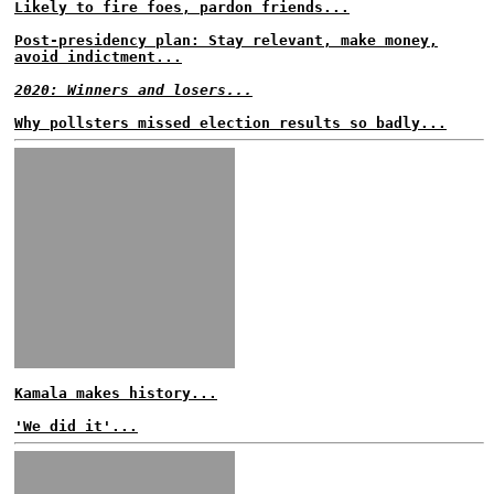
Likely to fire foes, pardon friends...
Post-presidency plan: Stay relevant, make money,
avoid indictment...
2020: Winners and losers...
Why pollsters missed election results so badly...
Kamala makes history...
'We did it'...