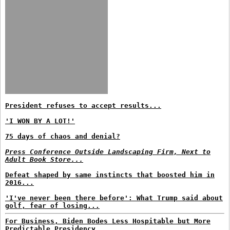
President refuses to accept results...
'I WON BY A LOT!'
75 days of chaos and denial?
Press Conference Outside Landscaping Firm, Next to
Adult Book Store...
Defeat shaped by same instincts that boosted him in
2016...
'I've never been there before': What Trump said about
golf, fear of losing...
For Business, Biden Bodes Less Hospitable but More
Predictable Presidency...