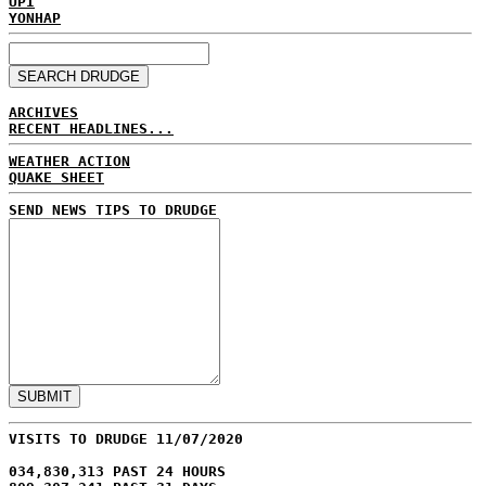
UPI
YONHAP
ARCHIVES
RECENT HEADLINES...
WEATHER ACTION
QUAKE SHEET
SEND NEWS TIPS TO DRUDGE
VISITS TO DRUDGE 11/07/2020
034,830,313 PAST 24 HOURS