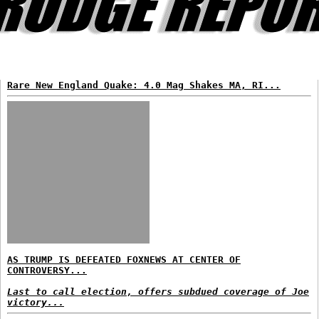
Rare New England Quake: 4.0 Mag Shakes MA, RI...
AS TRUMP IS DEFEATED FOXNEWS AT CENTER OF
CONTROVERSY...
Last to call election, offers subdued coverage of Joe
victory...