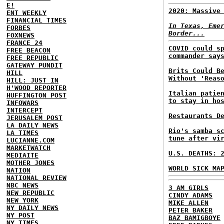
E!
2020: Massive
ENT WEEKLY
FINANCIAL TIMES
In Texas, Eme
FORBES
Border...
FOXNEWS
FRANCE 24
COVID could s
FREE BEACON
commander say
FREE REPUBLIC
GATEWAY PUNDIT
Brits Could B
HILL
Without 'Reas
HILL: JUST IN
H'WOOD REPORTER
Italian patie
HUFFINGTON POST
to stay in ho
INFOWARS
INTERCEPT
Restaurants D
JERUSALEM POST
LA DAILY NEWS
Rio's samba s
LA TIMES
tune after vi
LUCIANNE.COM
MARKETWATCH
U.S. DEATHS: 
MEDIAITE
MOTHER JONES
WORLD SICK MA
NATION
NATIONAL REVIEW
NBC NEWS
3 AM GIRLS
NEW REPUBLIC
CINDY ADAMS
NEW YORK
MIKE ALLEN
NY DAILY NEWS
PETER BAKER
NY POST
BAZ BAMIGBOYE
NY TIMES