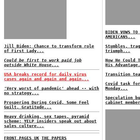
BIDEN VOWS TO
AMERICANS...
Jill Biden: Chance to transform role
Stumbles, tra
of First Lady...
triumph...
Could be first to work paid job
How He Could 
outside White House...
His Advantage
USA breaks record for daily virus
Transition te
cases again and again and again...
Covid task fo
'Very worst of pandemic' ahead -- with
Monday...
no strategy...
Speculation b
Prospering During Covid, Some Feel
cabinet membe
Guilt, Gratitude...
Heavy drinking, sex tapes, pyramid
scheme: YELP insiders speak out about
sales culture...
FRONT PAGES UK
THE PAPERS