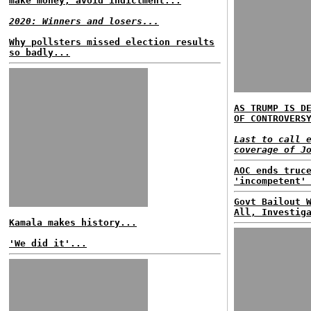
make money, avoid indictment...
2020: Winners and losers...
Why pollsters missed election results
so badly...
AS TRUMP IS D
OF CONTROVERS
Last to call 
coverage of J
AOC ends truc
'incompetent'
Govt Bailout 
All, Investig
Kamala makes history...
'We did it'...