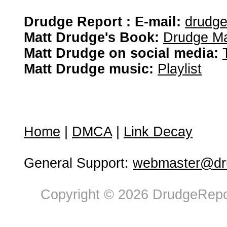
Drudge Report : E-mail:
drudg
Matt Drudge's Book:
Drudge Ma
Matt Drudge on social media:
Matt Drudge music:
Playlist
Home
|
DMCA
|
Link Decay
General Support:
webmaster@dru
Copyright © 2026 DrudgeRepor