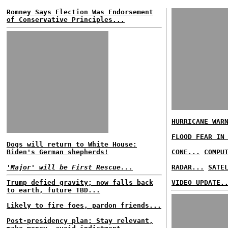
Romney Says Election Was Endorsement
of Conservative Principles...
HURRICANE WAR
FLOOD FEAR IN
Dogs will return to White House:
Biden's German shepherds!
CONE...
COMPU
'Major' will be First Rescue...
RADAR...
SATE
Trump defied gravity; now falls back
VIDEO UPDATE.
to earth, future TBD...
Likely to fire foes, pardon friends...
Post-presidency plan: Stay relevant,