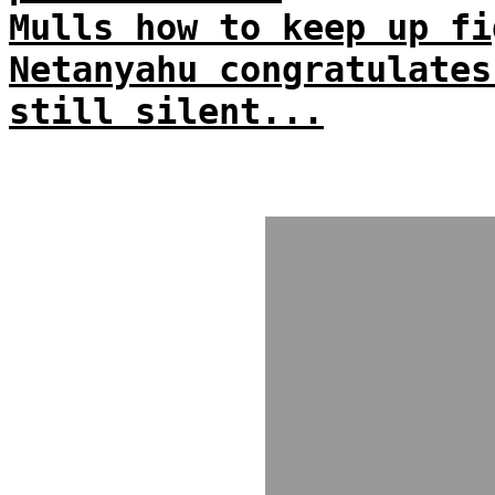
Mulls how to keep up fi
Netanyahu congratulates
still silent...