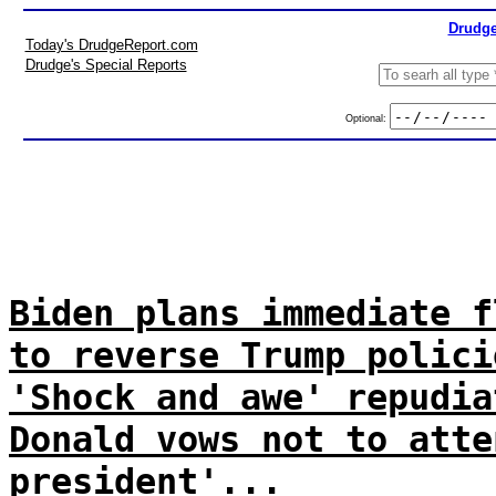
Drudge
Today's DrudgeReport.com
Drudge's Special Reports
Optional:
Biden plans immediate f
to reverse Trump polici
'Shock and awe' repudia
Donald vows not to atte
president'...