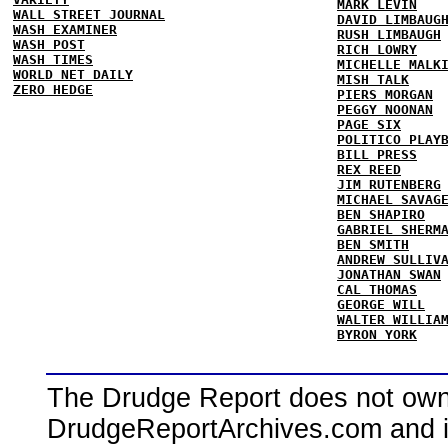
MARK LEVIN
WALL STREET JOURNAL
DAVID LIMBAUG
WASH EXAMINER
RUSH LIMBAUGH
WASH POST
RICH LOWRY
WASH TIMES
MICHELLE MALK
WORLD NET DAILY
MISH TALK
ZERO HEDGE
PIERS MORGAN
PEGGY NOONAN
PAGE SIX
POLITICO PLAY
BILL PRESS
REX REED
JIM RUTENBERG
MICHAEL SAVAG
BEN SHAPIRO
GABRIEL SHERM
BEN SMITH
ANDREW SULLIV
JONATHAN SWAN
CAL THOMAS
GEORGE WILL
WALTER WILLIA
BYRON YORK
The Drudge Report does not own,
DrudgeReportArchives.com and is 