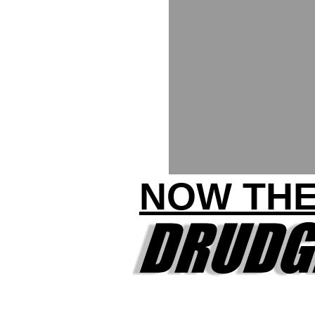
NOW THE