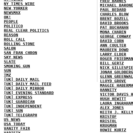
FRED BARNES
NY TIMES WIRE
MICHAEL BARON
NEW YORKER
PAUL BEDARD
NEWSMAX
CHARLES BLOW
OK!
BRENT BOZELL
PEOPLE
DAVID BROOKS
POLITICO
PAT BUCHANAN
REAL CLEAR POLITICS
MONA CHAREN
REASON
GEORGE CONWAY
ROLL CALL
DAVID CORN
ROLLING STONE
ANN COULTER
SALON
MAUREEN DOWD
SAN FRAN CHRON
LARRY ELDER
SKY NEWS
ROGER FRIEDMA
SLATE
BILL GERTZ
SMOKING GUN
NICK GILLESPI
SUN
JONAH GOLDBER
TMZ
GLENN GREENWA
[UK] DAILY MAIL
LLOYD GROVE
[UK] DAILY MAIL FEED
MAGGIE HABERM
[UK] DAILY MIRROR
HANNITY
[UK] EVENING STANDARD
VICTOR DAVIS 
[UK] EXPRESS
HUGH HEWITT
[UK] GUARDIAN
LAURA INGRAHA
[UK] INDEPENDENT
ALEX JONES
[UK] SUN
KEITH J. KELL
[UK] TELEGRAPH
KRISTOF
US NEWS
KRISTOL
USA TODAY
KRUGMAN
VANITY FAIR
HOWIE KURTZ
VARIETY