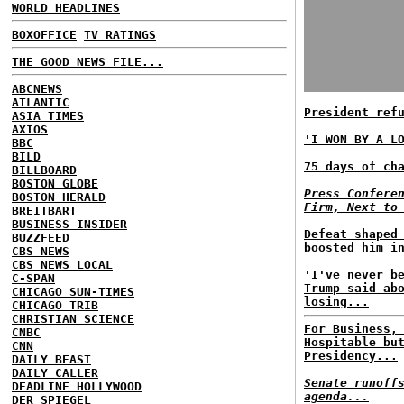
WORLD HEADLINES
BOXOFFICE
TV RATINGS
THE GOOD NEWS FILE...
ABCNEWS
ATLANTIC
President ref
ASIA TIMES
AXIOS
'I WON BY A L
BBC
BILD
75 days of ch
BILLBOARD
BOSTON GLOBE
Press Confere
BOSTON HERALD
Firm, Next to
BREITBART
BUSINESS INSIDER
Defeat shaped
BUZZFEED
boosted him i
CBS NEWS
CBS NEWS LOCAL
'I've never b
C-SPAN
Trump said ab
CHICAGO SUN-TIMES
losing...
CHICAGO TRIB
CHRISTIAN SCIENCE
For Business,
CNBC
Hospitable bu
CNN
Presidency...
DAILY BEAST
DAILY CALLER
Senate runoff
DEADLINE HOLLYWOOD
agenda...
DER SPIEGEL