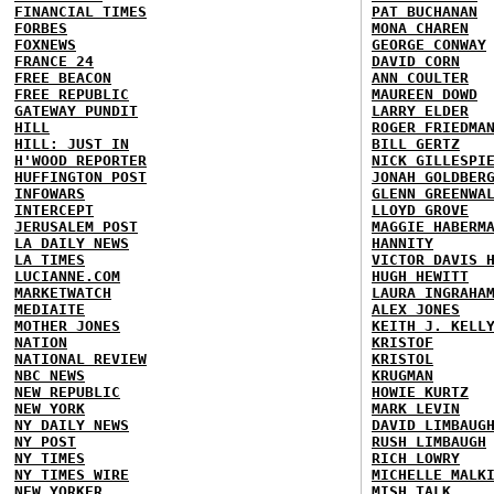
FINANCIAL TIMES
PAT BUCHANAN
FORBES
MONA CHAREN
FOXNEWS
GEORGE CONWAY
FRANCE 24
DAVID CORN
FREE BEACON
ANN COULTER
FREE REPUBLIC
MAUREEN DOWD
GATEWAY PUNDIT
LARRY ELDER
HILL
ROGER FRIEDMA
HILL: JUST IN
BILL GERTZ
H'WOOD REPORTER
NICK GILLESPI
HUFFINGTON POST
JONAH GOLDBER
INFOWARS
GLENN GREENWA
INTERCEPT
LLOYD GROVE
JERUSALEM POST
MAGGIE HABERM
LA DAILY NEWS
HANNITY
LA TIMES
VICTOR DAVIS 
LUCIANNE.COM
HUGH HEWITT
MARKETWATCH
LAURA INGRAHA
MEDIAITE
ALEX JONES
MOTHER JONES
KEITH J. KELL
NATION
KRISTOF
NATIONAL REVIEW
KRISTOL
NBC NEWS
KRUGMAN
NEW REPUBLIC
HOWIE KURTZ
NEW YORK
MARK LEVIN
NY DAILY NEWS
DAVID LIMBAUG
NY POST
RUSH LIMBAUGH
NY TIMES
RICH LOWRY
NY TIMES WIRE
MICHELLE MALK
NEW YORKER
MISH TALK