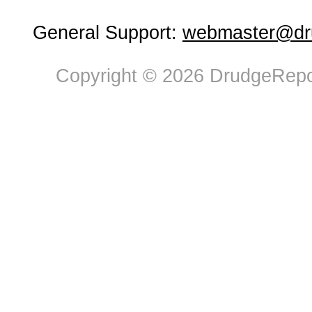
General Support:
webmaster@dru
Copyright © 2026 DrudgeRepor