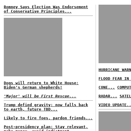
Romney Says Election Was Endorsement
of Conservative Principles...
HURRICANE WAR
FLOOD FEAR IN
Dogs will return to White House:
Biden's German shepherds!
CONE...
COMPU
'Major' will be First Rescue...
RADAR...
SATE
Trump defied gravity; now falls back
VIDEO UPDATE.
to earth, future TBD...
Likely to fire foes, pardon friends...
Post-presidency plan: Stay relevant,