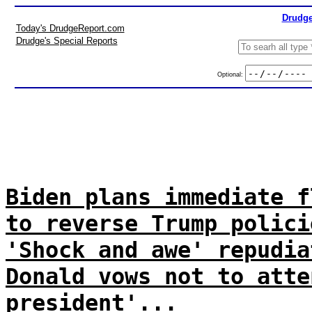
Drudge
Today's DrudgeReport.com
Drudge's Special Reports
Optional:
Biden plans immediate f
to reverse Trump polici
'Shock and awe' repudia
Donald vows not to atte
president'...