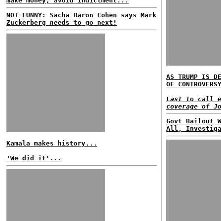
make money, avoid indictment...
NOT FUNNY: Sacha Baron Cohen says Mark
Zuckerberg needs to go next!
AS TRUMP IS D
OF CONTROVERS
Last to call 
coverage of J
Govt Bailout 
All, Investig
Kamala makes history...
'We did it'...