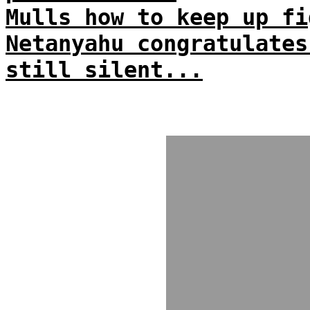
Mulls how to keep up fi
Netanyahu congratulates
still silent...