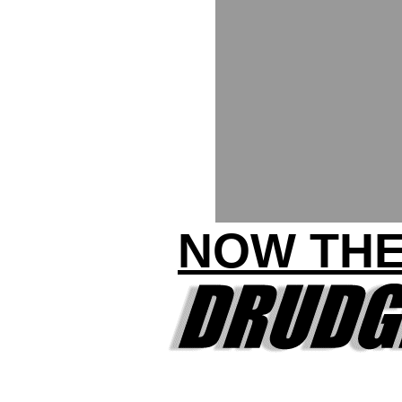
NOW THE