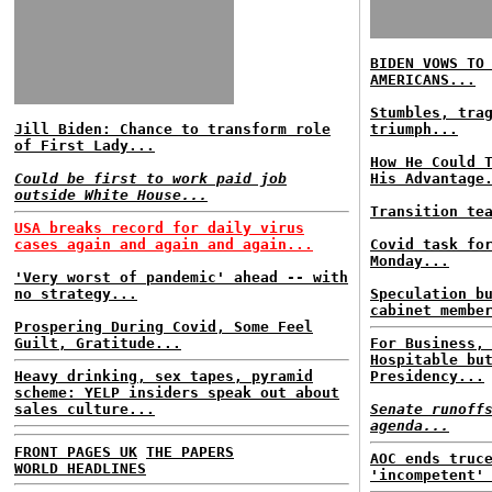
BIDEN VOWS TO
AMERICANS...
Stumbles, tra
Jill Biden: Chance to transform role
triumph...
of First Lady...
How He Could 
Could be first to work paid job
His Advantage
outside White House...
Transition te
USA breaks record for daily virus
cases again and again and again...
Covid task fo
Monday...
'Very worst of pandemic' ahead -- with
no strategy...
Speculation b
cabinet membe
Prospering During Covid, Some Feel
Guilt, Gratitude...
For Business,
Hospitable bu
Heavy drinking, sex tapes, pyramid
Presidency...
scheme: YELP insiders speak out about
sales culture...
Senate runoff
agenda...
FRONT PAGES UK
THE PAPERS
AOC ends truc
WORLD HEADLINES
'incompetent'