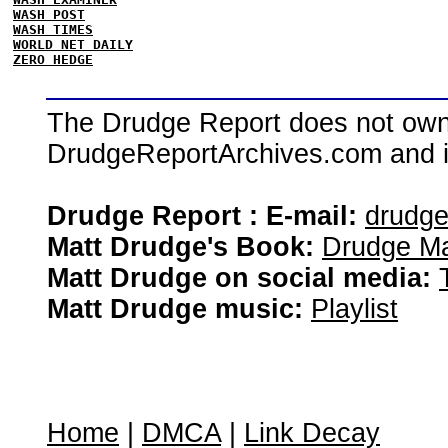
WASH POST
WASH TIMES
WORLD NET DAILY
ZERO HEDGE
The Drudge Report does not own,
DrudgeReportArchives.com and is 
Drudge Report : E-mail:
drudg
Matt Drudge's Book:
Drudge Ma
Matt Drudge on social media:
Matt Drudge music:
Playlist
Home
|
DMCA
|
Link Decay