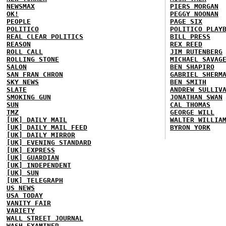
NEWSMAX
PIERS MORGAN
OK!
PEGGY NOONAN
PEOPLE
PAGE SIX
POLITICO
POLITICO PLAY
REAL CLEAR POLITICS
BILL PRESS
REASON
REX REED
ROLL CALL
JIM RUTENBERG
ROLLING STONE
MICHAEL SAVAG
SALON
BEN SHAPIRO
SAN FRAN CHRON
GABRIEL SHERM
SKY NEWS
BEN SMITH
SLATE
ANDREW SULLIV
SMOKING GUN
JONATHAN SWAN
SUN
CAL THOMAS
TMZ
GEORGE WILL
[UK] DAILY MAIL
WALTER WILLIA
[UK] DAILY MAIL FEED
BYRON YORK
[UK] DAILY MIRROR
[UK] EVENING STANDARD
[UK] EXPRESS
[UK] GUARDIAN
[UK] INDEPENDENT
[UK] SUN
[UK] TELEGRAPH
US NEWS
USA TODAY
VANITY FAIR
VARIETY
WALL STREET JOURNAL
WASH EXAMINER