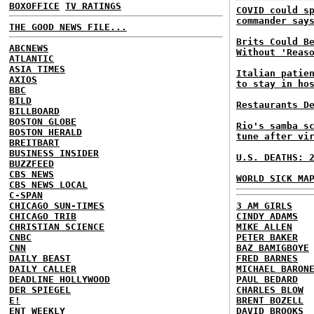
BOXOFFICE
TV RATINGS
COVID could s
commander say
THE GOOD NEWS FILE...
Brits Could B
ABCNEWS
Without 'Reas
ATLANTIC
ASIA TIMES
Italian patie
AXIOS
to stay in ho
BBC
BILD
Restaurants D
BILLBOARD
BOSTON GLOBE
Rio's samba s
BOSTON HERALD
tune after vi
BREITBART
BUSINESS INSIDER
U.S. DEATHS: 
BUZZFEED
CBS NEWS
WORLD SICK MA
CBS NEWS LOCAL
C-SPAN
CHICAGO SUN-TIMES
3 AM GIRLS
CHICAGO TRIB
CINDY ADAMS
CHRISTIAN SCIENCE
MIKE ALLEN
CNBC
PETER BAKER
CNN
BAZ BAMIGBOYE
DAILY BEAST
FRED BARNES
DAILY CALLER
MICHAEL BARON
DEADLINE HOLLYWOOD
PAUL BEDARD
DER SPIEGEL
CHARLES BLOW
E!
BRENT BOZELL
ENT WEEKLY
DAVID BROOKS