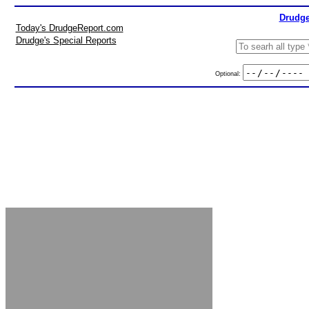
Drudge
Today's DrudgeReport.com
Drudge's Special Reports
Optional: