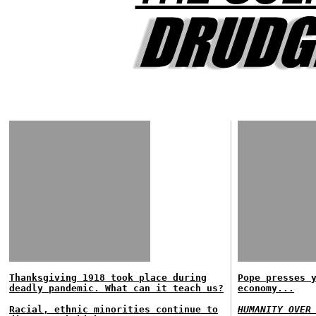
Thanksgiving 1918 took place during
Pope presses 
deadly pandemic. What can it teach us?
economy...
Racial, ethnic minorities continue to
HUMANITY OVER