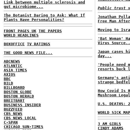
Link between multiple sclerosis and
gut microbiome...
Public trust 
The Botanist Daring to Ask: What If
Jonathan Poll
Plants Have Personalities?
Free Man Afte
Moving to Isr
FRONT PAGES UK
THE PAPERS
WORLD HEADLINES
'Bat Woman' H
Virus Source.
BOXOFFICE
TV RATINGS
Japan cases h
THE GOOD NEWS FILE...
day...
ABCNEWS
'People need 
ATLANTIC
resorts buck 
ASIA TIMES
AXIOS
Germany's ant
BBC
strange bedfe
BILD
BILLBOARD
How Covid Is 
BOSTON GLOBE
Mushroom Lega
BOSTON HERALD
BREITBART
U.S. DEATHS: 
BUSINESS INSIDER
BUZZFEED
WORLD SICK MA
CBS NEWS
CBS NEWS LOCAL
C-SPAN
3 AM GIRLS
CHICAGO SUN-TIMES
CINDY ADAMS