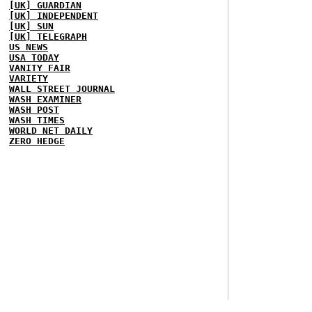
[UK] GUARDIAN
[UK] INDEPENDENT
[UK] SUN
[UK] TELEGRAPH
US NEWS
USA TODAY
VANITY FAIR
VARIETY
WALL STREET JOURNAL
WASH EXAMINER
WASH POST
WASH TIMES
WORLD NET DAILY
ZERO HEDGE