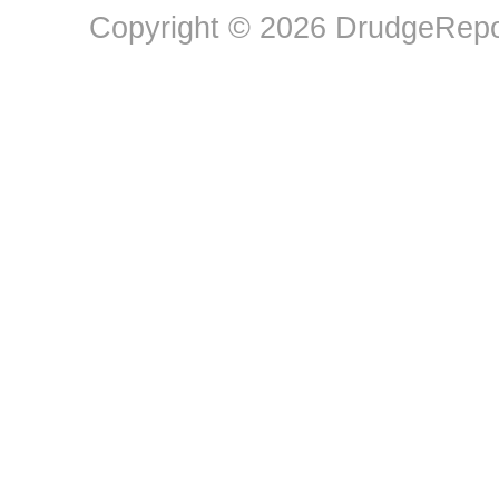
Copyright © 2026 DrudgeRepor