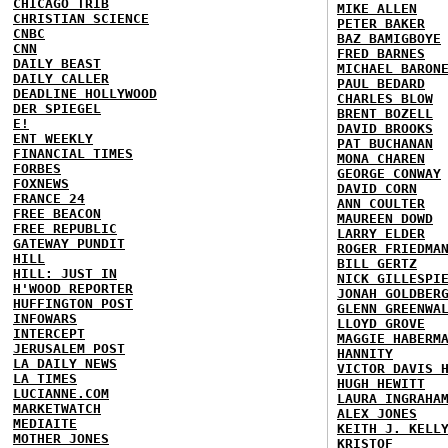
CHICAGO TRIB
MIKE ALLEN
CHRISTIAN SCIENCE
PETER BAKER
CNBC
BAZ BAMIGBOYE
CNN
FRED BARNES
DAILY BEAST
MICHAEL BARON
DAILY CALLER
PAUL BEDARD
DEADLINE HOLLYWOOD
CHARLES BLOW
DER SPIEGEL
BRENT BOZELL
E!
DAVID BROOKS
ENT WEEKLY
PAT BUCHANAN
FINANCIAL TIMES
MONA CHAREN
FORBES
GEORGE CONWAY
FOXNEWS
DAVID CORN
FRANCE 24
ANN COULTER
FREE BEACON
MAUREEN DOWD
FREE REPUBLIC
LARRY ELDER
GATEWAY PUNDIT
ROGER FRIEDMA
HILL
BILL GERTZ
HILL: JUST IN
NICK GILLESPI
H'WOOD REPORTER
JONAH GOLDBER
HUFFINGTON POST
GLENN GREENWA
INFOWARS
LLOYD GROVE
INTERCEPT
MAGGIE HABERM
JERUSALEM POST
HANNITY
LA DAILY NEWS
VICTOR DAVIS 
LA TIMES
HUGH HEWITT
LUCIANNE.COM
LAURA INGRAHA
MARKETWATCH
ALEX JONES
MEDIAITE
KEITH J. KELL
MOTHER JONES
KRISTOF