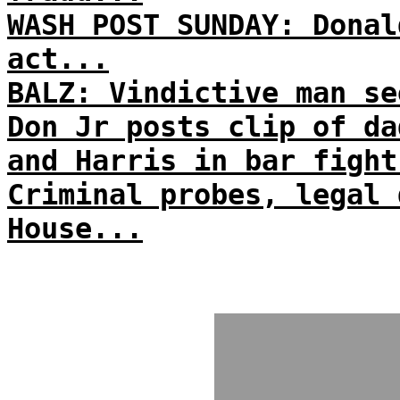
WASH POST SUNDAY: Donal
act...
BALZ: Vindictive man se
Don Jr posts clip of da
and Harris in bar fight
Criminal probes, legal 
House...