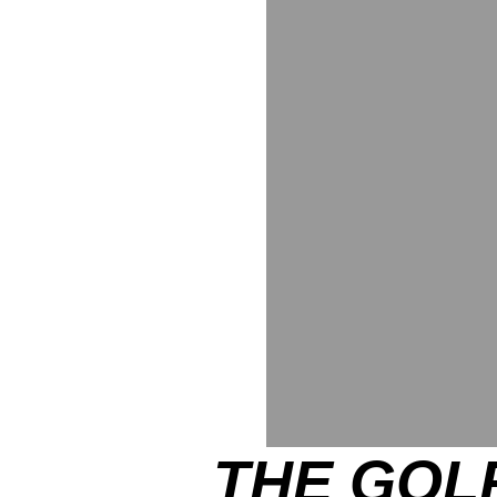
THE GOLF