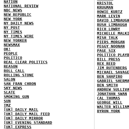
NATION
KRISTOL
NATIONAL REVIEW
KRUGMAN
NBC NEWS
HOWIE KURTZ
NEW REPUBLIC
MARK LEVIN
NEW YORK
DAVID LIMBAUG
NY DAILY NEWS
RUSH LIMBAUGH
NY POST
RICH LOWRY
NY TIMES
MICHELLE MALK
NY TIMES WIRE
MISH TALK
NEW YORKER
PIERS MORGAN
NEWSMAX
PEGGY NOONAN
OK!
PAGE SIX
PEOPLE
POLITICO PLAY
POLITICO
BILL PRESS
REAL CLEAR POLITICS
REX REED
REASON
JIM RUTENBERG
ROLL CALL
MICHAEL SAVAG
ROLLING STONE
BEN SHAPIRO
SALON
GABRIEL SHERM
SAN FRAN CHRON
BEN SMITH
SKY NEWS
ANDREW SULLIV
SLATE
JONATHAN SWAN
SMOKING GUN
CAL THOMAS
SUN
GEORGE WILL
TMZ
WALTER WILLIA
[UK] DAILY MAIL
BYRON YORK
[UK] DAILY MAIL FEED
[UK] DAILY MIRROR
[UK] EVENING STANDARD
[UK] EXPRESS