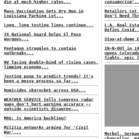
die at much higher rates...
consumerism'.
Mass Vaccination Gets Dry Run in
Retailers Cut
Louisiana Parking Lot...
Don't Need Th
Long, long testing lines continue...
L.A. Real Est
Defies Covid.
TX National Guard helps El Paso
morgues...
Stay-at-Home 
Pentagon struggles to contain
IN-N-OUT in 1
outbreaks...
opens Colorad
fights, epic 
NV facing double-bind of rising cases,
limping economy...
Testing poop to predict trends? It's
been a messy process so far...
Homicides skyrocket across USA...
WEATHER SERVICE tells Congress radar
gaps don't hurt warning accuracy --
outside scientists disagree...
MAG: Is America buckling?
Militia networks arming for 'Civil
War'...
Merkel, Germa
chancellor, m