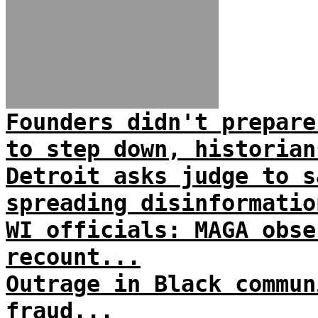
Founders didn't prepare
to step down, historian
Detroit asks judge to s
spreading disinformatio
WI officials: MAGA obse
recount...
Outrage in Black commun
fraud...