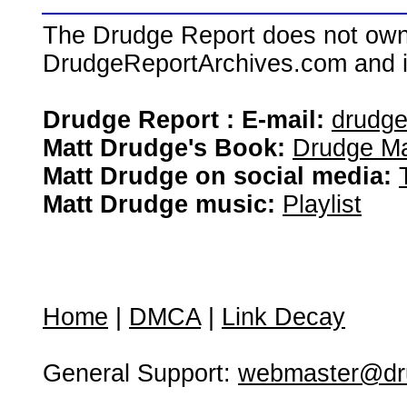
The Drudge Report does not own,
DrudgeReportArchives.com and is 
Drudge Report : E-mail:
drudg
Matt Drudge's Book:
Drudge Ma
Matt Drudge on social media:
Matt Drudge music:
Playlist
Home
|
DMCA
|
Link Decay
General Support:
webmaster@dru