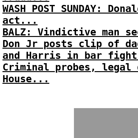
WASH POST SUNDAY: Donal
act...
BALZ: Vindictive man se
Don Jr posts clip of da
and Harris in bar fight
Criminal probes, legal 
House...