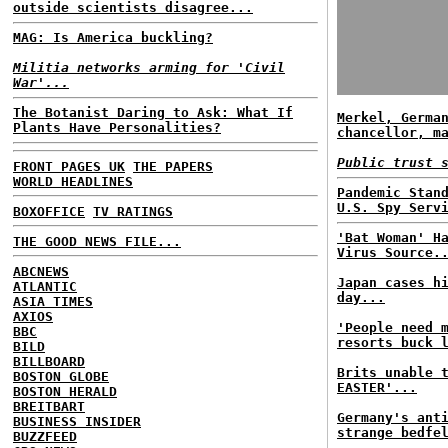
outside scientists disagree...
MAG: Is America buckling?
Militia networks arming for 'Civil
War'...
The Botanist Daring to Ask: What If
Merkel, Germa
Plants Have Personalities?
chancellor, m
Public trust 
FRONT PAGES UK
THE PAPERS
WORLD HEADLINES
Pandemic Stan
U.S. Spy Serv
BOXOFFICE
TV RATINGS
'Bat Woman' H
THE GOOD NEWS FILE...
Virus Source.
ABCNEWS
Japan cases h
ATLANTIC
day...
ASIA TIMES
AXIOS
'People need 
BBC
resorts buck 
BILD
BILLBOARD
Brits unable 
BOSTON GLOBE
EASTER'...
BOSTON HERALD
BREITBART
Germany's ant
BUSINESS INSIDER
strange bedfe
BUZZFEED