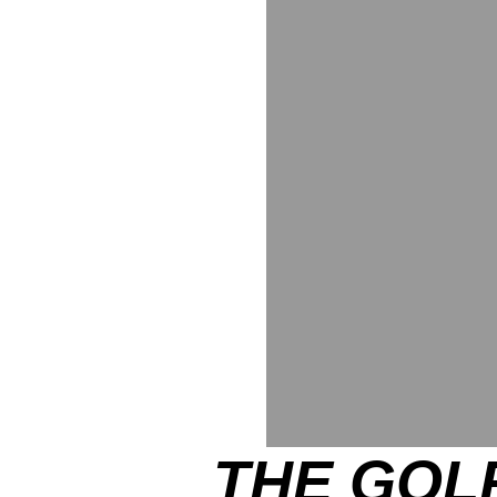
THE GOLF