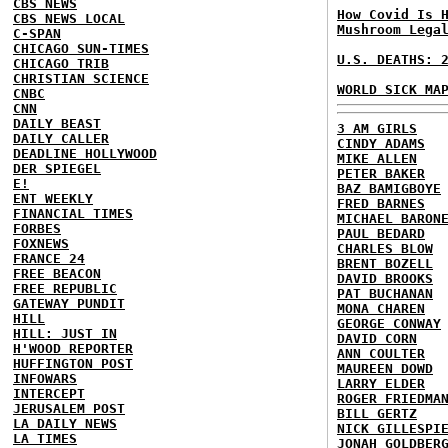
CBS NEWS
How Covid Is 
CBS NEWS LOCAL
Mushroom Lega
C-SPAN
CHICAGO SUN-TIMES
U.S. DEATHS: 
CHICAGO TRIB
CHRISTIAN SCIENCE
WORLD SICK MA
CNBC
CNN
DAILY BEAST
3 AM GIRLS
DAILY CALLER
CINDY ADAMS
DEADLINE HOLLYWOOD
MIKE ALLEN
DER SPIEGEL
PETER BAKER
E!
BAZ BAMIGBOYE
ENT WEEKLY
FRED BARNES
FINANCIAL TIMES
MICHAEL BARON
FORBES
PAUL BEDARD
FOXNEWS
CHARLES BLOW
FRANCE 24
BRENT BOZELL
FREE BEACON
DAVID BROOKS
FREE REPUBLIC
PAT BUCHANAN
GATEWAY PUNDIT
MONA CHAREN
HILL
GEORGE CONWAY
HILL: JUST IN
DAVID CORN
H'WOOD REPORTER
ANN COULTER
HUFFINGTON POST
MAUREEN DOWD
INFOWARS
LARRY ELDER
INTERCEPT
ROGER FRIEDMA
JERUSALEM POST
BILL GERTZ
LA DAILY NEWS
NICK GILLESPI
LA TIMES
JONAH GOLDBER