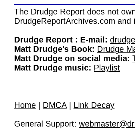
The Drudge Report does not own,
DrudgeReportArchives.com and is 
Drudge Report : E-mail:
drudg
Matt Drudge's Book:
Drudge Ma
Matt Drudge on social media:
Matt Drudge music:
Playlist
Home
|
DMCA
|
Link Decay
General Support:
webmaster@dru