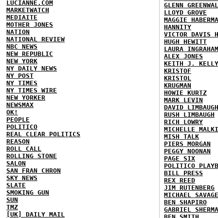
LUCIANNE.COM
GLENN GREENWA
MARKETWATCH
LLOYD GROVE
MEDIAITE
MAGGIE HABERM
MOTHER JONES
HANNITY
NATION
VICTOR DAVIS 
NATIONAL REVIEW
HUGH HEWITT
NBC NEWS
LAURA INGRAHA
NEW REPUBLIC
ALEX JONES
NEW YORK
KEITH J. KELL
NY DAILY NEWS
KRISTOF
NY POST
KRISTOL
NY TIMES
KRUGMAN
NY TIMES WIRE
HOWIE KURTZ
NEW YORKER
MARK LEVIN
NEWSMAX
DAVID LIMBAUG
OK!
RUSH LIMBAUGH
PEOPLE
RICH LOWRY
POLITICO
MICHELLE MALK
REAL CLEAR POLITICS
MISH TALK
REASON
PIERS MORGAN
ROLL CALL
PEGGY NOONAN
ROLLING STONE
PAGE SIX
SALON
POLITICO PLAY
SAN FRAN CHRON
BILL PRESS
SKY NEWS
REX REED
SLATE
JIM RUTENBERG
SMOKING GUN
MICHAEL SAVAG
SUN
BEN SHAPIRO
TMZ
GABRIEL SHERM
[UK] DAILY MAIL
BEN SMITH