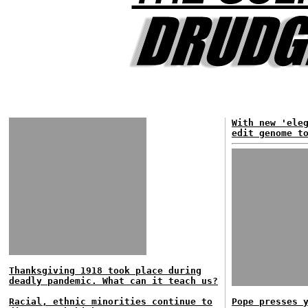
With new 'ele
edit genome t
Thanksgiving 1918 took place during
deadly pandemic. What can it teach us?
Racial, ethnic minorities continue to
Pope presses 