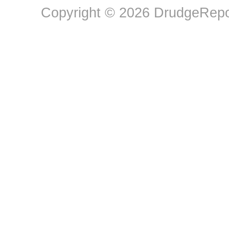
Copyright © 2026 DrudgeRepor