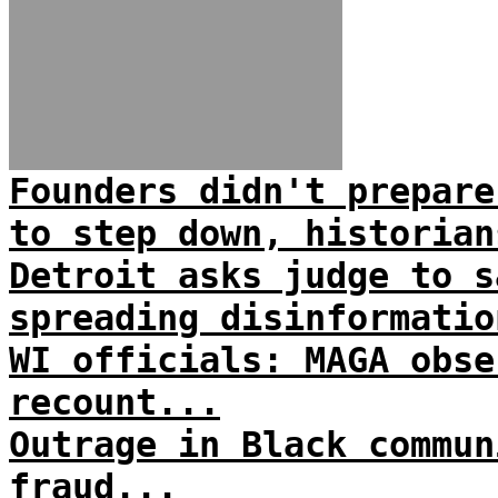
Founders didn't prepare
to step down, historian
Detroit asks judge to s
spreading disinformatio
WI officials: MAGA obse
recount...
Outrage in Black commun
fraud...