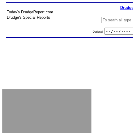
Drudge
Today's DrudgeReport.com
Drudge's Special Reports
Optional: