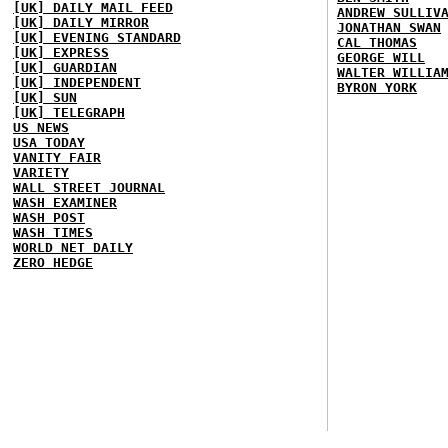
[UK] DAILY MAIL FEED
ANDREW SULLIV
[UK] DAILY MIRROR
JONATHAN SWAN
[UK] EVENING STANDARD
CAL THOMAS
[UK] EXPRESS
GEORGE WILL
[UK] GUARDIAN
WALTER WILLIA
[UK] INDEPENDENT
BYRON YORK
[UK] SUN
[UK] TELEGRAPH
US NEWS
USA TODAY
VANITY FAIR
VARIETY
WALL STREET JOURNAL
WASH EXAMINER
WASH POST
WASH TIMES
WORLD NET DAILY
ZERO HEDGE