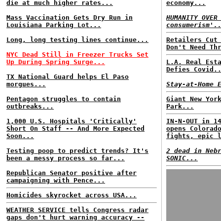
die at much higher rates...
economy...
Mass Vaccination Gets Dry Run in
HUMANITY OVER
Louisiana Parking Lot...
consumerism'.
Long, long testing lines continue...
Retailers Cut
Don't Need Th
NYC Dead Still in Freezer Trucks Set
Up During Spring Surge...
L.A. Real Est
Defies Covid.
TX National Guard helps El Paso
morgues...
Stay-at-Home 
Pentagon struggles to contain
Giant New Yor
outbreaks...
Park...
1,000 U.S. Hospitals 'Critically'
IN-N-OUT in 1
Short On Staff -- And More Expected
opens Colorad
Soon...
fights, epic 
Testing poop to predict trends? It's
2 dead in Neb
been a messy process so far...
SONIC...
Republican Senator positive after
campaigning with Pence...
Homicides skyrocket across USA...
WEATHER SERVICE tells Congress radar
gaps don't hurt warning accuracy --