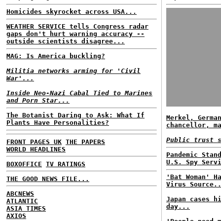
Homicides skyrocket across USA...
WEATHER SERVICE tells Congress radar
gaps don't hurt warning accuracy --
outside scientists disagree...
MAG: Is America buckling?
Militia networks arming for 'Civil
War'...
Inside Neo-Nazi Cabal Tied to Marines
and Porn Star...
The Botanist Daring to Ask: What If
Merkel, Germa
Plants Have Personalities?
chancellor, m
Public trust 
FRONT PAGES UK
THE PAPERS
WORLD HEADLINES
Pandemic Stan
U.S. Spy Serv
BOXOFFICE
TV RATINGS
'Bat Woman' H
THE GOOD NEWS FILE...
Virus Source.
ABCNEWS
Japan cases h
ATLANTIC
day...
ASIA TIMES
AXIOS