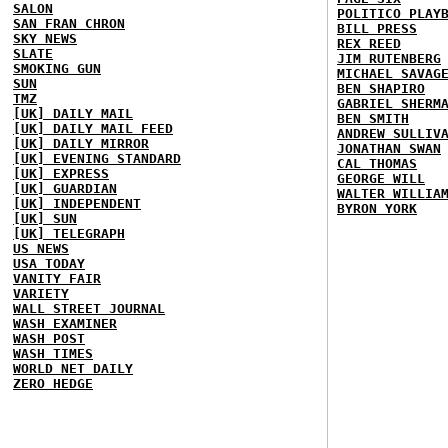
SALON
POLITICO PLAY
SAN FRAN CHRON
BILL PRESS
SKY NEWS
REX REED
SLATE
JIM RUTENBERG
SMOKING GUN
MICHAEL SAVAG
SUN
BEN SHAPIRO
TMZ
GABRIEL SHERM
[UK] DAILY MAIL
BEN SMITH
[UK] DAILY MAIL FEED
ANDREW SULLIV
[UK] DAILY MIRROR
JONATHAN SWAN
[UK] EVENING STANDARD
CAL THOMAS
[UK] EXPRESS
GEORGE WILL
[UK] GUARDIAN
WALTER WILLIA
[UK] INDEPENDENT
BYRON YORK
[UK] SUN
[UK] TELEGRAPH
US NEWS
USA TODAY
VANITY FAIR
VARIETY
WALL STREET JOURNAL
WASH EXAMINER
WASH POST
WASH TIMES
WORLD NET DAILY
ZERO HEDGE