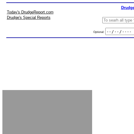
Drudge
Today's DrudgeReport.com
Drudge's Special Reports
Optional: