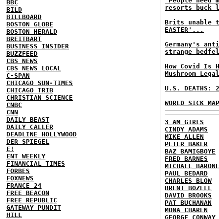
'People need 
BBC
resorts buck 
BILD
BILLBOARD
Brits unable 
BOSTON GLOBE
EASTER'...
BOSTON HERALD
BREITBART
Germany's ant
BUSINESS INSIDER
strange bedfe
BUZZFEED
CBS NEWS
How Covid Is 
CBS NEWS LOCAL
Mushroom Lega
C-SPAN
CHICAGO SUN-TIMES
U.S. DEATHS: 
CHICAGO TRIB
CHRISTIAN SCIENCE
WORLD SICK MA
CNBC
CNN
DAILY BEAST
3 AM GIRLS
DAILY CALLER
CINDY ADAMS
DEADLINE HOLLYWOOD
MIKE ALLEN
DER SPIEGEL
PETER BAKER
E!
BAZ BAMIGBOYE
ENT WEEKLY
FRED BARNES
FINANCIAL TIMES
MICHAEL BARON
FORBES
PAUL BEDARD
FOXNEWS
CHARLES BLOW
FRANCE 24
BRENT BOZELL
FREE BEACON
DAVID BROOKS
FREE REPUBLIC
PAT BUCHANAN
GATEWAY PUNDIT
MONA CHAREN
HILL
GEORGE CONWAY