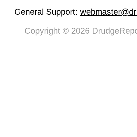
General Support:
webmaster@dru
Copyright © 2026 DrudgeRepor