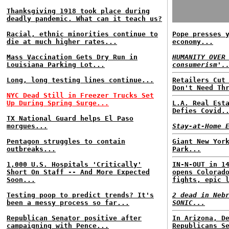
Thanksgiving 1918 took place during
deadly pandemic. What can it teach us?
Racial, ethnic minorities continue to
Pope presses 
die at much higher rates...
economy...
Mass Vaccination Gets Dry Run in
HUMANITY OVER
Louisiana Parking Lot...
consumerism'.
Long, long testing lines continue...
Retailers Cut
Don't Need Th
NYC Dead Still in Freezer Trucks Set
Up During Spring Surge...
L.A. Real Est
Defies Covid.
TX National Guard helps El Paso
morgues...
Stay-at-Home 
Pentagon struggles to contain
Giant New Yor
outbreaks...
Park...
1,000 U.S. Hospitals 'Critically'
IN-N-OUT in 1
Short On Staff -- And More Expected
opens Colorad
Soon...
fights, epic 
Testing poop to predict trends? It's
2 dead in Neb
been a messy process so far...
SONIC...
Republican Senator positive after
In Arizona, D
campaigning with Pence...
Republicans S