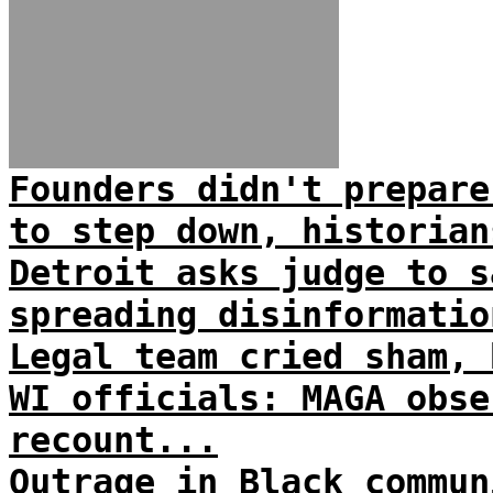
Founders didn't prepare
to step down, historian
Detroit asks judge to s
spreading disinformatio
Legal team cried sham, 
WI officials: MAGA obse
recount...
Outrage in Black commun