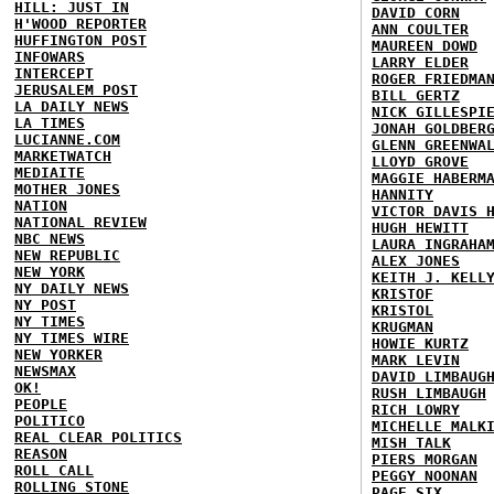
HILL: JUST IN
DAVID CORN
H'WOOD REPORTER
ANN COULTER
HUFFINGTON POST
MAUREEN DOWD
INFOWARS
LARRY ELDER
INTERCEPT
ROGER FRIEDMA
JERUSALEM POST
BILL GERTZ
LA DAILY NEWS
NICK GILLESPI
LA TIMES
JONAH GOLDBER
LUCIANNE.COM
GLENN GREENWA
MARKETWATCH
LLOYD GROVE
MEDIAITE
MAGGIE HABERM
MOTHER JONES
HANNITY
NATION
VICTOR DAVIS 
NATIONAL REVIEW
HUGH HEWITT
NBC NEWS
LAURA INGRAHA
NEW REPUBLIC
ALEX JONES
NEW YORK
KEITH J. KELL
NY DAILY NEWS
KRISTOF
NY POST
KRISTOL
NY TIMES
KRUGMAN
NY TIMES WIRE
HOWIE KURTZ
NEW YORKER
MARK LEVIN
NEWSMAX
DAVID LIMBAUG
OK!
RUSH LIMBAUGH
PEOPLE
RICH LOWRY
POLITICO
MICHELLE MALK
REAL CLEAR POLITICS
MISH TALK
REASON
PIERS MORGAN
ROLL CALL
PEGGY NOONAN
ROLLING STONE
PAGE SIX