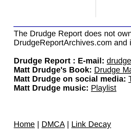
The Drudge Report does not own,
DrudgeReportArchives.com and is 
Drudge Report : E-mail:
drudg
Matt Drudge's Book:
Drudge Ma
Matt Drudge on social media:
Matt Drudge music:
Playlist
Home
|
DMCA
|
Link Decay