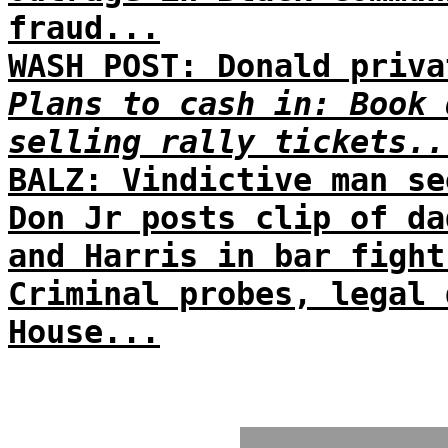
fraud...
WASH POST: Donald priva
Plans to cash in: Book 
selling rally tickets..
BALZ: Vindictive man se
Don Jr posts clip of da
and Harris in bar fight
Criminal probes, legal 
House...