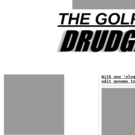
THE GOLF
With new 'ele
edit genome t