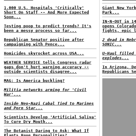
1,000 U.S. Hospitals 'Critically'
Giant New Yor
Short On Staff -- And More Expected
Park...
Soon...
IN-N-OUT in 1
Testing poop to predict trends? It's
opens Colorad
been a messy process so far...
fights, epic 
Republican Senator positive after
2 dead in Neb
campaigning with Pence...
SONIC...
Homicides skyrocket across USA...
U-Haul filled
explodes...
WEATHER SERVICE tells Congress radar
gaps don't hurt warning accuracy --
In Arizona, D
outside scientists disagree...
Republicans S
MAG: Is America buckling?
Militia networks arming for 'Civil
War'...
Inside Neo-Nazi Cabal Tied to Marines
and Porn Star...
Scientists Develop 'Artificial Saliva'
To Cure Dry Mouth...
The Botanist Daring to Ask: What If
Plants Have Personalities?