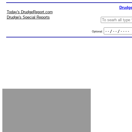
Drudge
Today's DrudgeReport.com
Drudge's Special Reports
Optional: