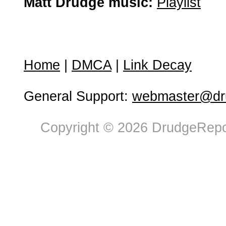
Matt Drudge music:
Playlist
Home
|
DMCA
|
Link Decay
General Support:
webmaster@dru
Copyright © 2026 DrudgeRepor