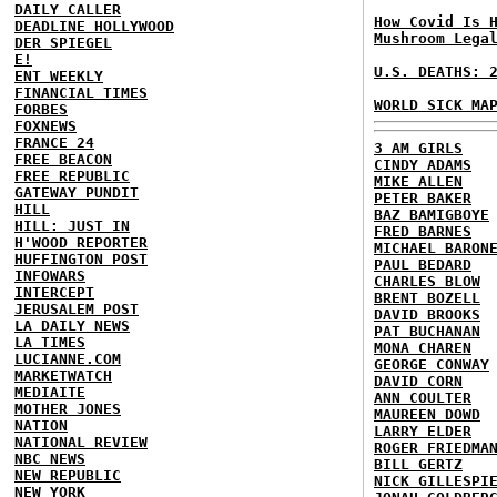
DAILY CALLER
How Covid Is 
DEADLINE HOLLYWOOD
Mushroom Lega
DER SPIEGEL
E!
U.S. DEATHS: 
ENT WEEKLY
FINANCIAL TIMES
WORLD SICK MA
FORBES
FOXNEWS
FRANCE 24
3 AM GIRLS
FREE BEACON
CINDY ADAMS
FREE REPUBLIC
MIKE ALLEN
GATEWAY PUNDIT
PETER BAKER
HILL
BAZ BAMIGBOYE
HILL: JUST IN
FRED BARNES
H'WOOD REPORTER
MICHAEL BARON
HUFFINGTON POST
PAUL BEDARD
INFOWARS
CHARLES BLOW
INTERCEPT
BRENT BOZELL
JERUSALEM POST
DAVID BROOKS
LA DAILY NEWS
PAT BUCHANAN
LA TIMES
MONA CHAREN
LUCIANNE.COM
GEORGE CONWAY
MARKETWATCH
DAVID CORN
MEDIAITE
ANN COULTER
MOTHER JONES
MAUREEN DOWD
NATION
LARRY ELDER
NATIONAL REVIEW
ROGER FRIEDMA
NBC NEWS
BILL GERTZ
NEW REPUBLIC
NICK GILLESPI
NEW YORK