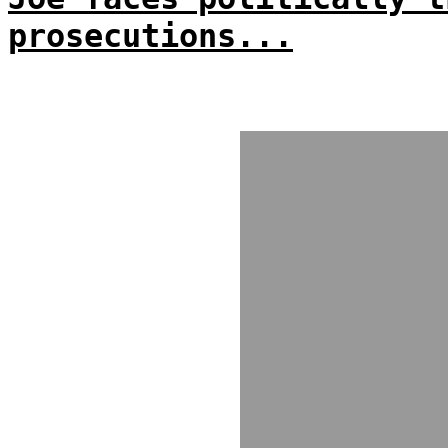
prosecutions...