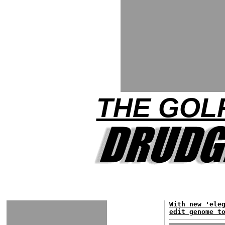
THE GOLF
With new 'ele
edit genome t