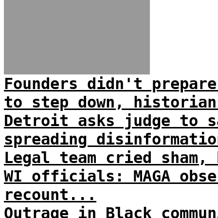
Founders didn't prepare
to step down, historian
Detroit asks judge to s
spreading disinformatio
Legal team cried sham, 
WI officials: MAGA obse
recount...
Outrage in Black commun