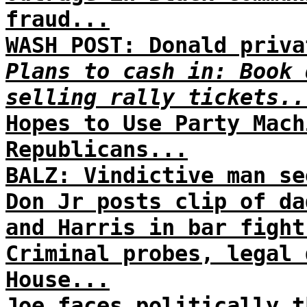
fraud...
WASH POST: Donald priva
Plans to cash in: Book 
selling rally tickets..
Hopes to Use Party Mach
Republicans...
BALZ: Vindictive man se
Don Jr posts clip of da
and Harris in bar fight
Criminal probes, legal 
House...
Joe faces politically t