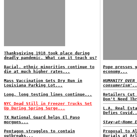
Thanksgiving 1918 took place during
deadly pandemic. What can it teach us?
Racial, ethnic minorities continue to
Pope presses 
die at much higher rates...
economy...
Mass Vaccination Gets Dry Run in
HUMANITY OVER
Louisiana Parking Lot...
consumerism'.
Long, long testing lines continue...
Retailers Cut
Don't Need Th
NYC Dead Still in Freezer Trucks Set
Up During Spring Surge...
L.A. Real Est
Defies Covid.
TX National Guard helps El Paso
morgues...
Stay-at-Home 
Pentagon struggles to contain
Proposal to A
outbreaks...
Burials at Ar