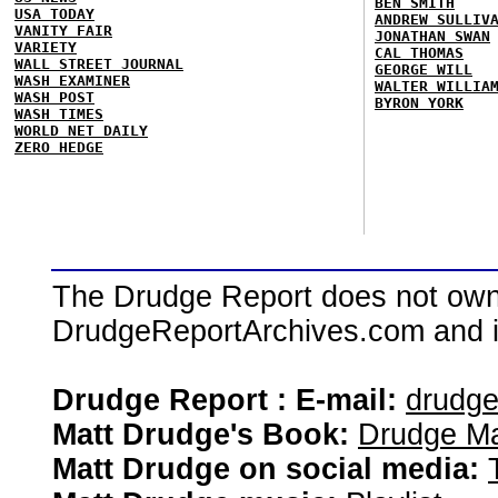
BEN SMITH
USA TODAY
ANDREW SULLIV
VANITY FAIR
JONATHAN SWAN
VARIETY
CAL THOMAS
WALL STREET JOURNAL
GEORGE WILL
WASH EXAMINER
WALTER WILLIA
WASH POST
BYRON YORK
WASH TIMES
WORLD NET DAILY
ZERO HEDGE
The Drudge Report does not own,
DrudgeReportArchives.com and is 
Drudge Report : E-mail:
drudg
Matt Drudge's Book:
Drudge Ma
Matt Drudge on social media: