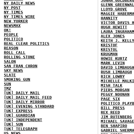
JONAH GOLDBER
NY DAILY NEWS
GLENN GREENWA
NY POST
LLOYD GROVE
NY TIMES
MAGGIE HABERM
NY TIMES WIRE
HANNITY
NEW YORKER
VICTOR DAVIS 
NEWSMAX
HUGH HEWITT
OK!
LAURA INGRAHA
PEOPLE
ALEX JONES
POLITICO
KEITH J. KELL
REAL CLEAR POLITICS
KRISTOF
REASON
KRISTOL
ROLL CALL
KRUGMAN
ROLLING STONE
HOWIE KURTZ
SALON
MARK LEVIN
SAN FRAN CHRON
DAVID LIMBAUG
SKY NEWS
RUSH LIMBAUGH
SLATE
RICH LOWRY
SMOKING GUN
MICHELLE MALK
SUN
MISH TALK
TMZ
PIERS MORGAN
[UK] DAILY MAIL
PEGGY NOONAN
[UK] DAILY MAIL FEED
PAGE SIX
[UK] DAILY MIRROR
POLITICO PLAY
[UK] EVENING STANDARD
BILL PRESS
[UK] EXPRESS
REX REED
[UK] GUARDIAN
JIM RUTENBERG
[UK] INDEPENDENT
MICHAEL SAVAG
[UK] SUN
BEN SHAPIRO
[UK] TELEGRAPH
GABRIEL SHERM
US NEWS