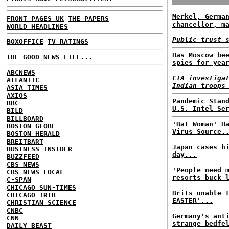
Merkel, Germa
FRONT PAGES UK
THE PAPERS
chancellor, m
WORLD HEADLINES
Public trust 
BOXOFFICE
TV RATINGS
Has Moscow be
THE GOOD NEWS FILE...
spies for yea
ABCNEWS
CIA investiga
ATLANTIC
Indian troops
ASIA TIMES
AXIOS
Pandemic Stan
BBC
U.S. Intel Se
BILD
BILLBOARD
'Bat Woman' H
BOSTON GLOBE
Virus Source.
BOSTON HERALD
BREITBART
Japan cases h
BUSINESS INSIDER
day...
BUZZFEED
CBS NEWS
'People need 
CBS NEWS LOCAL
resorts buck 
C-SPAN
CHICAGO SUN-TIMES
Brits unable 
CHICAGO TRIB
EASTER'...
CHRISTIAN SCIENCE
CNBC
Germany's ant
CNN
strange bedfe
DAILY BEAST