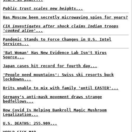
Public trust scales new heights...
Has Moscow been secretly microwaving spies for years?
CIA investigates after shock claims Indian troops
'cooked alive'...
Pandemic Stands to Force Changes in U.S. Intel
Services...
'Bat Woman' Has New Evidence Lab Isn't Virus
Source...
Japan cases hit record for fourth day...
'People need mountains': Swiss ski resorts buck
lockdowns...
Brits unable to mix with family 'until EASTER'...
Germany's anti-mask movement draws strange
bedfellows...
How Covid Is Helping Bankroll Magic Mushroom
Legalization...
U.S. DEATHS: 255,909...