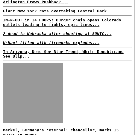
Arlington Draws Pushback...
Giant New York rats overtaking Central Park...
IN-N-OUT in 14 HOURS! Burger chain opens Colorado
outlets leading to fights, epic lines...
2 dead in Nebraska after shooting at SONIC...
U-Haul filled with fireworks explodes...
In Arizona, Dems See Blue Trend, While Republicans
See Blip...
Merkel, Germany's 'eternal' chancellor, marks 15
years in power...