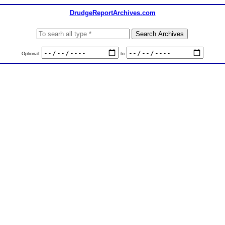
DrudgeReportArchives.com
Optional:
to