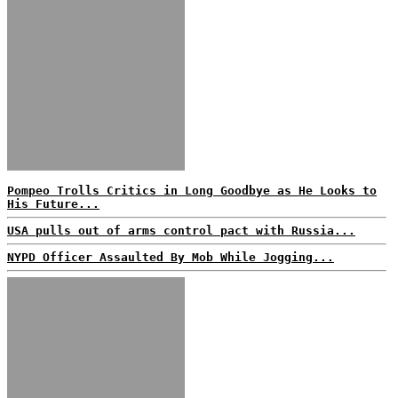
Pompeo Trolls Critics in Long Goodbye as He Looks to
His Future...
USA pulls out of arms control pact with Russia...
NYPD Officer Assaulted By Mob While Jogging...