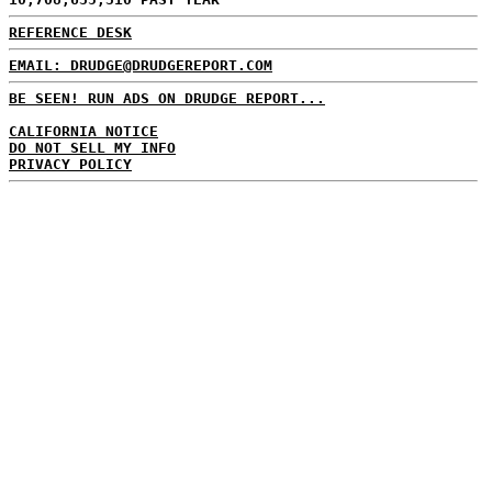
REFERENCE DESK
EMAIL: DRUDGE@DRUDGEREPORT.COM
BE SEEN! RUN ADS ON DRUDGE REPORT...
CALIFORNIA NOTICE
DO NOT SELL MY INFO
PRIVACY POLICY