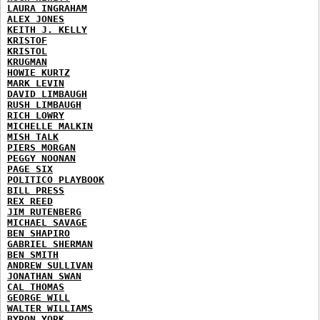
LAURA INGRAHAM
ALEX JONES
KEITH J. KELLY
KRISTOF
KRISTOL
KRUGMAN
HOWIE KURTZ
MARK LEVIN
DAVID LIMBAUGH
RUSH LIMBAUGH
RICH LOWRY
MICHELLE MALKIN
MISH TALK
PIERS MORGAN
PEGGY NOONAN
PAGE SIX
POLITICO PLAYBOOK
BILL PRESS
REX REED
JIM RUTENBERG
MICHAEL SAVAGE
BEN SHAPIRO
GABRIEL SHERMAN
BEN SMITH
ANDREW SULLIVAN
JONATHAN SWAN
CAL THOMAS
GEORGE WILL
WALTER WILLIAMS
BYRON YORK