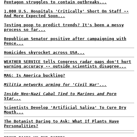
Pentagon struggles to contain outbreaks...
1,000 U.S. Hospitals 'Critically' Short On Staff --
And More Expected Soon...
Testing poop to predict trends? It's been a messy
process so far...
Republican Senator positive after campaigning with
Pence...
Homicides skyrocket across USA...
WEATHER SERVICE tells Congress radar gaps don't hurt
warning accuracy -- outside scientists disagree...
MAG: Is America buckling?
Militia networks arming for 'Civil War'...
Inside Neo-Nazi Cabal Tied to Marines and Porn
Star...
Scientists Develop 'Artificial Saliva' To Cure Dry
Mouth...
The Botanist Daring to Ask: What If Plants Have
Personalities?