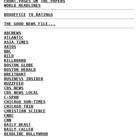
FRONT PAGES UK
THE PAPERS
WORLD HEADLINES
BOXOFFICE
TV RATINGS
THE GOOD NEWS FILE...
ABCNEWS
ATLANTIC
ASIA TIMES
AXIOS
BBC
BILD
BILLBOARD
BOSTON GLOBE
BOSTON HERALD
BREITBART
BUSINESS INSIDER
BUZZFEED
CBS NEWS
CBS NEWS LOCAL
C-SPAN
CHICAGO SUN-TIMES
CHICAGO TRIB
CHRISTIAN SCIENCE
CNBC
CNN
DAILY BEAST
DAILY CALLER
DEADLINE HOLLYWOOD