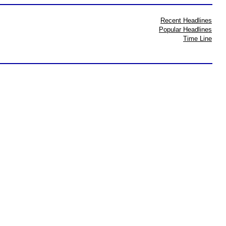
Recent Headlines
Popular Headlines
Time Line