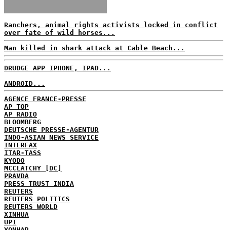
Ranchers, animal rights activists locked in conflict
over fate of wild horses...
Man killed in shark attack at Cable Beach...
DRUDGE APP IPHONE, IPAD...
ANDROID...
AGENCE FRANCE-PRESSE
AP TOP
AP RADIO
BLOOMBERG
DEUTSCHE PRESSE-AGENTUR
INDO-ASIAN NEWS SERVICE
INTERFAX
ITAR-TASS
KYODO
MCCLATCHY [DC]
PRAVDA
PRESS TRUST INDIA
REUTERS
REUTERS POLITICS
REUTERS WORLD
XINHUA
UPI
YONHAP