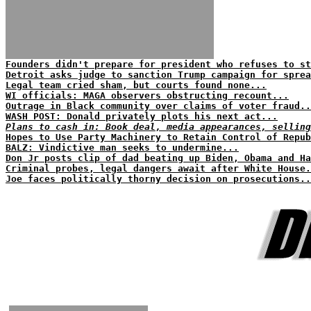
Founders didn't prepare for president who refuses to st
Detroit asks judge to sanction Trump campaign for sprea
Legal team cried sham, but courts found none...
WI officials: MAGA observers obstructing recount...
Outrage in Black community over claims of voter fraud..
WASH POST: Donald privately plots his next act...
Plans to cash in: Book deal, media appearances, selling
Hopes to Use Party Machinery to Retain Control of Repub
BALZ: Vindictive man seeks to undermine...
Don Jr posts clip of dad beating up Biden, Obama and H
Criminal probes, legal dangers await after White House.
Joe faces politically thorny decision on prosecutions..