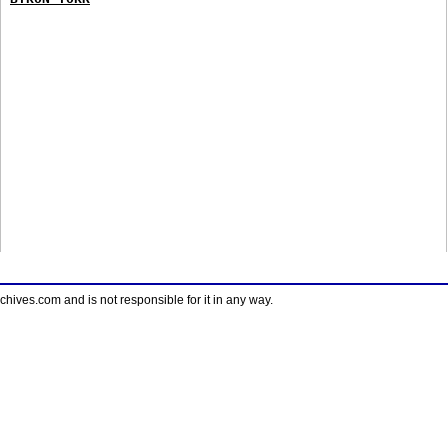
ves.com and is not responsible for it in any way.