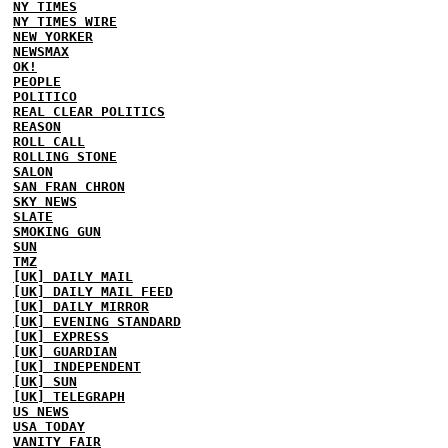
NY TIMES
NY TIMES WIRE
NEW YORKER
NEWSMAX
OK!
PEOPLE
POLITICO
REAL CLEAR POLITICS
REASON
ROLL CALL
ROLLING STONE
SALON
SAN FRAN CHRON
SKY NEWS
SLATE
SMOKING GUN
SUN
TMZ
[UK] DAILY MAIL
[UK] DAILY MAIL FEED
[UK] DAILY MIRROR
[UK] EVENING STANDARD
[UK] EXPRESS
[UK] GUARDIAN
[UK] INDEPENDENT
[UK] SUN
[UK] TELEGRAPH
US NEWS
USA TODAY
VANITY FAIR