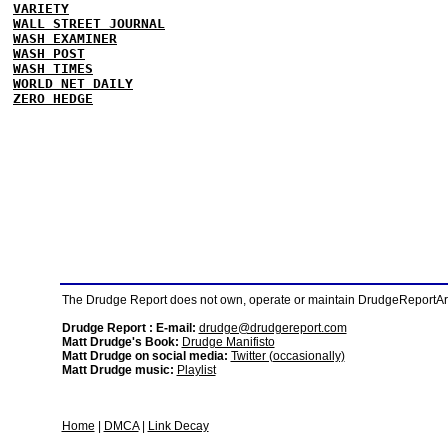
VARIETY
WALL STREET JOURNAL
WASH EXAMINER
WASH POST
WASH TIMES
WORLD NET DAILY
ZERO HEDGE
The Drudge Report does not own, operate or maintain DrudgeReportArchi
Drudge Report : E-mail:
drudge@drudgereport.com
Matt Drudge's Book:
Drudge Manifisto
Matt Drudge on social media:
Twitter (occasionally)
Matt Drudge music:
Playlist
Home
|
DMCA
|
Link Decay