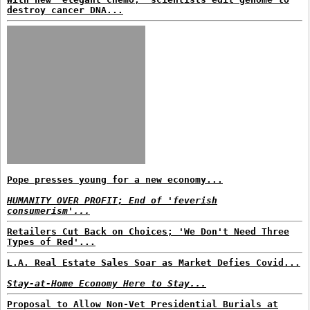
destroy cancer DNA...
Pope presses young for a new economy...
HUMANITY OVER PROFIT; End of 'feverish
consumerism'...
Retailers Cut Back on Choices; 'We Don't Need Three
Types of Red'...
L.A. Real Estate Sales Soar as Market Defies Covid...
Stay-at-Home Economy Here to Stay...
Proposal to Allow Non-Vet Presidential Burials at