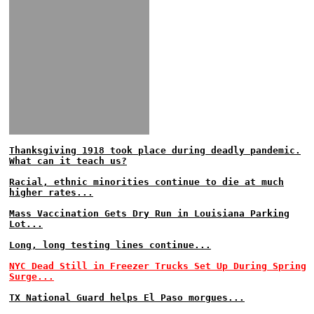
Thanksgiving 1918 took place during deadly pandemic.
What can it teach us?
Racial, ethnic minorities continue to die at much
higher rates...
Mass Vaccination Gets Dry Run in Louisiana Parking
Lot...
Long, long testing lines continue...
NYC Dead Still in Freezer Trucks Set Up During Spring
Surge...
TX National Guard helps El Paso morgues...