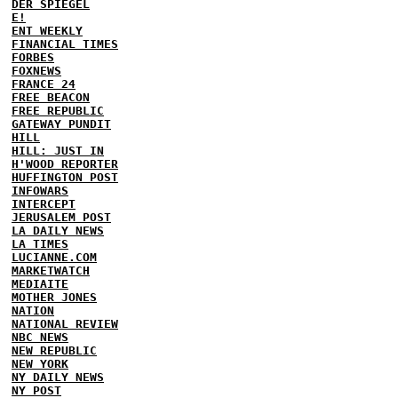
DER SPIEGEL
E!
ENT WEEKLY
FINANCIAL TIMES
FORBES
FOXNEWS
FRANCE 24
FREE BEACON
FREE REPUBLIC
GATEWAY PUNDIT
HILL
HILL: JUST IN
H'WOOD REPORTER
HUFFINGTON POST
INFOWARS
INTERCEPT
JERUSALEM POST
LA DAILY NEWS
LA TIMES
LUCIANNE.COM
MARKETWATCH
MEDIAITE
MOTHER JONES
NATION
NATIONAL REVIEW
NBC NEWS
NEW REPUBLIC
NEW YORK
NY DAILY NEWS
NY POST