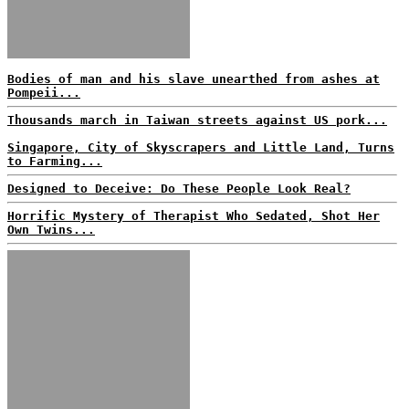
Bodies of man and his slave unearthed from ashes at
Pompeii...
Thousands march in Taiwan streets against US pork...
Singapore, City of Skyscrapers and Little Land, Turns
to Farming...
Designed to Deceive: Do These People Look Real?
Horrific Mystery of Therapist Who Sedated, Shot Her
Own Twins...