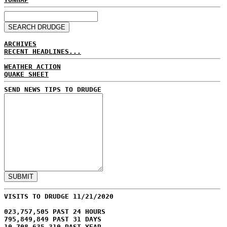
ARCHIVES
RECENT HEADLINES...
WEATHER ACTION
QUAKE SHEET
SEND NEWS TIPS TO DRUDGE
VISITS TO DRUDGE 11/21/2020
023,757,505 PAST 24 HOURS
795,849,849 PAST 31 DAYS
10,708,635,310 PAST YEAR