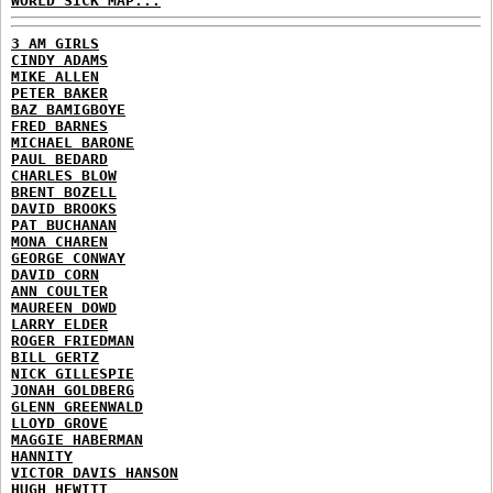
WORLD SICK MAP...
3 AM GIRLS
CINDY ADAMS
MIKE ALLEN
PETER BAKER
BAZ BAMIGBOYE
FRED BARNES
MICHAEL BARONE
PAUL BEDARD
CHARLES BLOW
BRENT BOZELL
DAVID BROOKS
PAT BUCHANAN
MONA CHAREN
GEORGE CONWAY
DAVID CORN
ANN COULTER
MAUREEN DOWD
LARRY ELDER
ROGER FRIEDMAN
BILL GERTZ
NICK GILLESPIE
JONAH GOLDBERG
GLENN GREENWALD
LLOYD GROVE
MAGGIE HABERMAN
HANNITY
VICTOR DAVIS HANSON
HUGH HEWITT