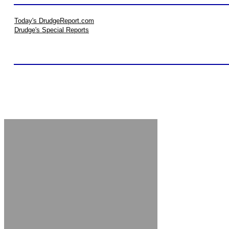
Today's DrudgeReport.com
Drudge's Special Reports