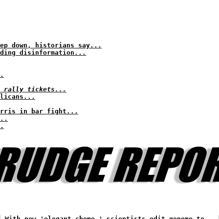
ep down, historians say...
ding disinformation...
.
 rally tickets...
licans...
arris in bar fight...
..
.
With new 'elegant chemo,' scientists edit genome to