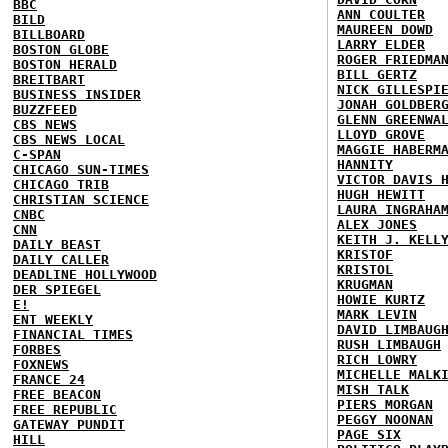
BBC
ANN COULTER
BILD
MAUREEN DOWD
BILLBOARD
LARRY ELDER
BOSTON GLOBE
ROGER FRIEDMA
BOSTON HERALD
BILL GERTZ
BREITBART
NICK GILLESPI
BUSINESS INSIDER
JONAH GOLDBER
BUZZFEED
GLENN GREENWA
CBS NEWS
LLOYD GROVE
CBS NEWS LOCAL
MAGGIE HABERM
C-SPAN
HANNITY
CHICAGO SUN-TIMES
VICTOR DAVIS 
CHICAGO TRIB
HUGH HEWITT
CHRISTIAN SCIENCE
LAURA INGRAHA
CNBC
ALEX JONES
CNN
KEITH J. KELL
DAILY BEAST
KRISTOF
DAILY CALLER
KRISTOL
DEADLINE HOLLYWOOD
KRUGMAN
DER SPIEGEL
HOWIE KURTZ
E!
MARK LEVIN
ENT WEEKLY
DAVID LIMBAUG
FINANCIAL TIMES
RUSH LIMBAUGH
FORBES
RICH LOWRY
FOXNEWS
MICHELLE MALK
FRANCE 24
MISH TALK
FREE BEACON
PIERS MORGAN
FREE REPUBLIC
PEGGY NOONAN
GATEWAY PUNDIT
PAGE SIX
HILL