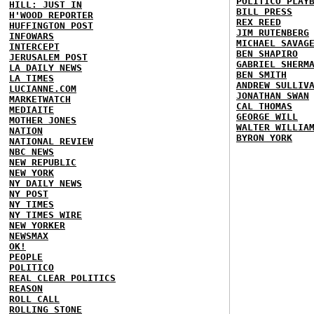
POLITICO PLAY
HILL: JUST IN
BILL PRESS
H'WOOD REPORTER
REX REED
HUFFINGTON POST
JIM RUTENBERG
INFOWARS
MICHAEL SAVAG
INTERCEPT
BEN SHAPIRO
JERUSALEM POST
GABRIEL SHERM
LA DAILY NEWS
BEN SMITH
LA TIMES
ANDREW SULLIV
LUCIANNE.COM
JONATHAN SWAN
MARKETWATCH
CAL THOMAS
MEDIAITE
GEORGE WILL
MOTHER JONES
WALTER WILLIA
NATION
BYRON YORK
NATIONAL REVIEW
NBC NEWS
NEW REPUBLIC
NEW YORK
NY DAILY NEWS
NY POST
NY TIMES
NY TIMES WIRE
NEW YORKER
NEWSMAX
OK!
PEOPLE
POLITICO
REAL CLEAR POLITICS
REASON
ROLL CALL
ROLLING STONE