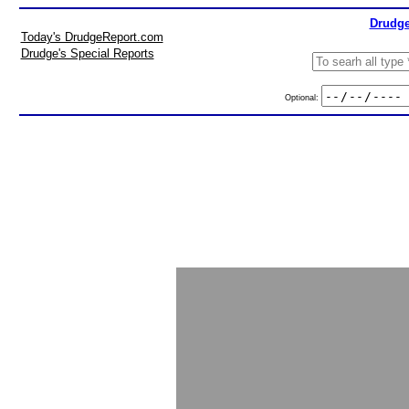
Drudge
Today's DrudgeReport.com
Drudge's Special Reports
Optional: