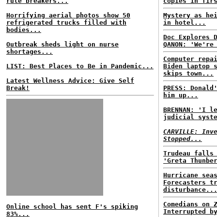
rule breakers...
copies in fir
Horrifying aerial photos show 50
Mystery as he
refrigerated trucks filled with
in hotel...
bodies...
Doc Explores 
Outbreak sheds light on nurse
QANON: 'We're
shortages...
Computer repa
LIST: Best Places to Be in Pandemic...
Biden laptop 
skips town...
Latest Wellness Advice: Give Self
Break!
PRESS: Donald
him up...
BRENNAN: 'I l
judicial syst
CARVILLE: Inv
Stopped...
Trudeau falls
'Greta Thunbe
Hurricane sea
Forecasters t
disturbance..
Comedians on 
Online school has sent F's spiking
Interrupted b
83%...