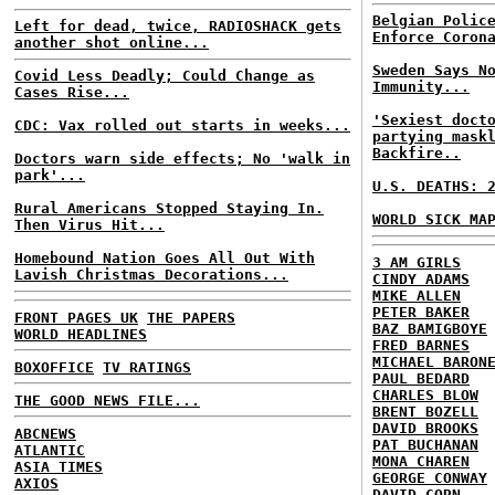
Belgian Polic
Left for dead, twice, RADIOSHACK gets
Enforce Coron
another shot online...
Sweden Says N
Covid Less Deadly; Could Change as
Immunity...
Cases Rise...
'Sexiest doct
CDC: Vax rolled out starts in weeks...
partying mask
Backfire..
Doctors warn side effects; No 'walk in
park'...
U.S. DEATHS: 
Rural Americans Stopped Staying In.
WORLD SICK MA
Then Virus Hit...
Homebound Nation Goes All Out With
3 AM GIRLS
Lavish Christmas Decorations...
CINDY ADAMS
MIKE ALLEN
PETER BAKER
FRONT PAGES UK
THE PAPERS
BAZ BAMIGBOYE
WORLD HEADLINES
FRED BARNES
MICHAEL BARON
BOXOFFICE
TV RATINGS
PAUL BEDARD
CHARLES BLOW
THE GOOD NEWS FILE...
BRENT BOZELL
DAVID BROOKS
ABCNEWS
PAT BUCHANAN
ATLANTIC
MONA CHAREN
ASIA TIMES
GEORGE CONWAY
AXIOS
DAVID CORN