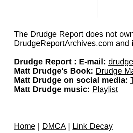
The Drudge Report does not own,
DrudgeReportArchives.com and is 
Drudge Report : E-mail:
drudg
Matt Drudge's Book:
Drudge Ma
Matt Drudge on social media:
Matt Drudge music:
Playlist
Home
|
DMCA
|
Link Decay