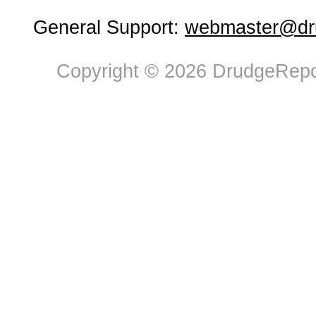
General Support:
webmaster@dru
Copyright © 2026 DrudgeRepor