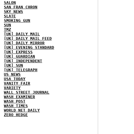
SALON
SAN FRAN CHRON
SKY NEWS
SLATE
SMOKING GUN
SUN
TMZ
[UK] DAILY MAIL
[UK] DAILY MAIL FEED
[UK] DAILY MIRROR
[UK] EVENING STANDARD
[UK] EXPRESS
[UK] GUARDIAN
[UK] INDEPENDENT
[UK] SUN
[UK] TELEGRAPH
US NEWS
USA TODAY
VANITY FAIR
VARIETY
WALL STREET JOURNAL
WASH EXAMINER
WASH POST
WASH TIMES
WORLD NET DAILY
ZERO HEDGE