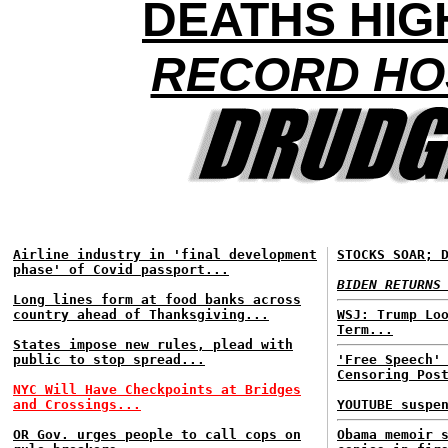
DEATHS HIG
RECORD HOS
Airline industry in 'final development
STOCKS SOAR; 
phase' of Covid passport...
BIDEN RETURNS
Long lines form at food banks across
country ahead of Thanksgiving...
WSJ: Trump Lo
Term...
States impose new rules, plead with
public to stop spread...
'Free Speech'
Censoring Pos
NYC Will Have Checkpoints at Bridges
and Crossings...
YOUTUBE suspe
OR Gov. urges people to call cops on
Obama memoir 