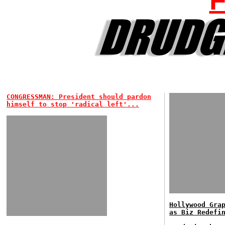
CONGRESSMAN: President should pardon
himself to stop 'radical left'...
Hollywood Gra
as Biz Redefi