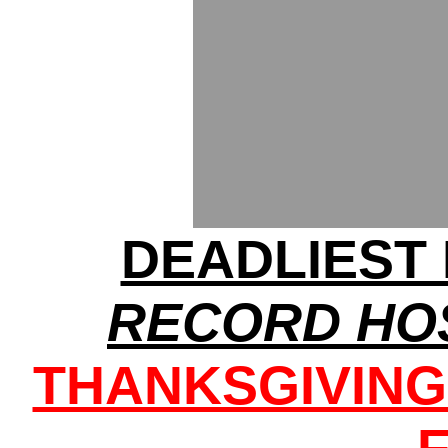
DEADLIEST 
RECORD HOS
THANKSGIVIN