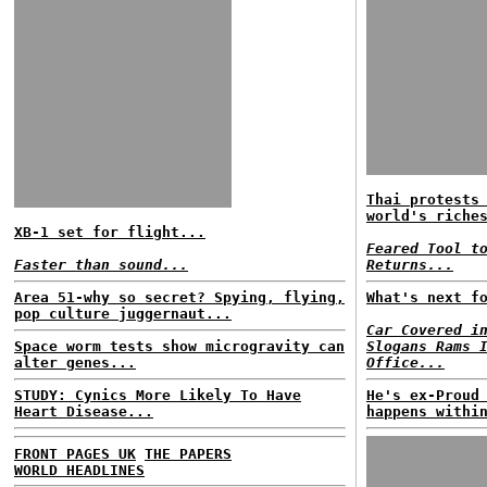
Thai protests
world's riche
XB-1 set for flight...
Feared Tool t
Faster than sound...
Returns...
Area 51-why so secret? Spying, flying,
What's next f
pop culture juggernaut...
Car Covered i
Space worm tests show microgravity can
Slogans Rams 
alter genes...
Office...
STUDY: Cynics More Likely To Have
He's ex-Proud
Heart Disease...
happens withi
FRONT PAGES UK
THE PAPERS
WORLD HEADLINES