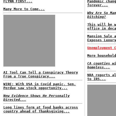
FLYNN FIRST...
Pandemic chan
forever...
Many More to Come...
Why Are So Ma
Ditching?
This will be 
office in dec
Mansion Sale 
Exposes Luxur
Unemployment 
More househol
CA counties w
homeless...
AI Tool Can Tell a Conspiracy Theory
NRA reports a
From a True Conspiracy...
to IRS...
WIRE: With USA in Covid panic, Sen.
Perdue saw stock opportunity...
New Evidence Shows He Personally
Directed...
Long lines form at food banks across
country ahead of Thanksgiving...