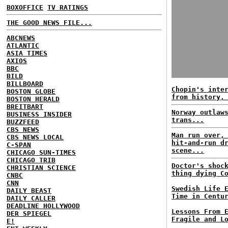
BOXOFFICE
TV RATINGS
THE GOOD NEWS FILE...
ABCNEWS
ATLANTIC
ASIA TIMES
AXIOS
BBC
BILD
BILLBOARD
Chopin's inte
BOSTON GLOBE
from history,
BOSTON HERALD
BREITBART
Norway outlaw
BUSINESS INSIDER
trans...
BUZZFEED
CBS NEWS
Man run over,
CBS NEWS LOCAL
hit-and-run d
C-SPAN
scene...
CHICAGO SUN-TIMES
CHICAGO TRIB
Doctor's shoc
CHRISTIAN SCIENCE
thing dying C
CNBC
CNN
Swedish Life 
DAILY BEAST
Time in Centu
DAILY CALLER
DEADLINE HOLLYWOOD
Lessons From 
DER SPIEGEL
Fragile and L
E!