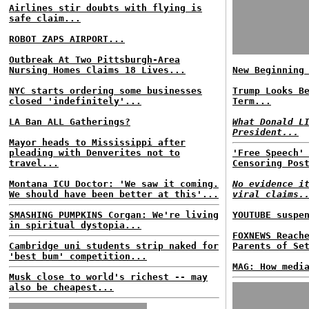
Airlines stir doubts with flying is
safe claim...
ROBOT ZAPS AIRPORT...
Outbreak At Two Pittsburgh-Area
Nursing Homes Claims 18 Lives...
New Beginning
NYC starts ordering some businesses
Trump Looks B
closed 'indefinitely'...
Term...
LA Ban ALL Gatherings?
What Donald L
President...
Mayor heads to Mississippi after
pleading with Denverites not to
'Free Speech'
travel...
Censoring Pos
Montana ICU Doctor: 'We saw it coming.
No evidence i
We should have been better at this'...
viral claims.
SMASHING PUMPKINS Corgan: We're living
YOUTUBE suspe
in spiritual dystopia...
FOXNEWS Reach
Cambridge uni students strip naked for
Parents of Se
'best bum' competition...
MAG: How medi
Musk close to world's richest -- may
also be cheapest...