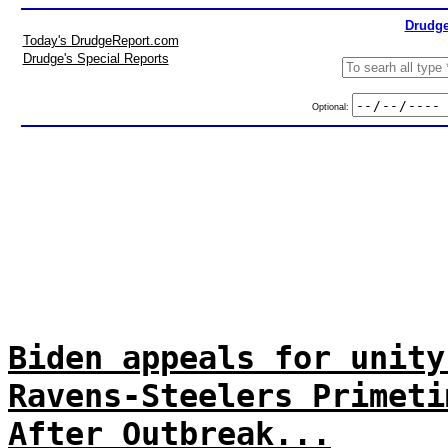
Drudge
Today's DrudgeReport.com
Drudge's Special Reports
Optional:
Biden appeals for unity
Ravens-Steelers Primeti
After Outbreak...