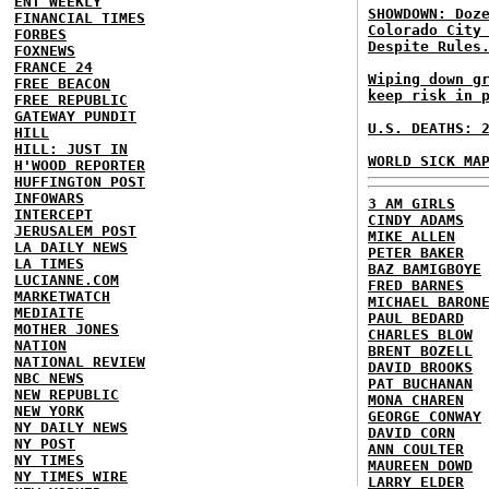
ENT WEEKLY
SHOWDOWN: Doz
FINANCIAL TIMES
Colorado City
FORBES
Despite Rules
FOXNEWS
FRANCE 24
Wiping down g
FREE BEACON
keep risk in 
FREE REPUBLIC
GATEWAY PUNDIT
U.S. DEATHS: 
HILL
HILL: JUST IN
WORLD SICK MA
H'WOOD REPORTER
HUFFINGTON POST
INFOWARS
3 AM GIRLS
INTERCEPT
CINDY ADAMS
JERUSALEM POST
MIKE ALLEN
LA DAILY NEWS
PETER BAKER
LA TIMES
BAZ BAMIGBOYE
LUCIANNE.COM
FRED BARNES
MARKETWATCH
MICHAEL BARON
MEDIAITE
PAUL BEDARD
MOTHER JONES
CHARLES BLOW
NATION
BRENT BOZELL
NATIONAL REVIEW
DAVID BROOKS
NBC NEWS
PAT BUCHANAN
NEW REPUBLIC
MONA CHAREN
NEW YORK
GEORGE CONWAY
NY DAILY NEWS
DAVID CORN
NY POST
ANN COULTER
NY TIMES
MAUREEN DOWD
NY TIMES WIRE
LARRY ELDER