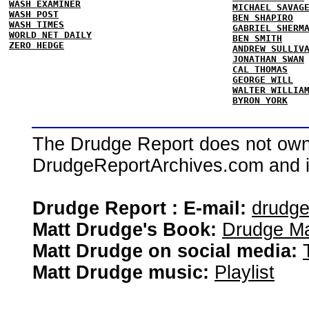
WASH EXAMINER
MICHAEL SAVAG
WASH POST
BEN SHAPIRO
WASH TIMES
GABRIEL SHERM
WORLD NET DAILY
BEN SMITH
ZERO HEDGE
ANDREW SULLIV
JONATHAN SWAN
CAL THOMAS
GEORGE WILL
WALTER WILLIA
BYRON YORK
The Drudge Report does not own,
DrudgeReportArchives.com and is 
Drudge Report : E-mail:
drudg
Matt Drudge's Book:
Drudge Ma
Matt Drudge on social media:
Matt Drudge music:
Playlist