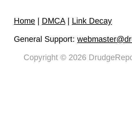
Home
|
DMCA
|
Link Decay
General Support:
webmaster@dru
Copyright © 2026 DrudgeRepor