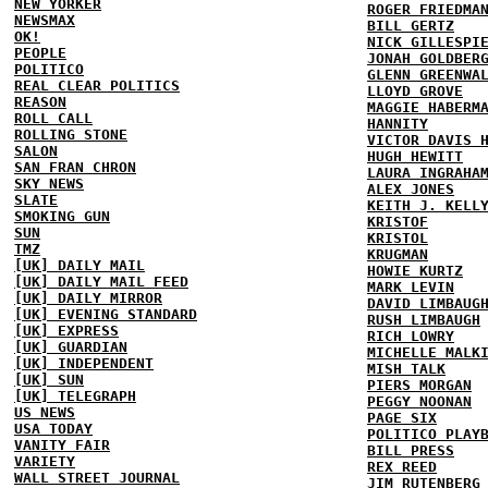
NEW YORKER
ROGER FRIEDMA
NEWSMAX
BILL GERTZ
OK!
NICK GILLESPI
PEOPLE
JONAH GOLDBER
POLITICO
GLENN GREENWA
REAL CLEAR POLITICS
LLOYD GROVE
REASON
MAGGIE HABERM
ROLL CALL
HANNITY
ROLLING STONE
VICTOR DAVIS 
SALON
HUGH HEWITT
SAN FRAN CHRON
LAURA INGRAHA
SKY NEWS
ALEX JONES
SLATE
KEITH J. KELL
SMOKING GUN
KRISTOF
SUN
KRISTOL
TMZ
KRUGMAN
[UK] DAILY MAIL
HOWIE KURTZ
[UK] DAILY MAIL FEED
MARK LEVIN
[UK] DAILY MIRROR
DAVID LIMBAUG
[UK] EVENING STANDARD
RUSH LIMBAUGH
[UK] EXPRESS
RICH LOWRY
[UK] GUARDIAN
MICHELLE MALK
[UK] INDEPENDENT
MISH TALK
[UK] SUN
PIERS MORGAN
[UK] TELEGRAPH
PEGGY NOONAN
US NEWS
PAGE SIX
USA TODAY
POLITICO PLAY
VANITY FAIR
BILL PRESS
VARIETY
REX REED
WALL STREET JOURNAL
JIM RUTENBERG