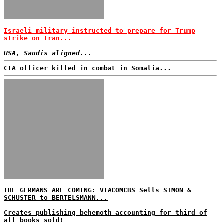
Israeli military instructed to prepare for Trump
strike on Iran...
USA, Saudis aligned...
CIA officer killed in combat in Somalia...
THE GERMANS ARE COMING: VIACOMCBS Sells SIMON &
SCHUSTER to BERTELSMANN...
Creates publishing behemoth accounting for third of
all books sold!