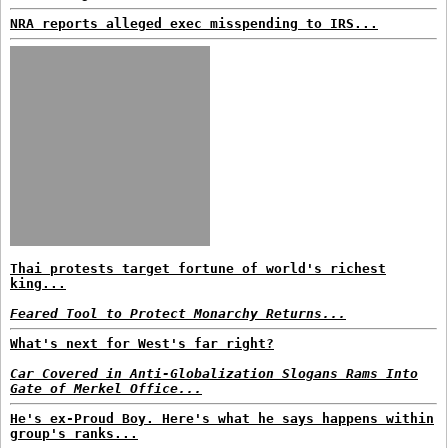
NRA reports alleged exec misspending to IRS...
Thai protests target fortune of world's richest
king...
Feared Tool to Protect Monarchy Returns...
What's next for West's far right?
Car Covered in Anti-Globalization Slogans Rams Into
Gate of Merkel Office...
He's ex-Proud Boy. Here's what he says happens within
group's ranks...