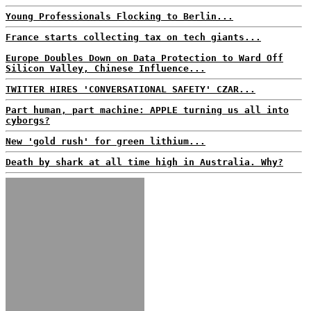
Young Professionals Flocking to Berlin...
France starts collecting tax on tech giants...
Europe Doubles Down on Data Protection to Ward Off
Silicon Valley, Chinese Influence...
TWITTER HIRES 'CONVERSATIONAL SAFETY' CZAR...
Part human, part machine: APPLE turning us all into
cyborgs?
New 'gold rush' for green lithium...
Death by shark at all time high in Australia. Why?