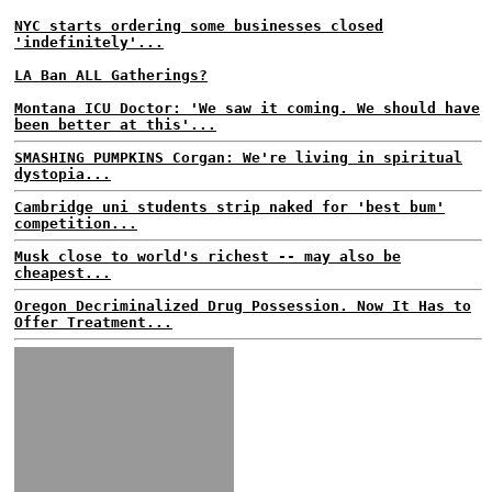
NYC starts ordering some businesses closed
'indefinitely'...
LA Ban ALL Gatherings?
Montana ICU Doctor: 'We saw it coming. We should have
been better at this'...
SMASHING PUMPKINS Corgan: We're living in spiritual
dystopia...
Cambridge uni students strip naked for 'best bum'
competition...
Musk close to world's richest -- may also be
cheapest...
Oregon Decriminalized Drug Possession. Now It Has to
Offer Treatment...