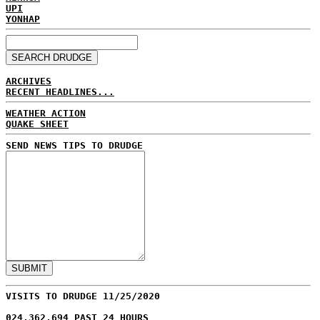
UPI
YONHAP
ARCHIVES
RECENT HEADLINES...
WEATHER ACTION
QUAKE SHEET
SEND NEWS TIPS TO DRUDGE
VISITS TO DRUDGE 11/25/2020
024,362,694 PAST 24 HOURS