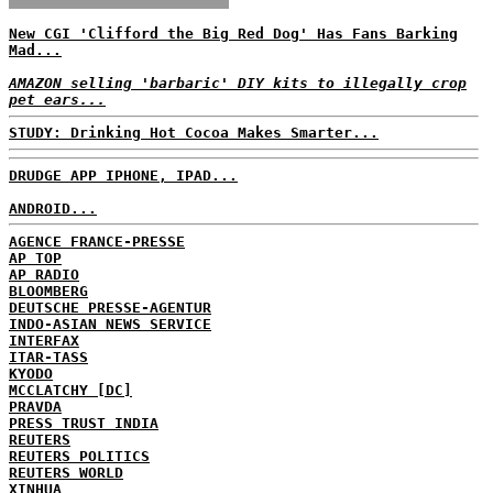
New CGI 'Clifford the Big Red Dog' Has Fans Barking
Mad...
AMAZON selling 'barbaric' DIY kits to illegally crop
pet ears...
STUDY: Drinking Hot Cocoa Makes Smarter...
DRUDGE APP IPHONE, IPAD...
ANDROID...
AGENCE FRANCE-PRESSE
AP TOP
AP RADIO
BLOOMBERG
DEUTSCHE PRESSE-AGENTUR
INDO-ASIAN NEWS SERVICE
INTERFAX
ITAR-TASS
KYODO
MCCLATCHY [DC]
PRAVDA
PRESS TRUST INDIA
REUTERS
REUTERS POLITICS
REUTERS WORLD
XINHUA