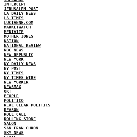
INTERCEPT
JERUSALEM POST
LA DAILY NEWS
LA TIMES
LUCIANNE.COM
MARKETWATCH
MEDIAITE
MOTHER JONES
NATION
NATIONAL REVIEW
NBC NEWS
NEW REPUBLIC
NEW YORK
NY DAILY NEWS
NY POST
NY TIMES
NY TIMES WIRE
NEW YORKER
NEWSMAX
OK!
PEOPLE
POLITICO
REAL CLEAR POLITICS
REASON
ROLL CALL
ROLLING STONE
SALON
SAN FRAN CHRON
SKY NEWS