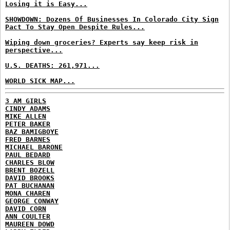
Losing it is Easy...
SHOWDOWN: Dozens Of Businesses In Colorado City Sign
Pact To Stay Open Despite Rules...
Wiping down groceries? Experts say keep risk in
perspective...
U.S. DEATHS: 261,971...
WORLD SICK MAP...
3 AM GIRLS
CINDY ADAMS
MIKE ALLEN
PETER BAKER
BAZ BAMIGBOYE
FRED BARNES
MICHAEL BARONE
PAUL BEDARD
CHARLES BLOW
BRENT BOZELL
DAVID BROOKS
PAT BUCHANAN
MONA CHAREN
GEORGE CONWAY
DAVID CORN
ANN COULTER
MAUREEN DOWD