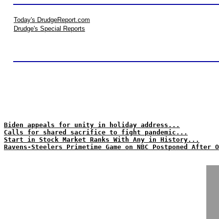
Today's DrudgeReport.com
Drudge's Special Reports
Biden appeals for unity in holiday address...
Calls for shared sacrifice to fight pandemic...
Start in Stock Market Ranks With Any in History...
Ravens-Steelers Primetime Game on NBC Postponed After O