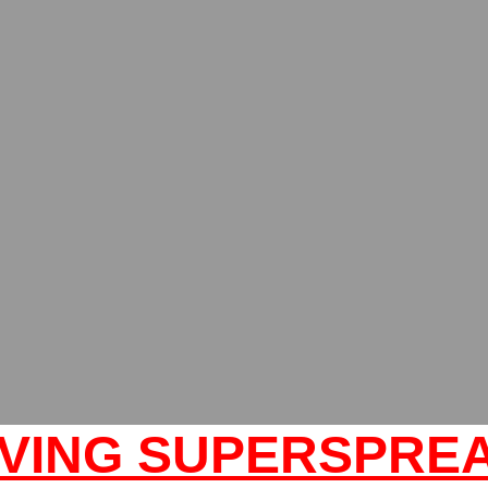
VING SUPERSPRE