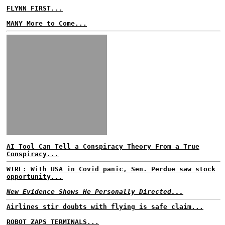
FLYNN FIRST...
MANY More to Come...
AI Tool Can Tell a Conspiracy Theory From a True
Conspiracy...
WIRE: With USA in Covid panic, Sen. Perdue saw stock
opportunity...
New Evidence Shows He Personally Directed...
Airlines stir doubts with flying is safe claim...
ROBOT ZAPS TERMINALS...