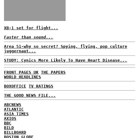
XB-1 set for flight...
Faster than sound...
Area 51-why so secret? Spying, flying, pop culture
juggernaut...
STUDY: Cynics More Likely To Have Heart Disease...
FRONT PAGES UK
THE PAPERS
WORLD HEADLINES
BOXOFFICE
TV RATINGS
THE GOOD NEWS FILE...
ABCNEWS
ATLANTIC
ASIA TIMES
AXIOS
BBC
BILD
BILLBOARD
BOSTON GLOBE