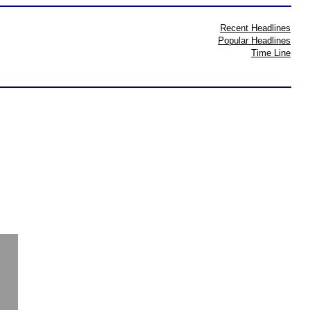
Recent Headlines
Popular Headlines
Time Line