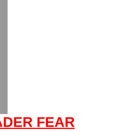
ADER FEAR