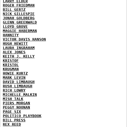
LARRY ELDER
ROGER FRIEDMAN
BILL GERTZ
NICK GILLESPIE
JONAH GOLDBERG
GLENN GREENWALD
LLOYD GROVE
MAGGIE HABERMAN
HANNITY
VICTOR DAVIS HANSON
HUGH HEWITT
LAURA INGRAHAM
ALEX JONES
KEITH J. KELLY
KRISTOF
KRISTOL
KRUGMAN
HOWIE KURTZ
MARK LEVIN
DAVID LIMBAUGH
RUSH LIMBAUGH
RICH LOWRY
MICHELLE MALKIN
MISH TALK
PIERS MORGAN
PEGGY NOONAN
PAGE SIX
POLITICO PLAYBOOK
BILL PRESS
REX REED