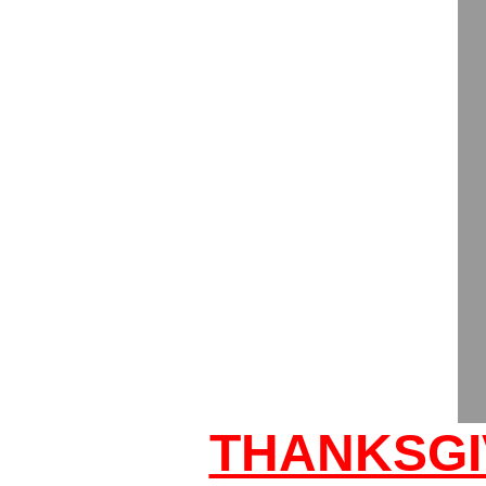
THANKSGI