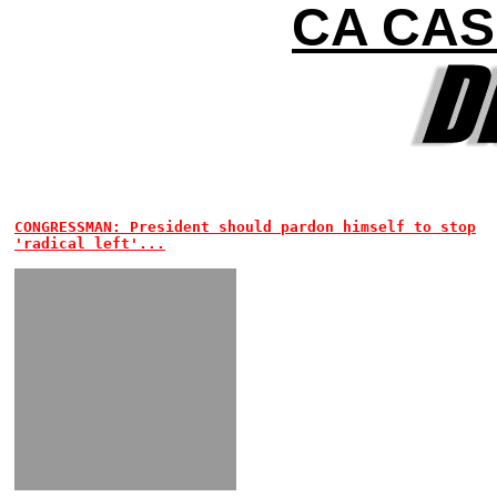
CA CAS
CONGRESSMAN: President should pardon himself to stop
'radical left'...