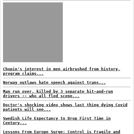
Chopin's interest in men airbrushed from history,
program claims...
Norway outlaws hate speech against trans...
Man run over, killed by 3 separate hit-and-run
drivers -- who all fled scene...
Doctor's shocking video shows last thing dying Covid
patients will see...
Swedish Life Expectancy to Drop First Time in
Century...
Lessons From Europe Surge: Control is Fragile and