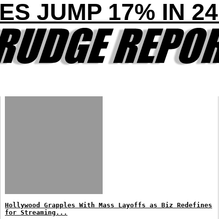
ES JUMP 17% IN 2
Hollywood Grapples With Mass Layoffs as Biz Redefines
for Streaming...