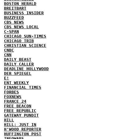
BOSTON HERALD
BREITBART
BUSINESS INSIDER
BUZZFEED
CBS NEWS
CBS NEWS LOCAL
C-SPAN
CHICAGO SUN-TIMES
CHICAGO TRIB
CHRISTIAN SCIENCE
CNBC
CNN
DAILY BEAST
DAILY CALLER
DEADLINE HOLLYWOOD
DER SPIEGEL
E!
ENT WEEKLY
FINANCIAL TIMES
FORBES
FOXNEWS
FRANCE 24
FREE BEACON
FREE REPUBLIC
GATEWAY PUNDIT
HILL
HILL: JUST IN
H'WOOD REPORTER
HUFFINGTON POST
INFOWARS