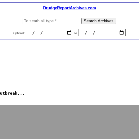
DrudgeReportArchives.com
Optional:
to
utbreak...