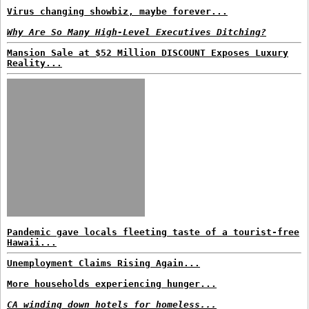
Virus changing showbiz, maybe forever...
Why Are So Many High-Level Executives Ditching?
Mansion Sale at $52 Million DISCOUNT Exposes Luxury
Reality...
Pandemic gave locals fleeting taste of a tourist-free
Hawaii...
Unemployment Claims Rising Again...
More households experiencing hunger...
CA winding down hotels for homeless...