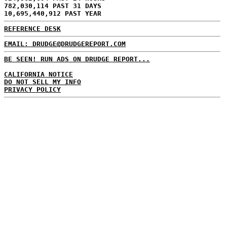
782,030,114 PAST 31 DAYS
10,695,440,912 PAST YEAR
REFERENCE DESK
EMAIL: DRUDGE@DRUDGEREPORT.COM
BE SEEN! RUN ADS ON DRUDGE REPORT...
CALIFORNIA NOTICE
DO NOT SELL MY INFO
PRIVACY POLICY