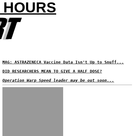
4 HOURS
MAG: ASTRAZENECA Vaccine Data Isn't Up to Snuff...
DID RESEARCHERS MEAN TO GIVE A HALF DOSE?
Operation Warp Speed leader may be out soon...