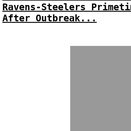
Ravens-Steelers Primeti
After Outbreak...