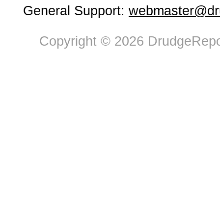
General Support:
webmaster@dru
Copyright © 2026 DrudgeRepor