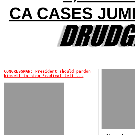
CA CASES JUMP
CONGRESSMAN: President should pardon
himself to stop 'radical left'...