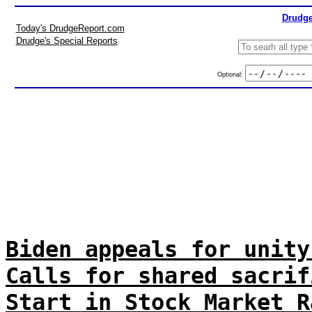
Drudge
Today's DrudgeReport.com
Drudge's Special Reports
Optional:
Biden appeals for unity
Calls for shared sacrif
Start in Stock Market R