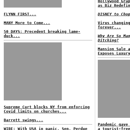
Hollywood Gra
as Biz Redefi
FLYNN FIRST...
DISNEY to Cho
MANY More to Come...
Virus changin
forever...
50 DAYS: Precedent breaking lame-
duck...
Why Are So Ma
Ditching?
Mansion Sale 
Exposes Luxur
Supreme Curt blocks NY from enforcing
Covid limits on churches...
Barrett swings...
Pandemic gave
WIRE: With USA in panic, Sen. Perdue
a tourist-fre