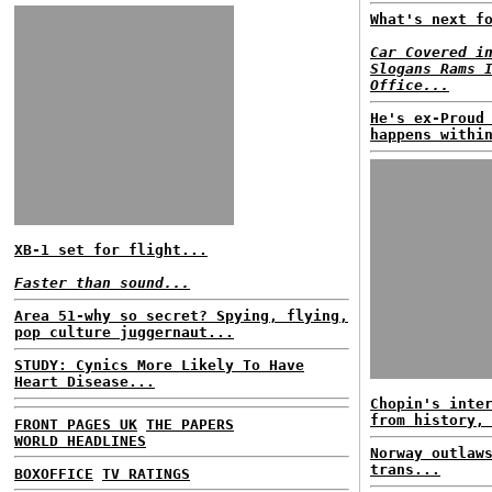
What's next f
Car Covered i
Slogans Rams 
Office...
He's ex-Proud
happens withi
XB-1 set for flight...
Faster than sound...
Area 51-why so secret? Spying, flying,
pop culture juggernaut...
STUDY: Cynics More Likely To Have
Heart Disease...
Chopin's inte
from history,
FRONT PAGES UK
THE PAPERS
WORLD HEADLINES
Norway outlaw
trans...
BOXOFFICE
TV RATINGS