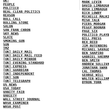
OK!
MARK LEVIN
PEOPLE
DAVID LIMBAUG
POLITICO
RUSH LIMBAUGH
REAL CLEAR POLITICS
RICH LOWRY
REASON
MICHELLE MALK
ROLL CALL
MISH TALK
ROLLING STONE
PIERS MORGAN
SALON
PEGGY NOONAN
SAN FRAN CHRON
PAGE SIX
SKY NEWS
POLITICO PLAY
SLATE
BILL PRESS
SMOKING GUN
REX REED
SUN
JIM RUTENBERG
TMZ
MICHAEL SAVAG
[UK] DAILY MAIL
BEN SHAPIRO
[UK] DAILY MAIL FEED
GABRIEL SHERM
[UK] DAILY MIRROR
BEN SMITH
[UK] EVENING STANDARD
ANDREW SULLIV
[UK] EXPRESS
JONATHAN SWAN
[UK] GUARDIAN
CAL THOMAS
[UK] INDEPENDENT
GEORGE WILL
[UK] SUN
WALTER WILLIA
[UK] TELEGRAPH
BYRON YORK
US NEWS
USA TODAY
VANITY FAIR
VARIETY
WALL STREET JOURNAL
WASH EXAMINER
WASH POST