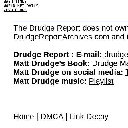
WASH TIMES
WORLD NET DAILY
ZERO HEDGE
The Drudge Report does not own,
DrudgeReportArchives.com and is 
Drudge Report : E-mail:
drudg
Matt Drudge's Book:
Drudge Ma
Matt Drudge on social media:
Matt Drudge music:
Playlist
Home
|
DMCA
|
Link Decay