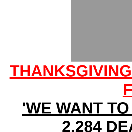
THANKSGIVIN
'WE WANT TO 
2,284 DE