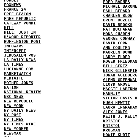
FORBES
FRED BARNES
FOXNEWS
MICHAEL BARON
FRANCE 24
PAUL BEDARD
FREE BEACON
CHARLES BLOW
FREE REPUBLIC
BRENT BOZELL
GATEWAY PUNDIT
DAVID BROOKS
HILL
PAT BUCHANAN
HILL: JUST IN
MONA CHAREN
H'WOOD REPORTER
GEORGE CONWAY
HUFFINGTON POST
DAVID CORN
INFOWARS
ANN COULTER
INTERCEPT
MAUREEN DOWD
JERUSALEM POST
LARRY ELDER
LA DAILY NEWS
ROGER FRIEDMA
LA TIMES
BILL GERTZ
LUCIANNE.COM
NICK GILLESPI
MARKETWATCH
JONAH GOLDBER
MEDIAITE
GLENN GREENWA
MOTHER JONES
LLOYD GROVE
NATION
MAGGIE HABERM
NATIONAL REVIEW
HANNITY
NBC NEWS
VICTOR DAVIS 
NEW REPUBLIC
HUGH HEWITT
NEW YORK
LAURA INGRAHA
NY DAILY NEWS
ALEX JONES
NY POST
KEITH J. KELL
NY TIMES
KRISTOF
NY TIMES WIRE
KRISTOL
NEW YORKER
KRUGMAN
NEWSMAX
HOWIE KURTZ