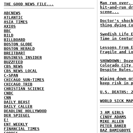
Man run over,
THE GOOD NEWS FILE...
hit-and-run d
scene...
ABCNEWS
ATLANTIC
Doctor's shoc
ASIA TIMES
thing dying C
AXIOS
BBC
Swedish Life 
BILD
Time in Centu
BILLBOARD
BOSTON GLOBE
Lessons From 
BOSTON HERALD
Fragile and L
BREITBART
BUSINESS INSIDER
SHOWDOWN: Doz
BUZZFEED
Colorado City
CBS NEWS
Despite Rules
CBS NEWS LOCAL
C-SPAN
Wiping down g
CHICAGO SUN-TIMES
keep risk in 
CHICAGO TRIB
CHRISTIAN SCIENCE
U.S. DEATHS: 
CNBC
CNN
WORLD SICK MA
DAILY BEAST
DAILY CALLER
DEADLINE HOLLYWOOD
3 AM GIRLS
DER SPIEGEL
CINDY ADAMS
E!
MIKE ALLEN
ENT WEEKLY
PETER BAKER
FINANCIAL TIMES
BAZ BAMIGBOYE