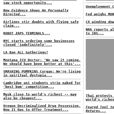
saw stock opportunity...
Unemployment 
New Evidence Shows He Personally
Directed...
Fed weighs MO
Airlines stir doubts with flying safe
CA winding do
claim...
NRA reports a
ROBOT ZAPS TERMINALS...
to IRS...
NYC starts ordering some businesses
closed 'indefinitely'...
LA Ban ALL Gatherings?
Montana ICU Doctor: 'We saw it coming.
We should have been better at this'...
SMASHING PUMPKINS Corgan: We're living
in spiritual dystopia...
Cambridge uni students strip naked for
'best bum' competition...
Musk close to world's richest -- may
Thai protests
also be cheapest...
world's riche
Oregon Decriminalized Drug Possession.
Feared Tool t
Now It Has to Offer Treatment...
Returns...