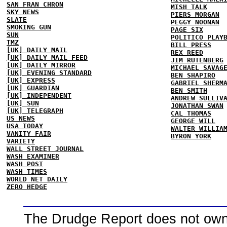
SAN FRAN CHRON
MISH TALK
SKY NEWS
PIERS MORGAN
SLATE
PEGGY NOONAN
SMOKING GUN
PAGE SIX
SUN
POLITICO PLAY
TMZ
BILL PRESS
[UK] DAILY MAIL
REX REED
[UK] DAILY MAIL FEED
JIM RUTENBERG
[UK] DAILY MIRROR
MICHAEL SAVAG
[UK] EVENING STANDARD
BEN SHAPIRO
[UK] EXPRESS
GABRIEL SHERM
[UK] GUARDIAN
BEN SMITH
[UK] INDEPENDENT
ANDREW SULLIV
[UK] SUN
JONATHAN SWAN
[UK] TELEGRAPH
CAL THOMAS
US NEWS
GEORGE WILL
USA TODAY
WALTER WILLIA
VANITY FAIR
BYRON YORK
VARIETY
WALL STREET JOURNAL
WASH EXAMINER
WASH POST
WASH TIMES
WORLD NET DAILY
ZERO HEDGE
The Drudge Report does not own,