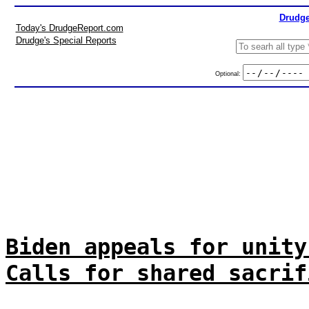
Drudge
Today's DrudgeReport.com
Drudge's Special Reports
Optional:
Biden appeals for unity
Calls for shared sacrif