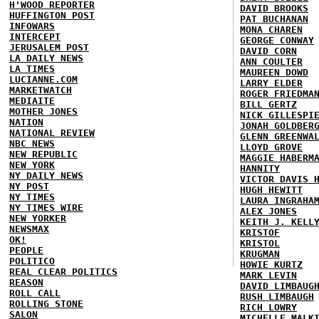
H'WOOD REPORTER
DAVID BROOKS
HUFFINGTON POST
PAT BUCHANAN
INFOWARS
MONA CHAREN
INTERCEPT
GEORGE CONWAY
JERUSALEM POST
DAVID CORN
LA DAILY NEWS
ANN COULTER
LA TIMES
MAUREEN DOWD
LUCIANNE.COM
LARRY ELDER
MARKETWATCH
ROGER FRIEDMA
MEDIAITE
BILL GERTZ
MOTHER JONES
NICK GILLESPI
NATION
JONAH GOLDBER
NATIONAL REVIEW
GLENN GREENWA
NBC NEWS
LLOYD GROVE
NEW REPUBLIC
MAGGIE HABERM
NEW YORK
HANNITY
NY DAILY NEWS
VICTOR DAVIS 
NY POST
HUGH HEWITT
NY TIMES
LAURA INGRAHA
NY TIMES WIRE
ALEX JONES
NEW YORKER
KEITH J. KELL
NEWSMAX
KRISTOF
OK!
KRISTOL
PEOPLE
KRUGMAN
POLITICO
HOWIE KURTZ
REAL CLEAR POLITICS
MARK LEVIN
REASON
DAVID LIMBAUG
ROLL CALL
RUSH LIMBAUGH
ROLLING STONE
RICH LOWRY
SALON
MICHELLE MALK