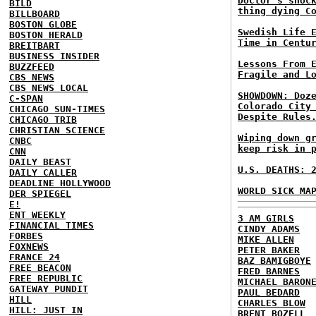
Doctor's shoc
BILD
thing dying C
BILLBOARD
BOSTON GLOBE
Swedish Life 
BOSTON HERALD
Time in Centu
BREITBART
BUSINESS INSIDER
Lessons From 
BUZZFEED
Fragile and L
CBS NEWS
CBS NEWS LOCAL
SHOWDOWN: Doz
C-SPAN
Colorado City
CHICAGO SUN-TIMES
Despite Rules
CHICAGO TRIB
CHRISTIAN SCIENCE
Wiping down g
CNBC
keep risk in 
CNN
DAILY BEAST
U.S. DEATHS: 
DAILY CALLER
DEADLINE HOLLYWOOD
WORLD SICK MA
DER SPIEGEL
E!
ENT WEEKLY
3 AM GIRLS
FINANCIAL TIMES
CINDY ADAMS
FORBES
MIKE ALLEN
FOXNEWS
PETER BAKER
FRANCE 24
BAZ BAMIGBOYE
FREE BEACON
FRED BARNES
FREE REPUBLIC
MICHAEL BARON
GATEWAY PUNDIT
PAUL BEDARD
HILL
CHARLES BLOW
HILL: JUST IN
BRENT BOZELL