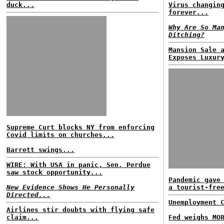
duck...
Virus changin
forever...
Why Are So Ma
Ditching?
Mansion Sale 
Exposes Luxur
Supreme Curt blocks NY from enforcing
Covid limits on churches...
Barrett swings...
WIRE: With USA in panic, Sen. Perdue
saw stock opportunity...
Pandemic gave
New Evidence Shows He Personally
a tourist-fre
Directed...
Unemployment 
Airlines stir doubts with flying safe
claim...
Fed weighs MO