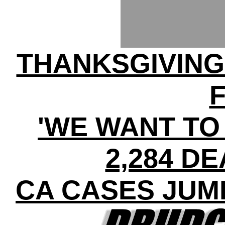
THANKSGIVIN
'WE WANT TO 
2,284 DE
CA CASES JUMP