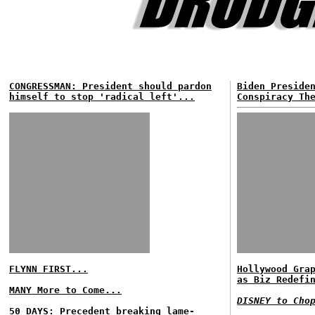
CONGRESSMAN: President should pardon
Biden Preside
himself to stop 'radical left'...
Conspiracy Th
FLYNN FIRST...
Hollywood Gra
as Biz Redefi
MANY More to Come...
DISNEY to Cho
50 DAYS: Precedent breaking lame-