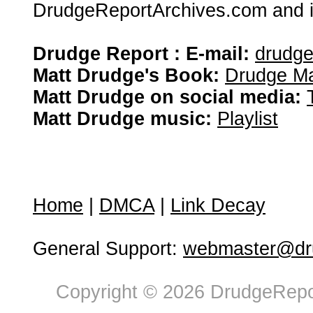
DrudgeReportArchives.com and is 
Drudge Report : E-mail:
drudg
Matt Drudge's Book:
Drudge Ma
Matt Drudge on social media:
Matt Drudge music:
Playlist
Home
|
DMCA
|
Link Decay
General Support:
webmaster@dru
Copyright © 2026 DrudgeRepor