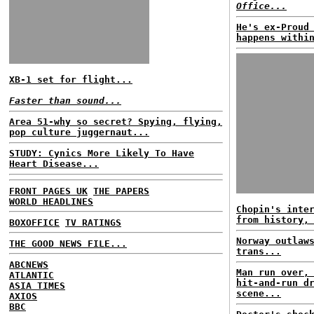
Office...
He's ex-Proud
happens withi
XB-1 set for flight...
Faster than sound...
Area 51-why so secret? Spying, flying,
pop culture juggernaut...
STUDY: Cynics More Likely To Have
Heart Disease...
FRONT PAGES UK
THE PAPERS
WORLD HEADLINES
Chopin's inte
from history,
BOXOFFICE
TV RATINGS
Norway outlaw
THE GOOD NEWS FILE...
trans...
ABCNEWS
Man run over,
ATLANTIC
hit-and-run d
ASIA TIMES
scene...
AXIOS
BBC