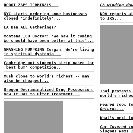
ROBOT ZAPS TERMINALS...
CA winding do
NYC starts ordering some businesses
NRA reports a
closed 'indefinitely'...
to IRS...
LA Ban ALL Gatherings?
Montana ICU Doctor: 'We saw it coming.
We should have been better at this'...
SMASHING PUMPKINS Corgan: We're living
in spiritual dystopia...
Cambridge uni students strip naked for
'best bum' competition...
Musk close to world's richest -- may
also be cheapest...
Oregon Decriminalized Drug Possession.
Thai protests
Now It Has to Offer Treatment...
world's riche
Feared Tool t
Returns...
What's next f
Car Covered i
Slogans Rams 