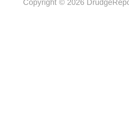
Copyright © 2026 DrudgeRepor