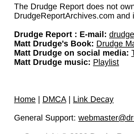
The Drudge Report does not own,
DrudgeReportArchives.com and is 
Drudge Report : E-mail:
drudg
Matt Drudge's Book:
Drudge Ma
Matt Drudge on social media:
Matt Drudge music:
Playlist
Home
|
DMCA
|
Link Decay
General Support:
webmaster@dru