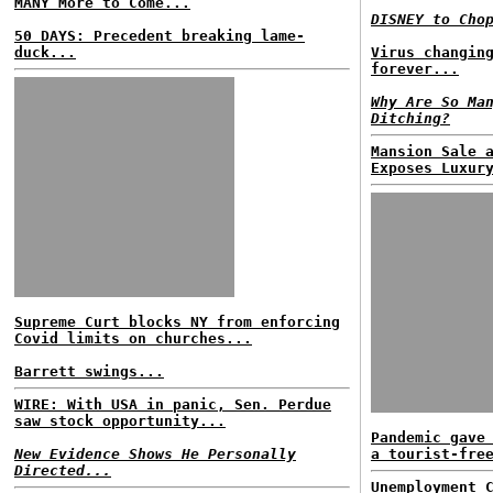
MANY More to Come...
DISNEY to Cho
50 DAYS: Precedent breaking lame-
duck...
Virus changin
forever...
Why Are So Ma
Ditching?
Mansion Sale 
Exposes Luxur
Supreme Curt blocks NY from enforcing
Covid limits on churches...
Barrett swings...
WIRE: With USA in panic, Sen. Perdue
saw stock opportunity...
Pandemic gave
New Evidence Shows He Personally
a tourist-fre
Directed...
Unemployment 