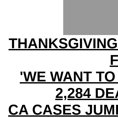
THANKSGIVIN
'WE WANT TO 
2,284 DE
CA CASES JUMP