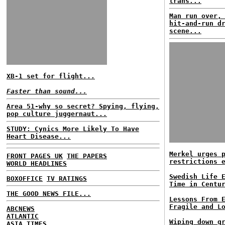
trans...
Man run over,
hit-and-run d
scene...
XB-1 set for flight...
Faster than sound...
Area 51-why so secret? Spying, flying,
pop culture juggernaut...
STUDY: Cynics More Likely To Have
Heart Disease...
Merkel urges 
FRONT PAGES UK
THE PAPERS
restrictions 
WORLD HEADLINES
Swedish Life 
BOXOFFICE
TV RATINGS
Time in Centu
THE GOOD NEWS FILE...
Lessons From 
Fragile and L
ABCNEWS
ATLANTIC
Wiping down g
ASIA TIMES