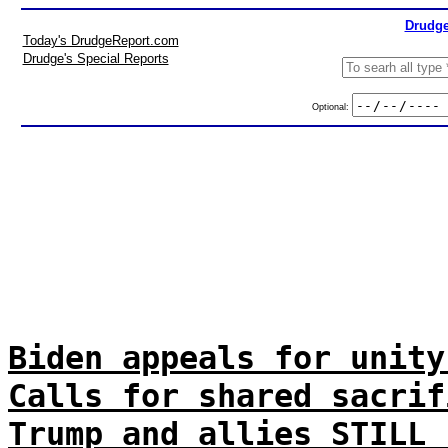
Drudge
Today's DrudgeReport.com
Drudge's Special Reports
Optional:
Biden appeals for unity
Calls for shared sacrif
Trump and allies STILL 