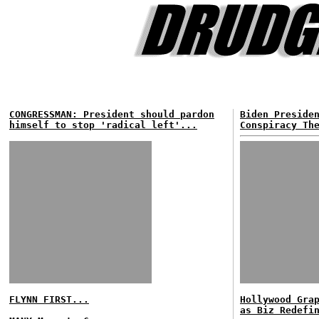
CONGRESSMAN: President should pardon
Biden Preside
himself to stop 'radical left'...
Conspiracy Th
FLYNN FIRST...
Hollywood Gra
as Biz Redefi