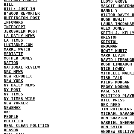
LLOYD GROVE
HILL
MAGGIE HABERM
HILL: JUST IN
HANNITY
H'WOOD REPORTER
VICTOR DAVIS 
HUFFINGTON POST
HUGH HEWITT
INFOWARS
LAURA INGRAHA
INTERCEPT
ALEX JONES
JERUSALEM POST
KEITH J. KELL
LA DAILY NEWS
KRISTOF
LA TIMES
KRISTOL
LUCIANNE.COM
KRUGMAN
MARKETWATCH
HOWIE KURTZ
MEDIAITE
MARK LEVIN
MOTHER JONES
DAVID LIMBAUG
NATION
RUSH LIMBAUGH
NATIONAL REVIEW
RICH LOWRY
NBC NEWS
MICHELLE MALK
NEW REPUBLIC
MISH TALK
NEW YORK
PIERS MORGAN
NY DAILY NEWS
PEGGY NOONAN
NY POST
PAGE SIX
NY TIMES
POLITICO PLAY
NY TIMES WIRE
BILL PRESS
NEW YORKER
REX REED
NEWSMAX
JIM RUTENBERG
OK!
MICHAEL SAVAG
PEOPLE
BEN SHAPIRO
POLITICO
GABRIEL SHERM
REAL CLEAR POLITICS
BEN SMITH
REASON
ANDREW SULLIV