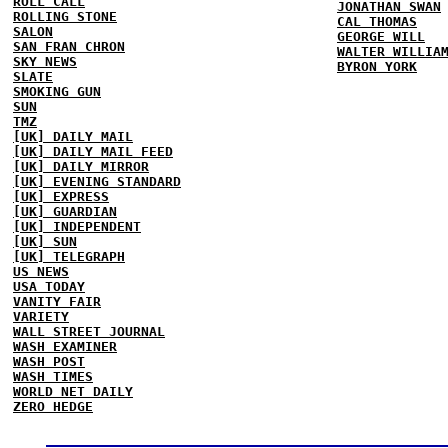
ROLL CALL
JONATHAN SWAN
ROLLING STONE
CAL THOMAS
SALON
GEORGE WILL
SAN FRAN CHRON
WALTER WILLIA
SKY NEWS
BYRON YORK
SLATE
SMOKING GUN
SUN
TMZ
[UK] DAILY MAIL
[UK] DAILY MAIL FEED
[UK] DAILY MIRROR
[UK] EVENING STANDARD
[UK] EXPRESS
[UK] GUARDIAN
[UK] INDEPENDENT
[UK] SUN
[UK] TELEGRAPH
US NEWS
USA TODAY
VANITY FAIR
VARIETY
WALL STREET JOURNAL
WASH EXAMINER
WASH POST
WASH TIMES
WORLD NET DAILY
ZERO HEDGE