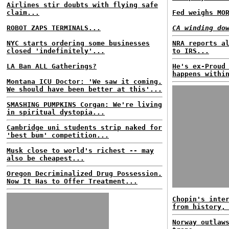
Airlines stir doubts with flying safe
claim...
Fed weighs MO
ROBOT ZAPS TERMINALS...
CA winding do
NYC starts ordering some businesses
NRA reports a
closed 'indefinitely'...
to IRS...
LA Ban ALL Gatherings?
He's ex-Proud
happens withi
Montana ICU Doctor: 'We saw it coming.
We should have been better at this'...
SMASHING PUMPKINS Corgan: We're living
in spiritual dystopia...
Cambridge uni students strip naked for
'best bum' competition...
Musk close to world's richest -- may
also be cheapest...
Oregon Decriminalized Drug Possession.
Now It Has to Offer Treatment...
Chopin's inte
from history,
Norway outlaw