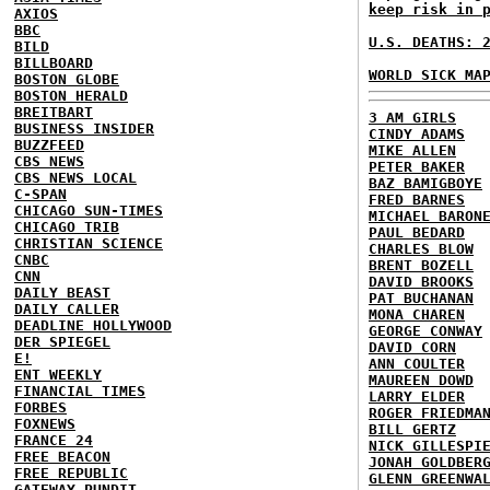
keep risk in 
AXIOS
BBC
U.S. DEATHS: 
BILD
BILLBOARD
WORLD SICK MA
BOSTON GLOBE
BOSTON HERALD
BREITBART
3 AM GIRLS
BUSINESS INSIDER
CINDY ADAMS
BUZZFEED
MIKE ALLEN
CBS NEWS
PETER BAKER
CBS NEWS LOCAL
BAZ BAMIGBOYE
C-SPAN
FRED BARNES
CHICAGO SUN-TIMES
MICHAEL BARON
CHICAGO TRIB
PAUL BEDARD
CHRISTIAN SCIENCE
CHARLES BLOW
CNBC
BRENT BOZELL
CNN
DAVID BROOKS
DAILY BEAST
PAT BUCHANAN
DAILY CALLER
MONA CHAREN
DEADLINE HOLLYWOOD
GEORGE CONWAY
DER SPIEGEL
DAVID CORN
E!
ANN COULTER
ENT WEEKLY
MAUREEN DOWD
FINANCIAL TIMES
LARRY ELDER
FORBES
ROGER FRIEDMA
FOXNEWS
BILL GERTZ
FRANCE 24
NICK GILLESPI
FREE BEACON
JONAH GOLDBER
FREE REPUBLIC
GLENN GREENWA
GATEWAY PUNDIT