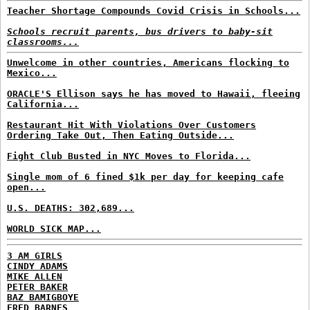
Teacher Shortage Compounds Covid Crisis in Schools...
Schools recruit parents, bus drivers to baby-sit
classrooms...
Unwelcome in other countries, Americans flocking to
Mexico...
ORACLE'S Ellison says he has moved to Hawaii, fleeing
California...
Restaurant Hit With Violations Over Customers
Ordering Take Out, Then Eating Outside...
Fight Club Busted in NYC Moves to Florida...
Single mom of 6 fined $1k per day for keeping cafe
open...
U.S. DEATHS: 302,689...
WORLD SICK MAP...
3 AM GIRLS
CINDY ADAMS
MIKE ALLEN
PETER BAKER
BAZ BAMIGBOYE
FRED BARNES