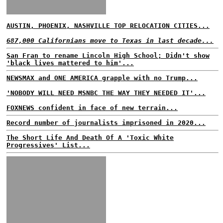
AUSTIN, PHOENIX, NASHVILLE TOP RELOCATION CITIES...
687,000 Californians move to Texas in last decade...
San Fran to rename Lincoln High School; Didn't show
'black lives mattered to him'...
NEWSMAX and ONE AMERICA grapple with no Trump...
'NOBODY WILL NEED MSNBC THE WAY THEY NEEDED IT'...
FOXNEWS confident in face of new terrain...
Record number of journalists imprisoned in 2020...
The Short Life And Death Of A 'Toxic White
Progressives' List...