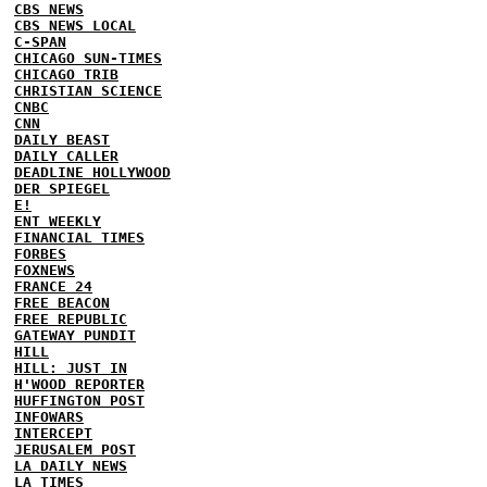
CBS NEWS
CBS NEWS LOCAL
C-SPAN
CHICAGO SUN-TIMES
CHICAGO TRIB
CHRISTIAN SCIENCE
CNBC
CNN
DAILY BEAST
DAILY CALLER
DEADLINE HOLLYWOOD
DER SPIEGEL
E!
ENT WEEKLY
FINANCIAL TIMES
FORBES
FOXNEWS
FRANCE 24
FREE BEACON
FREE REPUBLIC
GATEWAY PUNDIT
HILL
HILL: JUST IN
H'WOOD REPORTER
HUFFINGTON POST
INFOWARS
INTERCEPT
JERUSALEM POST
LA DAILY NEWS
LA TIMES