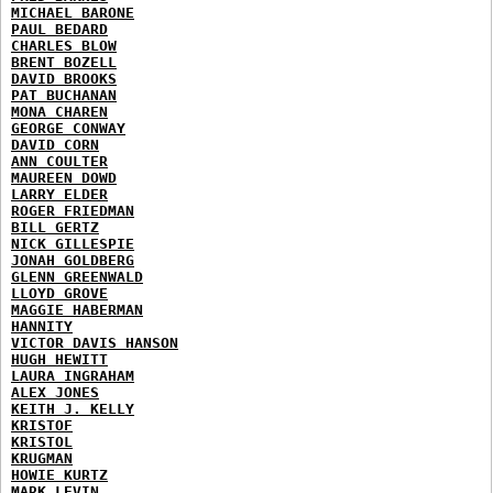
MICHAEL BARONE
PAUL BEDARD
CHARLES BLOW
BRENT BOZELL
DAVID BROOKS
PAT BUCHANAN
MONA CHAREN
GEORGE CONWAY
DAVID CORN
ANN COULTER
MAUREEN DOWD
LARRY ELDER
ROGER FRIEDMAN
BILL GERTZ
NICK GILLESPIE
JONAH GOLDBERG
GLENN GREENWALD
LLOYD GROVE
MAGGIE HABERMAN
HANNITY
VICTOR DAVIS HANSON
HUGH HEWITT
LAURA INGRAHAM
ALEX JONES
KEITH J. KELLY
KRISTOF
KRISTOL
KRUGMAN
HOWIE KURTZ
MARK LEVIN