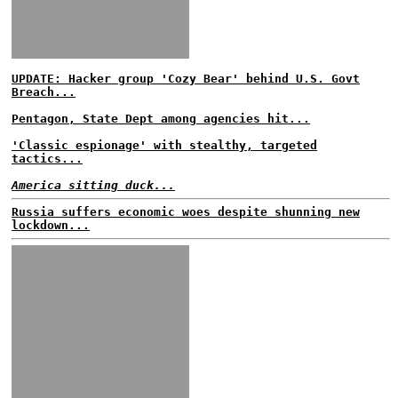
UPDATE: Hacker group 'Cozy Bear' behind U.S. Govt
Breach...
Pentagon, State Dept among agencies hit...
'Classic espionage' with stealthy, targeted
tactics...
America sitting duck...
Russia suffers economic woes despite shunning new
lockdown...