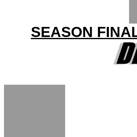
SEASON FINA