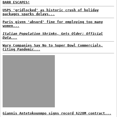
BARR ESCAPES!
USPS 'gridlocked' as historic crush of holiday
packages sparks delays...
Paris given 'absurd' fine for employing too many
women...
Italian Population Shrinks, Gets Older: Official
Data...
Wary Companies Say No to Super Bowl Commercials,
Citing Pandemic...
Giannis Antetokounmpo signs record $228M contract...