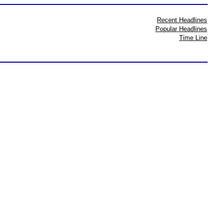
Recent Headlines
Popular Headlines
Time Line