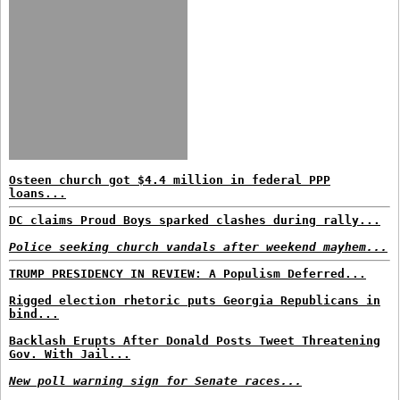
Osteen church got $4.4 million in federal PPP
loans...
DC claims Proud Boys sparked clashes during rally...
Police seeking church vandals after weekend mayhem...
TRUMP PRESIDENCY IN REVIEW: A Populism Deferred...
Rigged election rhetoric puts Georgia Republicans in
bind...
Backlash Erupts After Donald Posts Tweet Threatening
Gov. With Jail...
New poll warning sign for Senate races...