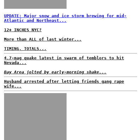
UPDATE: Major snow and ice storm brewing for mid-
Atlantic and Northeast...
12+ INCHES NYC?
More than ALL of last winter...
TIMING, TOTALS...
4.7-mag quake latest in swarm of temblors to hit
Nevada...
Bay Area jolted by early-morning shake...
Husband arrested after letting friends gang rape
wife...