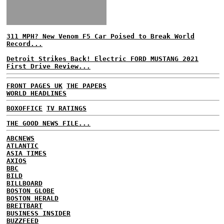
311 MPH? New Venom F5 Car Poised to Break World
Record...
Detroit Strikes Back! Electric FORD MUSTANG 2021
First Drive Review...
FRONT PAGES UK
THE PAPERS
WORLD HEADLINES
BOXOFFICE
TV RATINGS
THE GOOD NEWS FILE...
ABCNEWS
ATLANTIC
ASIA TIMES
AXIOS
BBC
BILD
BILLBOARD
BOSTON GLOBE
BOSTON HERALD
BREITBART
BUSINESS INSIDER
BUZZFEED