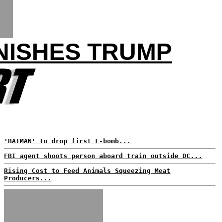
NISHES TRUMP
'BATMAN' to drop first F-bomb...
FBI agent shoots person aboard train outside DC...
Rising Cost to Feed Animals Squeezing Meat
Producers...