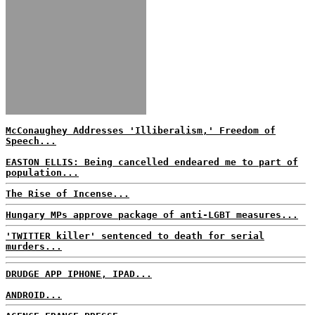
McConaughey Addresses 'Illiberalism,' Freedom of
Speech...
EASTON ELLIS: Being cancelled endeared me to part of
population...
The Rise of Incense...
Hungary MPs approve package of anti-LGBT measures...
'TWITTER killer' sentenced to death for serial
murders...
DRUDGE APP IPHONE, IPAD...
ANDROID...