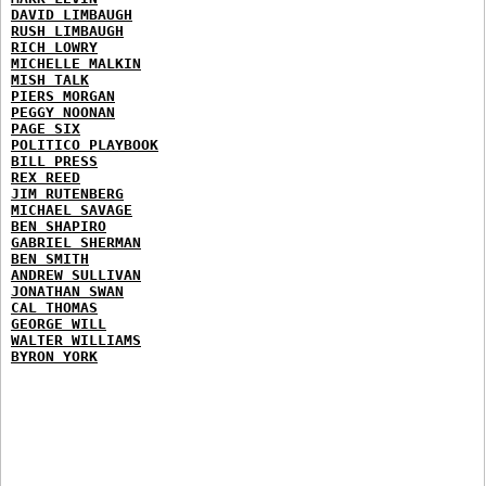
DAVID LIMBAUGH
RUSH LIMBAUGH
RICH LOWRY
MICHELLE MALKIN
MISH TALK
PIERS MORGAN
PEGGY NOONAN
PAGE SIX
POLITICO PLAYBOOK
BILL PRESS
REX REED
JIM RUTENBERG
MICHAEL SAVAGE
BEN SHAPIRO
GABRIEL SHERMAN
BEN SMITH
ANDREW SULLIVAN
JONATHAN SWAN
CAL THOMAS
GEORGE WILL
WALTER WILLIAMS
BYRON YORK