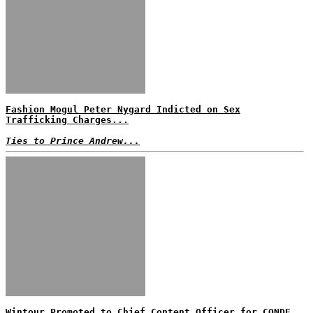
Fashion Mogul Peter Nygard Indicted on Sex
Trafficking Charges...
Ties to Prince Andrew...
Wintour Promoted to Chief Content Officer for CONDE