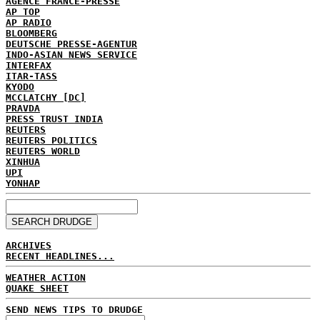
AGENCE FRANCE-PRESSE
AP TOP
AP RADIO
BLOOMBERG
DEUTSCHE PRESSE-AGENTUR
INDO-ASIAN NEWS SERVICE
INTERFAX
ITAR-TASS
KYODO
MCCLATCHY [DC]
PRAVDA
PRESS TRUST INDIA
REUTERS
REUTERS POLITICS
REUTERS WORLD
XINHUA
UPI
YONHAP
ARCHIVES
RECENT HEADLINES...
WEATHER ACTION
QUAKE SHEET
SEND NEWS TIPS TO DRUDGE