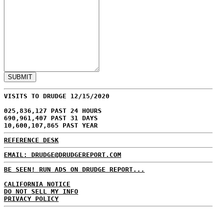
VISITS TO DRUDGE 12/15/2020
025,836,127 PAST 24 HOURS
690,961,407 PAST 31 DAYS
10,600,107,865 PAST YEAR
REFERENCE DESK
EMAIL: DRUDGE@DRUDGEREPORT.COM
BE SEEN! RUN ADS ON DRUDGE REPORT...
CALIFORNIA NOTICE
DO NOT SELL MY INFO
PRIVACY POLICY