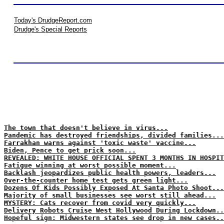
Today's DrudgeReport.com
Drudge's Special Reports
The town that doesn't believe in virus...
Pandemic has destroyed friendships, divided families...
Farrakhan warns against 'toxic waste' vaccine...
Biden, Pence to get prick soon...
REVEALED: WHITE HOUSE OFFICIAL SPENT 3 MONTHS IN HOSPIT
Fatigue winning at worst possible moment...
Backlash jeopardizes public health powers, leaders...
Over-the-counter home test gets green light...
Dozens Of Kids Possibly Exposed At Santa Photo Shoot...
Majority of small businesses see worst still ahead...
MYSTERY: Cats recover from covid very quickly...
Delivery Robots Cruise West Hollywood During Lockdown..
Hopeful sign: Midwestern states see drop in new cases..