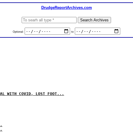
DrudgeReportArchives.com
Optional:
to
AL WITH COVID, LOST FOOT...
.
.