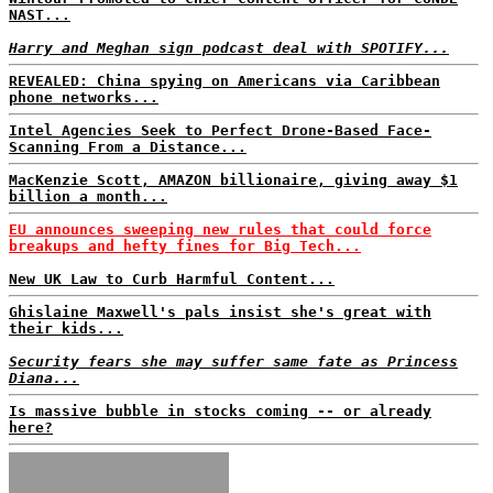
NAST...
Harry and Meghan sign podcast deal with SPOTIFY...
REVEALED: China spying on Americans via Caribbean
phone networks...
Intel Agencies Seek to Perfect Drone-Based Face-
Scanning From a Distance...
MacKenzie Scott, AMAZON billionaire, giving away $1
billion a month...
EU announces sweeping new rules that could force
breakups and hefty fines for Big Tech...
New UK Law to Curb Harmful Content...
Ghislaine Maxwell's pals insist she's great with
their kids...
Security fears she may suffer same fate as Princess
Diana...
Is massive bubble in stocks coming -- or already
here?