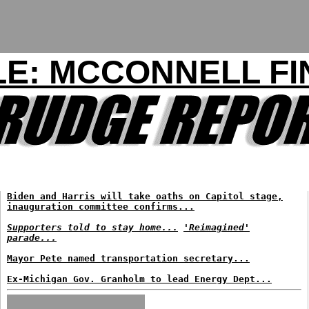
LE: MCCONNELL FI
Biden and Harris will take oaths on Capitol stage,
inauguration committee confirms...
Supporters told to stay home...
'Reimagined'
parade...
Mayor Pete named transportation secretary...
Ex-Michigan Gov. Granholm to lead Energy Dept...