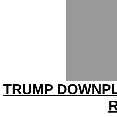
TRUMP DOWNPL