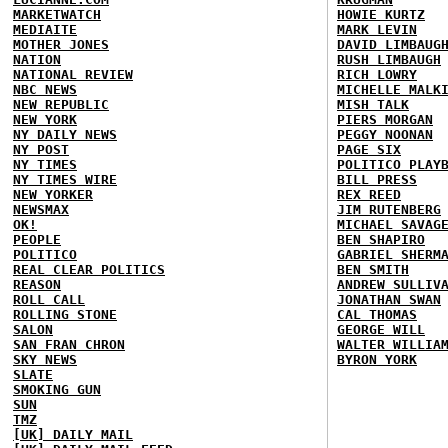
MARKETWATCH
HOWIE KURTZ
MEDIAITE
MARK LEVIN
MOTHER JONES
DAVID LIMBAUG
NATION
RUSH LIMBAUGH
NATIONAL REVIEW
RICH LOWRY
NBC NEWS
MICHELLE MALK
NEW REPUBLIC
MISH TALK
NEW YORK
PIERS MORGAN
NY DAILY NEWS
PEGGY NOONAN
NY POST
PAGE SIX
NY TIMES
POLITICO PLAY
NY TIMES WIRE
BILL PRESS
NEW YORKER
REX REED
NEWSMAX
JIM RUTENBERG
OK!
MICHAEL SAVAG
PEOPLE
BEN SHAPIRO
POLITICO
GABRIEL SHERM
REAL CLEAR POLITICS
BEN SMITH
REASON
ANDREW SULLIV
ROLL CALL
JONATHAN SWAN
ROLLING STONE
CAL THOMAS
SALON
GEORGE WILL
SAN FRAN CHRON
WALTER WILLIA
SKY NEWS
BYRON YORK
SLATE
SMOKING GUN
SUN
TMZ
[UK] DAILY MAIL