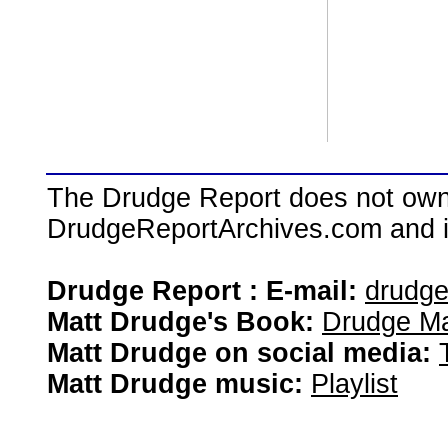
The Drudge Report does not own,
DrudgeReportArchives.com and is 
Drudge Report : E-mail:
drudg
Matt Drudge's Book:
Drudge Ma
Matt Drudge on social media:
Matt Drudge music:
Playlist