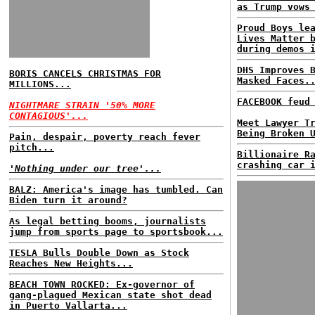
as Trump vows
Proud Boys le
Lives Matter 
during demos 
DHS Improves 
BORIS CANCELS CHRISTMAS FOR
Masked Faces.
MILLIONS...
FACEBOOK feud
NIGHTMARE STRAIN '50% MORE
CONTAGIOUS'...
Meet Lawyer T
Being Broken 
Pain, despair, poverty reach fever
pitch...
Billionaire R
crashing car 
'Nothing under our tree'...
BALZ: America's image has tumbled. Can
Biden turn it around?
As legal betting booms, journalists
jump from sports page to sportsbook...
TESLA Bulls Double Down as Stock
Reaches New Heights...
BEACH TOWN ROCKED: Ex-governor of
gang-plagued Mexican state shot dead
in Puerto Vallarta...