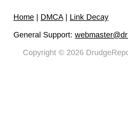
Home
|
DMCA
|
Link Decay
General Support:
webmaster@dru
Copyright © 2026 DrudgeRepor