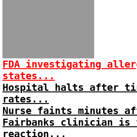
FDA investigating aller
states...
Hospital halts after ti
rates...
Nurse faints minutes af
Fairbanks clinician is 
reaction...