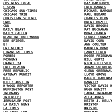
CBS NEWS LOCAL
BAZ BAMIGBOYE
C-SPAN
FRED BARNES
CHICAGO SUN-TIMES
MICHAEL BARON
CHICAGO TRIB
PAUL BEDARD
CHRISTIAN SCIENCE
CHARLES BLOW
CNBC
BRENT BOZELL
CNN
DAVID BROOKS
DAILY BEAST
PAT BUCHANAN
DAILY CALLER
MONA CHAREN
DEADLINE HOLLYWOOD
GEORGE CONWAY
DER SPIEGEL
DAVID CORN
E!
ANN COULTER
ENT WEEKLY
MAUREEN DOWD
FINANCIAL TIMES
LARRY ELDER
FORBES
ROGER FRIEDMA
FOXNEWS
BILL GERTZ
FRANCE 24
NICK GILLESPI
FREE BEACON
JONAH GOLDBER
FREE REPUBLIC
GLENN GREENWA
GATEWAY PUNDIT
LLOYD GROVE
HILL
MAGGIE HABERM
HILL: JUST IN
HANNITY
H'WOOD REPORTER
VICTOR DAVIS 
HUFFINGTON POST
HUGH HEWITT
INFOWARS
LAURA INGRAHA
INTERCEPT
ALEX JONES
JERUSALEM POST
KEITH J. KELL
LA DAILY NEWS
KRISTOF
LA TIMES
KRISTOL
LUCIANNE.COM
KRUGMAN