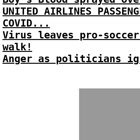
UNITED AIRLINES PASSENG
COVID...
Virus leaves pro-soccer
walk!
Anger as politicians ig