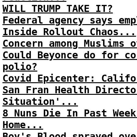
WILL TRUMP TAKE IT?
Federal agency says emp
Inside Rollout Chaos...
Concern among Muslims o
Could Beyonce do for co
polio?
Covid Epicenter: Califo
San Fran Health Directo
Situation'...
8 Nuns Die In Past Week
Home...
Boy's Blood sprayed ove