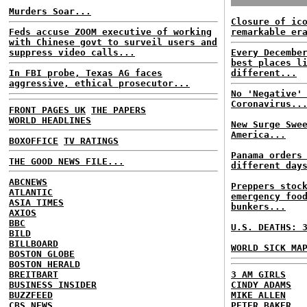
Murders Soar...
Closure of ic
Feds accuse ZOOM executive of working
remarkable er
with Chinese govt to surveil users and
suppress video calls...
Every Decembe
best places l
In FBI probe, Texas AG faces
different...
aggressive, ethical prosecutor...
No 'Negative'
Coronavirus..
FRONT PAGES UK
THE PAPERS
WORLD HEADLINES
New Surge Swe
America...
BOXOFFICE
TV RATINGS
Panama orders
THE GOOD NEWS FILE...
different day
ABCNEWS
Preppers stoc
ATLANTIC
emergency foo
ASIA TIMES
bunkers...
AXIOS
BBC
U.S. DEATHS: 
BILD
BILLBOARD
WORLD SICK MA
BOSTON GLOBE
BOSTON HERALD
BREITBART
3 AM GIRLS
BUSINESS INSIDER
CINDY ADAMS
BUZZFEED
MIKE ALLEN
CBS NEWS
PETER BAKER