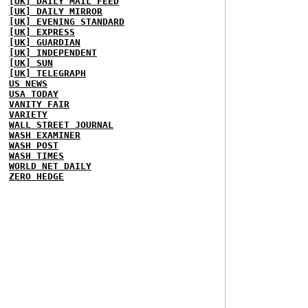
[UK] DAILY MAIL FEED
[UK] DAILY MIRROR
[UK] EVENING STANDARD
[UK] EXPRESS
[UK] GUARDIAN
[UK] INDEPENDENT
[UK] SUN
[UK] TELEGRAPH
US NEWS
USA TODAY
VANITY FAIR
VARIETY
WALL STREET JOURNAL
WASH EXAMINER
WASH POST
WASH TIMES
WORLD NET DAILY
ZERO HEDGE