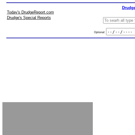
Drudge
Today's DrudgeReport.com
Drudge's Special Reports
Optional: