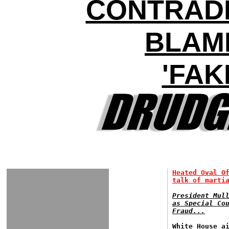
CONTRAD
BLAM
'FAK
Heated Oval O
talk of marti
President Mul
as Special Co
Fraud...
White House a