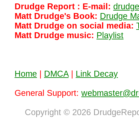
Drudge Report : E-mail:
drudg
Matt Drudge's Book:
Drudge Ma
Matt Drudge on social media:
Matt Drudge music:
Playlist
Home
|
DMCA
|
Link Decay
General Support:
webmaster@dru
Copyright © 2026 DrudgeRepor