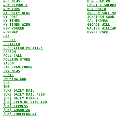
NBC NEWS
BEN SHAPIRO
NEW REPUBLIC
GABRIEL SHERM
NEW YORK
BEN SMITH
NY DAILY NEWS
ANDREW SULLIV
NY POST
JONATHAN SWAN
NY TIMES
CAL THOMAS
NY TIMES WIRE
GEORGE WILL
NEW YORKER
WALTER WILLIA
NEWSMAX
BYRON YORK
OK!
PEOPLE
POLITICO
REAL CLEAR POLITICS
REASON
ROLL CALL
ROLLING STONE
SALON
SAN FRAN CHRON
SKY NEWS
SLATE
SMOKING GUN
SUN
TMZ
[UK] DAILY MAIL
[UK] DAILY MAIL FEED
[UK] DAILY MIRROR
[UK] EVENING STANDARD
[UK] EXPRESS
[UK] GUARDIAN
[UK] INDEPENDENT