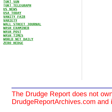
[UK] SUN
[UK] TELEGRAPH
US NEWS
USA TODAY
VANITY FAIR
VARIETY
WALL STREET JOURNAL
WASH EXAMINER
WASH POST
WASH TIMES
WORLD NET DAILY
ZERO HEDGE
The Drudge Report does not own,
DrudgeReportArchives.com and is 