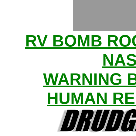
RV BOMB R
NAS
WARNING 
HUMAN RE