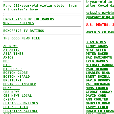
3-year-old in
Rare 310-year-old violin stolen from
after Covid d
art dealer's home...
Schools Rethi
Quarantining 
FRONT PAGES UK
THE PAPERS
WORLD HEADLINES
U.S. DEATHS: 
BOXOFFICE
TV RATINGS
WORLD SICK MA
THE GOOD NEWS FILE...
3 AM GIRLS
ABCNEWS
CINDY ADAMS
ATLANTIC
MIKE ALLEN
ASIA TIMES
PETER BAKER
AXIOS
BAZ BAMIGBOYE
BBC
FRED BARNES
BILD
MICHAEL BARON
BILLBOARD
PAUL BEDARD
BOSTON GLOBE
CHARLES BLOW
BOSTON HERALD
BRENT BOZELL
BREITBART
DAVID BROOKS
BUSINESS INSIDER
PAT BUCHANAN
BUZZFEED
MONA CHAREN
CBS NEWS
GEORGE CONWAY
CBS NEWS LOCAL
DAVID CORN
C-SPAN
ANN COULTER
CHICAGO SUN-TIMES
MAUREEN DOWD
CHICAGO TRIB
LARRY ELDER
CHRISTIAN SCIENCE
ROGER FRIEDMA