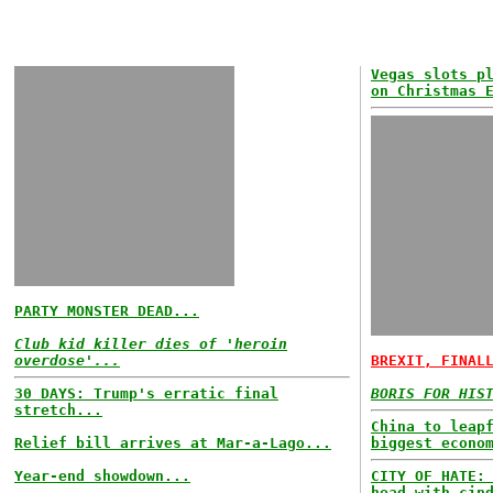
Vegas slots p
on Christmas 
PARTY MONSTER DEAD...
Club kid killer dies of 'heroin
overdose'...
BREXIT, FINAL
30 DAYS: Trump's erratic final
BORIS FOR HIS
stretch...
China to leap
Relief bill arrives at Mar-a-Lago...
biggest econo
Year-end showdown...
CITY OF HATE:
head with cin