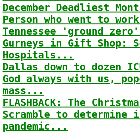
December Deadliest Mont
Person who went to work
Tennessee 'ground zero'
Gurneys in Gift Shop: S
Hospitals...
Dallas down to dozen IC
God always with us, pop
mass...
FLASHBACK: The Christma
Scramble to determine i
pandemic...