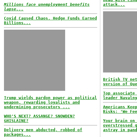
Millions face unemployment benefits
attack...
lapse...
Covid Caused Chaos. Hedge Funds Earned
Billions...
British TV ne
version of Qu
Top associate
Trump wields pardon power as political
leader Navaln
weapon, rewarding loyalists and
undermining prosecutors ...
Americans Kee
Risks: 'We Fe
WHO'S NEXT? ASSANGE? SNOWDEN?
GHISLAINE?
Your brain on
overstressed 
Delivery men abducted, robbed of
astray in pan
packages...