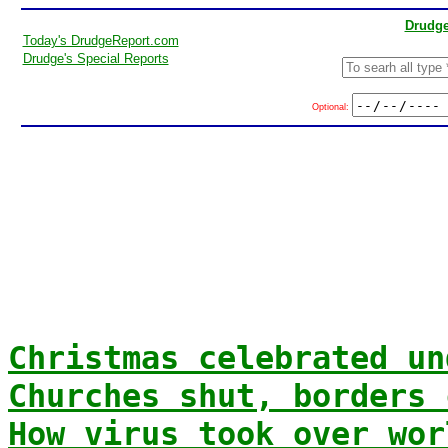
Drudge
Today's DrudgeReport.com
Drudge's Special Reports
Optional:
Christmas celebrated un
Churches shut, borders 
How virus took over wor