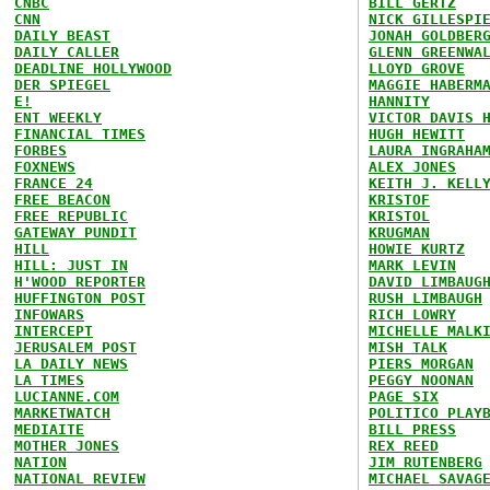
CNBC
BILL GERTZ
CNN
NICK GILLESPI
DAILY BEAST
JONAH GOLDBER
DAILY CALLER
GLENN GREENWA
DEADLINE HOLLYWOOD
LLOYD GROVE
DER SPIEGEL
MAGGIE HABERM
E!
HANNITY
ENT WEEKLY
VICTOR DAVIS 
FINANCIAL TIMES
HUGH HEWITT
FORBES
LAURA INGRAHA
FOXNEWS
ALEX JONES
FRANCE 24
KEITH J. KELL
FREE BEACON
KRISTOF
FREE REPUBLIC
KRISTOL
GATEWAY PUNDIT
KRUGMAN
HILL
HOWIE KURTZ
HILL: JUST IN
MARK LEVIN
H'WOOD REPORTER
DAVID LIMBAUG
HUFFINGTON POST
RUSH LIMBAUGH
INFOWARS
RICH LOWRY
INTERCEPT
MICHELLE MALK
JERUSALEM POST
MISH TALK
LA DAILY NEWS
PIERS MORGAN
LA TIMES
PEGGY NOONAN
LUCIANNE.COM
PAGE SIX
MARKETWATCH
POLITICO PLAY
MEDIAITE
BILL PRESS
MOTHER JONES
REX REED
NATION
JIM RUTENBERG
NATIONAL REVIEW
MICHAEL SAVAG