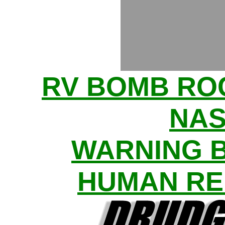
RV BOMB R
NAS
WARNING 
HUMAN RE