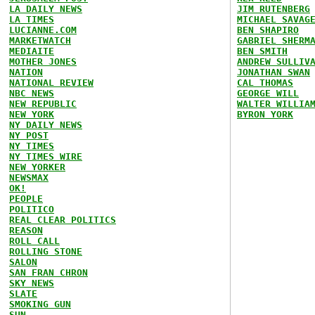
LA DAILY NEWS
JIM RUTENBERG
LA TIMES
MICHAEL SAVAG
LUCIANNE.COM
BEN SHAPIRO
MARKETWATCH
GABRIEL SHERM
MEDIAITE
BEN SMITH
MOTHER JONES
ANDREW SULLIV
NATION
JONATHAN SWAN
NATIONAL REVIEW
CAL THOMAS
NBC NEWS
GEORGE WILL
NEW REPUBLIC
WALTER WILLIA
NEW YORK
BYRON YORK
NY DAILY NEWS
NY POST
NY TIMES
NY TIMES WIRE
NEW YORKER
NEWSMAX
OK!
PEOPLE
POLITICO
REAL CLEAR POLITICS
REASON
ROLL CALL
ROLLING STONE
SALON
SAN FRAN CHRON
SKY NEWS
SLATE
SMOKING GUN
SUN