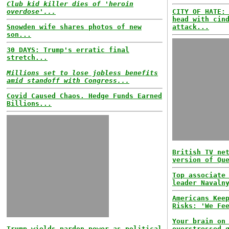
Club kid killer dies of 'heroin
overdose'...
CITY OF HATE:
head with cin
Snowden wife shares photos of new
attack...
son...
30 DAYS: Trump's erratic final
stretch...
Millions set to lose jobless benefits
amid standoff with Congress...
Covid Caused Chaos. Hedge Funds Earned
Billions...
British TV ne
version of Qu
Top associate
leader Navaln
Americans Kee
Risks: 'We Fe
Your brain on
Trump wields pardon power as political
overstressed 