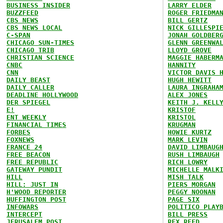
BUSINESS INSIDER
LARRY ELDER
BUZZFEED
ROGER FRIEDMA
CBS NEWS
BILL GERTZ
CBS NEWS LOCAL
NICK GILLESPI
C-SPAN
JONAH GOLDBER
CHICAGO SUN-TIMES
GLENN GREENWA
CHICAGO TRIB
LLOYD GROVE
CHRISTIAN SCIENCE
MAGGIE HABERM
CNBC
HANNITY
CNN
VICTOR DAVIS 
DAILY BEAST
HUGH HEWITT
DAILY CALLER
LAURA INGRAHA
DEADLINE HOLLYWOOD
ALEX JONES
DER SPIEGEL
KEITH J. KELL
E!
KRISTOF
ENT WEEKLY
KRISTOL
FINANCIAL TIMES
KRUGMAN
FORBES
HOWIE KURTZ
FOXNEWS
MARK LEVIN
FRANCE 24
DAVID LIMBAUG
FREE BEACON
RUSH LIMBAUGH
FREE REPUBLIC
RICH LOWRY
GATEWAY PUNDIT
MICHELLE MALK
HILL
MISH TALK
HILL: JUST IN
PIERS MORGAN
H'WOOD REPORTER
PEGGY NOONAN
HUFFINGTON POST
PAGE SIX
INFOWARS
POLITICO PLAY
INTERCEPT
BILL PRESS
JERUSALEM POST
REX REED