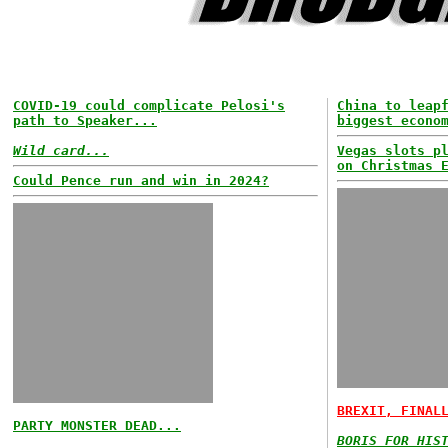
COVID-19 could complicate Pelosi's
China to leap
path to Speaker...
biggest econo
Wild card...
Vegas slots p
on Christmas 
Could Pence run and win in 2024?
BREXIT, FINAL
PARTY MONSTER DEAD...
BORIS FOR HIS