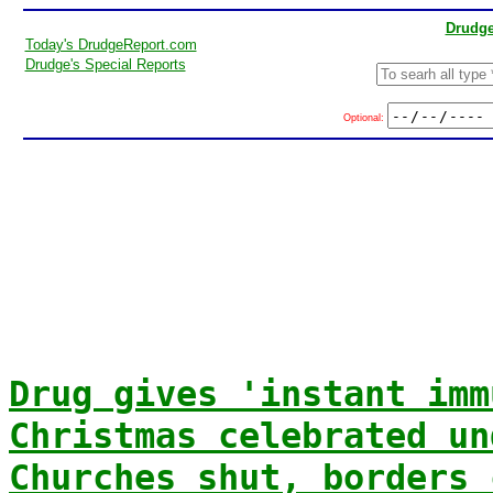
Drudge
Today's DrudgeReport.com
Drudge's Special Reports
Optional:
Drug gives 'instant imm
Christmas celebrated un
Churches shut, borders 