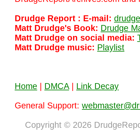
Drudge Report : E-mail:
drudg
Matt Drudge's Book:
Drudge Ma
Matt Drudge on social media:
Matt Drudge music:
Playlist
Home
|
DMCA
|
Link Decay
General Support:
webmaster@dru
Copyright © 2026 DrudgeRepor