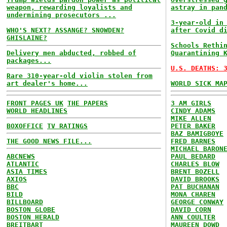
weapon, rewarding loyalists and
astray in pan
undermining prosecutors ...
3-year-old in
WHO'S NEXT? ASSANGE? SNOWDEN?
after Covid d
GHISLAINE?
Schools Rethi
Delivery men abducted, robbed of
Quarantining 
packages...
U.S. DEATHS: 
Rare 310-year-old violin stolen from
art dealer's home...
WORLD SICK MA
FRONT PAGES UK
THE PAPERS
3 AM GIRLS
WORLD HEADLINES
CINDY ADAMS
MIKE ALLEN
BOXOFFICE
TV RATINGS
PETER BAKER
BAZ BAMIGBOYE
THE GOOD NEWS FILE...
FRED BARNES
MICHAEL BARON
ABCNEWS
PAUL BEDARD
ATLANTIC
CHARLES BLOW
ASIA TIMES
BRENT BOZELL
AXIOS
DAVID BROOKS
BBC
PAT BUCHANAN
BILD
MONA CHAREN
BILLBOARD
GEORGE CONWAY
BOSTON GLOBE
DAVID CORN
BOSTON HERALD
ANN COULTER
BREITBART
MAUREEN DOWD