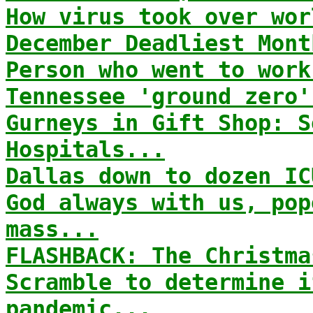
How virus took over wor
December Deadliest Mont
Person who went to work
Tennessee 'ground zero'
Gurneys in Gift Shop: S
Hospitals...
Dallas down to dozen IC
God always with us, pop
mass...
FLASHBACK: The Christma
Scramble to determine i
pandemic...