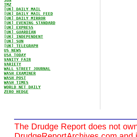
TMZ
[UK] DAILY MAIL
[UK] DAILY MAIL FEED
[UK] DAILY MIRROR
[UK] EVENING STANDARD
[UK] EXPRESS
[UK] GUARDIAN
[UK] INDEPENDENT
[UK] SUN
[UK] TELEGRAPH
US NEWS
USA TODAY
VANITY FAIR
VARIETY
WALL STREET JOURNAL
WASH EXAMINER
WASH POST
WASH TIMES
WORLD NET DAILY
ZERO HEDGE
The Drudge Report does not own,
DrudgeReportArchives.com and is 