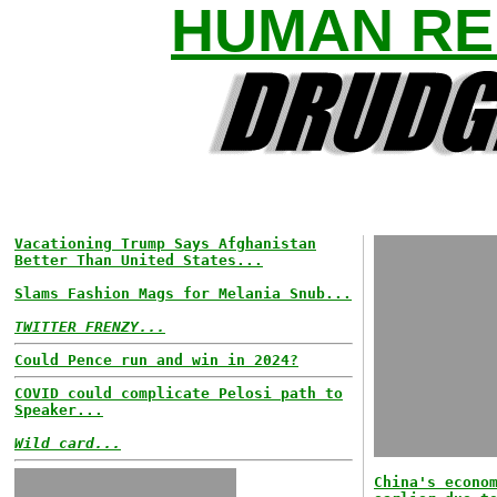
HUMAN RE
Vacationing Trump Says Afghanistan
Better Than United States...
Slams Fashion Mags for Melania Snub...
TWITTER FRENZY...
Could Pence run and win in 2024?
COVID could complicate Pelosi path to
Speaker...
Wild card...
China's econo