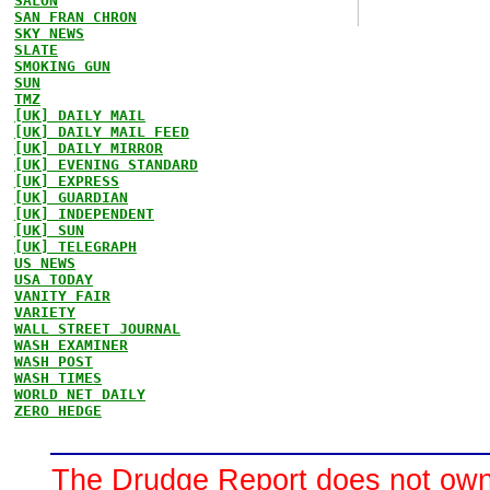
SALON
SAN FRAN CHRON
SKY NEWS
SLATE
SMOKING GUN
SUN
TMZ
[UK] DAILY MAIL
[UK] DAILY MAIL FEED
[UK] DAILY MIRROR
[UK] EVENING STANDARD
[UK] EXPRESS
[UK] GUARDIAN
[UK] INDEPENDENT
[UK] SUN
[UK] TELEGRAPH
US NEWS
USA TODAY
VANITY FAIR
VARIETY
WALL STREET JOURNAL
WASH EXAMINER
WASH POST
WASH TIMES
WORLD NET DAILY
ZERO HEDGE
The Drudge Report does not own,