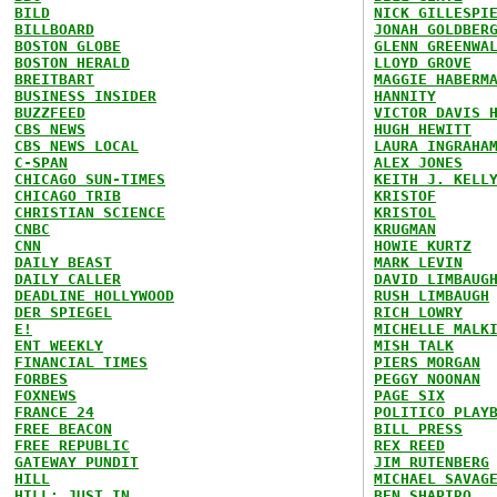
BILD
NICK GILLESPI
BILLBOARD
JONAH GOLDBER
BOSTON GLOBE
GLENN GREENWA
BOSTON HERALD
LLOYD GROVE
BREITBART
MAGGIE HABERM
BUSINESS INSIDER
HANNITY
BUZZFEED
VICTOR DAVIS 
CBS NEWS
HUGH HEWITT
CBS NEWS LOCAL
LAURA INGRAHA
C-SPAN
ALEX JONES
CHICAGO SUN-TIMES
KEITH J. KELL
CHICAGO TRIB
KRISTOF
CHRISTIAN SCIENCE
KRISTOL
CNBC
KRUGMAN
CNN
HOWIE KURTZ
DAILY BEAST
MARK LEVIN
DAILY CALLER
DAVID LIMBAUG
DEADLINE HOLLYWOOD
RUSH LIMBAUGH
DER SPIEGEL
RICH LOWRY
E!
MICHELLE MALK
ENT WEEKLY
MISH TALK
FINANCIAL TIMES
PIERS MORGAN
FORBES
PEGGY NOONAN
FOXNEWS
PAGE SIX
FRANCE 24
POLITICO PLAY
FREE BEACON
BILL PRESS
FREE REPUBLIC
REX REED
GATEWAY PUNDIT
JIM RUTENBERG
HILL
MICHAEL SAVAG
HILL: JUST IN
BEN SHAPIRO