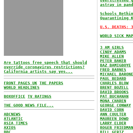
overstressed 
astray in pan
Schools Rethi
Quarantining 
U.S. DEATHS: 
WORLD SICK MA
3 AM GIRLS
CINDY ADAMS
MIKE ALLEN
PETER BAKER
Are tattoos free speech that should
BAZ BAMIGBOYE
override coronavirus restrictions?
FRED BARNES
California artists say yes...
MICHAEL BARON
PAUL BEDARD
FRONT PAGES UK
THE PAPERS
CHARLES BLOW
WORLD HEADLINES
BRENT BOZELL
DAVID BROOKS
BOXOFFICE
TV RATINGS
PAT BUCHANAN
MONA CHAREN
THE GOOD NEWS FILE...
GEORGE CONWAY
DAVID CORN
ABCNEWS
ANN COULTER
ATLANTIC
MAUREEN DOWD
ASIA TIMES
LARRY ELDER
AXIOS
ROGER FRIEDMA
BBC
BILL GERTZ