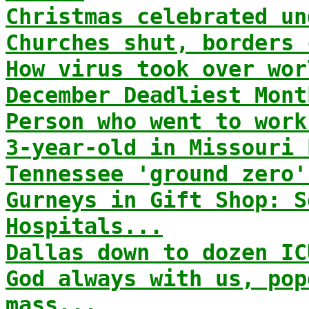
Christmas celebrated un
Churches shut, borders 
How virus took over wor
December Deadliest Mont
Person who went to work
3-year-old in Missouri 
Tennessee 'ground zero'
Gurneys in Gift Shop: S
Hospitals...
Dallas down to dozen IC
God always with us, pop
mass...