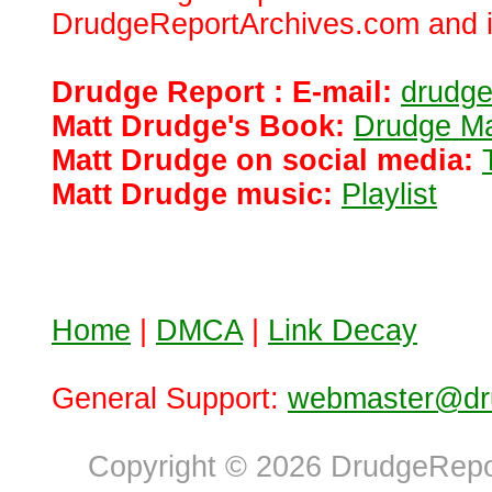
DrudgeReportArchives.com and is 
Drudge Report : E-mail:
drudg
Matt Drudge's Book:
Drudge Ma
Matt Drudge on social media:
Matt Drudge music:
Playlist
Home
|
DMCA
|
Link Decay
General Support:
webmaster@dru
Copyright © 2026 DrudgeRepor