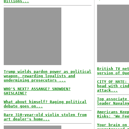
Billions...
British TV ne
Trump wields pardon power as political
version of Qu
weapon, rewarding loyalists and
undermining prosecutors ...
CITY OF HATE:
head with cin
WHO'S NEXT? ASSANGE? SNOWDEN?
attack...
GHISLAINE?
Top associate
What about himself? Raging political
leader Navaln
debate goes on...
Americans Kee
Rare 310-year-old violin stolen from
Risks: 'We Fe
art dealer's home...
Your brain on