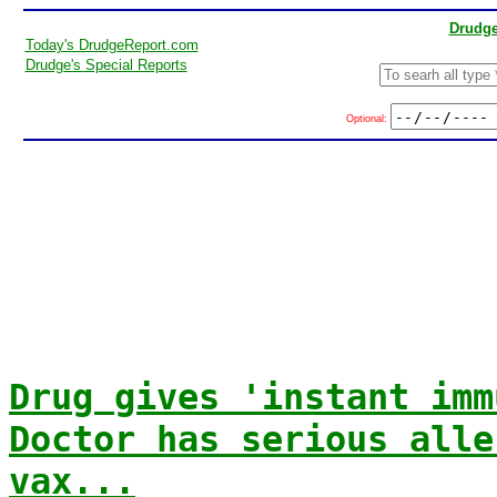
Drudge
Today's DrudgeReport.com
Drudge's Special Reports
Optional:
Drug gives 'instant imm
Doctor has serious alle
vax...