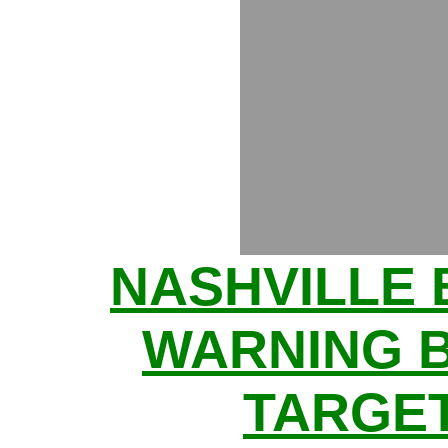
NASHVILLE
WARNING 
TARGE