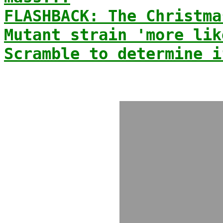
FLASHBACK: The Christma
Mutant strain 'more lik
Scramble to determine i