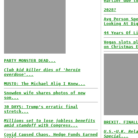
earlier due t
2028?
Avg Person Sp
Looking At Di
44 Years Of L
Vegas slots p
on Christmas 
PARTY MONSTER DEAD...
Club kid killer dies of 'heroin
overdose'...
MUSTO: The Michael Alig I Knew...
Snowden wife shares photos of new
son...
30 DAYS: Trump's erratic final
stretch...
Millions set to lose jobless benefits
BREXIT, FINAL
amid standoff with Congress...
U.S.-U.K. Rel
Covid Caused Chaos. Hedge Funds Earned
Special...