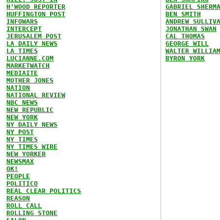
H'WOOD REPORTER
GABRIEL SHERM
HUFFINGTON POST
BEN SMITH
INFOWARS
ANDREW SULLIV
INTERCEPT
JONATHAN SWAN
JERUSALEM POST
CAL THOMAS
LA DAILY NEWS
GEORGE WILL
LA TIMES
WALTER WILLIA
LUCIANNE.COM
BYRON YORK
MARKETWATCH
MEDIAITE
MOTHER JONES
NATION
NATIONAL REVIEW
NBC NEWS
NEW REPUBLIC
NEW YORK
NY DAILY NEWS
NY POST
NY TIMES
NY TIMES WIRE
NEW YORKER
NEWSMAX
OK!
PEOPLE
POLITICO
REAL CLEAR POLITICS
REASON
ROLL CALL
ROLLING STONE