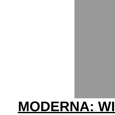
MODERNA: WI