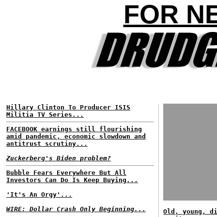
FOR N
Hillary Clinton To Producer ISIS
Militia TV Series...
FACEBOOK earnings still flourishing
amid pandemic, economic slowdown and
antitrust scrutiny...
Zuckerberg's Biden problem?
Bubble Fears Everywhere But All
Investors Can Do Is Keep Buying...
'It's An Orgy'...
WIRE: Dollar Crash Only Beginning...
Old, young, d