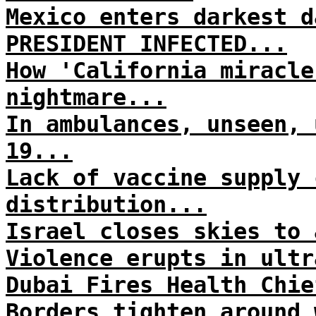
Mexico enters darkest d
PRESIDENT INFECTED...
How 'California miracle
nightmare...
In ambulances, unseen, 
19...
Lack of vaccine supply 
distribution...
Israel closes skies to 
Violence erupts in ultr
Dubai Fires Health Chie
Borders tighten around 