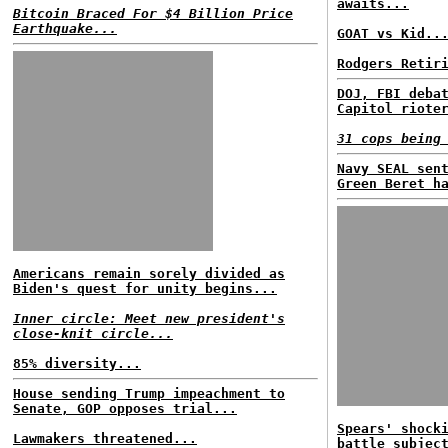
awaits...
Bitcoin Braced For $4 Billion Price
Earthquake...
GOAT vs Kid..
Rodgers Retir
DOJ, FBI deba
Capitol riote
31 cops being
Navy SEAL sen
Green Beret h
Americans remain sorely divided as
Biden's quest for unity begins...
Inner circle: Meet new president's
close-knit circle...
85% diversity...
House sending Trump impeachment to
Senate, GOP opposes trial...
Spears' shock
Lawmakers threatened...
battle subjec