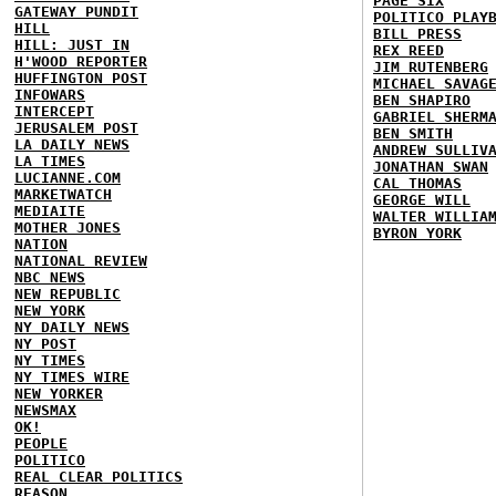
PAGE SIX
GATEWAY PUNDIT
POLITICO PLAY
HILL
BILL PRESS
HILL: JUST IN
REX REED
H'WOOD REPORTER
JIM RUTENBERG
HUFFINGTON POST
MICHAEL SAVAG
INFOWARS
BEN SHAPIRO
INTERCEPT
GABRIEL SHERM
JERUSALEM POST
BEN SMITH
LA DAILY NEWS
ANDREW SULLIV
LA TIMES
JONATHAN SWAN
LUCIANNE.COM
CAL THOMAS
MARKETWATCH
GEORGE WILL
MEDIAITE
WALTER WILLIA
MOTHER JONES
BYRON YORK
NATION
NATIONAL REVIEW
NBC NEWS
NEW REPUBLIC
NEW YORK
NY DAILY NEWS
NY POST
NY TIMES
NY TIMES WIRE
NEW YORKER
NEWSMAX
OK!
PEOPLE
POLITICO
REAL CLEAR POLITICS
REASON