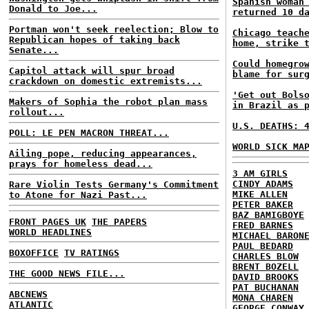
Spanish woman
Donald to Joe...
returned 10 d
Portman won't seek reelection; Blow to
Chicago teach
Republican hopes of taking back
home, strike 
Senate...
Could homegro
Capitol attack will spur broad
blame for sur
crackdown on domestic extremists...
'Get out Bols
Makers of Sophia the robot plan mass
in Brazil as 
rollout...
U.S. DEATHS: 
POLL: LE PEN MACRON THREAT...
WORLD SICK MA
Ailing pope, reducing appearances,
prays for homeless dead...
3 AM GIRLS
CINDY ADAMS
Rare Violin Tests Germany's Commitment
MIKE ALLEN
to Atone for Nazi Past...
PETER BAKER
BAZ BAMIGBOYE
FRONT PAGES UK
THE PAPERS
FRED BARNES
WORLD HEADLINES
MICHAEL BARON
PAUL BEDARD
BOXOFFICE
TV RATINGS
CHARLES BLOW
BRENT BOZELL
THE GOOD NEWS FILE...
DAVID BROOKS
PAT BUCHANAN
ABCNEWS
MONA CHAREN
ATLANTIC
GEORGE CONWAY