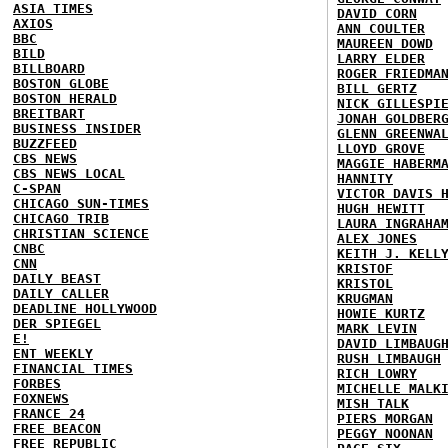
ASIA TIMES
DAVID CORN
AXIOS
ANN COULTER
BBC
MAUREEN DOWD
BILD
LARRY ELDER
BILLBOARD
ROGER FRIEDMA
BOSTON GLOBE
BILL GERTZ
BOSTON HERALD
NICK GILLESPI
BREITBART
JONAH GOLDBER
BUSINESS INSIDER
GLENN GREENWA
BUZZFEED
LLOYD GROVE
CBS NEWS
MAGGIE HABERM
CBS NEWS LOCAL
HANNITY
C-SPAN
VICTOR DAVIS 
CHICAGO SUN-TIMES
HUGH HEWITT
CHICAGO TRIB
LAURA INGRAHA
CHRISTIAN SCIENCE
ALEX JONES
CNBC
KEITH J. KELL
CNN
KRISTOF
DAILY BEAST
KRISTOL
DAILY CALLER
KRUGMAN
DEADLINE HOLLYWOOD
HOWIE KURTZ
DER SPIEGEL
MARK LEVIN
E!
DAVID LIMBAUG
ENT WEEKLY
RUSH LIMBAUGH
FINANCIAL TIMES
RICH LOWRY
FORBES
MICHELLE MALK
FOXNEWS
MISH TALK
FRANCE 24
PIERS MORGAN
FREE BEACON
PEGGY NOONAN
FREE REPUBLIC