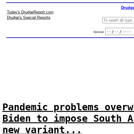
Drudge
Today's DrudgeReport.com
Drudge's Special Reports
Optional:
Pandemic problems overw
Biden to impose South A
new variant...