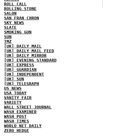
ROLL CALL
ROLLING STONE
SALON
SAN FRAN CHRON
SKY NEWS
SLATE
SMOKING GUN
SUN
TMZ
[UK] DAILY MAIL
[UK] DAILY MAIL FEED
[UK] DAILY MIRROR
[UK] EVENING STANDARD
[UK] EXPRESS
[UK] GUARDIAN
[UK] INDEPENDENT
[UK] SUN
[UK] TELEGRAPH
US NEWS
USA TODAY
VANITY FAIR
VARIETY
WALL STREET JOURNAL
WASH EXAMINER
WASH POST
WASH TIMES
WORLD NET DAILY
ZERO HEDGE