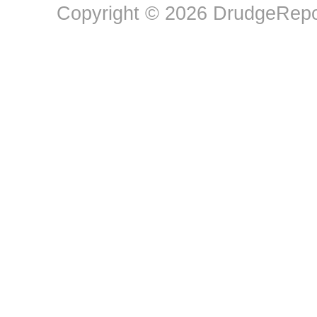
Copyright © 2026 DrudgeRepor