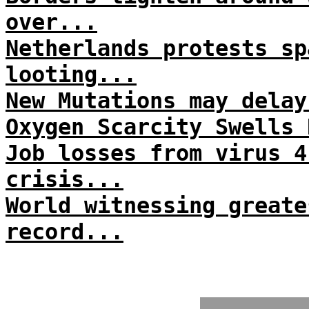
over...
Netherlands protests sp
looting...
New Mutations may delay
Oxygen Scarcity Swells 
Job losses from virus 4
crisis...
World witnessing greate
record...