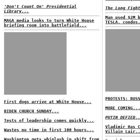
'Don't Count On' Presidential
The Long Figh
Library...
Man used $2M 
MAGA media looks to turn White House
TESLA, condos
briefing room into battlefield...
PROTESTS: RUS
First dogs arrive at White House...
MORE COMING..
BIDEN CHURCH SUNDAY...
PUTIN DEFIED.
Tests of leadership comes quickly...
Vladimir Has 
Wastes no time in first 100 hours...
Villain Lair.
Washington gets whiplash in shift from