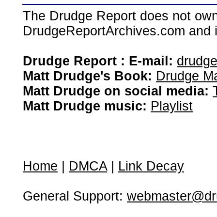
The Drudge Report does not own,
DrudgeReportArchives.com and is 
Drudge Report : E-mail:
drudg
Matt Drudge's Book:
Drudge Ma
Matt Drudge on social media:
Matt Drudge music:
Playlist
Home
|
DMCA
|
Link Decay
General Support:
webmaster@dru