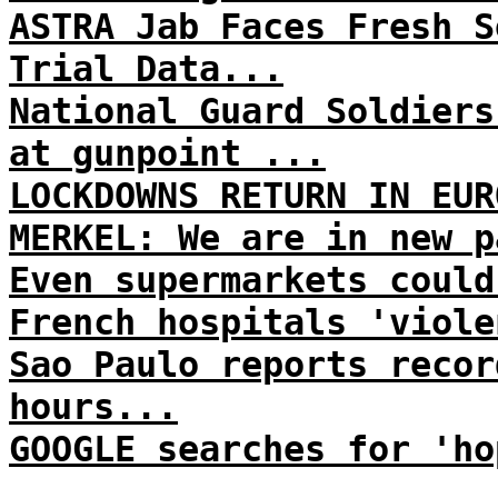
ASTRA Jab Faces Fresh S
Trial Data...
National Guard Soldiers
at gunpoint ...
LOCKDOWNS RETURN IN EUR
MERKEL: We are in new p
Even supermarkets could
French hospitals 'viole
Sao Paulo reports recor
hours...
GOOGLE searches for 'ho