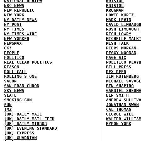
NATIONAL REVIEW
KRISTOF
NBC NEWS
KRISTOL
NEW REPUBLIC
KRUGMAN
NEW YORK
HOWIE KURTZ
NY DAILY NEWS
MARK LEVIN
NY POST
DAVID LIMBAUG
NY TIMES
RUSH LIMBAUGH
NY TIMES WIRE
RICH LOWRY
NEW YORKER
MICHELLE MALK
NEWSMAX
MISH TALK
OK!
PIERS MORGAN
PEOPLE
PEGGY NOONAN
POLITICO
PAGE SIX
REAL CLEAR POLITICS
POLITICO PLAY
REASON
BILL PRESS
ROLL CALL
REX REED
ROLLING STONE
JIM RUTENBERG
SALON
MICHAEL SAVAG
SAN FRAN CHRON
BEN SHAPIRO
SKY NEWS
GABRIEL SHERM
SLATE
BEN SMITH
SMOKING GUN
ANDREW SULLIV
SUN
JONATHAN SWAN
TMZ
CAL THOMAS
[UK] DAILY MAIL
GEORGE WILL
[UK] DAILY MAIL FEED
WALTER WILLIA
[UK] DAILY MIRROR
BYRON YORK
[UK] EVENING STANDARD
[UK] EXPRESS
[UK] GUARDIAN