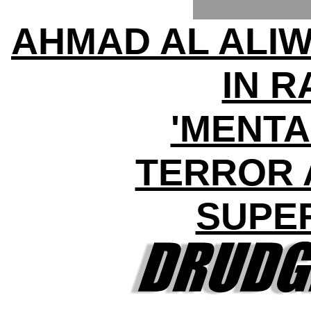
AHMAD AL ALIW
IN 
'MENTA
TERROR 
SUPE