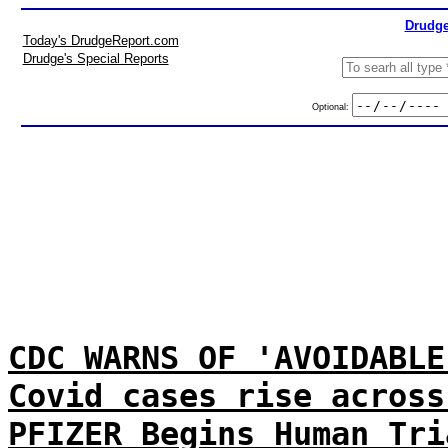
Drudge
Today's DrudgeReport.com
Drudge's Special Reports
Optional:
CDC WARNS OF 'AVOIDABLE
Covid cases rise across
PFIZER Begins Human Tri