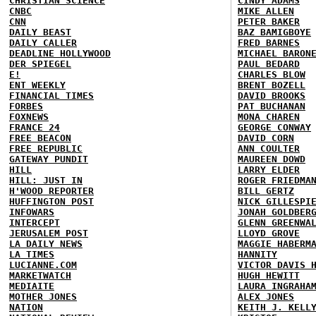
CHRISTIAN SCIENCE
CINDY ADAMS
CNBC
MIKE ALLEN
CNN
PETER BAKER
DAILY BEAST
BAZ BAMIGBOYE
DAILY CALLER
FRED BARNES
DEADLINE HOLLYWOOD
MICHAEL BARON
DER SPIEGEL
PAUL BEDARD
E!
CHARLES BLOW
ENT WEEKLY
BRENT BOZELL
FINANCIAL TIMES
DAVID BROOKS
FORBES
PAT BUCHANAN
FOXNEWS
MONA CHAREN
FRANCE 24
GEORGE CONWAY
FREE BEACON
DAVID CORN
FREE REPUBLIC
ANN COULTER
GATEWAY PUNDIT
MAUREEN DOWD
HILL
LARRY ELDER
HILL: JUST IN
ROGER FRIEDMA
H'WOOD REPORTER
BILL GERTZ
HUFFINGTON POST
NICK GILLESPI
INFOWARS
JONAH GOLDBER
INTERCEPT
GLENN GREENWA
JERUSALEM POST
LLOYD GROVE
LA DAILY NEWS
MAGGIE HABERM
LA TIMES
HANNITY
LUCIANNE.COM
VICTOR DAVIS 
MARKETWATCH
HUGH HEWITT
MEDIAITE
LAURA INGRAHA
MOTHER JONES
ALEX JONES
NATION
KEITH J. KELL