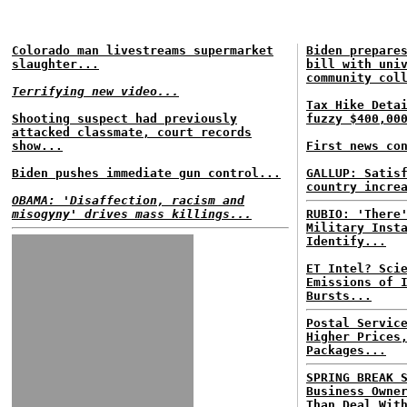
Colorado man livestreams supermarket
Biden prepare
slaughter...
bill with uni
community col
Terrifying new video...
Tax Hike Deta
Shooting suspect had previously
fuzzy $400,00
attacked classmate, court records
show...
First news co
Biden pushes immediate gun control...
GALLUP: Satis
country incre
OBAMA: 'Disaffection, racism and
misogyny' drives mass killings...
RUBIO: 'There
Military Inst
Identify...
ET Intel? Sci
Emissions of 
Bursts...
Postal Servic
Higher Prices
Packages...
SPRING BREAK 
Business Owne
Than Deal Wit