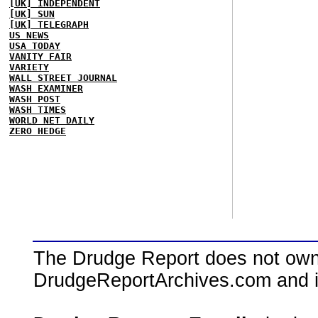
[UK] INDEPENDENT
[UK] SUN
[UK] TELEGRAPH
US NEWS
USA TODAY
VANITY FAIR
VARIETY
WALL STREET JOURNAL
WASH EXAMINER
WASH POST
WASH TIMES
WORLD NET DAILY
ZERO HEDGE
The Drudge Report does not own,
DrudgeReportArchives.com and is 