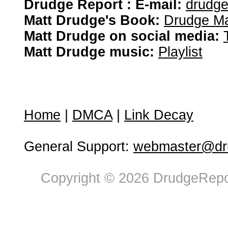
Drudge Report : E-mail:
drudg
Matt Drudge's Book:
Drudge Ma
Matt Drudge on social media:
Matt Drudge music:
Playlist
Home
|
DMCA
|
Link Decay
General Support:
webmaster@dru
Copyright © 2026 DrudgeRepor