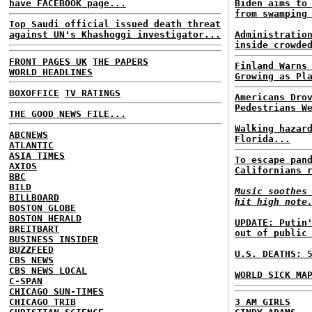
have FACEBOOK page...
Biden aims to
from swamping
Top Saudi official issued death threat
against UN's Khashoggi investigator...
Administratio
inside crowde
FRONT PAGES UK
THE PAPERS
Finland Warns
WORLD HEADLINES
Growing as Pl
BOXOFFICE
TV RATINGS
Americans Dro
Pedestrians W
THE GOOD NEWS FILE...
Walking hazar
ABCNEWS
Florida...
ATLANTIC
ASIA TIMES
To escape pan
AXIOS
Californians 
BBC
BILD
Music soothes
BILLBOARD
hit high note
BOSTON GLOBE
BOSTON HERALD
UPDATE: Putin
BREITBART
out of public
BUSINESS INSIDER
BUZZFEED
U.S. DEATHS: 
CBS NEWS
CBS NEWS LOCAL
WORLD SICK MA
C-SPAN
CHICAGO SUN-TIMES
CHICAGO TRIB
3 AM GIRLS