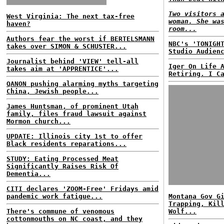
Two visitors 
West Virginia: The next tax-free
woman. She wa
haven?
room...
Authors fear the worst if BERTELSMANN
NBC's 'TONIGH
takes over SIMON & SCHUSTER...
Studio Audien
Journalist behind 'VIEW' tell-all
Iger On Life 
takes aim at 'APPRENTICE'...
Retiring. I C
QANON pushing alarming myths targeting
China, Jewish people...
James Huntsman, of prominent Utah
family, files fraud lawsuit against
Mormon church...
UPDATE: Illinois city 1st to offer
Black residents reparations...
STUDY: Eating Processed Meat
Significantly Raises Risk Of
Dementia...
CITI declares 'ZOOM-Free' Fridays amid
pandemic work fatigue...
Montana Gov G
Trapping, Kil
There's commune of venomous
Wolf...
cottonmouths on NC coast, and they