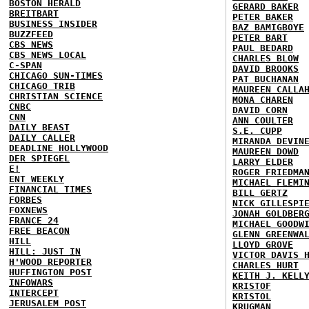
BOSTON HERALD
GERARD BAKER
BREITBART
PETER BAKER
BUSINESS INSIDER
BAZ BAMIGBOYE
BUZZFEED
PETER BART
CBS NEWS
PAUL BEDARD
CBS NEWS LOCAL
CHARLES BLOW
C-SPAN
DAVID BROOKS
CHICAGO SUN-TIMES
PAT BUCHANAN
CHICAGO TRIB
MAUREEN CALLA
CHRISTIAN SCIENCE
MONA CHAREN
CNBC
DAVID CORN
CNN
ANN COULTER
DAILY BEAST
S.E. CUPP
DAILY CALLER
MIRANDA DEVIN
DEADLINE HOLLYWOOD
MAUREEN DOWD
DER SPIEGEL
LARRY ELDER
E!
ROGER FRIEDMA
ENT WEEKLY
MICHAEL FLEMI
FINANCIAL TIMES
BILL GERTZ
FORBES
NICK GILLESPI
FOXNEWS
JONAH GOLDBER
FRANCE 24
MICHAEL GOODW
FREE BEACON
GLENN GREENWA
HILL
LLOYD GROVE
HILL: JUST IN
VICTOR DAVIS 
H'WOOD REPORTER
CHARLES HURT
HUFFINGTON POST
KEITH J. KELL
INFOWARS
KRISTOF
INTERCEPT
KRISTOL
JERUSALEM POST
KRUGMAN