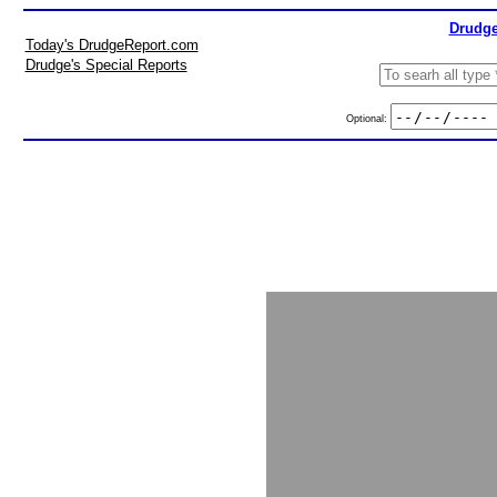
Drudge
Today's DrudgeReport.com
Drudge's Special Reports
Optional: