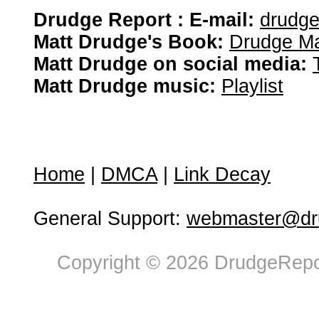
Drudge Report : E-mail:
drudg
Matt Drudge's Book:
Drudge Ma
Matt Drudge on social media:
Matt Drudge music:
Playlist
Home
|
DMCA
|
Link Decay
General Support:
webmaster@dru
Copyright © 2026 DrudgeRepor