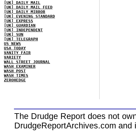
[UK] DAILY MAIL
[UK] DAILY MAIL FEED
[UK] DAILY MIRROR
[UK] EVENING STANDARD
[UK] EXPRESS
[UK] GUARDIAN
[UK] INDEPENDENT
[UK] SUN
[UK] TELEGRAPH
US NEWS
USA TODAY
VANITY FAIR
VARIETY
WALL STREET JOURNAL
WASH EXAMINER
WASH POST
WASH TIMES
ZEROHEDGE
The Drudge Report does not own,
DrudgeReportArchives.com and is 