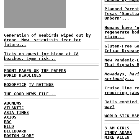
Planned Paren
Texas 'Sanctu
Unborn'...
Humans have '
regenerate bo
Generation of seabirds wiped out by
claim...
drone. Now, scientists fear for
future...
Gluten-Free G
Celiac Diseas
Ticks on quest for blood at CA
beaches; Lyme risk...
New Pandemic-
That Signals 
FRONT PAGES UK
THE PAPERS
Nowadays, hav
WORLD HEADLINES
seriously...
BOXOFFICE
TV RATINGS
Cruise line r
requiring jab
THE GOOD NEWS FILE...
Jails emptied
ABCNEWS
way?
ATLANTIC
ASIA TIMES
WORLD SICK MA
AXIOS
BBC
BILD
3 AM GIRLS
BILLBOARD
CINDY ADAMS
BOSTON GLOBE
MIKE ALLEN