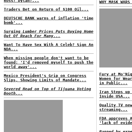
Ross? Dylan?...
WHY MASK WARS
Traders Bet on Return of $100 Oil...
DEUTSCHE BANK warns of inflation 'time
bomb'...
Surging Lumber Prices Puts Buying Home
Out Of Reach For Many...
Want To Have Sex With A Celeb? Sign An
NDA...
When missing people don't want to be
found: 'I'd removed myself to push the
world away'...
Fury at Mo'Ni
Mexico President's Grip on Congress
Women for Wea
Slips, Showing Limits of Mandate...
in Public...
Severed Head on Top of Tijuana Voting
Iran Steps up
Booth...
Inside USA...
Quality TV ne
streaming...
FDA approves 
'lack of evid
Panned by exp