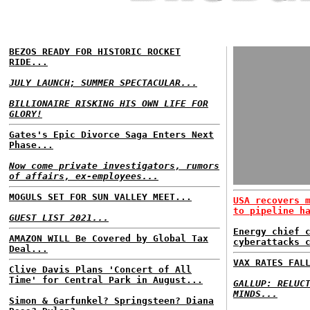
BEZOS READY FOR HISTORIC ROCKET
RIDE...
JULY LAUNCH; SUMMER SPECTACULAR...
BILLIONAIRE RISKING HIS OWN LIFE FOR
GLORY!
Gates's Epic Divorce Saga Enters Next
Phase...
Now come private investigators, rumors
of affairs, ex-employees...
MOGULS SET FOR SUN VALLEY MEET...
USA recovers 
to pipeline h
GUEST LIST 2021...
Energy chief 
AMAZON WILL Be Covered by Global Tax
cyberattacks 
Deal...
VAX RATES FAL
Clive Davis Plans 'Concert of All
Time' for Central Park in August...
GALLUP: RELUC
MINDS...
Simon & Garfunkel? Springsteen? Diana