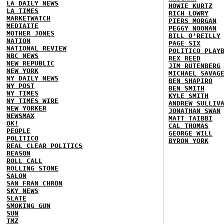
LA DAILY NEWS
HOWIE KURTZ
LA TIMES
RICH LOWRY
MARKETWATCH
PIERS MORGAN
MEDIAITE
PEGGY NOONAN
MOTHER JONES
BILL O'REILLY
NATION
PAGE SIX
NATIONAL REVIEW
POLITICO PLAY
NBC NEWS
REX REED
NEW REPUBLIC
JIM RUTENBERG
NEW YORK
MICHAEL SAVAG
NY DAILY NEWS
BEN SHAPIRO
NY POST
BEN SMITH
NY TIMES
KYLE SMITH
NY TIMES WIRE
ANDREW SULLIV
NEW YORKER
JONATHAN SWAN
NEWSMAX
MATT TAIBBI
OK!
CAL THOMAS
PEOPLE
GEORGE WILL
POLITICO
BYRON YORK
REAL CLEAR POLITICS
REASON
ROLL CALL
ROLLING STONE
SALON
SAN FRAN CHRON
SKY NEWS
SLATE
SMOKING GUN
SUN
TMZ