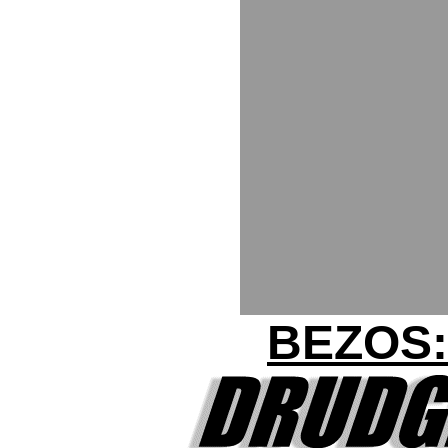
BEZOS: