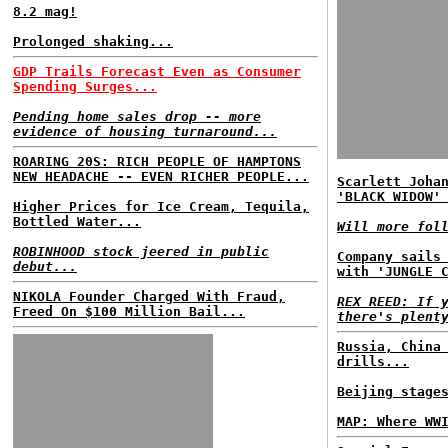
8.2 mag!
Prolonged shaking...
GDP Trails Forecast Even as Consumer
Spending Surges...
Pending home sales drop -- more
evidence of housing turnaround...
ROARING 20S: RICH PEOPLE OF HAMPTONS
NEW HEADACHE -- EVEN RICHER PEOPLE...
Scarlett Joha
'BLACK WIDOW'
Higher Prices for Ice Cream, Tequila,
Bottled Water...
Will more fol
ROBINHOOD stock jeered in public
Company sails
debut...
with 'JUNGLE 
NIKOLA Founder Charged With Fraud,
REX REED: If 
Freed On $100 Million Bail...
there's plent
Russia, China
drills...
Beijing stage
MAP: Where WW