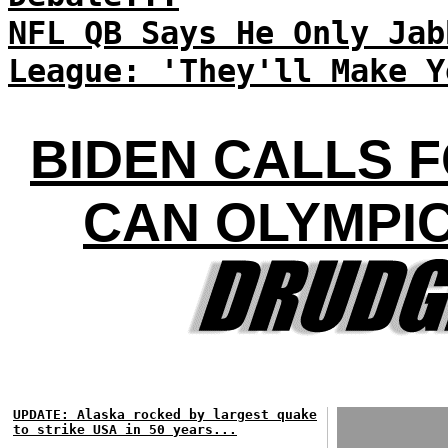
NFL QB Says He Only Jab
League: 'They'll Make Y
BIDEN CALLS 
CAN OLYMPI
UPDATE: Alaska rocked by largest quake
to strike USA in 50 years...