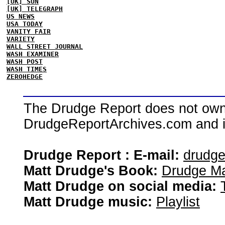
[UK] SUN
[UK] TELEGRAPH
US NEWS
USA TODAY
VANITY FAIR
VARIETY
WALL STREET JOURNAL
WASH EXAMINER
WASH POST
WASH TIMES
ZEROHEDGE
The Drudge Report does not own,
DrudgeReportArchives.com and is 
Drudge Report : E-mail:
drudg
Matt Drudge's Book:
Drudge Ma
Matt Drudge on social media:
Matt Drudge music:
Playlist