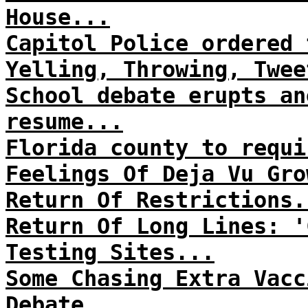
House...
Capitol Police ordered 
Yelling, Throwing, Twee
School debate erupts an
resume...
Florida county to requi
Feelings Of Deja Vu Gro
Return Of Restrictions.
Return Of Long Lines: '
Testing Sites...
Some Chasing Extra Vacc
Debate...