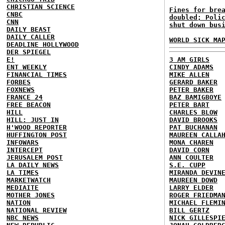
CHRISTIAN SCIENCE
Fines for bre
CNBC
doubled; Poli
CNN
shut down bus
DAILY BEAST
DAILY CALLER
WORLD SICK MA
DEADLINE HOLLYWOOD
DER SPIEGEL
E!
3 AM GIRLS
ENT WEEKLY
CINDY ADAMS
FINANCIAL TIMES
MIKE ALLEN
FORBES
GERARD BAKER
FOXNEWS
PETER BAKER
FRANCE 24
BAZ BAMIGBOYE
FREE BEACON
PETER BART
HILL
CHARLES BLOW
HILL: JUST IN
DAVID BROOKS
H'WOOD REPORTER
PAT BUCHANAN
HUFFINGTON POST
MAUREEN CALLA
INFOWARS
MONA CHAREN
INTERCEPT
DAVID CORN
JERUSALEM POST
ANN COULTER
LA DAILY NEWS
S.E. CUPP
LA TIMES
MIRANDA DEVIN
MARKETWATCH
MAUREEN DOWD
MEDIAITE
LARRY ELDER
MOTHER JONES
ROGER FRIEDMA
NATION
MICHAEL FLEMI
NATIONAL REVIEW
BILL GERTZ
NBC NEWS
NICK GILLESPI