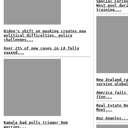
Special Force
West pool dur
training...
Biden's shift on masking creates new
political difficulties, policy
challenges...
Over 25% of new cases in LA fully
vaxxed...
New Zealand r
survive globa
America fails
five...
Real Estate B
Mont...
Boz Angeles..
Kamala bad polls trigger Dem
worries...