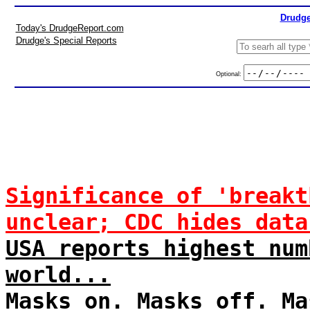
Drudge
Today's DrudgeReport.com
Drudge's Special Reports
Optional:
Significance of 'breakt
unclear; CDC hides data
USA reports highest num
world...
Masks on. Masks off. Ma