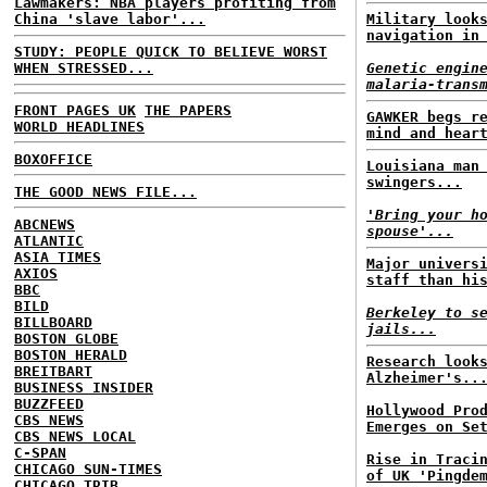
Lawmakers: NBA players profiting from
China 'slave labor'...
Military look
navigation in
STUDY: PEOPLE QUICK TO BELIEVE WORST
WHEN STRESSED...
Genetic engin
malaria-trans
FRONT PAGES UK
THE PAPERS
GAWKER begs r
WORLD HEADLINES
mind and hear
BOXOFFICE
Louisiana man
swingers...
THE GOOD NEWS FILE...
'Bring your h
ABCNEWS
spouse'...
ATLANTIC
ASIA TIMES
Major univers
AXIOS
staff than hi
BBC
BILD
Berkeley to s
BILLBOARD
jails...
BOSTON GLOBE
BOSTON HERALD
Research look
BREITBART
Alzheimer's..
BUSINESS INSIDER
BUZZFEED
Hollywood Pro
CBS NEWS
Emerges on Se
CBS NEWS LOCAL
C-SPAN
Rise in Traci
CHICAGO SUN-TIMES
of UK 'Pingde
CHICAGO TRIB