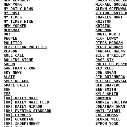
NEW REPUBLIC
JONAH GOLDBER
NEW YORK
MICHAEL GOODW
NY DAILY NEWS
GLENN GREENWA
NY POST
VICTOR DAVIS 
NY TIMES
CHARLES HURT
NY TIMES WIRE
KRISTOF
NEW YORKER
KRISTOL
NEWSMAX
KRUGMAN
OK!
HOWIE KURTZ
PEOPLE
RICH LOWRY
POLITICO
PIERS MORGAN
REAL CLEAR POLITICS
PEGGY NOONAN
REASON
CANDACE OWENS
ROLL CALL
BILL O'REILLY
ROLLING STONE
PAGE SIX
SALON
POLITICO PLAY
SAN FRAN CHRON
REX REED
SKY NEWS
JOE ROGAN
SLATE
JIM RUTENBERG
SMOKING GUN
MICHAEL SAVAG
SPACE DAILY
BEN SHAPIRO
SUN
BEN SMITH
TMZ
KYLE SMITH
[UK] DAILY MAIL
SNOWDEN
[UK] DAILY MAIL FEED
ANDREW SULLIV
[UK] DAILY MIRROR
JONATHAN SWAN
[UK] EVENING STANDARD
MATT TAIBBI
[UK] EXPRESS
CAL THOMAS
[UK] GUARDIAN
GEORGE WILL
[UK] INDEPENDENT
BYRON YORK