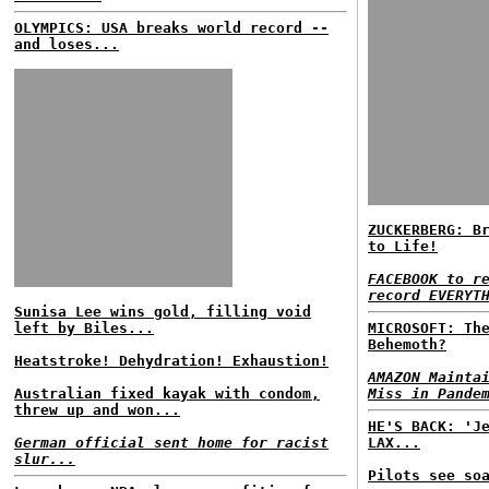
OLYMPICS: USA breaks world record --
and loses...
ZUCKERBERG: B
to Life!
FACEBOOK to r
record EVERYT
Sunisa Lee wins gold, filling void
left by Biles...
MICROSOFT: Th
Behemoth?
Heatstroke! Dehydration! Exhaustion!
AMAZON Mainta
Australian fixed kayak with condom,
Miss in Pande
threw up and won...
HE'S BACK: 'J
German official sent home for racist
LAX...
slur...
Pilots see so