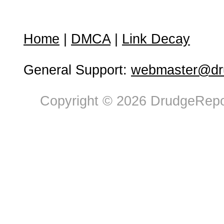
Home
|
DMCA
|
Link Decay
General Support:
webmaster@dru
Copyright © 2026 DrudgeRepor