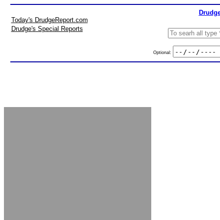
Drudge
Today's DrudgeReport.com
Drudge's Special Reports
Optional: