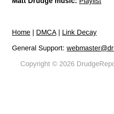
Matt Drudge music:
Playlist
Home
|
DMCA
|
Link Decay
General Support:
webmaster@dru
Copyright © 2026 DrudgeRepor