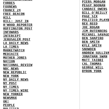
PIERS MORGAN
FORBES
PEGGY NOONAN
FOXNEWS
CANDACE OWENS
FRANCE 24
BILL O'REILLY
FREE BEACON
PAGE SIX
HILL
POLITICO PLAY
HILL: JUST IN
REX REED
H'WOOD REPORTER
JOE ROGAN
HUFFINGTON POST
JIM RUTENBERG
INFOWARS
MICHAEL SAVAG
INTERCEPT
BEN SHAPIRO
JERUSALEM POST
BEN SMITH
LA DAILY NEWS
KYLE SMITH
LA TIMES
SNOWDEN
MARKETWATCH
ANDREW SULLIV
MEDIAITE
JONATHAN SWAN
MOTHER JONES
MATT TAIBBI
NATION
CAL THOMAS
NATIONAL REVIEW
GEORGE WILL
NBC NEWS
BYRON YORK
NEW REPUBLIC
NEW YORK
NY DAILY NEWS
NY POST
NY TIMES
NY TIMES WIRE
NEW YORKER
NEWSMAX
OK!
PEOPLE
POLITICO