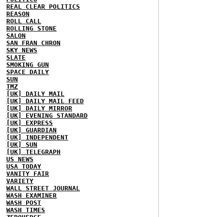
REAL CLEAR POLITICS
REASON
ROLL CALL
ROLLING STONE
SALON
SAN FRAN CHRON
SKY NEWS
SLATE
SMOKING GUN
SPACE DAILY
SUN
TMZ
[UK] DAILY MAIL
[UK] DAILY MAIL FEED
[UK] DAILY MIRROR
[UK] EVENING STANDARD
[UK] EXPRESS
[UK] GUARDIAN
[UK] INDEPENDENT
[UK] SUN
[UK] TELEGRAPH
US NEWS
USA TODAY
VANITY FAIR
VARIETY
WALL STREET JOURNAL
WASH EXAMINER
WASH POST
WASH TIMES