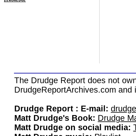
ZEROHEDGE
The Drudge Report does not own,
DrudgeReportArchives.com and is 
Drudge Report : E-mail:
drudg
Matt Drudge's Book:
Drudge Ma
Matt Drudge on social media: