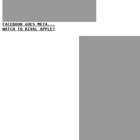
FACEBOOK GOES META...
WATCH TO RIVAL APPLE?