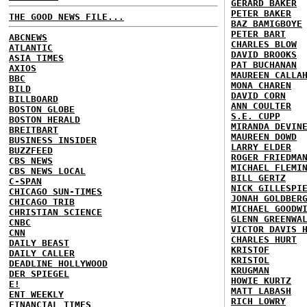
GERARD BAKER
PETER BAKER
THE GOOD NEWS FILE...
BAZ BAMIGBOYE
PETER BART
ABCNEWS
CHARLES BLOW
ATLANTIC
DAVID BROOKS
ASIA TIMES
PAT BUCHANAN
AXIOS
MAUREEN CALLA
BBC
MONA CHAREN
BILD
DAVID CORN
BILLBOARD
ANN COULTER
BOSTON GLOBE
S.E. CUPP
BOSTON HERALD
MIRANDA DEVIN
BREITBART
MAUREEN DOWD
BUSINESS INSIDER
LARRY ELDER
BUZZFEED
ROGER FRIEDMA
CBS NEWS
MICHAEL FLEMI
CBS NEWS LOCAL
BILL GERTZ
C-SPAN
NICK GILLESPI
CHICAGO SUN-TIMES
JONAH GOLDBER
CHICAGO TRIB
MICHAEL GOODW
CHRISTIAN SCIENCE
GLENN GREENWA
CNBC
VICTOR DAVIS 
CNN
CHARLES HURT
DAILY BEAST
KRISTOF
DAILY CALLER
KRISTOL
DEADLINE HOLLYWOOD
KRUGMAN
DER SPIEGEL
HOWIE KURTZ
E!
MATT LABASH
ENT WEEKLY
RICH LOWRY
FINANCIAL TIMES