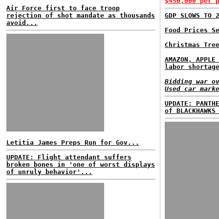
$450,000 per 
Air Force first to face troop
rejection of shot mandate as thousands
GDP SLOWS TO 
avoid...
Food Prices S
Christmas Tre
AMAZON, APPLE
labor shortag
Bidding war o
Used car mark
UPDATE: PANTH
of BLACKHAWKS
Letitia James Preps Run for Gov...
UPDATE: Flight attendant suffers
broken bones in 'one of worst displays
of unruly behavior'...