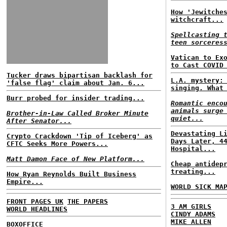
How 'Jewitche
witchcraft...
Spellcasting 
teen sorceres
Vatican to Ex
to Cast COVID
Tucker draws bipartisan backlash for
L.A. mystery:
'false flag' claim about Jan. 6...
singing. What
Burr probed for insider trading...
Romantic enco
animals surge
Brother-in-Law Called Broker Minute
quiet...
After Senator...
Devastating L
Crypto Crackdown 'Tip of Iceberg' as
Days Later, 4
CFTC Seeks More Powers...
Hospital...
Matt Damon Face of New Platform...
Cheap antidep
treating...
How Ryan Reynolds Built Business
Empire...
WORLD SICK MA
FRONT PAGES UK
THE PAPERS
3 AM GIRLS
WORLD HEADLINES
CINDY ADAMS
MIKE ALLEN
BOXOFFICE