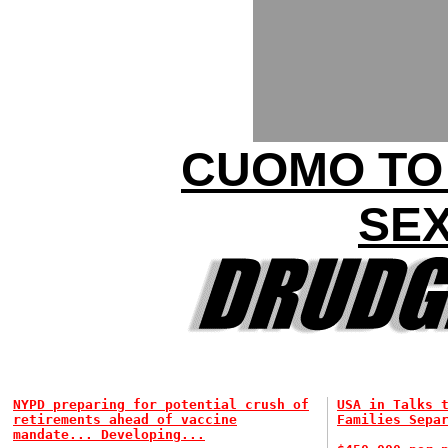
CUOMO TO
SEX
NYPD preparing for potential crush of
USA in Talks 
retirements ahead of vaccine
Families Sepa
mandate... Developing...