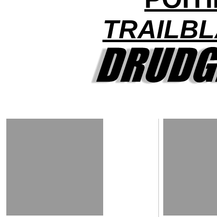
TRAILBL