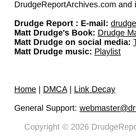
DrudgeReportArchives.com and is 
Drudge Report : E-mail:
drudg
Matt Drudge's Book:
Drudge Ma
Matt Drudge on social media:
Matt Drudge music:
Playlist
Home
|
DMCA
|
Link Decay
General Support:
webmaster@dru
Copyright © 2026 DrudgeRepor