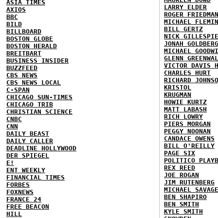
ASIA TIMES
LARRY ELDER
AXIOS
ROGER FRIEDMA
BBC
MICHAEL FLEMI
BILD
BILL GERTZ
BILLBOARD
NICK GILLESPI
BOSTON GLOBE
JONAH GOLDBER
BOSTON HERALD
MICHAEL GOODW
BREITBART
GLENN GREENWA
BUSINESS INSIDER
VICTOR DAVIS 
BUZZFEED
CHARLES HURT
CBS NEWS
RICHARD JOHNS
CBS NEWS LOCAL
KRISTOL
C-SPAN
KRUGMAN
CHICAGO SUN-TIMES
HOWIE KURTZ
CHICAGO TRIB
MATT LABASH
CHRISTIAN SCIENCE
RICH LOWRY
CNBC
PIERS MORGAN
CNN
PEGGY NOONAN
DAILY BEAST
CANDACE OWENS
DAILY CALLER
BILL O'REILLY
DEADLINE HOLLYWOOD
PAGE SIX
DER SPIEGEL
POLITICO PLAY
E!
REX REED
ENT WEEKLY
JOE ROGAN
FINANCIAL TIMES
JIM RUTENBERG
FORBES
MICHAEL SAVAG
FOXNEWS
BEN SHAPIRO
FRANCE 24
BEN SMITH
FREE BEACON
KYLE SMITH
HILL