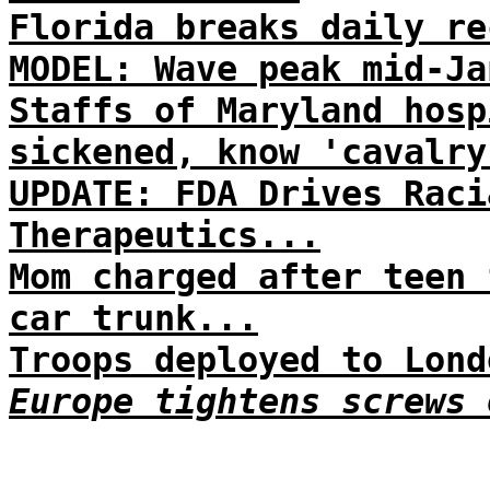
Florida breaks daily re
MODEL: Wave peak mid-Ja
Staffs of Maryland hosp
sickened, know 'cavalry
UPDATE: FDA Drives Raci
Therapeutics...
Mom charged after teen 
car trunk...
Troops deployed to Lond
Europe tightens screws 