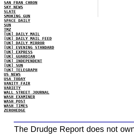
SAN FRAN CHRON
SKY NEWS
SLATE
SMOKING GUN
SPACE DAILY
SUN
TMZ
[UK] DAILY MAIL
[UK] DAILY MAIL FEED
[UK] DAILY MIRROR
[UK] EVENING STANDARD
[UK] EXPRESS
[UK] GUARDIAN
[UK] INDEPENDENT
[UK] SUN
[UK] TELEGRAPH
US NEWS
USA TODAY
VANITY FAIR
VARIETY
WALL STREET JOURNAL
WASH EXAMINER
WASH POST
WASH TIMES
ZEROHEDGE
The Drudge Report does not own,