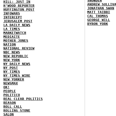
SNOWDEN
HILL: JUST IN
ANDREW SULLIV
H'WOOD REPORTER
JONATHAN SWAN
HUFFINGTON POST
MATT TAIBBI
INFOWARS
CAL THOMAS
INTERCEPT
GEORGE WILL
JERUSALEM POST
BYRON YORK
LA DAILY NEWS
LA TIMES
MARKETWATCH
MEDIAITE
MOTHER JONES
NATION
NATIONAL REVIEW
NBC NEWS
NEW REPUBLIC
NEW YORK
NY DAILY NEWS
NY POST
NY TIMES
NY TIMES WIRE
NEW YORKER
NEWSMAX
OK!
PEOPLE
POLITICO
REAL CLEAR POLITICS
REASON
ROLL CALL
ROLLING STONE
SALON