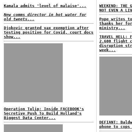
Kamala admits 'level of malaise'...
WEEKEND: THE 
NOT EVEN A LI
New comms director in hot water for
old tweets...
Pope writes t
thanks her fo
Djokovic granted vax exemption after
ministry...
testing positive for Covid, court docs
show...
TRAVEL HELL: 
2,600 flight 
disruption st
week...
Operation Tulip: Inside FACEBOOK's
Secretive Push To Build Holland's
Biggest Data Center...
DEFIANT: Bald
phone to cops