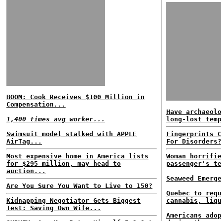
BOOM: Cook Receives $100 Million in
Compensation...
Have archaeol
1,400 times avg worker...
long-lost tem
Swimsuit model stalked with APPLE
Fingerprints 
AirTag...
For Disorders
Most expensive home in America lists
Woman horrifi
for $295 million, may head to
passenger's t
auction...
Seaweed Emerg
Are You Sure You Want to Live to 150?
Quebec to req
Kidnapping Negotiator Gets Biggest
cannabis, liq
Test: Saving Own Wife...
Americans ado