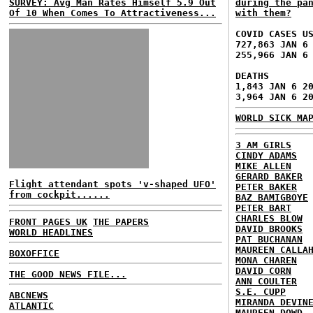
SURVEY: Avg Man Rates Himself 5.9 Out
during the pa
Of 10 When Comes To Attractiveness...
with them?
COVID CASES U
727,863 JAN 6
255,966 JAN 6
DEATHS
1,843 JAN 6 2
3,964 JAN 6 2
WORLD SICK MA
3 AM GIRLS
CINDY ADAMS
MIKE ALLEN
GERARD BAKER
Flight attendant spots 'v-shaped UFO'
PETER BAKER
from cockpit......
BAZ BAMIGBOYE
PETER BART
CHARLES BLOW
FRONT PAGES UK
THE PAPERS
DAVID BROOKS
WORLD HEADLINES
PAT BUCHANAN
MAUREEN CALLA
BOXOFFICE
MONA CHAREN
DAVID CORN
THE GOOD NEWS FILE...
ANN COULTER
S.E. CUPP
ABCNEWS
MIRANDA DEVIN
ATLANTIC
MAUREEN DOWD