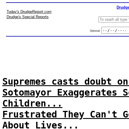
Drudge
Today's DrudgeReport.com
Drudge's Special Reports
Optional:
Supremes casts doubt on
Sotomayor Exaggerates S
Children...
Frustrated They Can't G
About Lives...