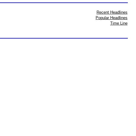
Recent Headlines
Popular Headlines
Time Line