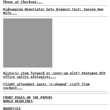
Phone at Checkout...
Kidnapping Negotiator Gets Biggest Test: Saving Own
Wife...
Historic step forward or cover-up plot? Pentagon UFO
office splits ufologists...
Flight attendant spots 'v-shaped' craft from
cockpit...
FRONT PAGES UK
THE PAPERS
WORLD HEADLINES
BOXOFFICE