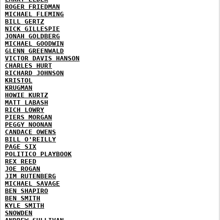
ROGER FRIEDMAN
MICHAEL FLEMING
BILL GERTZ
NICK GILLESPIE
JONAH GOLDBERG
MICHAEL GOODWIN
GLENN GREENWALD
VICTOR DAVIS HANSON
CHARLES HURT
RICHARD JOHNSON
KRISTOL
KRUGMAN
HOWIE KURTZ
MATT LABASH
RICH LOWRY
PIERS MORGAN
PEGGY NOONAN
CANDACE OWENS
BILL O'REILLY
PAGE SIX
POLITICO PLAYBOOK
REX REED
JOE ROGAN
JIM RUTENBERG
MICHAEL SAVAGE
BEN SHAPIRO
BEN SMITH
KYLE SMITH
SNOWDEN