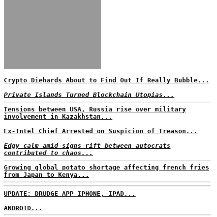
Crypto Diehards About to Find Out If Really Bubble...
Private Islands Turned Blockchain Utopias...
Tensions between USA, Russia rise over military
involvement in Kazakhstan...
Ex-Intel Chief Arrested on Suspicion of Treason...
Edgy calm amid signs rift between autocrats
contributed to chaos...
Growing global potato shortage affecting french fries
from Japan to Kenya...
UPDATE: DRUDGE APP IPHONE, IPAD...
ANDROID...