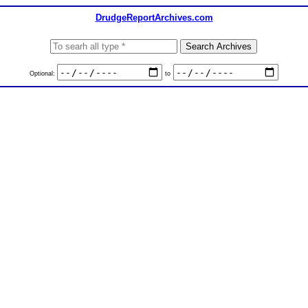
DrudgeReportArchives.com
Optional:
to