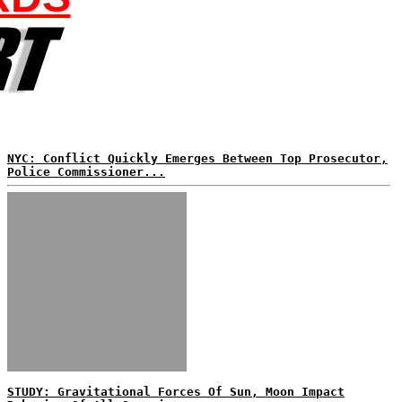
NYC: Conflict Quickly Emerges Between Top Prosecutor,
Police Commissioner...
STUDY: Gravitational Forces Of Sun, Moon Impact