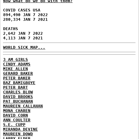
Now what do we do with them?
COVID CASES USA
894,490 JAN 7 2022
280,334 JAN 7 2021
DEATHS
2,642 JAN 7 2022
4,113 JAN 7 2021
WORLD SICK MAP...
3 AM GIRLS
CINDY ADAMS
MIKE ALLEN
GERARD BAKER
PETER BAKER
BAZ BAMIGBOYE
PETER BART
CHARLES BLOW
DAVID BROOKS
PAT BUCHANAN
MAUREEN CALLAHAN
MONA CHAREN
DAVID CORN
ANN COULTER
S.E. CUPP
MIRANDA DEVINE
MAUREEN DOWD
LARRY ELDER