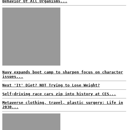
Behavior Of All Organisms...
Navy expands boot camp to sharpen focus on character
issues...
Next 'It' Diet? NOT Trying to Lose Weight?
Self-driving race cars zip into history at CES...
Metaverse clothing, travel, plastic surgery: Life in
2030...