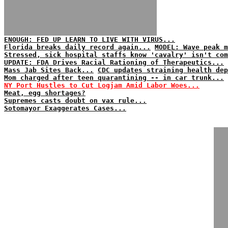
ENOUGH: FED UP LEARN TO LIVE WITH VIRUS...
Florida breaks daily record again...
MODEL: Wave peak m
Stressed, sick hospital staffs know 'cavalry' isn't com
UPDATE: FDA Drives Racial Rationing of Therapeutics...
Mass Jab Sites Back...
CDC updates straining health dep
Mom charged after teen quarantining -- in car trunk...
NY Port Hustles to Cut Logjam Amid Labor Woes...
Meat, egg shortages?
Supremes casts doubt on vax rule...
Sotomayor Exaggerates Cases...