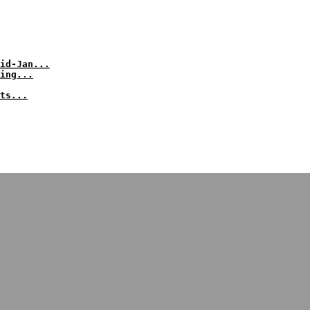
id-Jan...
ing...
ts...