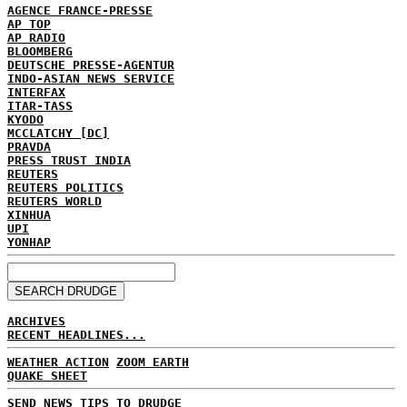
AGENCE FRANCE-PRESSE
AP TOP
AP RADIO
BLOOMBERG
DEUTSCHE PRESSE-AGENTUR
INDO-ASIAN NEWS SERVICE
INTERFAX
ITAR-TASS
KYODO
MCCLATCHY [DC]
PRAVDA
PRESS TRUST INDIA
REUTERS
REUTERS POLITICS
REUTERS WORLD
XINHUA
UPI
YONHAP
ARCHIVES
RECENT HEADLINES...
WEATHER ACTION
ZOOM EARTH
QUAKE SHEET
SEND NEWS TIPS TO DRUDGE