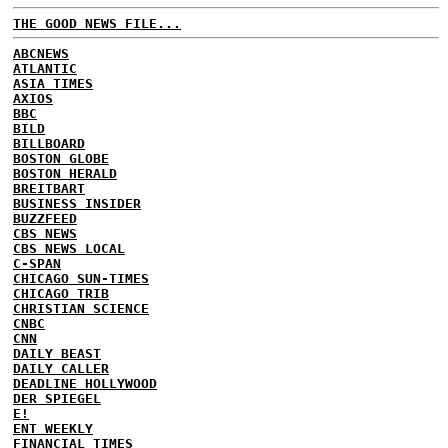
THE GOOD NEWS FILE...
ABCNEWS
ATLANTIC
ASIA TIMES
AXIOS
BBC
BILD
BILLBOARD
BOSTON GLOBE
BOSTON HERALD
BREITBART
BUSINESS INSIDER
BUZZFEED
CBS NEWS
CBS NEWS LOCAL
C-SPAN
CHICAGO SUN-TIMES
CHICAGO TRIB
CHRISTIAN SCIENCE
CNBC
CNN
DAILY BEAST
DAILY CALLER
DEADLINE HOLLYWOOD
DER SPIEGEL
E!
ENT WEEKLY
FINANCIAL TIMES