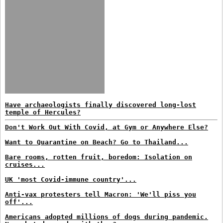
Have archaeologists finally discovered long-lost
temple of Hercules?
Don't Work Out With Covid, at Gym or Anywhere Else?
Want to Quarantine on Beach? Go to Thailand...
Bare rooms, rotten fruit, boredom: Isolation on
cruises...
UK 'most Covid-immune country'...
Anti-vax protesters tell Macron: 'We'll piss you
off'...
Americans adopted millions of dogs during pandemic.