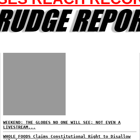
WEEKEND: THE GLOBES NO ONE WILL SEE; NOT EVEN A
LIVESTREAM...
WHOLE FOODS Claims Constitutional Right to Disallow