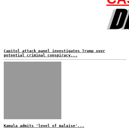
Capitol attack panel investigates Trump over
potential criminal conspiracy...
Kamala admits 'level of malaise'...