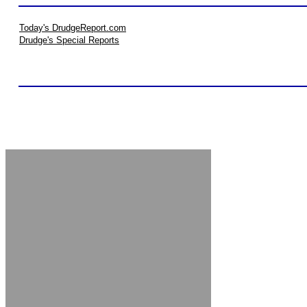
Today's DrudgeReport.com
Drudge's Special Reports