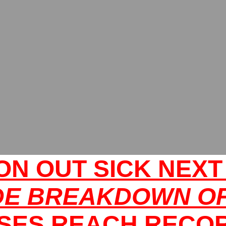
ION OUT SICK NEX
DE BREAKDOWN OF
SES REACH RECO