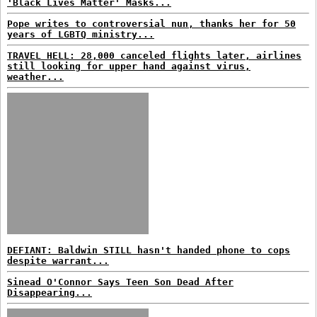
'Black Lives Matter' Masks...
Pope writes to controversial nun, thanks her for 50
years of LGBTQ ministry...
TRAVEL HELL: 28,000 canceled flights later, airlines
still looking for upper hand against virus,
weather...
DEFIANT: Baldwin STILL hasn't handed phone to cops
despite warrant...
Sinead O'Connor Says Teen Son Dead After
Disappearing...