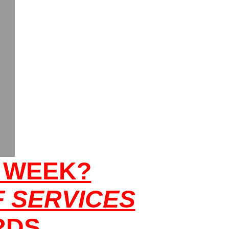
T WEEK?
 SERVICES
RDS