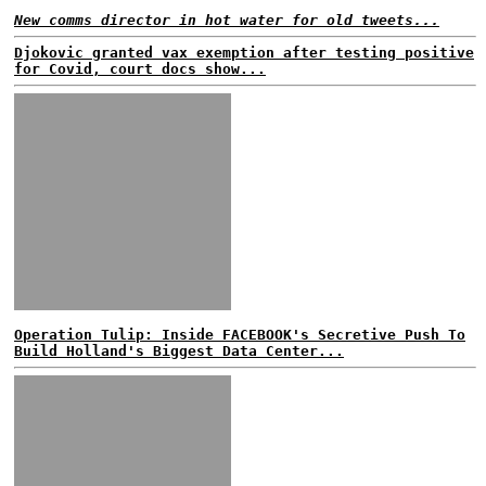
New comms director in hot water for old tweets...
Djokovic granted vax exemption after testing positive
for Covid, court docs show...
Operation Tulip: Inside FACEBOOK's Secretive Push To
Build Holland's Biggest Data Center...