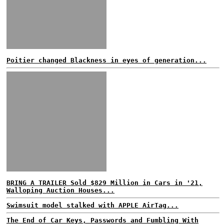
Poitier changed Blackness in eyes of generation...
BRING A TRAILER Sold $829 Million in Cars in '21,
Walloping Auction Houses...
Swimsuit model stalked with APPLE AirTag...
The End of Car Keys, Passwords and Fumbling With