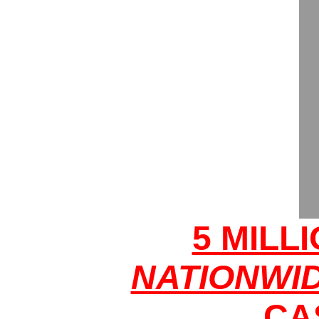
5 MILL
NATIONWI
CA