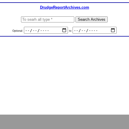
DrudgeReportArchives.com
Optional:
to