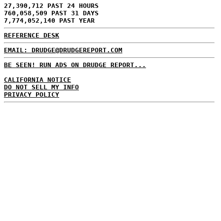
27,390,712 PAST 24 HOURS
760,058,509 PAST 31 DAYS
7,774,052,140 PAST YEAR
REFERENCE DESK
EMAIL: DRUDGE@DRUDGEREPORT.COM
BE SEEN! RUN ADS ON DRUDGE REPORT...
CALIFORNIA NOTICE
DO NOT SELL MY INFO
PRIVACY POLICY