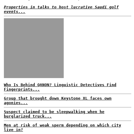
Properties in talks to host lucrative Saudi golf
events...
Who Is Behind QANON? Linguistic Detectives Find
Fingerprints...
Group that brought down Keystone XL faces own
agonies...
Suspect claimed to be sleepwalking when he
burglarized truck...
Men at risk of weak sperm depending on which city
live in?