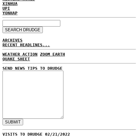
XINHUA
UPI
YONHAP
ARCHIVES
RECENT HEADLINES...
WEATHER ACTION
ZOOM EARTH
QUAKE SHEET
SEND NEWS TIPS TO DRUDGE
VISITS TO DRUDGE 02/21/2022