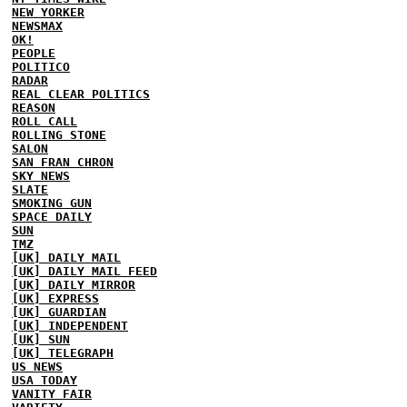
NEW YORKER
NEWSMAX
OK!
PEOPLE
POLITICO
RADAR
REAL CLEAR POLITICS
REASON
ROLL CALL
ROLLING STONE
SALON
SAN FRAN CHRON
SKY NEWS
SLATE
SMOKING GUN
SPACE DAILY
SUN
TMZ
[UK] DAILY MAIL
[UK] DAILY MAIL FEED
[UK] DAILY MIRROR
[UK] EXPRESS
[UK] GUARDIAN
[UK] INDEPENDENT
[UK] SUN
[UK] TELEGRAPH
US NEWS
USA TODAY
VANITY FAIR