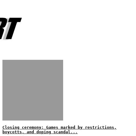
Closing ceremony: Games marked by restrictions,
boycotts, and doping scandal...