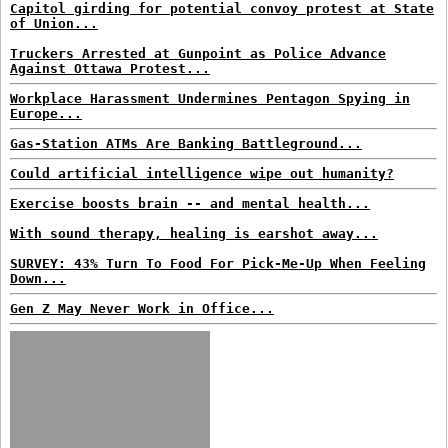
Capitol girding for potential convoy protest at State
of Union...
Truckers Arrested at Gunpoint as Police Advance
Against Ottawa Protest...
Workplace Harassment Undermines Pentagon Spying in
Europe...
Gas-Station ATMs Are Banking Battleground...
Could artificial intelligence wipe out humanity?
Exercise boosts brain -- and mental health...
With sound therapy, healing is earshot away...
SURVEY: 43% Turn To Food For Pick-Me-Up When Feeling
Down...
Gen Z May Never Work in Office...