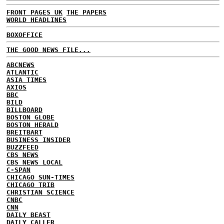
FRONT PAGES UK
THE PAPERS
WORLD HEADLINES
BOXOFFICE
THE GOOD NEWS FILE...
ABCNEWS
ATLANTIC
ASIA TIMES
AXIOS
BBC
BILD
BILLBOARD
BOSTON GLOBE
BOSTON HERALD
BREITBART
BUSINESS INSIDER
BUZZFEED
CBS NEWS
CBS NEWS LOCAL
C-SPAN
CHICAGO SUN-TIMES
CHICAGO TRIB
CHRISTIAN SCIENCE
CNBC
CNN
DAILY BEAST
DAILY CALLER