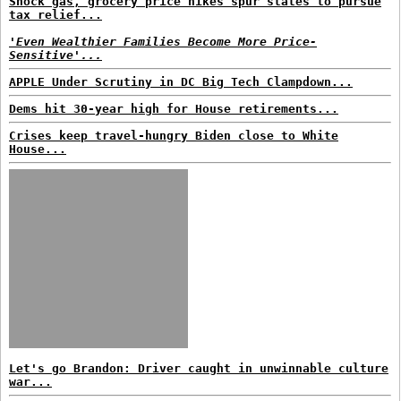
Shock gas, grocery price hikes spur states to pursue
tax relief...
'Even Wealthier Families Become More Price-
Sensitive'...
APPLE Under Scrutiny in DC Big Tech Clampdown...
Dems hit 30-year high for House retirements...
Crises keep travel-hungry Biden close to White
House...
Let's go Brandon: Driver caught in unwinnable culture
war...