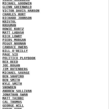
MICHAEL GOODWIN
GLENN GREENWALD
VICTOR DAVIS HANSON
CHARLES HURT
RICHARD JOHNSON
KRISTOL
KRUGMAN
HOWIE KURTZ
MATT LABASH
RICH LOWRY
PIERS MORGAN
PEGGY NOONAN
CANDACE OWENS
BILL O'REILLY
PAGE SIX
POLITICO PLAYBOOK
REX REED
JOE ROGAN
JIM RUTENBERG
MICHAEL SAVAGE
BEN SHAPIRO
BEN SMITH
KYLE SMITH
SNOWDEN
ANDREW SULLIVAN
JONATHAN SWAN
MATT TAIBBI
CAL THOMAS
GEORGE WILL