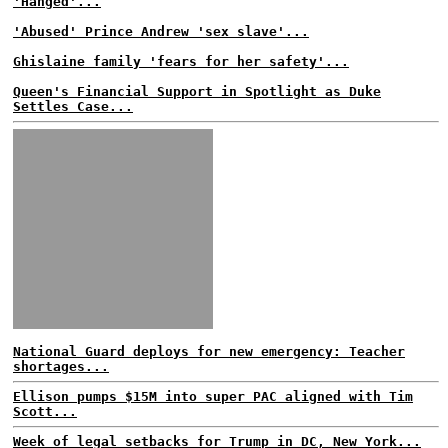
'Hanged'...
'Abused' Prince Andrew 'sex slave'...
Ghislaine family 'fears for her safety'...
Queen's Financial Support in Spotlight as Duke
Settles Case...
National Guard deploys for new emergency: Teacher
shortages...
Ellison pumps $15M into super PAC aligned with Tim
Scott...
Week of legal setbacks for Trump in DC, New York...