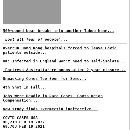
500-pound bear breaks into another Tahoe home...
'Lost all fear of people'...
Overrun Hong Kong hospitals forced to leave Covid
patients outside...
UK: Infected in England won't need to self-isolate...
'Fortress Australia' re-opens after 2-year closure...
Unmasking Comes Too Soon for Some...
4th Shot In Fall...
Jabs Were Deadly in Rare Cases. Govts Weigh
Compensation...
New study finds Ivermectin ineffective...
COVID CASES USA
46,210 FEB 19 2022
69,703 FEB 19 2021