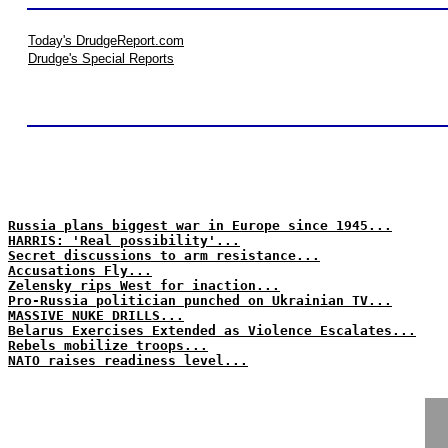
Today's DrudgeReport.com
Drudge's Special Reports
Russia plans biggest war in Europe since 1945...
HARRIS: 'Real possibility'...
Secret discussions to arm resistance...
Accusations Fly...
Zelensky rips West for inaction...
Pro-Russia politician punched on Ukrainian TV...
MASSIVE NUKE DRILLS...
Belarus Exercises Extended as Violence Escalates...
Rebels mobilize troops...
NATO raises readiness level...