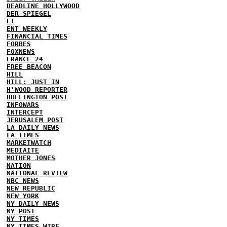
DEADLINE HOLLYWOOD
DER SPIEGEL
E!
ENT WEEKLY
FINANCIAL TIMES
FORBES
FOXNEWS
FRANCE 24
FREE BEACON
HILL
HILL: JUST IN
H'WOOD REPORTER
HUFFINGTON POST
INFOWARS
INTERCEPT
JERUSALEM POST
LA DAILY NEWS
LA TIMES
MARKETWATCH
MEDIAITE
MOTHER JONES
NATION
NATIONAL REVIEW
NBC NEWS
NEW REPUBLIC
NEW YORK
NY DAILY NEWS
NY POST
NY TIMES
NY TIMES WIRE