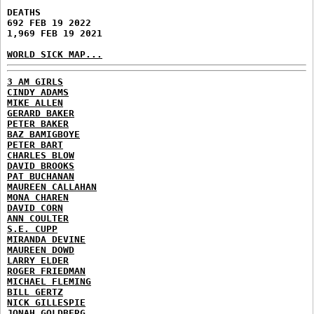
DEATHS
692 FEB 19 2022
1,969 FEB 19 2021
WORLD SICK MAP...
3 AM GIRLS
CINDY ADAMS
MIKE ALLEN
GERARD BAKER
PETER BAKER
BAZ BAMIGBOYE
PETER BART
CHARLES BLOW
DAVID BROOKS
PAT BUCHANAN
MAUREEN CALLAHAN
MONA CHAREN
DAVID CORN
ANN COULTER
S.E. CUPP
MIRANDA DEVINE
MAUREEN DOWD
LARRY ELDER
ROGER FRIEDMAN
MICHAEL FLEMING
BILL GERTZ
NICK GILLESPIE
JONAH GOLDBERG