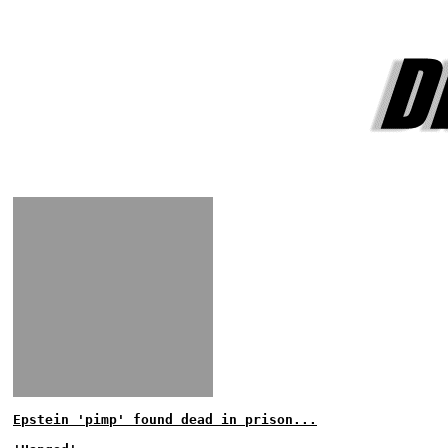
Epstein 'pimp' found dead in prison...