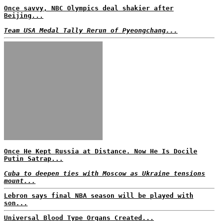
Once savvy, NBC Olympics deal shakier after
Beijing...
Team USA Medal Tally Rerun of Pyeongchang...
Once He Kept Russia at Distance. Now He Is Docile
Putin Satrap...
Cuba to deepen ties with Moscow as Ukraine tensions
mount...
Lebron says final NBA season will be played with
son...
Universal Blood Type Organs Created...