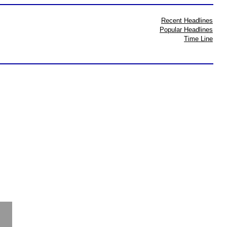
Recent Headlines
Popular Headlines
Time Line