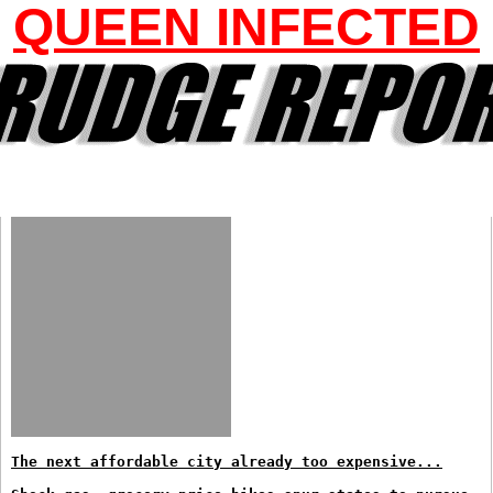
QUEEN INFECTED
The next affordable city already too expensive...