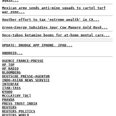
again...
Mexican army sends anti-mine squads to cartel turf
war zone...
Another effort to tax 'extreme wealth' in CA...
Green-Energy Subsidies Spur Cow Manure Gold Rush...
Once-taboo ketamine booms for at-home mental care...
UPDATE: DRUDGE APP IPHONE, IPAD...
ANDROID...
AGENCE FRANCE-PRESSE
AP TOP
AP RADIO
BLOOMBERG
DEUTSCHE PRESSE-AGENTUR
INDO-ASIAN NEWS SERVICE
INTERFAX
ITAR-TASS
KYODO
MCCLATCHY [DC]
PRAVDA
PRESS TRUST INDIA
REUTERS
REUTERS POLITICS
REUTERS WORLD