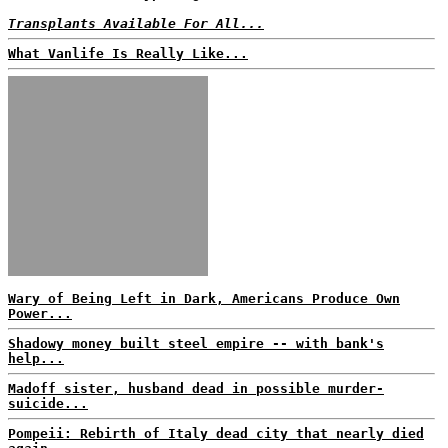
Transplants Available For All...
What Vanlife Is Really Like...
Wary of Being Left in Dark, Americans Produce Own
Power...
Shadowy money built steel empire -- with bank's
help...
Madoff sister, husband dead in possible murder-
suicide...
Pompeii: Rebirth of Italy dead city that nearly died