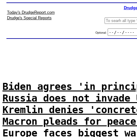
Drudge
Today's DrudgeReport.com
Drudge's Special Reports
Optional:
Biden agrees 'in princi
Russia does not invade 
Kremlin denies 'concret
Macron pleads for peace
Europe faces biggest wa