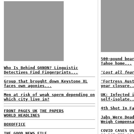
500-pound bea
Tahoe home...
Who Is Behind QANON? Linguistic
Detectives Find Fingerprints...
'Lost all fea
Group that brought down Keystone XL
'Fortress Aus
faces own agonies...
year closure.
Men at risk of weak sperm depending on
UK: Infected 
which city live in?
self-isolate.
4th Shot In F
FRONT PAGES UK
THE PAPERS
WORLD HEADLINES
Jabs Were Dea
Weigh Compens
BOXOFFICE
COVID CASES U
THE GOOD NEWS FILE...