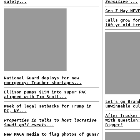
safety...
Sensitive'...
Gen Z May NEV
Calls grow fo
100-yr-old tr
National Guard deploys for new
emergency: Teacher shortages...
Ellison pumps $15M into super PAC
aligned with Tim Scott...
Let's go Bran
Week of legal setbacks for Trump in
unwinnable cu
DC, NY...
After Trucker
Properties in talks to host lucrative
With Question
Saudi golf events...
Bigger?
New MAGA media to flag photos of guns?