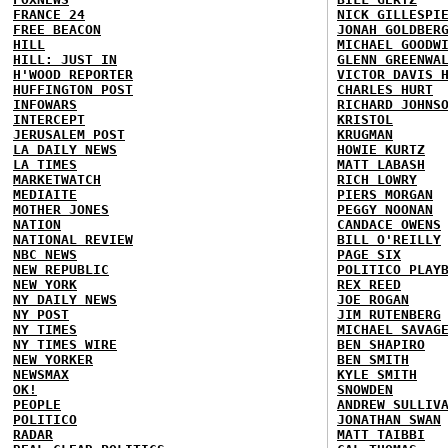
FRANCE 24
NICK GILLESPI
FREE BEACON
JONAH GOLDBER
HILL
MICHAEL GOODW
HILL: JUST IN
GLENN GREENWA
H'WOOD REPORTER
VICTOR DAVIS 
HUFFINGTON POST
CHARLES HURT
INFOWARS
RICHARD JOHNS
INTERCEPT
KRISTOL
JERUSALEM POST
KRUGMAN
LA DAILY NEWS
HOWIE KURTZ
LA TIMES
MATT LABASH
MARKETWATCH
RICH LOWRY
MEDIAITE
PIERS MORGAN
MOTHER JONES
PEGGY NOONAN
NATION
CANDACE OWENS
NATIONAL REVIEW
BILL O'REILLY
NBC NEWS
PAGE SIX
NEW REPUBLIC
POLITICO PLAY
NEW YORK
REX REED
NY DAILY NEWS
JOE ROGAN
NY POST
JIM RUTENBERG
NY TIMES
MICHAEL SAVAG
NY TIMES WIRE
BEN SHAPIRO
NEW YORKER
BEN SMITH
NEWSMAX
KYLE SMITH
OK!
SNOWDEN
PEOPLE
ANDREW SULLIV
POLITICO
JONATHAN SWAN
RADAR
MATT TAIBBI