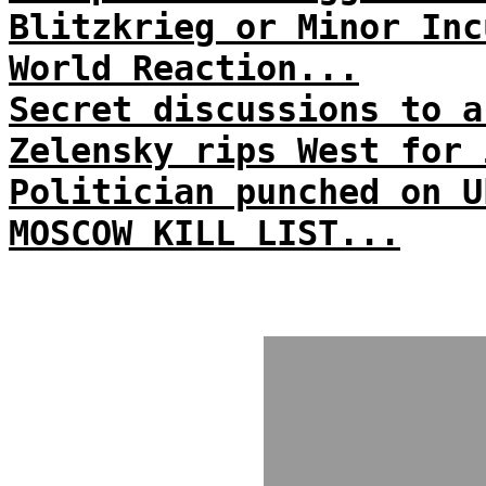
Blitzkrieg or Minor Inc
World Reaction...
Secret discussions to a
Zelensky rips West for 
Politician punched on U
MOSCOW KILL LIST...