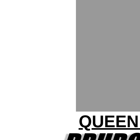
QUEEN