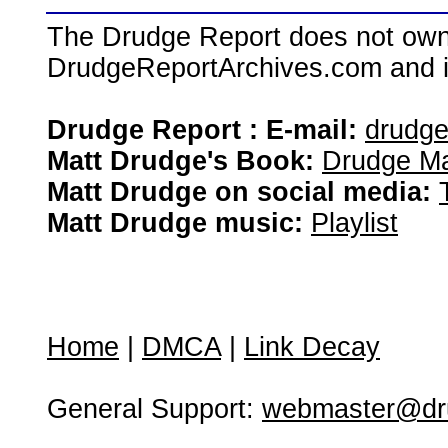
The Drudge Report does not own,
DrudgeReportArchives.com and is 
Drudge Report : E-mail:
drudg
Matt Drudge's Book:
Drudge Ma
Matt Drudge on social media:
Matt Drudge music:
Playlist
Home
|
DMCA
|
Link Decay
General Support:
webmaster@dru