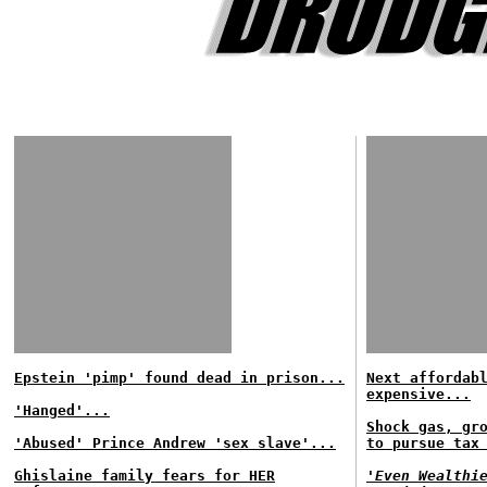
Epstein 'pimp' found dead in prison...
Next affordab
expensive...
'Hanged'...
Shock gas, gr
'Abused' Prince Andrew 'sex slave'...
to pursue tax
Ghislaine family fears for HER
'Even Wealthi