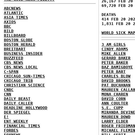
26,167 FEB 20
69,720 FEB 20
ABCNEWS
ATLANTIC
DEATHS
ASIA TIMES
414 FEB 20 20
AXIOS
1,831 FEB 20 
BBC
BILD
WORLD SICK MA
BILLBOARD
BOSTON GLOBE
BOSTON HERALD
3 AM GIRLS
BREITBART
CINDY ADAMS
BUSINESS INSIDER
MIKE ALLEN
BUZZFEED
GERARD BAKER
CBS NEWS
PETER BAKER
CBS NEWS LOCAL
BAZ BAMIGBOYE
C-SPAN
PETER BART
CHICAGO SUN-TIMES
CHARLES BLOW
CHICAGO TRIB
DAVID BROOKS
CHRISTIAN SCIENCE
PAT BUCHANAN
CNBC
MAUREEN CALLA
CNN
MONA CHAREN
DAILY BEAST
DAVID CORN
DAILY CALLER
ANN COULTER
DEADLINE HOLLYWOOD
S.E. CUPP
DER SPIEGEL
MIRANDA DEVIN
E!
MAUREEN DOWD
ENT WEEKLY
LARRY ELDER
FINANCIAL TIMES
ROGER FRIEDMA
FORBES
MICHAEL FLEMI
FOXNEWS
BILL GERTZ