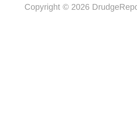
Copyright © 2026 DrudgeRepor