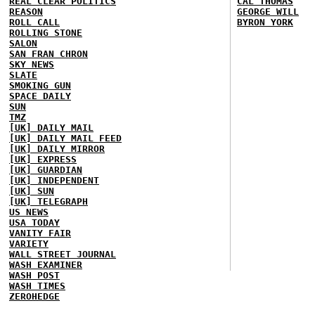
REAL CLEAR POLITICS
CAL THOMAS
REASON
GEORGE WILL
ROLL CALL
BYRON YORK
ROLLING STONE
SALON
SAN FRAN CHRON
SKY NEWS
SLATE
SMOKING GUN
SPACE DAILY
SUN
TMZ
[UK] DAILY MAIL
[UK] DAILY MAIL FEED
[UK] DAILY MIRROR
[UK] EXPRESS
[UK] GUARDIAN
[UK] INDEPENDENT
[UK] SUN
[UK] TELEGRAPH
US NEWS
USA TODAY
VANITY FAIR
VARIETY
WALL STREET JOURNAL
WASH EXAMINER
WASH POST
WASH TIMES
ZEROHEDGE