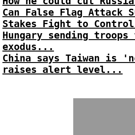
How he could cut Russia
Can False Flag Attack S
Stakes Fight to Control
Hungary sending troops 
exodus...
China says Taiwan is 'n
raises alert level...