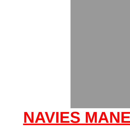
NAVIES MANE