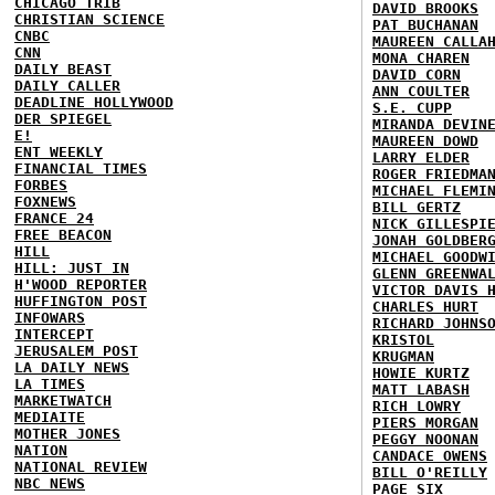
CHICAGO TRIB
DAVID BROOKS
CHRISTIAN SCIENCE
PAT BUCHANAN
CNBC
MAUREEN CALLA
CNN
MONA CHAREN
DAILY BEAST
DAVID CORN
DAILY CALLER
ANN COULTER
DEADLINE HOLLYWOOD
S.E. CUPP
DER SPIEGEL
MIRANDA DEVIN
E!
MAUREEN DOWD
ENT WEEKLY
LARRY ELDER
FINANCIAL TIMES
ROGER FRIEDMA
FORBES
MICHAEL FLEMI
FOXNEWS
BILL GERTZ
FRANCE 24
NICK GILLESPI
FREE BEACON
JONAH GOLDBER
HILL
MICHAEL GOODW
HILL: JUST IN
GLENN GREENWA
H'WOOD REPORTER
VICTOR DAVIS 
HUFFINGTON POST
CHARLES HURT
INFOWARS
RICHARD JOHNS
INTERCEPT
KRISTOL
JERUSALEM POST
KRUGMAN
LA DAILY NEWS
HOWIE KURTZ
LA TIMES
MATT LABASH
MARKETWATCH
RICH LOWRY
MEDIAITE
PIERS MORGAN
MOTHER JONES
PEGGY NOONAN
NATION
CANDACE OWENS
NATIONAL REVIEW
BILL O'REILLY
NBC NEWS
PAGE SIX