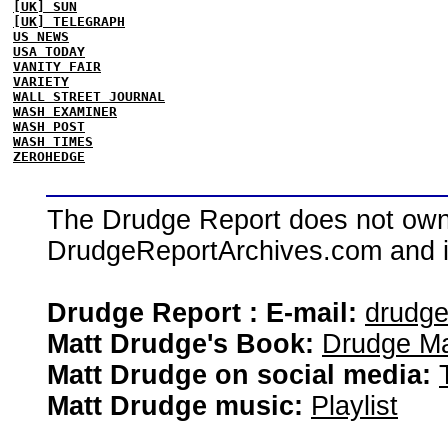
[UK] SUN
[UK] TELEGRAPH
US NEWS
USA TODAY
VANITY FAIR
VARIETY
WALL STREET JOURNAL
WASH EXAMINER
WASH POST
WASH TIMES
ZEROHEDGE
The Drudge Report does not own,
DrudgeReportArchives.com and is 
Drudge Report : E-mail:
drudg
Matt Drudge's Book:
Drudge Ma
Matt Drudge on social media:
Matt Drudge music:
Playlist