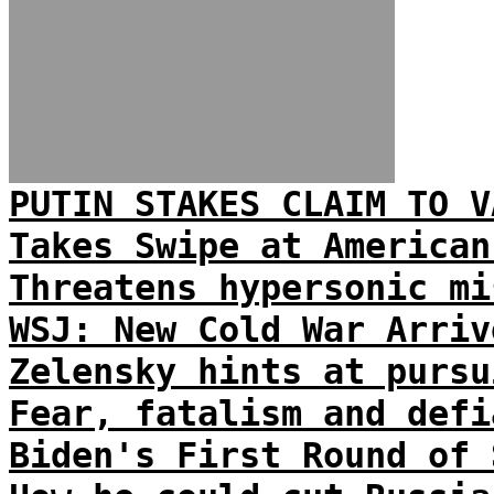
PUTIN STAKES CLAIM TO V
Takes Swipe at American
Threatens hypersonic mi
WSJ: New Cold War Arriv
Zelensky hints at pursu
Fear, fatalism and defi
Biden's First Round of 