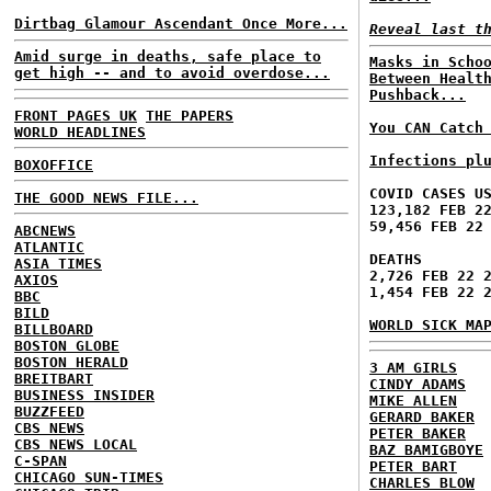
Dirtbag Glamour Ascendant Once More...
Reveal last t
Amid surge in deaths, safe place to
Masks in Scho
get high -- and to avoid overdose...
Between Healt
Pushback...
FRONT PAGES UK
THE PAPERS
You CAN Catch
WORLD HEADLINES
Infections pl
BOXOFFICE
COVID CASES U
THE GOOD NEWS FILE...
123,182 FEB 2
59,456 FEB 22
ABCNEWS
ATLANTIC
DEATHS
ASIA TIMES
2,726 FEB 22 
AXIOS
1,454 FEB 22 
BBC
BILD
WORLD SICK MA
BILLBOARD
BOSTON GLOBE
BOSTON HERALD
3 AM GIRLS
BREITBART
CINDY ADAMS
BUSINESS INSIDER
MIKE ALLEN
BUZZFEED
GERARD BAKER
CBS NEWS
PETER BAKER
CBS NEWS LOCAL
BAZ BAMIGBOYE
C-SPAN
PETER BART
CHICAGO SUN-TIMES
CHARLES BLOW