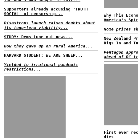
Supporters already accusing 'TRUTH
SOCIAL' of censorship...
Why This Econ
America's Spi
Disastrous launch raises doubts about
its long-term viability...
Home prices s
STUDY: Dems tune out news...
New Zealand P
Digs In and T
How they gave up on rural America...
Pentagon appr
HARVARD STUDENT: WE ARE SHEEP...
ahead of DC t
Yielded to irrational pandemic
restrictions...
First ever re
dies...