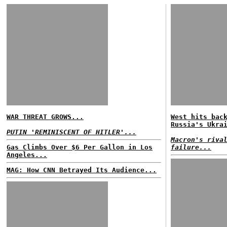
WAR THREAT GROWS...
West hits bac
Russia's Ukra
PUTIN 'REMINISCENT OF HITLER'...
Macron's riva
Gas Climbs Over $6 Per Gallon in Los
failure...
Angeles...
MAG: How CNN Betrayed Its Audience...