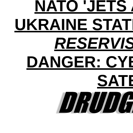
NATO 'JETS 
UKRAINE STA
RESERVI
DANGER: CY
SAT