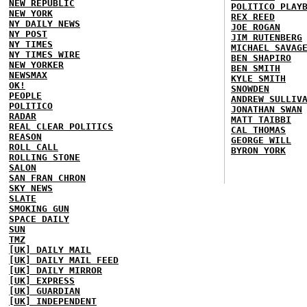
NEW REPUBLIC
POLITICO PLAY
NEW YORK
REX REED
NY DAILY NEWS
JOE ROGAN
NY POST
JIM RUTENBERG
NY TIMES
MICHAEL SAVAG
NY TIMES WIRE
BEN SHAPIRO
NEW YORKER
BEN SMITH
NEWSMAX
KYLE SMITH
OK!
SNOWDEN
PEOPLE
ANDREW SULLIV
POLITICO
JONATHAN SWAN
RADAR
MATT TAIBBI
REAL CLEAR POLITICS
CAL THOMAS
REASON
GEORGE WILL
ROLL CALL
BYRON YORK
ROLLING STONE
SALON
SAN FRAN CHRON
SKY NEWS
SLATE
SMOKING GUN
SPACE DAILY
SUN
TMZ
[UK] DAILY MAIL
[UK] DAILY MAIL FEED
[UK] DAILY MIRROR
[UK] EXPRESS
[UK] GUARDIAN
[UK] INDEPENDENT