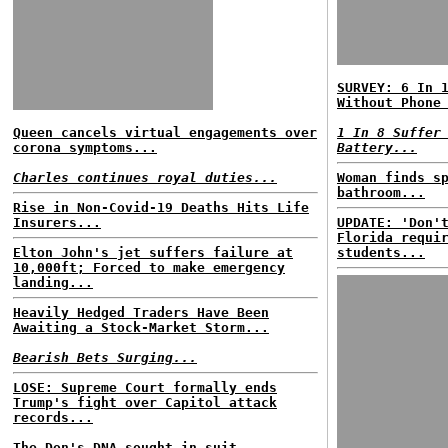
SURVEY: 6 In 
Without Phone
Queen cancels virtual engagements over
1 In 8 Suffer
corona symptoms...
Battery...
Charles continues royal duties...
Woman finds s
bathroom...
Rise in Non-Covid-19 Deaths Hits Life
Insurers...
UPDATE: 'Don'
Florida requi
Elton John's jet suffers failure at
students...
10,000ft; Forced to make emergency
landing...
Heavily Hedged Traders Have Been
Awaiting a Stock-Market Storm...
Bearish Bets Surging...
LOSE: Supreme Court formally ends
Trump's fight over Capitol attack
records...
The Don's DNA sought in suit...