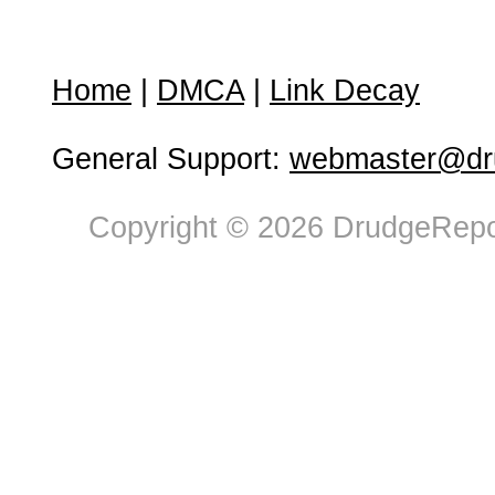
Home
|
DMCA
|
Link Decay
General Support:
webmaster@dru
Copyright © 2026 DrudgeRepor