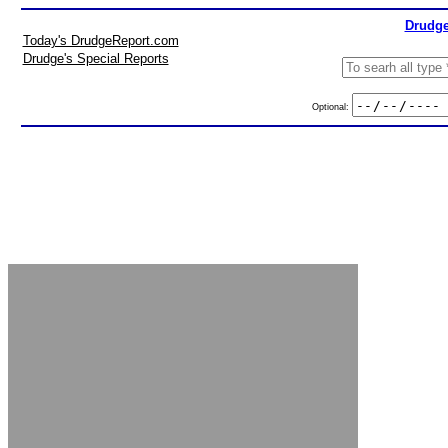
Drudge
Today's DrudgeReport.com
Drudge's Special Reports
Optional: