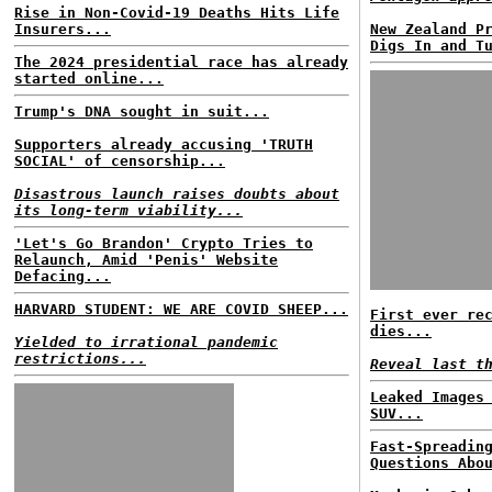
Rise in Non-Covid-19 Deaths Hits Life
Insurers...
New Zealand P
Digs In and T
The 2024 presidential race has already
started online...
Trump's DNA sought in suit...
Supporters already accusing 'TRUTH
SOCIAL' of censorship...
Disastrous launch raises doubts about
its long-term viability...
'Let's Go Brandon' Crypto Tries to
Relaunch, Amid 'Penis' Website
Defacing...
HARVARD STUDENT: WE ARE COVID SHEEP...
First ever re
dies...
Yielded to irrational pandemic
restrictions...
Reveal last t
Leaked Images
SUV...
Fast-Spreadin
Questions Abo