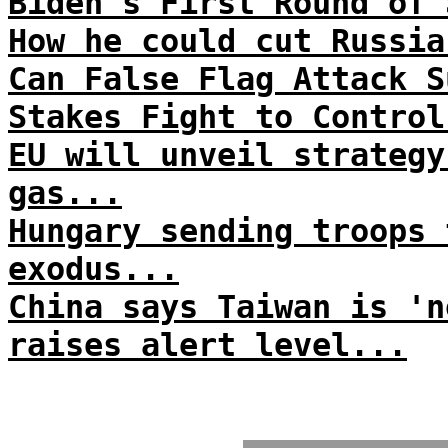
Biden's First Round of 
How he could cut Russia
Can False Flag Attack S
Stakes Fight to Control
EU will unveil strategy
gas...
Hungary sending troops 
exodus...
China says Taiwan is 'n
raises alert level...