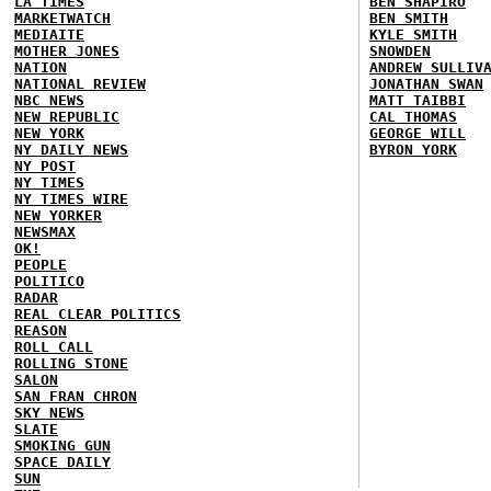
LA TIMES
BEN SHAPIRO
MARKETWATCH
BEN SMITH
MEDIAITE
KYLE SMITH
MOTHER JONES
SNOWDEN
NATION
ANDREW SULLIV
NATIONAL REVIEW
JONATHAN SWAN
NBC NEWS
MATT TAIBBI
NEW REPUBLIC
CAL THOMAS
NEW YORK
GEORGE WILL
NY DAILY NEWS
BYRON YORK
NY POST
NY TIMES
NY TIMES WIRE
NEW YORKER
NEWSMAX
OK!
PEOPLE
POLITICO
RADAR
REAL CLEAR POLITICS
REASON
ROLL CALL
ROLLING STONE
SALON
SAN FRAN CHRON
SKY NEWS
SLATE
SMOKING GUN
SPACE DAILY
SUN