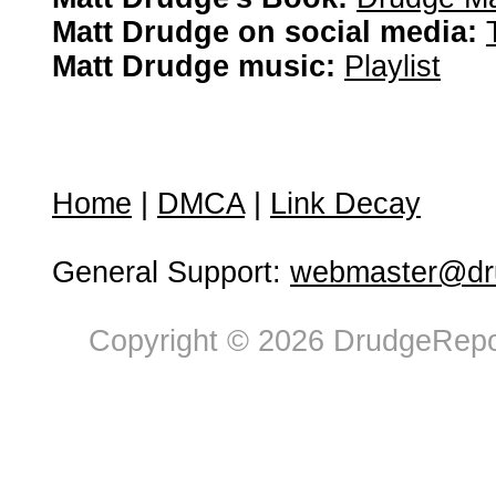
Matt Drudge on social media:
Matt Drudge music:
Playlist
Home
|
DMCA
|
Link Decay
General Support:
webmaster@dru
Copyright © 2026 DrudgeRepor