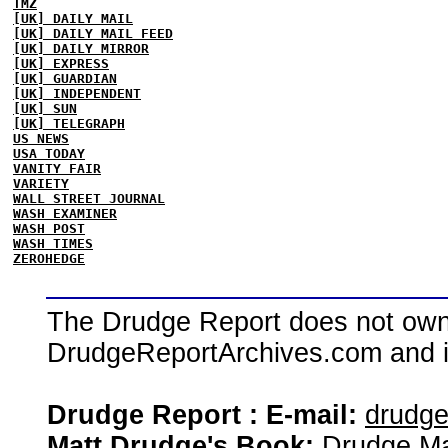
TMZ
[UK] DAILY MAIL
[UK] DAILY MAIL FEED
[UK] DAILY MIRROR
[UK] EXPRESS
[UK] GUARDIAN
[UK] INDEPENDENT
[UK] SUN
[UK] TELEGRAPH
US NEWS
USA TODAY
VANITY FAIR
VARIETY
WALL STREET JOURNAL
WASH EXAMINER
WASH POST
WASH TIMES
ZEROHEDGE
The Drudge Report does not own,
DrudgeReportArchives.com and is 
Drudge Report : E-mail:
drudg
Matt Drudge's Book:
Drudge Ma