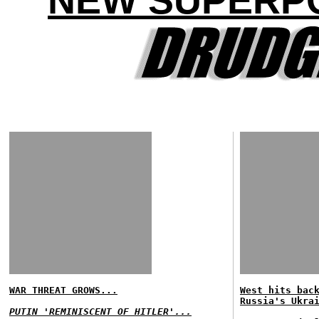
NEW SUPERP
WAR THREAT GROWS...
West hits bac
Russia's Ukra
PUTIN 'REMINISCENT OF HITLER'...