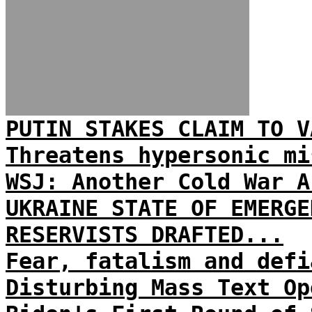
PUTIN STAKES CLAIM TO V
Threatens hypersonic mi
WSJ: Another Cold War A
UKRAINE STATE OF EMERGE
RESERVISTS DRAFTED...
Fear, fatalism and defi
Disturbing Mass Text Op