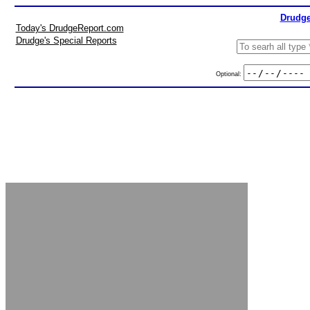
Drudge
Today's DrudgeReport.com
Drudge's Special Reports
Optional: