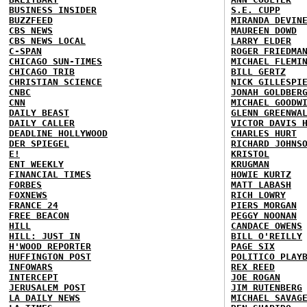
BUSINESS INSIDER
S.E. CUPP
BUZZFEED
MIRANDA DEVIN
CBS NEWS
MAUREEN DOWD
CBS NEWS LOCAL
LARRY ELDER
C-SPAN
ROGER FRIEDMA
CHICAGO SUN-TIMES
MICHAEL FLEMI
CHICAGO TRIB
BILL GERTZ
CHRISTIAN SCIENCE
NICK GILLESPI
CNBC
JONAH GOLDBER
CNN
MICHAEL GOODW
DAILY BEAST
GLENN GREENWA
DAILY CALLER
VICTOR DAVIS 
DEADLINE HOLLYWOOD
CHARLES HURT
DER SPIEGEL
RICHARD JOHNS
E!
KRISTOL
ENT WEEKLY
KRUGMAN
FINANCIAL TIMES
HOWIE KURTZ
FORBES
MATT LABASH
FOXNEWS
RICH LOWRY
FRANCE 24
PIERS MORGAN
FREE BEACON
PEGGY NOONAN
HILL
CANDACE OWENS
HILL: JUST IN
BILL O'REILLY
H'WOOD REPORTER
PAGE SIX
HUFFINGTON POST
POLITICO PLAY
INFOWARS
REX REED
INTERCEPT
JOE ROGAN
JERUSALEM POST
JIM RUTENBERG
LA DAILY NEWS
MICHAEL SAVAG