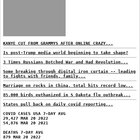
KANYE CUT FROM GRAMMYS AFTER ONLINE CRAZY...
Is post-Trump media world beginning to take shape?
3 Times Russians Botched War and Had Revolution...
Some breaking through digital iron curtain -- leading
to fights with friends, family...
Marriage on rocks in China, total hits record low...
85,000 birds euthanized in S Dakota flu outbreak...
States pull back on daily covid reporting...
COVID CASES USA 7-DAY AVG
29,427 MAR 20 2022
54,876 MAR 20 2021
DEATHS 7-DAY AVG
879 MAR 20 2022