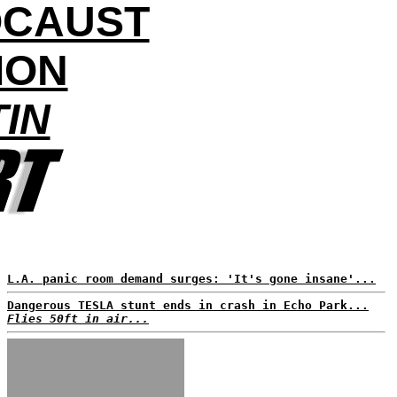
OCAUST
ION
TIN
L.A. panic room demand surges: 'It's gone insane'...
Dangerous TESLA stunt ends in crash in Echo Park...
Flies 50ft in air...