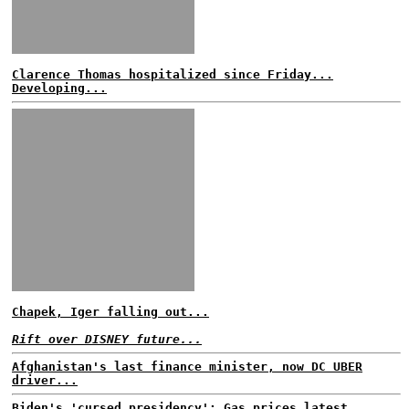
Clarence Thomas hospitalized since Friday...
Developing...
Chapek, Iger falling out...
Rift over DISNEY future...
Afghanistan's last finance minister, now DC UBER
driver...
Biden's 'cursed presidency': Gas prices latest