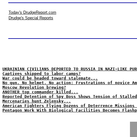
Today's DrudgeReport.com
Drudge's Special Reports
UKRAINIAN CIVILIANS DEPORTED TO RUSSIA IN NAZI-LIKE PUR
Captives shipped to labor camps?
War could be headed toward stalemate...
No gun. No helmet. No action: Frustrations of novice Am
Moscow Revolution brewing?
ANOTHER top commander killed...
Reported Detention of Spy Boss Shows Tension of Stalled
Mercenaries hunt Zelensky...
American Fighters Flying Dozens of Deterrence Missions 
Pentagon Work With Biological Facilities Becomes Flashp