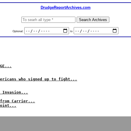
DrudgeReportArchives.com
Optional:
to
GE...
ericans who signed up to fight...
 Invasion...
from Carrier...
oint...