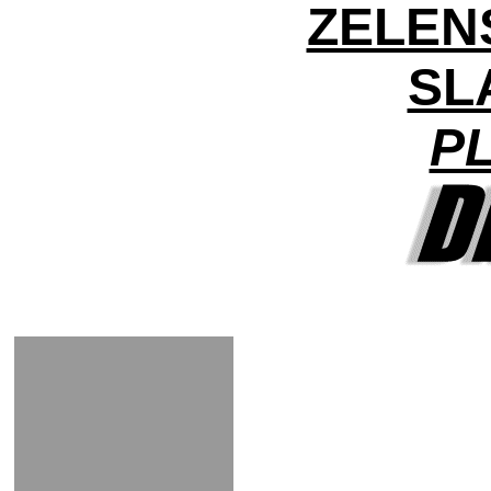
ZELEN
SL
PL