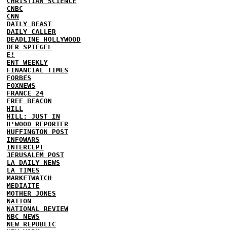
CHRISTIAN SCIENCE
CNBC
CNN
DAILY BEAST
DAILY CALLER
DEADLINE HOLLYWOOD
DER SPIEGEL
E!
ENT WEEKLY
FINANCIAL TIMES
FORBES
FOXNEWS
FRANCE 24
FREE BEACON
HILL
HILL: JUST IN
H'WOOD REPORTER
HUFFINGTON POST
INFOWARS
INTERCEPT
JERUSALEM POST
LA DAILY NEWS
LA TIMES
MARKETWATCH
MEDIAITE
MOTHER JONES
NATION
NATIONAL REVIEW
NBC NEWS
NEW REPUBLIC