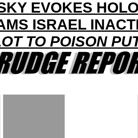
SKY EVOKES HOL
AMS ISRAEL INACT
OT TO POISON PU