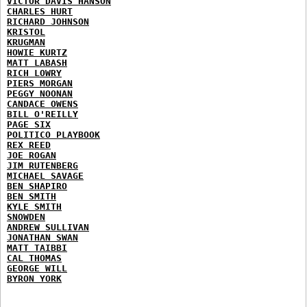
VICTOR DAVIS HANSON
CHARLES HURT
RICHARD JOHNSON
KRISTOL
KRUGMAN
HOWIE KURTZ
MATT LABASH
RICH LOWRY
PIERS MORGAN
PEGGY NOONAN
CANDACE OWENS
BILL O'REILLY
PAGE SIX
POLITICO PLAYBOOK
REX REED
JOE ROGAN
JIM RUTENBERG
MICHAEL SAVAGE
BEN SHAPIRO
BEN SMITH
KYLE SMITH
SNOWDEN
ANDREW SULLIVAN
JONATHAN SWAN
MATT TAIBBI
CAL THOMAS
GEORGE WILL
BYRON YORK