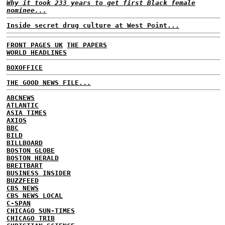
Why it took 233 years to get first Black female
nominee...
Inside secret drug culture at West Point...
FRONT PAGES UK
THE PAPERS
WORLD HEADLINES
BOXOFFICE
THE GOOD NEWS FILE...
ABCNEWS
ATLANTIC
ASIA TIMES
AXIOS
BBC
BILD
BILLBOARD
BOSTON GLOBE
BOSTON HERALD
BREITBART
BUSINESS INSIDER
BUZZFEED
CBS NEWS
CBS NEWS LOCAL
C-SPAN
CHICAGO SUN-TIMES
CHICAGO TRIB