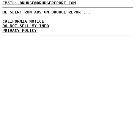
EMAIL: DRUDGE@DRUDGEREPORT.COM
BE SEEN! RUN ADS ON DRUDGE REPORT...
CALIFORNIA NOTICE
DO NOT SELL MY INFO
PRIVACY POLICY