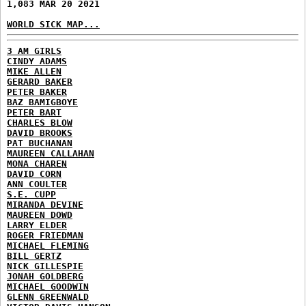
1,083 MAR 20 2021
WORLD SICK MAP...
3 AM GIRLS
CINDY ADAMS
MIKE ALLEN
GERARD BAKER
PETER BAKER
BAZ BAMIGBOYE
PETER BART
CHARLES BLOW
DAVID BROOKS
PAT BUCHANAN
MAUREEN CALLAHAN
MONA CHAREN
DAVID CORN
ANN COULTER
S.E. CUPP
MIRANDA DEVINE
MAUREEN DOWD
LARRY ELDER
ROGER FRIEDMAN
MICHAEL FLEMING
BILL GERTZ
NICK GILLESPIE
JONAH GOLDBERG
MICHAEL GOODWIN
GLENN GREENWALD