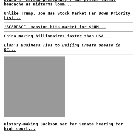
headache as midterms loom...
Unlike Trump, Joe Has Stock Market Far Down Priority
List...
'SCARFACE' mansion hits market for $40M...
China making billionaires faster than USA...
Elon's Business Ties to Beijing Create Unease in
DC...
History-making Jackson set for Senate hearing for
high court...