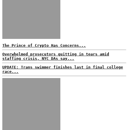
The Prince of Crypto Has Concerns...
Overwhelmed prosecutors quitting in tears amid
staffing crisis, NYC DAs say...
UPDATE: Trans swimmer finishes last in final college
race...