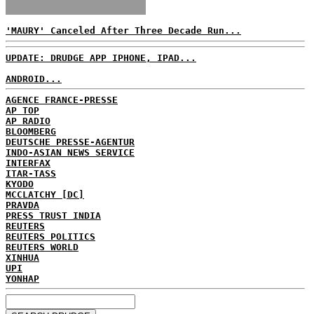
'MAURY' Canceled After Three Decade Run...
UPDATE: DRUDGE APP IPHONE, IPAD...
ANDROID...
AGENCE FRANCE-PRESSE
AP TOP
AP RADIO
BLOOMBERG
DEUTSCHE PRESSE-AGENTUR
INDO-ASIAN NEWS SERVICE
INTERFAX
ITAR-TASS
KYODO
MCCLATCHY [DC]
PRAVDA
PRESS TRUST INDIA
REUTERS
REUTERS POLITICS
REUTERS WORLD
XINHUA
UPI
YONHAP