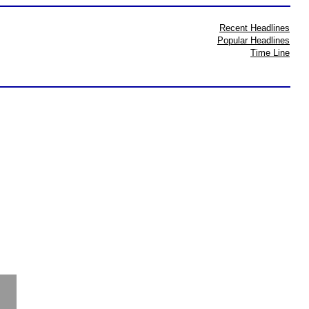
Recent Headlines
Popular Headlines
Time Line