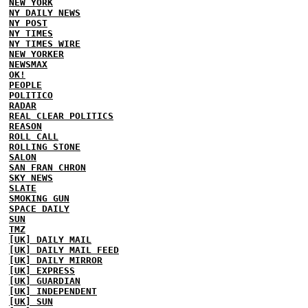
NEW YORK
NY DAILY NEWS
NY POST
NY TIMES
NY TIMES WIRE
NEW YORKER
NEWSMAX
OK!
PEOPLE
POLITICO
RADAR
REAL CLEAR POLITICS
REASON
ROLL CALL
ROLLING STONE
SALON
SAN FRAN CHRON
SKY NEWS
SLATE
SMOKING GUN
SPACE DAILY
SUN
TMZ
[UK] DAILY MAIL
[UK] DAILY MAIL FEED
[UK] DAILY MIRROR
[UK] EXPRESS
[UK] GUARDIAN
[UK] INDEPENDENT
[UK] SUN