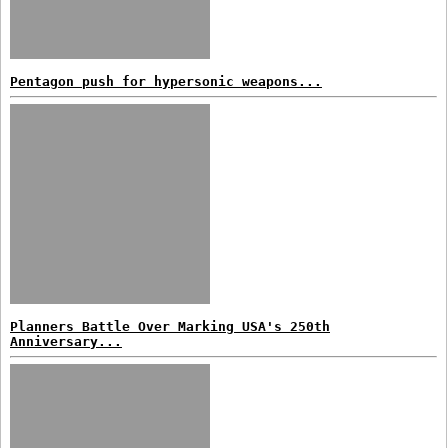
Pentagon push for hypersonic weapons...
Planners Battle Over Marking USA's 250th
Anniversary...