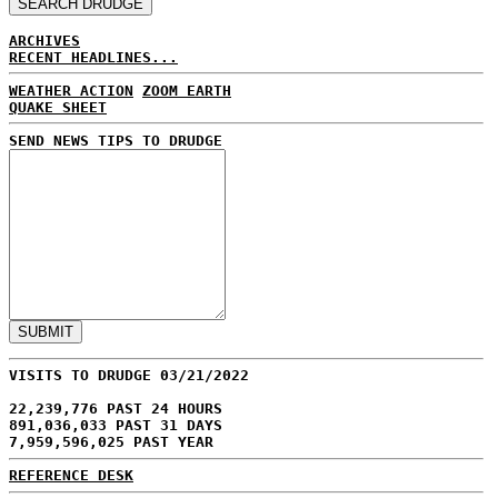
ARCHIVES
RECENT HEADLINES...
WEATHER ACTION
ZOOM EARTH
QUAKE SHEET
SEND NEWS TIPS TO DRUDGE
VISITS TO DRUDGE 03/21/2022
22,239,776 PAST 24 HOURS
891,036,033 PAST 31 DAYS
7,959,596,025 PAST YEAR
REFERENCE DESK