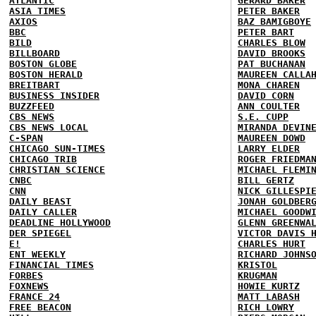
ATLANTIC
GERARD BAKER
ASIA TIMES
PETER BAKER
AXIOS
BAZ BAMIGBOYE
BBC
PETER BART
BILD
CHARLES BLOW
BILLBOARD
DAVID BROOKS
BOSTON GLOBE
PAT BUCHANAN
BOSTON HERALD
MAUREEN CALLA
BREITBART
MONA CHAREN
BUSINESS INSIDER
DAVID CORN
BUZZFEED
ANN COULTER
CBS NEWS
S.E. CUPP
CBS NEWS LOCAL
MIRANDA DEVIN
C-SPAN
MAUREEN DOWD
CHICAGO SUN-TIMES
LARRY ELDER
CHICAGO TRIB
ROGER FRIEDMA
CHRISTIAN SCIENCE
MICHAEL FLEMI
CNBC
BILL GERTZ
CNN
NICK GILLESPI
DAILY BEAST
JONAH GOLDBER
DAILY CALLER
MICHAEL GOODW
DEADLINE HOLLYWOOD
GLENN GREENWA
DER SPIEGEL
VICTOR DAVIS 
E!
CHARLES HURT
ENT WEEKLY
RICHARD JOHNS
FINANCIAL TIMES
KRISTOL
FORBES
KRUGMAN
FOXNEWS
HOWIE KURTZ
FRANCE 24
MATT LABASH
FREE BEACON
RICH LOWRY