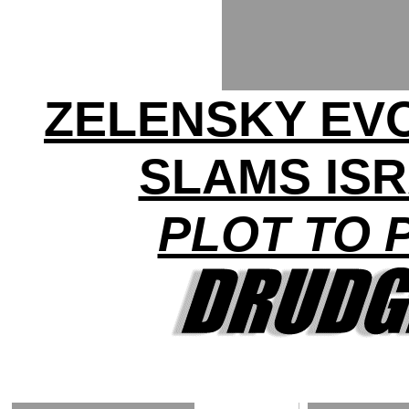
ZELENSKY EV
SLAMS ISR
PLOT TO 