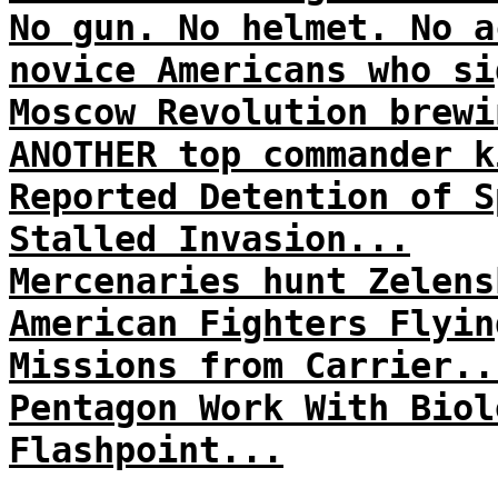
No gun. No helmet. No a
novice Americans who si
Moscow Revolution brewi
ANOTHER top commander k
Reported Detention of S
Stalled Invasion...
Mercenaries hunt Zelens
American Fighters Flyin
Missions from Carrier..
Pentagon Work With Biol
Flashpoint...