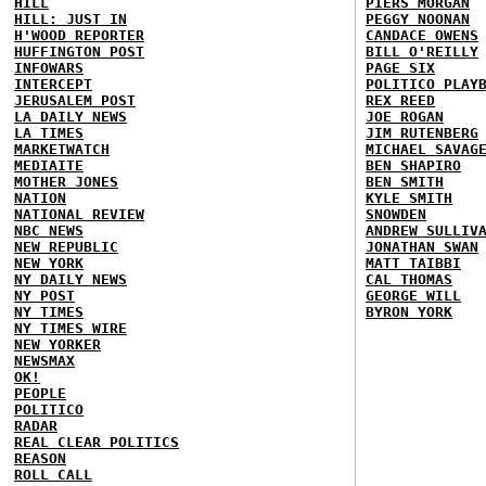
HILL
PIERS MORGAN
HILL: JUST IN
PEGGY NOONAN
H'WOOD REPORTER
CANDACE OWENS
HUFFINGTON POST
BILL O'REILLY
INFOWARS
PAGE SIX
INTERCEPT
POLITICO PLAY
JERUSALEM POST
REX REED
LA DAILY NEWS
JOE ROGAN
LA TIMES
JIM RUTENBERG
MARKETWATCH
MICHAEL SAVAG
MEDIAITE
BEN SHAPIRO
MOTHER JONES
BEN SMITH
NATION
KYLE SMITH
NATIONAL REVIEW
SNOWDEN
NBC NEWS
ANDREW SULLIV
NEW REPUBLIC
JONATHAN SWAN
NEW YORK
MATT TAIBBI
NY DAILY NEWS
CAL THOMAS
NY POST
GEORGE WILL
NY TIMES
BYRON YORK
NY TIMES WIRE
NEW YORKER
NEWSMAX
OK!
PEOPLE
POLITICO
RADAR
REAL CLEAR POLITICS
REASON
ROLL CALL