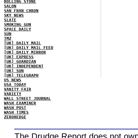
ROLLING STONE
SALON
SAN FRAN CHRON
SKY NEWS
SLATE
SMOKING GUN
SPACE DAILY
SUN
TMZ
[UK] DAILY MAIL
[UK] DAILY MAIL FEED
[UK] DAILY MIRROR
[UK] EXPRESS
[UK] GUARDIAN
[UK] INDEPENDENT
[UK] SUN
[UK] TELEGRAPH
US NEWS
USA TODAY
VANITY FAIR
VARIETY
WALL STREET JOURNAL
WASH EXAMINER
WASH POST
WASH TIMES
ZEROHEDGE
The Drudge Report does not own,