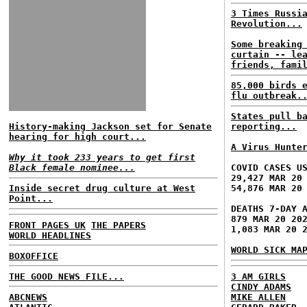
3 Times Russi
Revolution...
Some breaking
curtain -- le
friends, fami
85,000 birds 
flu outbreak.
States pull b
History-making Jackson set for Senate
reporting...
hearing for high court...
A Virus Hunte
Why it took 233 years to get first
Black female nominee...
COVID CASES U
29,427 MAR 20
Inside secret drug culture at West
54,876 MAR 20
Point...
DEATHS 7-DAY 
879 MAR 20 20
FRONT PAGES UK
THE PAPERS
1,083 MAR 20 
WORLD HEADLINES
WORLD SICK MA
BOXOFFICE
THE GOOD NEWS FILE...
3 AM GIRLS
CINDY ADAMS
ABCNEWS
MIKE ALLEN