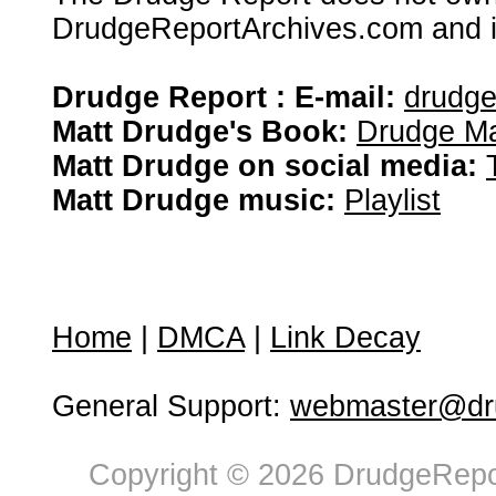
DrudgeReportArchives.com and is 
Drudge Report : E-mail:
drudg
Matt Drudge's Book:
Drudge Ma
Matt Drudge on social media:
Matt Drudge music:
Playlist
Home
|
DMCA
|
Link Decay
General Support:
webmaster@dru
Copyright © 2026 DrudgeRepor