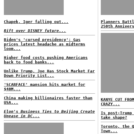
Chapek, Iger falling out...
Planners Batt
250th Anniver
Rift over DISNEY future...
Biden's 'cursed presidency': Gas
prices latest headache as midterms
loom...
Higher food costs pushing Americans
back to food banks...
Unlike Trump, Joe Has Stock Market Far
Down Priority List...
'SCARFACE' mansion hits market for
$40M...
China making billionaires faster than
KANYE CUT FRO
USA...
CRAZY...
Elon's Business Ties to Beijing Create
Is post-Trump
Unease in DC...
take shape?
Toronto, the 
Town...