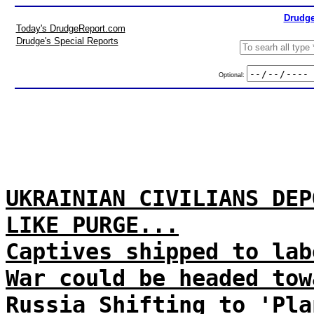
Drudge
Today's DrudgeReport.com
Drudge's Special Reports
Optional:
UKRAINIAN CIVILIANS DEP
LIKE PURGE...
Captives shipped to lab
War could be headed tow
Russia Shifting to 'Pla