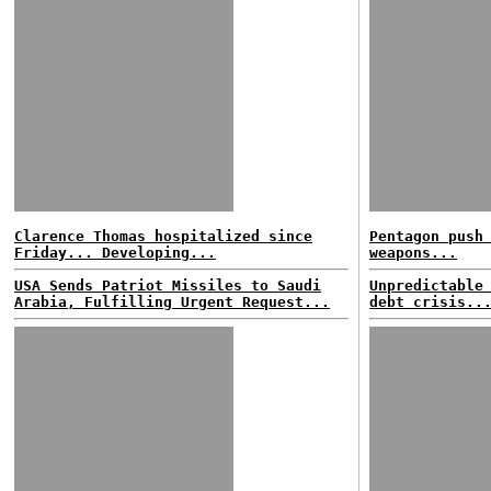
Clarence Thomas hospitalized since
Pentagon push
Friday... Developing...
weapons...
USA Sends Patriot Missiles to Saudi
Unpredictable
Arabia, Fulfilling Urgent Request...
debt crisis..