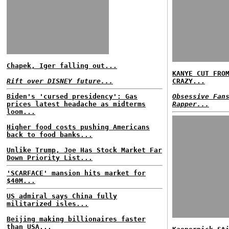
Chapek, Iger falling out...
KANYE CUT FRO
Rift over DISNEY future...
CRAZY...
Biden's 'cursed presidency': Gas
Obsessive Fan
prices latest headache as midterms
Rapper...
loom...
Higher food costs pushing Americans
back to food banks...
Unlike Trump, Joe Has Stock Market Far
Down Priority List...
'SCARFACE' mansion hits market for
$40M...
US admiral says China fully
militarized isles...
Beijing making billionaires faster
than USA...