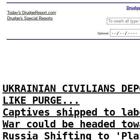
Drudge
Today's DrudgeReport.com
Drudge's Special Reports
Optional:
UKRAINIAN CIVILIANS DEP
LIKE PURGE...
Captives shipped to lab
War could be headed tow
Russia Shifting to 'Pla