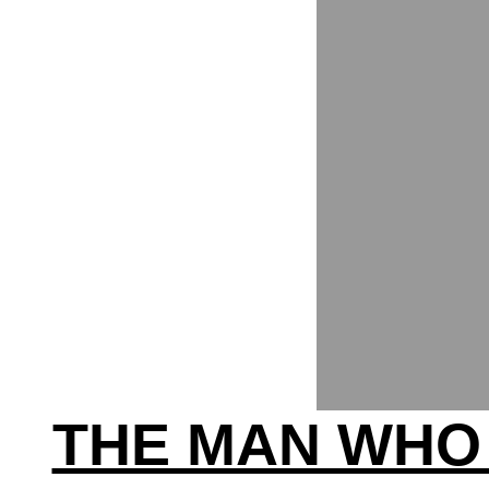
THE MAN WHO