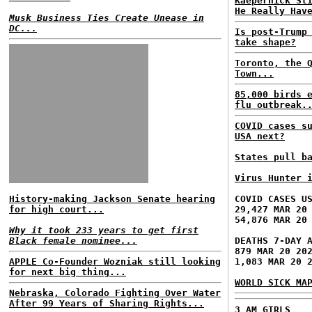
Kaepernick St
He Really Hav
Musk Business Ties Create Unease in
DC...
Is post-Trump
take shape?
Toronto, the 
Town...
85,000 birds 
flu outbreak.
COVID cases s
USA next?
States pull b
Virus Hunter 
History-making Jackson Senate hearing
COVID CASES U
for high court...
29,427 MAR 20
54,876 MAR 20
Why it took 233 years to get first
Black female nominee...
DEATHS 7-DAY 
879 MAR 20 20
APPLE Co-Founder Wozniak still looking
1,083 MAR 20 
for next big thing...
WORLD SICK MA
Nebraska, Colorado Fighting Over Water
After 99 Years of Sharing Rights...
3 AM GIRLS