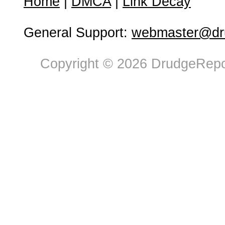
Home
|
DMCA
|
Link Decay
General Support:
webmaster@dru
Copyright © 2026 DrudgeRepor