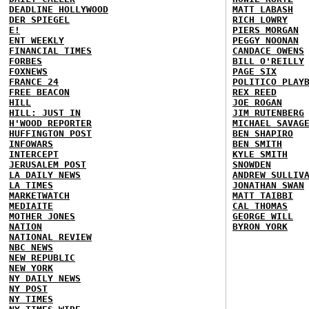
DEADLINE HOLLYWOOD
MATT LABASH
DER SPIEGEL
RICH LOWRY
E!
PIERS MORGAN
ENT WEEKLY
PEGGY NOONAN
FINANCIAL TIMES
CANDACE OWENS
FORBES
BILL O'REILLY
FOXNEWS
PAGE SIX
FRANCE 24
POLITICO PLAY
FREE BEACON
REX REED
HILL
JOE ROGAN
HILL: JUST IN
JIM RUTENBERG
H'WOOD REPORTER
MICHAEL SAVAG
HUFFINGTON POST
BEN SHAPIRO
INFOWARS
BEN SMITH
INTERCEPT
KYLE SMITH
JERUSALEM POST
SNOWDEN
LA DAILY NEWS
ANDREW SULLIV
LA TIMES
JONATHAN SWAN
MARKETWATCH
MATT TAIBBI
MEDIAITE
CAL THOMAS
MOTHER JONES
GEORGE WILL
NATION
BYRON YORK
NATIONAL REVIEW
NBC NEWS
NEW REPUBLIC
NEW YORK
NY DAILY NEWS
NY POST
NY TIMES