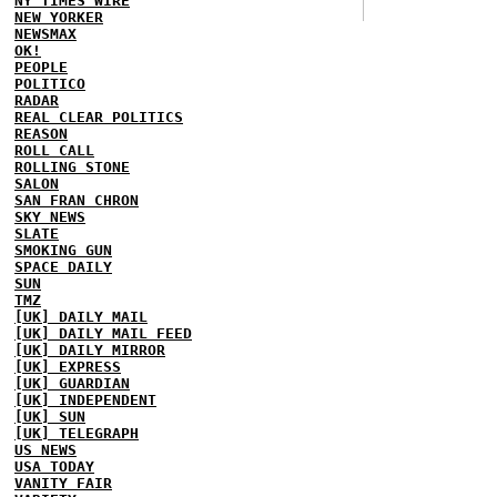
NY TIMES WIRE
NEW YORKER
NEWSMAX
OK!
PEOPLE
POLITICO
RADAR
REAL CLEAR POLITICS
REASON
ROLL CALL
ROLLING STONE
SALON
SAN FRAN CHRON
SKY NEWS
SLATE
SMOKING GUN
SPACE DAILY
SUN
TMZ
[UK] DAILY MAIL
[UK] DAILY MAIL FEED
[UK] DAILY MIRROR
[UK] EXPRESS
[UK] GUARDIAN
[UK] INDEPENDENT
[UK] SUN
[UK] TELEGRAPH
US NEWS
USA TODAY
VANITY FAIR