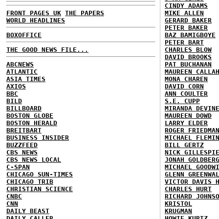
CINDY ADAMS
FRONT PAGES UK
THE PAPERS
MIKE ALLEN
WORLD HEADLINES
GERARD BAKER
PETER BAKER
BOXOFFICE
BAZ BAMIGBOYE
PETER BART
THE GOOD NEWS FILE...
CHARLES BLOW
DAVID BROOKS
ABCNEWS
PAT BUCHANAN
ATLANTIC
MAUREEN CALLA
ASIA TIMES
MONA CHAREN
AXIOS
DAVID CORN
BBC
ANN COULTER
BILD
S.E. CUPP
BILLBOARD
MIRANDA DEVIN
BOSTON GLOBE
MAUREEN DOWD
BOSTON HERALD
LARRY ELDER
BREITBART
ROGER FRIEDMA
BUSINESS INSIDER
MICHAEL FLEMI
BUZZFEED
BILL GERTZ
CBS NEWS
NICK GILLESPI
CBS NEWS LOCAL
JONAH GOLDBER
C-SPAN
MICHAEL GOODW
CHICAGO SUN-TIMES
GLENN GREENWA
CHICAGO TRIB
VICTOR DAVIS 
CHRISTIAN SCIENCE
CHARLES HURT
CNBC
RICHARD JOHNS
CNN
KRISTOL
DAILY BEAST
KRUGMAN
DAILY CALLER
HOWIE KURTZ