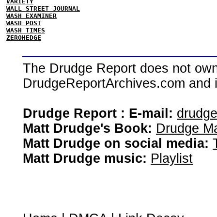
VARIETY
WALL STREET JOURNAL
WASH EXAMINER
WASH POST
WASH TIMES
ZEROHEDGE
The Drudge Report does not own,
DrudgeReportArchives.com and is 
Drudge Report : E-mail:
drudg
Matt Drudge's Book:
Drudge Ma
Matt Drudge on social media:
Matt Drudge music:
Playlist