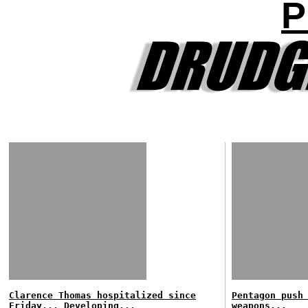
P
Clarence Thomas hospitalized since
Pentagon push
Friday... Developing...
weapons...