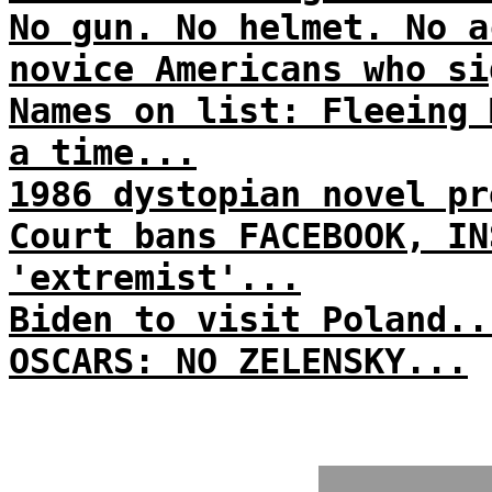
No gun. No helmet. No a
novice Americans who si
Names on list: Fleeing 
a time...
1986 dystopian novel pr
Court bans FACEBOOK, IN
'extremist'...
Biden to visit Poland..
OSCARS: NO ZELENSKY...