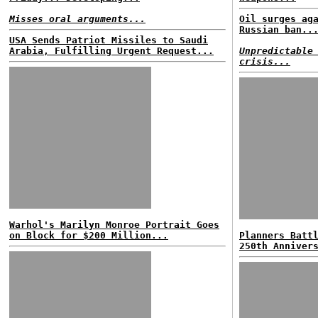
Misses oral arguments...
Oil surges ag
Russian ban..
USA Sends Patriot Missiles to Saudi
Arabia, Fulfilling Urgent Request...
Unpredictable
crisis...
Warhol's Marilyn Monroe Portrait Goes
on Block for $200 Million...
Planners Batt
250th Anniver