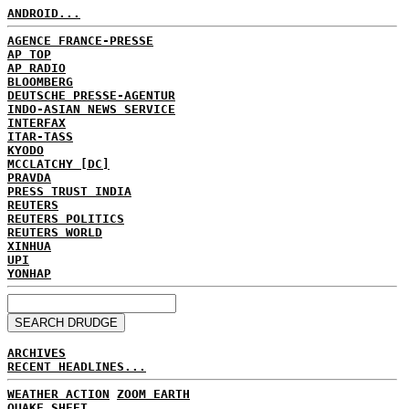
ANDROID...
AGENCE FRANCE-PRESSE
AP TOP
AP RADIO
BLOOMBERG
DEUTSCHE PRESSE-AGENTUR
INDO-ASIAN NEWS SERVICE
INTERFAX
ITAR-TASS
KYODO
MCCLATCHY [DC]
PRAVDA
PRESS TRUST INDIA
REUTERS
REUTERS POLITICS
REUTERS WORLD
XINHUA
UPI
YONHAP
ARCHIVES
RECENT HEADLINES...
WEATHER ACTION
ZOOM EARTH
QUAKE SHEET