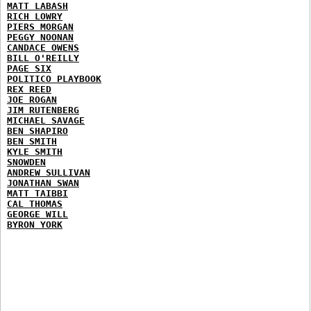
MATT LABASH
RICH LOWRY
PIERS MORGAN
PEGGY NOONAN
CANDACE OWENS
BILL O'REILLY
PAGE SIX
POLITICO PLAYBOOK
REX REED
JOE ROGAN
JIM RUTENBERG
MICHAEL SAVAGE
BEN SHAPIRO
BEN SMITH
KYLE SMITH
SNOWDEN
ANDREW SULLIVAN
JONATHAN SWAN
MATT TAIBBI
CAL THOMAS
GEORGE WILL
BYRON YORK