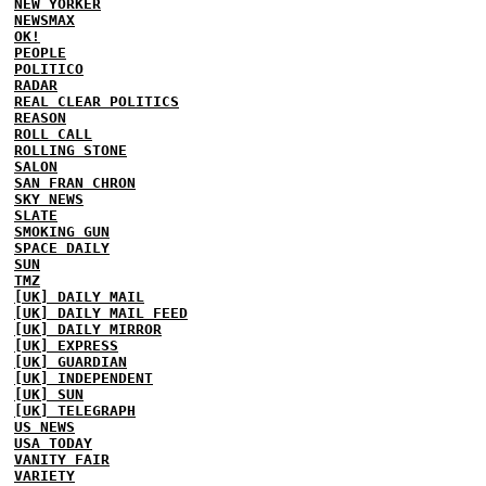
NEW YORKER
NEWSMAX
OK!
PEOPLE
POLITICO
RADAR
REAL CLEAR POLITICS
REASON
ROLL CALL
ROLLING STONE
SALON
SAN FRAN CHRON
SKY NEWS
SLATE
SMOKING GUN
SPACE DAILY
SUN
TMZ
[UK] DAILY MAIL
[UK] DAILY MAIL FEED
[UK] DAILY MIRROR
[UK] EXPRESS
[UK] GUARDIAN
[UK] INDEPENDENT
[UK] SUN
[UK] TELEGRAPH
US NEWS
USA TODAY
VANITY FAIR
VARIETY