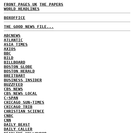
FRONT PAGES UK
THE PAPERS
WORLD HEADLINES
BOXOFFICE
THE GOOD NEWS FILE...
ABCNEWS
ATLANTIC
ASIA TIMES
AXIOS
BBC
BILD
BILLBOARD
BOSTON GLOBE
BOSTON HERALD
BREITBART
BUSINESS INSIDER
BUZZFEED
CBS NEWS
CBS NEWS LOCAL
C-SPAN
CHICAGO SUN-TIMES
CHICAGO TRIB
CHRISTIAN SCIENCE
CNBC
CNN
DAILY BEAST
DAILY CALLER