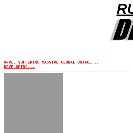
R
APPLE SUFFERING MASSIVE GLOBAL OUTAGE...
DEVELOPING...