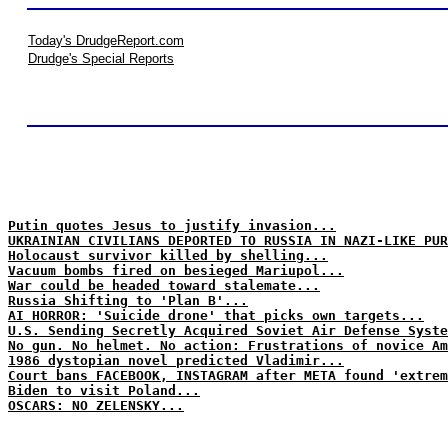
Today's DrudgeReport.com
Drudge's Special Reports
Putin quotes Jesus to justify invasion...
UKRAINIAN CIVILIANS DEPORTED TO RUSSIA IN NAZI-LIKE PUR
Holocaust survivor killed by shelling...
Vacuum bombs fired on besieged Mariupol...
War could be headed toward stalemate...
Russia Shifting to 'Plan B'...
AI HORROR: 'Suicide drone' that picks own targets...
U.S. Sending Secretly Acquired Soviet Air Defense Syste
No gun. No helmet. No action: Frustrations of novice Am
1986 dystopian novel predicted Vladimir...
Court bans FACEBOOK, INSTAGRAM after META found 'extrem
Biden to visit Poland...
OSCARS: NO ZELENSKY...