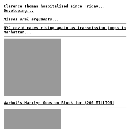
Clarence Thomas hospitalized since Friday...
Developing...
Misses oral arguments...
NYC covid cases rising again as transmission jumps in
Manhattan...
Warhol's Marilyn Goes on Block for $200 MILLION!