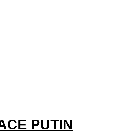
ACE PUTIN