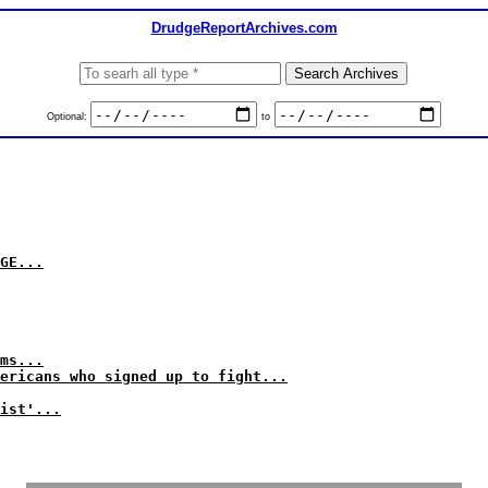
DrudgeReportArchives.com
Optional:
to
GE...
ms...
ericans who signed up to fight...
ist'...