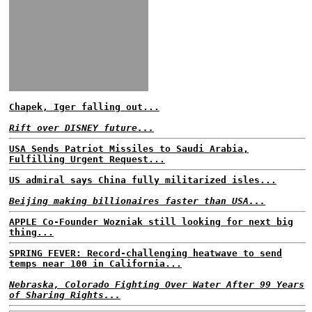
Chapek, Iger falling out...
Rift over DISNEY future...
USA Sends Patriot Missiles to Saudi Arabia,
Fulfilling Urgent Request...
US admiral says China fully militarized isles...
Beijing making billionaires faster than USA...
APPLE Co-Founder Wozniak still looking for next big
thing...
SPRING FEVER: Record-challenging heatwave to send
temps near 100 in California...
Nebraska, Colorado Fighting Over Water After 99 Years
of Sharing Rights...