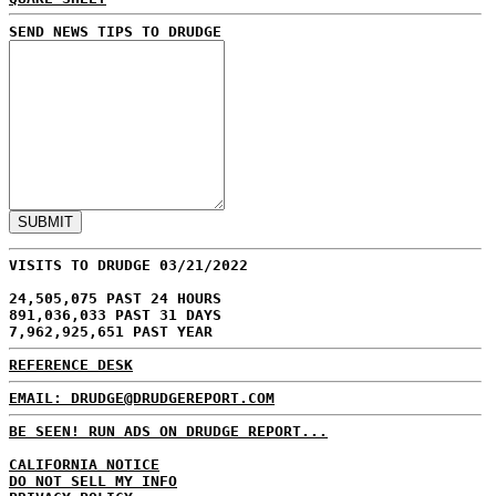
SEND NEWS TIPS TO DRUDGE
VISITS TO DRUDGE 03/21/2022
24,505,075 PAST 24 HOURS
891,036,033 PAST 31 DAYS
7,962,925,651 PAST YEAR
REFERENCE DESK
EMAIL: DRUDGE@DRUDGEREPORT.COM
BE SEEN! RUN ADS ON DRUDGE REPORT...
CALIFORNIA NOTICE
DO NOT SELL MY INFO