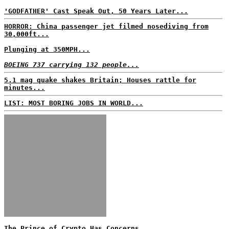
'GODFATHER' Cast Speak Out, 50 Years Later...
HORROR: China passenger jet filmed nosediving from
30,000ft...
Plunging at 350MPH...
BOEING 737 carrying 132 people...
5.1 mag quake shakes Britain; Houses rattle for
minutes...
LIST: MOST BORING JOBS IN WORLD...
The Prince of Crypto Has Concerns...