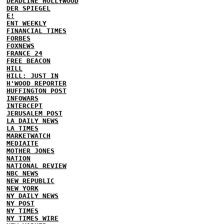
DEADLINE HOLLYWOOD
DER SPIEGEL
E!
ENT WEEKLY
FINANCIAL TIMES
FORBES
FOXNEWS
FRANCE 24
FREE BEACON
HILL
HILL: JUST IN
H'WOOD REPORTER
HUFFINGTON POST
INFOWARS
INTERCEPT
JERUSALEM POST
LA DAILY NEWS
LA TIMES
MARKETWATCH
MEDIAITE
MOTHER JONES
NATION
NATIONAL REVIEW
NBC NEWS
NEW REPUBLIC
NEW YORK
NY DAILY NEWS
NY POST
NY TIMES
NY TIMES WIRE