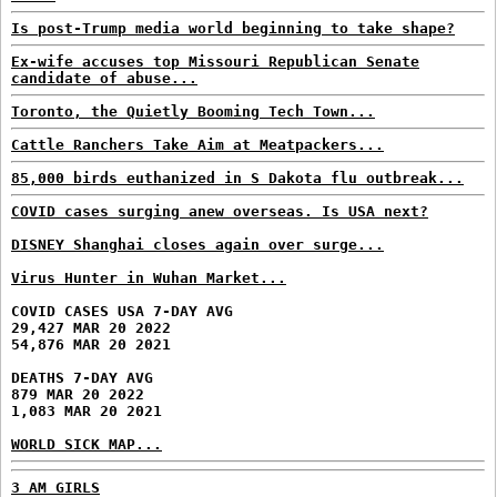
Is post-Trump media world beginning to take shape?
Ex-wife accuses top Missouri Republican Senate
candidate of abuse...
Toronto, the Quietly Booming Tech Town...
Cattle Ranchers Take Aim at Meatpackers...
85,000 birds euthanized in S Dakota flu outbreak...
COVID cases surging anew overseas. Is USA next?
DISNEY Shanghai closes again over surge...
Virus Hunter in Wuhan Market...
COVID CASES USA 7-DAY AVG
29,427 MAR 20 2022
54,876 MAR 20 2021
DEATHS 7-DAY AVG
879 MAR 20 2022
1,083 MAR 20 2021
WORLD SICK MAP...
3 AM GIRLS