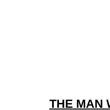
THE MAN 