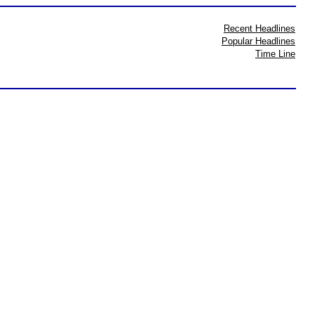
Recent Headlines
Popular Headlines
Time Line