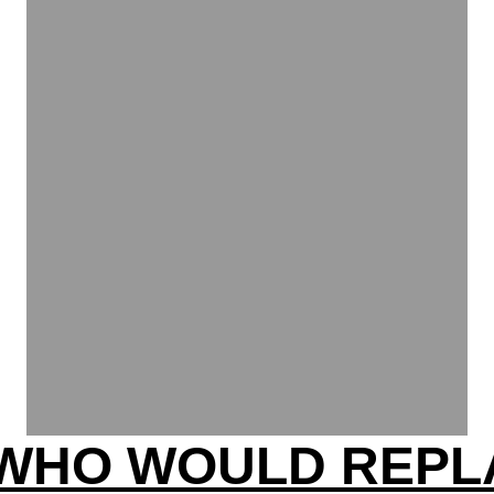
WHO WOULD REPL