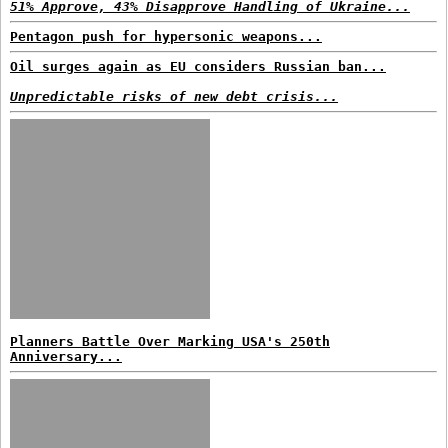
51% Approve, 43% Disapprove Handling of Ukraine...
Pentagon push for hypersonic weapons...
Oil surges again as EU considers Russian ban...
Unpredictable risks of new debt crisis...
Planners Battle Over Marking USA's 250th
Anniversary...