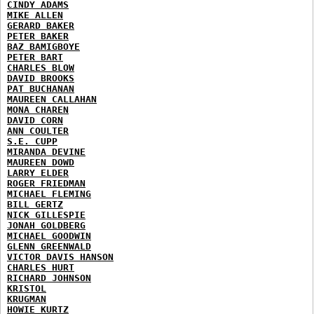
CINDY ADAMS
MIKE ALLEN
GERARD BAKER
PETER BAKER
BAZ BAMIGBOYE
PETER BART
CHARLES BLOW
DAVID BROOKS
PAT BUCHANAN
MAUREEN CALLAHAN
MONA CHAREN
DAVID CORN
ANN COULTER
S.E. CUPP
MIRANDA DEVINE
MAUREEN DOWD
LARRY ELDER
ROGER FRIEDMAN
MICHAEL FLEMING
BILL GERTZ
NICK GILLESPIE
JONAH GOLDBERG
MICHAEL GOODWIN
GLENN GREENWALD
VICTOR DAVIS HANSON
CHARLES HURT
RICHARD JOHNSON
KRISTOL
KRUGMAN
HOWIE KURTZ