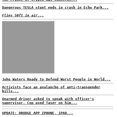
Dangerous TESLA stunt ends in crash in Echo Park...
Flies 50ft in air...
John Waters Ready to Defend Worst People in World...
Activists face an avalanche of anti-transgender
bills...
Unarmed driver asked to speak with officer's
supervisor. Cop used Taser on him...
UPDATE: DRUDGE APP IPHONE, IPAD...