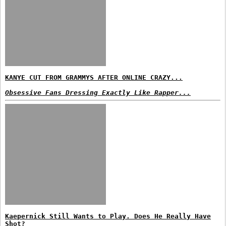
KANYE CUT FROM GRAMMYS AFTER ONLINE CRAZY...
Obsessive Fans Dressing Exactly Like Rapper...
Kaepernick Still Wants to Play. Does He Really Have
Shot?