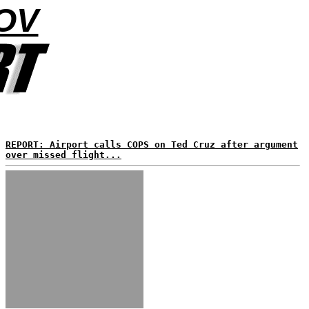
OV
REPORT: Airport calls COPS on Ted Cruz after argument
over missed flight...