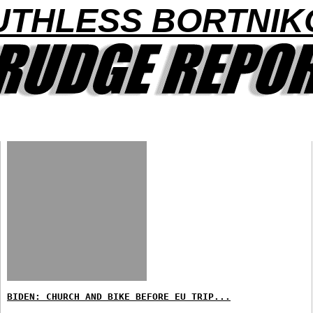
UTHLESS BORTNIK
BIDEN: CHURCH AND BIKE BEFORE EU TRIP...