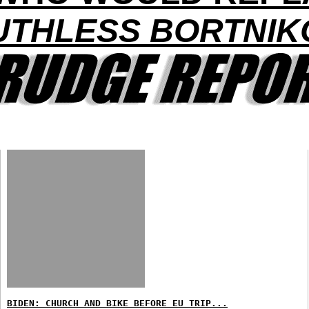
UTHLESS BORTNIK
BIDEN: CHURCH AND BIKE BEFORE EU TRIP...