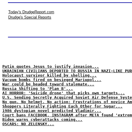
Today's DrudgeReport.com
Drudge's Special Reports
Putin quotes Jesus to justify invasion...
UKRAINIAN CIVILIANS DEPORTED TO RUSSIA IN NAZI-LIKE PUR
Holocaust survivor killed by shelling...
Vacuum bombs fired on besieged Mariupol...
War could be headed toward stalemate...
Russia Shifting to 'Plan B'...
AI HORROR: 'Suicide drone' that picks own targets...
U.S. Sending Secretly Acquired Soviet Air Defense Syste
No gun. No helmet. No action: Frustrations of novice Am
Shoppers Literally Fighting Each Other for Sugar...
1986 dystopian novel predicted Vladimir...
Court bans FACEBOOK, INSTAGRAM after META found 'extrem
Biden warns cyberattacks coming...
OSCARS: NO ZELENSKY...