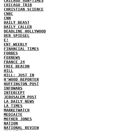
CHICAGO SUN-TIMES
CHICAGO TRIB
CHRISTIAN SCIENCE
CNBC
CNN
DAILY BEAST
DAILY CALLER
DEADLINE HOLLYWOOD
DER SPIEGEL
E!
ENT WEEKLY
FINANCIAL TIMES
FORBES
FOXNEWS
FRANCE 24
FREE BEACON
HILL
HILL: JUST IN
H'WOOD REPORTER
HUFFINGTON POST
INFOWARS
INTERCEPT
JERUSALEM POST
LA DAILY NEWS
LA TIMES
MARKETWATCH
MEDIAITE
MOTHER JONES
NATION
NATIONAL REVIEW