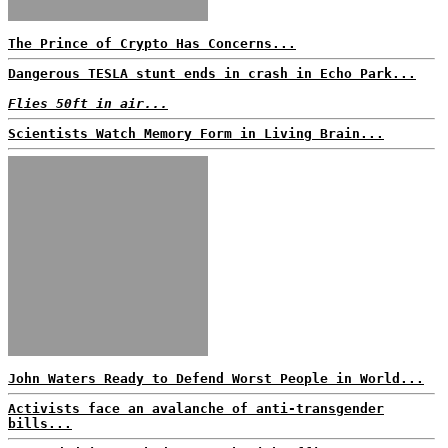
The Prince of Crypto Has Concerns...
Dangerous TESLA stunt ends in crash in Echo Park...
Flies 50ft in air...
Scientists Watch Memory Form in Living Brain...
John Waters Ready to Defend Worst People in World...
Activists face an avalanche of anti-transgender
bills...