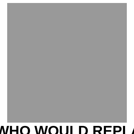
WHO WOULD REPL