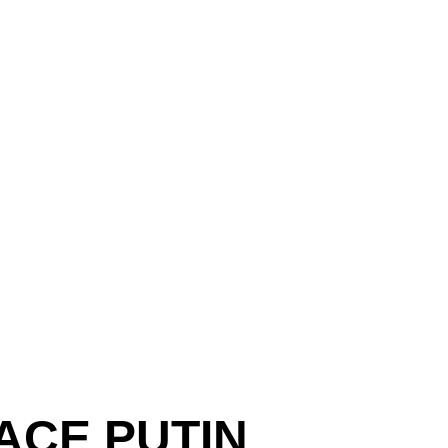
ACE PUTIN