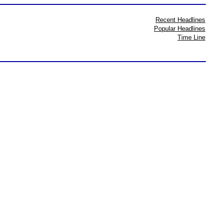
Recent Headlines
Popular Headlines
Time Line