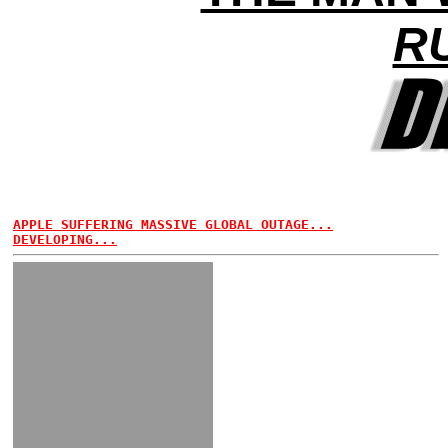
R
APPLE SUFFERING MASSIVE GLOBAL OUTAGE...
DEVELOPING...