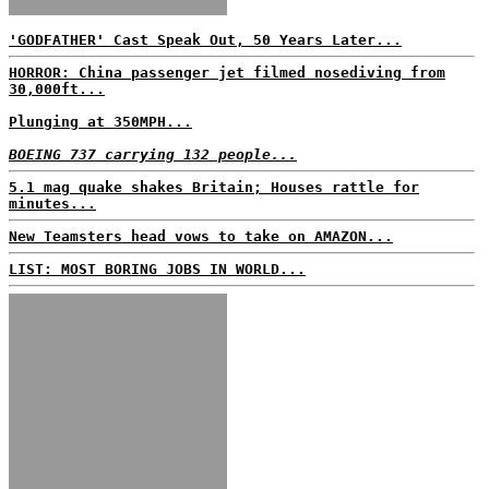
'GODFATHER' Cast Speak Out, 50 Years Later...
HORROR: China passenger jet filmed nosediving from
30,000ft...
Plunging at 350MPH...
BOEING 737 carrying 132 people...
5.1 mag quake shakes Britain; Houses rattle for
minutes...
New Teamsters head vows to take on AMAZON...
LIST: MOST BORING JOBS IN WORLD...