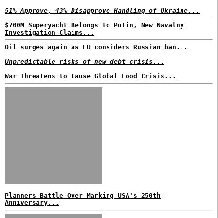
51% Approve, 43% Disapprove Handling of Ukraine...
$700M Superyacht Belongs to Putin, New Navalny
Investigation Claims...
Oil surges again as EU considers Russian ban...
Unpredictable risks of new debt crisis...
War Threatens to Cause Global Food Crisis...
Planners Battle Over Marking USA's 250th
Anniversary...