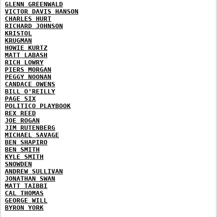
GLENN GREENWALD
VICTOR DAVIS HANSON
CHARLES HURT
RICHARD JOHNSON
KRISTOL
KRUGMAN
HOWIE KURTZ
MATT LABASH
RICH LOWRY
PIERS MORGAN
PEGGY NOONAN
CANDACE OWENS
BILL O'REILLY
PAGE SIX
POLITICO PLAYBOOK
REX REED
JOE ROGAN
JIM RUTENBERG
MICHAEL SAVAGE
BEN SHAPIRO
BEN SMITH
KYLE SMITH
SNOWDEN
ANDREW SULLIVAN
JONATHAN SWAN
MATT TAIBBI
CAL THOMAS
GEORGE WILL
BYRON YORK