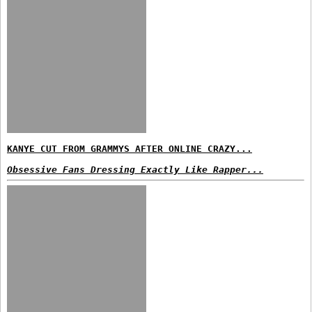
KANYE CUT FROM GRAMMYS AFTER ONLINE CRAZY...
Obsessive Fans Dressing Exactly Like Rapper...