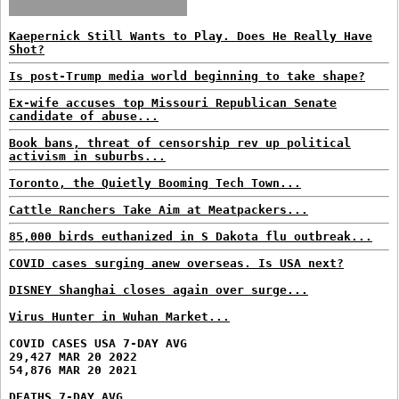
Kaepernick Still Wants to Play. Does He Really Have
Shot?
Is post-Trump media world beginning to take shape?
Ex-wife accuses top Missouri Republican Senate
candidate of abuse...
Book bans, threat of censorship rev up political
activism in suburbs...
Toronto, the Quietly Booming Tech Town...
Cattle Ranchers Take Aim at Meatpackers...
85,000 birds euthanized in S Dakota flu outbreak...
COVID cases surging anew overseas. Is USA next?
DISNEY Shanghai closes again over surge...
Virus Hunter in Wuhan Market...
COVID CASES USA 7-DAY AVG
29,427 MAR 20 2022
54,876 MAR 20 2021
DEATHS 7-DAY AVG