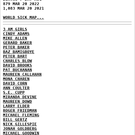
879 MAR 20 2022
1,083 MAR 20 2021
WORLD SICK MAP...
3 AM GIRLS
CINDY ADAMS
MIKE ALLEN
GERARD BAKER
PETER BAKER
BAZ BAMIGBOYE
PETER BART
CHARLES BLOW
DAVID BROOKS
PAT BUCHANAN
MAUREEN CALLAHAN
MONA CHAREN
DAVID CORN
ANN COULTER
S.E. CUPP
MIRANDA DEVINE
MAUREEN DOWD
LARRY ELDER
ROGER FRIEDMAN
MICHAEL FLEMING
BILL GERTZ
NICK GILLESPIE
JONAH GOLDBERG
MICHAEL GOODWIN