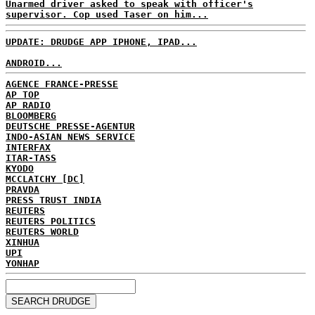
Unarmed driver asked to speak with officer's
supervisor. Cop used Taser on him...
UPDATE: DRUDGE APP IPHONE, IPAD...
ANDROID...
AGENCE FRANCE-PRESSE
AP TOP
AP RADIO
BLOOMBERG
DEUTSCHE PRESSE-AGENTUR
INDO-ASIAN NEWS SERVICE
INTERFAX
ITAR-TASS
KYODO
MCCLATCHY [DC]
PRAVDA
PRESS TRUST INDIA
REUTERS
REUTERS POLITICS
REUTERS WORLD
XINHUA
UPI
YONHAP