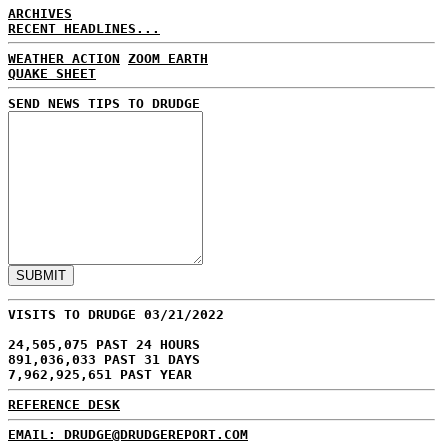
ARCHIVES
RECENT HEADLINES...
WEATHER ACTION
ZOOM EARTH
QUAKE SHEET
SEND NEWS TIPS TO DRUDGE
VISITS TO DRUDGE 03/21/2022
24,505,075 PAST 24 HOURS
891,036,033 PAST 31 DAYS
7,962,925,651 PAST YEAR
REFERENCE DESK
EMAIL: DRUDGE@DRUDGEREPORT.COM