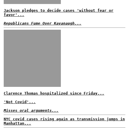
Jackson pledges to decide cases 'without fear or
favor'...
Republicans Fume Over Kavanaugh...
Clarence Thomas hospitalized since Friday...
'Not Covid'...
Misses oral arguments...
NYC covid cases rising again as transmission jumps in
Manhattan...