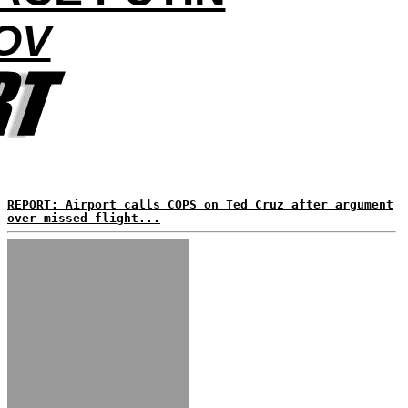
OV
REPORT: Airport calls COPS on Ted Cruz after argument
over missed flight...