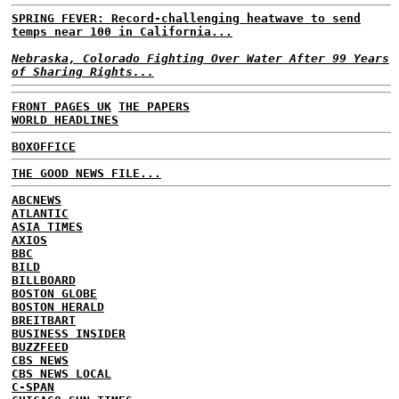
SPRING FEVER: Record-challenging heatwave to send
temps near 100 in California...
Nebraska, Colorado Fighting Over Water After 99 Years
of Sharing Rights...
FRONT PAGES UK
THE PAPERS
WORLD HEADLINES
BOXOFFICE
THE GOOD NEWS FILE...
ABCNEWS
ATLANTIC
ASIA TIMES
AXIOS
BBC
BILD
BILLBOARD
BOSTON GLOBE
BOSTON HERALD
BREITBART
BUSINESS INSIDER
BUZZFEED
CBS NEWS
CBS NEWS LOCAL
C-SPAN