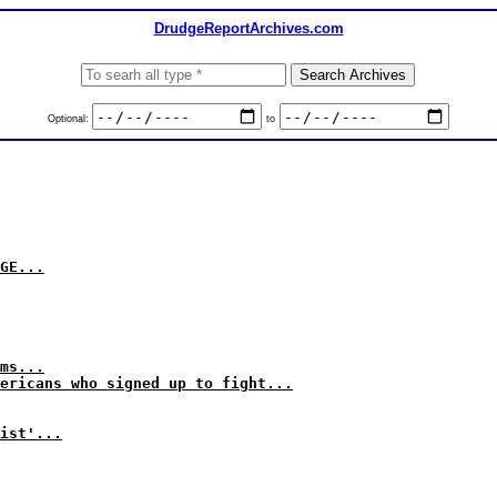
DrudgeReportArchives.com
Optional:
to
GE...
ms...
ericans who signed up to fight...
ist'...