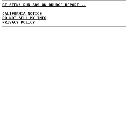
BE SEEN! RUN ADS ON DRUDGE REPORT...
CALIFORNIA NOTICE
DO NOT SELL MY INFO
PRIVACY POLICY