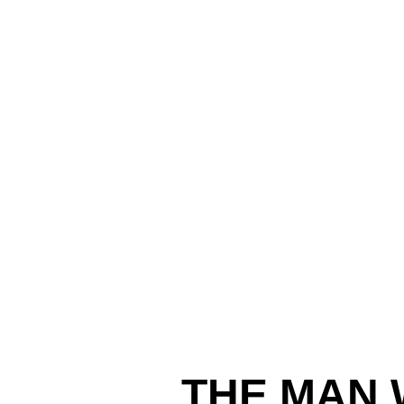
THE MAN 