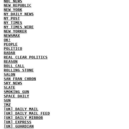
NBC NEWS
NEW REPUBLIC
NEW YORK
NY DAILY NEWS
NY POST
NY TIMES
NY TIMES WIRE
NEW YORKER
NEWSMAX
OK!
PEOPLE
POLITICO
RADAR
REAL CLEAR POLITICS
REASON
ROLL CALL
ROLLING STONE
SALON
SAN FRAN CHRON
SKY NEWS
SLATE
SMOKING GUN
SPACE DAILY
SUN
TMZ
[UK] DAILY MAIL
[UK] DAILY MAIL FEED
[UK] DAILY MIRROR
[UK] EXPRESS
[UK] GUARDIAN