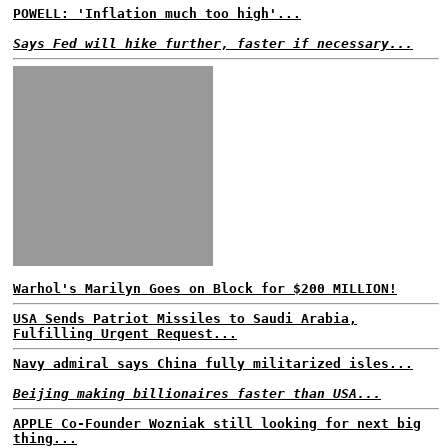
POWELL: 'Inflation much too high'...
Says Fed will hike further, faster if necessary...
Warhol's Marilyn Goes on Block for $200 MILLION!
USA Sends Patriot Missiles to Saudi Arabia,
Fulfilling Urgent Request...
Navy admiral says China fully militarized isles...
Beijing making billionaires faster than USA...
APPLE Co-Founder Wozniak still looking for next big
thing...