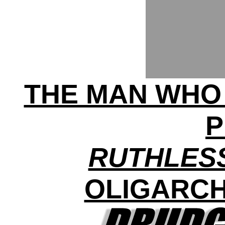
THE MAN WHO
P
RUTHLES
OLIGARCH