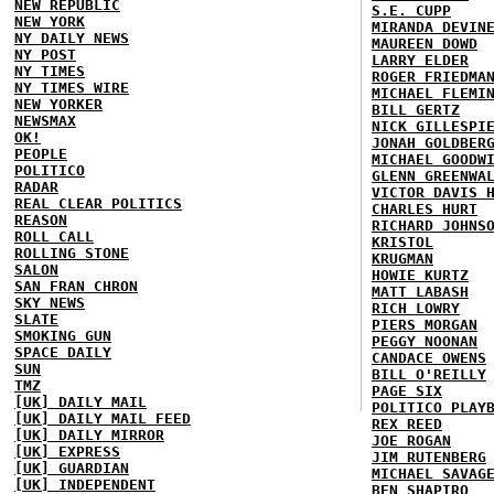
NEW REPUBLIC
S.E. CUPP
NEW YORK
MIRANDA DEVIN
NY DAILY NEWS
MAUREEN DOWD
NY POST
LARRY ELDER
NY TIMES
ROGER FRIEDMA
NY TIMES WIRE
MICHAEL FLEMI
NEW YORKER
BILL GERTZ
NEWSMAX
NICK GILLESPI
OK!
JONAH GOLDBER
PEOPLE
MICHAEL GOODW
POLITICO
GLENN GREENWA
RADAR
VICTOR DAVIS 
REAL CLEAR POLITICS
CHARLES HURT
REASON
RICHARD JOHNS
ROLL CALL
KRISTOL
ROLLING STONE
KRUGMAN
SALON
HOWIE KURTZ
SAN FRAN CHRON
MATT LABASH
SKY NEWS
RICH LOWRY
SLATE
PIERS MORGAN
SMOKING GUN
PEGGY NOONAN
SPACE DAILY
CANDACE OWENS
SUN
BILL O'REILLY
TMZ
PAGE SIX
[UK] DAILY MAIL
POLITICO PLAY
[UK] DAILY MAIL FEED
REX REED
[UK] DAILY MIRROR
JOE ROGAN
[UK] EXPRESS
JIM RUTENBERG
[UK] GUARDIAN
MICHAEL SAVAG
[UK] INDEPENDENT
BEN SHAPIRO