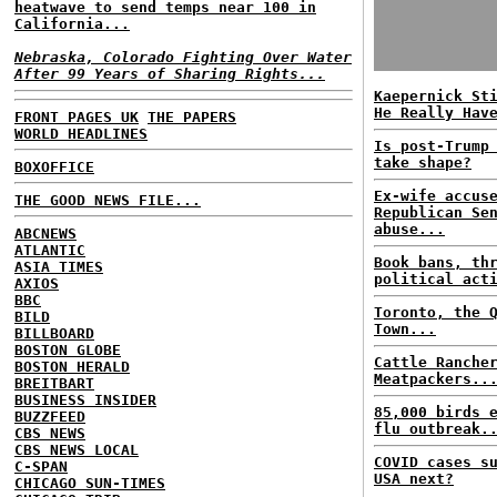
heatwave to send temps near 100 in
California...
Nebraska, Colorado Fighting Over Water
After 99 Years of Sharing Rights...
Kaepernick St
He Really Hav
FRONT PAGES UK
THE PAPERS
WORLD HEADLINES
Is post-Trump
take shape?
BOXOFFICE
Ex-wife accus
THE GOOD NEWS FILE...
Republican Se
abuse...
ABCNEWS
ATLANTIC
Book bans, th
ASIA TIMES
political act
AXIOS
BBC
Toronto, the 
BILD
Town...
BILLBOARD
BOSTON GLOBE
Cattle Ranche
BOSTON HERALD
Meatpackers..
BREITBART
BUSINESS INSIDER
85,000 birds 
BUZZFEED
flu outbreak.
CBS NEWS
CBS NEWS LOCAL
COVID cases s
C-SPAN
USA next?
CHICAGO SUN-TIMES