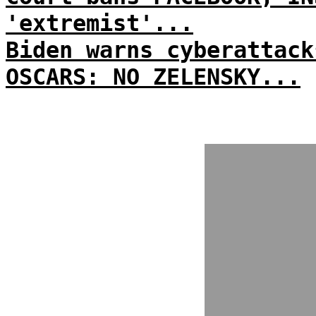
'extremist'...
Biden warns cyberattack
OSCARS: NO ZELENSKY...