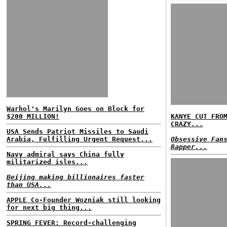
Warhol's Marilyn Goes on Block for
$200 MILLION!
KANYE CUT FRO
CRAZY...
USA Sends Patriot Missiles to Saudi
Arabia, Fulfilling Urgent Request...
Obsessive Fan
Rapper...
Navy admiral says China fully
militarized isles...
Beijing making billionaires faster
than USA...
APPLE Co-Founder Wozniak still looking
for next big thing...
SPRING FEVER: Record-challenging