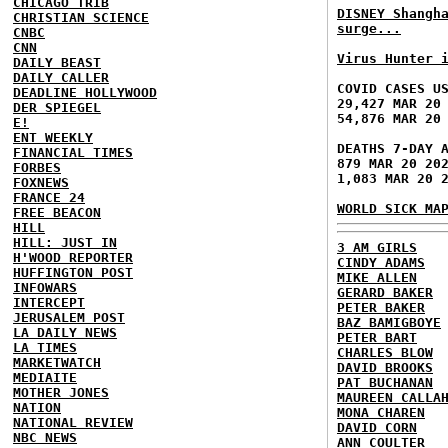
CHICAGO TRIB
DISNEY Shangh
CHRISTIAN SCIENCE
surge...
CNBC
CNN
Virus Hunter 
DAILY BEAST
DAILY CALLER
COVID CASES U
DEADLINE HOLLYWOOD
29,427 MAR 20
DER SPIEGEL
54,876 MAR 20
E!
ENT WEEKLY
DEATHS 7-DAY 
FINANCIAL TIMES
879 MAR 20 20
FORBES
1,083 MAR 20 
FOXNEWS
FRANCE 24
WORLD SICK MA
FREE BEACON
HILL
HILL: JUST IN
3 AM GIRLS
H'WOOD REPORTER
CINDY ADAMS
HUFFINGTON POST
MIKE ALLEN
INFOWARS
GERARD BAKER
INTERCEPT
PETER BAKER
JERUSALEM POST
BAZ BAMIGBOYE
LA DAILY NEWS
PETER BART
LA TIMES
CHARLES BLOW
MARKETWATCH
DAVID BROOKS
MEDIAITE
PAT BUCHANAN
MOTHER JONES
MAUREEN CALLA
NATION
MONA CHAREN
NATIONAL REVIEW
DAVID CORN
NBC NEWS
ANN COULTER