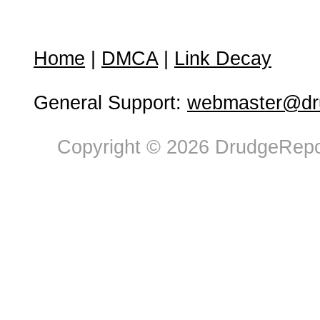
Home
|
DMCA
|
Link Decay
General Support:
webmaster@dru
Copyright © 2026 DrudgeRepor