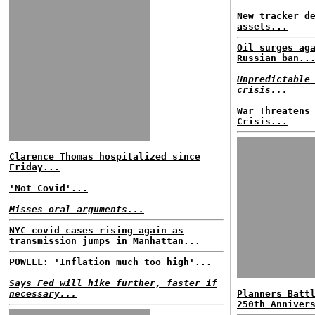
New tracker d
assets...
Oil surges ag
Russian ban..
Unpredictable
crisis...
War Threatens
Crisis...
Clarence Thomas hospitalized since
Friday...
'Not Covid'...
Misses oral arguments...
NYC covid cases rising again as
transmission jumps in Manhattan...
POWELL: 'Inflation much too high'...
Says Fed will hike further, faster if
necessary...
Planners Batt
250th Anniver