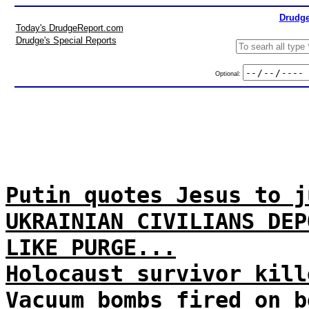
Drudge
Today's DrudgeReport.com
Drudge's Special Reports
Optional:
Putin quotes Jesus to j
UKRAINIAN CIVILIANS DEP
LIKE PURGE...
Holocaust survivor kill
Vacuum bombs fired on b