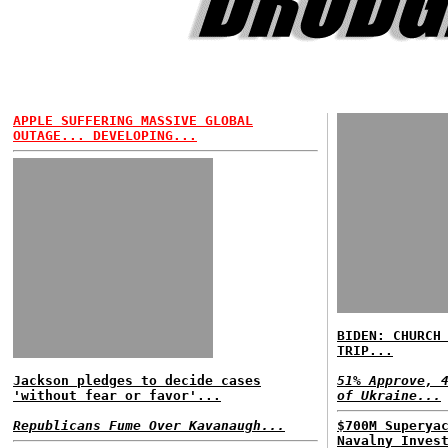
APPLE SUFFERING MASSIVE GLOBAL
OUTAGE... DEVELOPING...
BIDEN: CHURCH
TRIP...
Jackson pledges to decide cases
51% Approve, 
'without fear or favor'...
of Ukraine...
Republicans Fume Over Kavanaugh...
$700M Superya
Navalny Inves