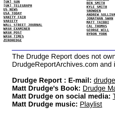
[UK] SUN
BEN SMITH
[UK] TELEGRAPH
KYLE SMITH
US NEWS
SNOWDEN
USA TODAY
ANDREW SULLIV
VANITY FAIR
JONATHAN SWAN
VARIETY
MATT TAIBBI
WALL STREET JOURNAL
CAL THOMAS
WASH EXAMINER
GEORGE WILL
WASH POST
BYRON YORK
WASH TIMES
ZEROHEDGE
The Drudge Report does not own,
DrudgeReportArchives.com and is 
Drudge Report : E-mail:
drudg
Matt Drudge's Book:
Drudge Ma
Matt Drudge on social media:
Matt Drudge music:
Playlist