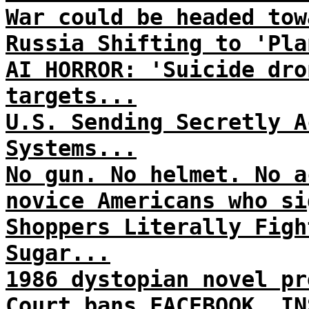
War could be headed tow
Russia Shifting to 'Pla
AI HORROR: 'Suicide dro
targets...
U.S. Sending Secretly A
Systems...
No gun. No helmet. No a
novice Americans who si
Shoppers Literally Figh
Sugar...
1986 dystopian novel pr
Court bans FACEBOOK, IN