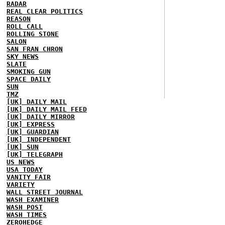
RADAR
REAL CLEAR POLITICS
REASON
ROLL CALL
ROLLING STONE
SALON
SAN FRAN CHRON
SKY NEWS
SLATE
SMOKING GUN
SPACE DAILY
SUN
TMZ
[UK] DAILY MAIL
[UK] DAILY MAIL FEED
[UK] DAILY MIRROR
[UK] EXPRESS
[UK] GUARDIAN
[UK] INDEPENDENT
[UK] SUN
[UK] TELEGRAPH
US NEWS
USA TODAY
VANITY FAIR
VARIETY
WALL STREET JOURNAL
WASH EXAMINER
WASH POST
WASH TIMES
ZEROHEDGE