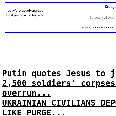
Drudge
Today's DrudgeReport.com
Drudge's Special Reports
Optional:
Putin quotes Jesus to j
2,500 soldiers' corpses
overrun...
UKRAINIAN CIVILIANS DEP
LIKE PURGE...