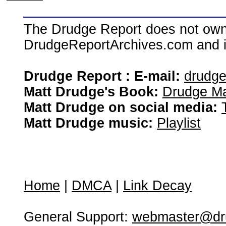
The Drudge Report does not own,
DrudgeReportArchives.com and is 
Drudge Report : E-mail:
drudg
Matt Drudge's Book:
Drudge Ma
Matt Drudge on social media:
Matt Drudge music:
Playlist
Home
|
DMCA
|
Link Decay
General Support:
webmaster@dru