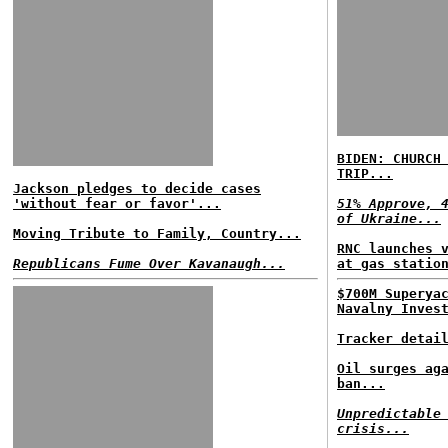
BIDEN: CHURCH
TRIP...
Jackson pledges to decide cases
'without fear or favor'...
51% Approve, 
of Ukraine...
Moving Tribute to Family, Country...
RNC launches 
Republicans Fume Over Kavanaugh...
at gas statio
$700M Superya
Navalny Inves
Tracker detai
Oil surges ag
ban...
Unpredictable
crisis...