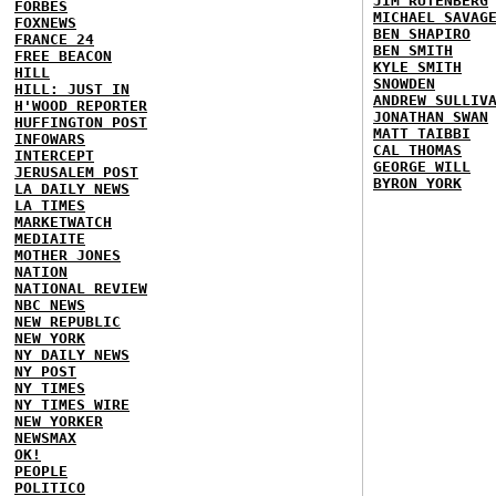
JIM RUTENBERG
FORBES
MICHAEL SAVAG
FOXNEWS
BEN SHAPIRO
FRANCE 24
BEN SMITH
FREE BEACON
KYLE SMITH
HILL
SNOWDEN
HILL: JUST IN
ANDREW SULLIV
H'WOOD REPORTER
JONATHAN SWAN
HUFFINGTON POST
MATT TAIBBI
INFOWARS
CAL THOMAS
INTERCEPT
GEORGE WILL
JERUSALEM POST
BYRON YORK
LA DAILY NEWS
LA TIMES
MARKETWATCH
MEDIAITE
MOTHER JONES
NATION
NATIONAL REVIEW
NBC NEWS
NEW REPUBLIC
NEW YORK
NY DAILY NEWS
NY POST
NY TIMES
NY TIMES WIRE
NEW YORKER
NEWSMAX
OK!
PEOPLE
POLITICO