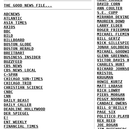
DAVID CORN
THE GOOD NEWS FILE...
ANN COULTER
S.E. CUPP
ABCNEWS
MIRANDA DEVIN
ATLANTIC
MAUREEN DOWD
ASIA TIMES
LARRY ELDER
AXIOS
ROGER FRIEDMA
BBC
MICHAEL FLEMI
BILD
BILL GERTZ
BILLBOARD
NICK GILLESPI
BOSTON GLOBE
JONAH GOLDBER
BOSTON HERALD
MICHAEL GOODW
BREITBART
GLENN GREENWA
BUSINESS INSIDER
VICTOR DAVIS 
BUZZFEED
CHARLES HURT
CBS NEWS
RICHARD JOHNS
CBS NEWS LOCAL
KRISTOL
C-SPAN
KRUGMAN
CHICAGO SUN-TIMES
HOWIE KURTZ
CHICAGO TRIB
MATT LABASH
CHRISTIAN SCIENCE
RICH LOWRY
CNBC
PIERS MORGAN
CNN
PEGGY NOONAN
DAILY BEAST
CANDACE OWENS
DAILY CALLER
BILL O'REILLY
DEADLINE HOLLYWOOD
PAGE SIX
DER SPIEGEL
POLITICO PLAY
E!
REX REED
ENT WEEKLY
JOE ROGAN
FINANCIAL TIMES