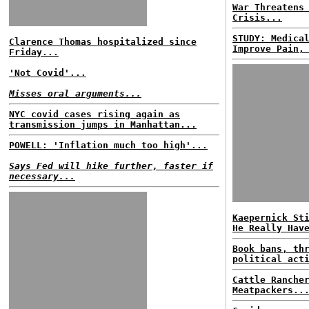
War Threatens
Crisis...
STUDY: Medica
Clarence Thomas hospitalized since
Improve Pain,
Friday...
'Not Covid'...
Misses oral arguments...
NYC covid cases rising again as
transmission jumps in Manhattan...
POWELL: 'Inflation much too high'...
Says Fed will hike further, faster if
necessary...
Kaepernick St
He Really Hav
Book bans, th
political act
Cattle Ranche
Meatpackers..