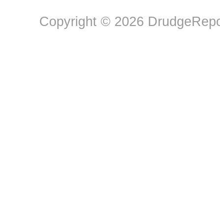
Copyright © 2026 DrudgeRepor