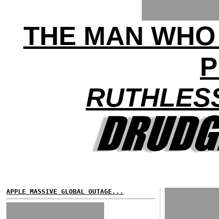
THE MAN WHO
P
RUTHLES
APPLE MASSIVE GLOBAL OUTAGE...