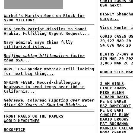
Covid cases s
USA next?
DISNEY Shangh
Warhol's Marilyn Goes on Block for
surge...
$200 MILLION!
Virus Hunter 
USA Sends Patriot Missiles to Saudi
Arabia, Fulfilling Urgent Request...
COVID CASES U
29,427 MAR 20
Navy admiral says China fully
54,876 MAR 20
militarized isles...
DEATHS 7-DAY 
Beijing making billionaires faster
879 MAR 20 20
than USA...
1,083 MAR 20 
APPLE Co-Founder Wozniak still looking
WORLD SICK MA
for next big thing...
SPRING FEVER: Record-challenging
3 AM GIRLS
heatwave to send temps near 100 in
CINDY ADAMS
California...
MIKE ALLEN
GERARD BAKER
Nebraska, Colorado Fighting Over Water
PETER BAKER
After 99 Years of Sharing Rights...
BAZ BAMIGBOYE
PETER BART
CHARLES BLOW
FRONT PAGES UK
THE PAPERS
DAVID BROOKS
WORLD HEADLINES
PAT BUCHANAN
MAUREEN CALLA
BOXOFFICE
MONA CHAREN