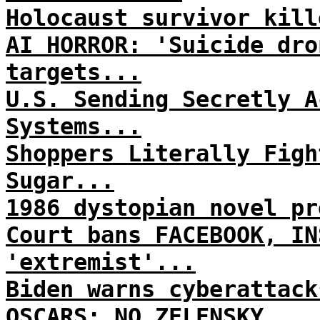
Holocaust survivor kill
AI HORROR: 'Suicide dro
targets...
U.S. Sending Secretly A
Systems...
Shoppers Literally Figh
Sugar...
1986 dystopian novel pr
Court bans FACEBOOK, IN
'extremist'...
Biden warns cyberattack
OSCARS: NO ZELENSKY...