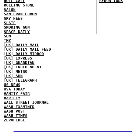
ROLL CALL
BYRON YORK
ROLLING STONE
SALON
SAN FRAN CHRON
SKY NEWS
SLATE
SMOKING GUN
SPACE DAILY
SUN
TMZ
[UK] DAILY MAIL
[UK] DAILY MAIL FEED
[UK] DAILY MIRROR
[UK] EXPRESS
[UK] GUARDIAN
[UK] INDEPENDENT
[UK] METRO
[UK] SUN
[UK] TELEGRAPH
US NEWS
USA TODAY
VANITY FAIR
VARIETY
WALL STREET JOURNAL
WASH EXAMINER
WASH POST
WASH TIMES
ZEROHEDGE