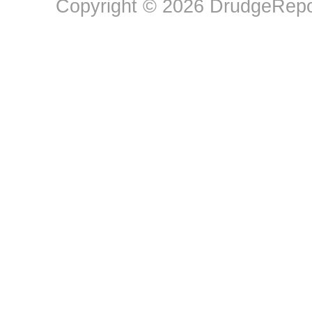
Copyright © 2026 DrudgeRepor