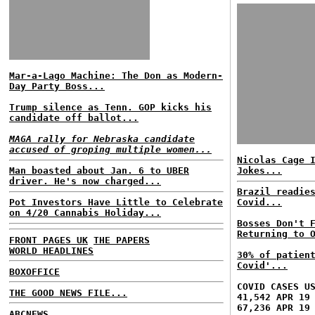
Mar-a-Lago Machine: The Don as Modern-
Day Party Boss...
Trump silence as Tenn. GOP kicks his
candidate off ballot...
MAGA rally for Nebraska candidate
accused of groping multiple women...
Nicolas Cage 
Man boasted about Jan. 6 to UBER
Jokes...
driver. He's now charged...
Brazil readie
Pot Investors Have Little to Celebrate
Covid...
on 4/20 Cannabis Holiday...
Bosses Don't 
Returning to 
FRONT PAGES UK
THE PAPERS
WORLD HEADLINES
30% of patien
Covid'...
BOXOFFICE
COVID CASES U
THE GOOD NEWS FILE...
41,542 APR 19
67,236 APR 19
ABCNEWS