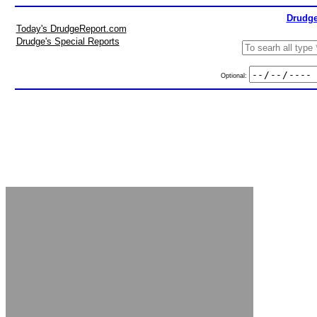
Drudge
Today's DrudgeReport.com
Drudge's Special Reports
Optional: