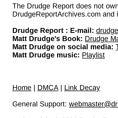
The Drudge Report does not own,
DrudgeReportArchives.com and is 
Drudge Report : E-mail:
drudg
Matt Drudge's Book:
Drudge Ma
Matt Drudge on social media:
Matt Drudge music:
Playlist
Home
|
DMCA
|
Link Decay
General Support:
webmaster@dru