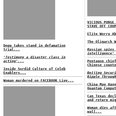
VICIOUS PURGE
STAVE OFF COU
Elite Worry A
The Oligarch 
Depp takes stand in defamation
trial...
Russian spies
intelligence'
'Testimony a disaster class in
acting'...
Pentagon chie
Chinese count
Inside Sordid Culture of Celeb
Enablers...
Beijing Secur
Ripple Throug
Woman murdered on FACEBOOK Live...
China May Hav
Quantum Compu
Can Texas dec
and return mi
Woman dies af
wall...