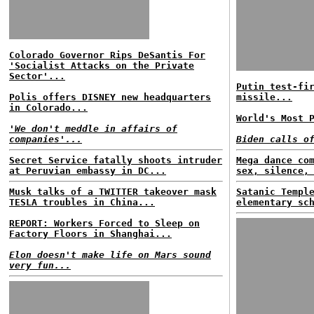
Colorado Governor Rips DeSantis For
'Socialist Attacks on the Private
Sector'...
Putin test-fi
Polis offers DISNEY new headquarters
missile...
in Colorado...
World's Most 
'We don't meddle in affairs of
companies'...
Biden calls o
Secret Service fatally shoots intruder
Mega dance co
at Peruvian embassy in DC...
sex, silence,
Musk talks of a TWITTER takeover mask
Satanic Templ
TESLA troubles in China...
elementary sc
REPORT: Workers Forced to Sleep on
Factory Floors in Shanghai...
Elon doesn't make life on Mars sound
very fun...