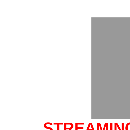
STREAMING