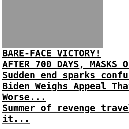
BARE-FACE VICTORY!
AFTER 700 DAYS, MASKS O
Sudden end sparks confu
Biden Weighs Appeal Tha
Worse...
Summer of revenge trave
it...