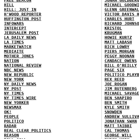
FREE BEACON
JONAH GOLDBER
HILL
MICHAEL GOODW
HILL: JUST IN
GLENN GREENWA
H'WOOD REPORTER
VICTOR DAVIS 
HUFFINGTON POST
CHARLES HURT
INFOWARS
RICHARD JOHNS
INTERCEPT
KRISTOL
JERUSALEM POST
KRUGMAN
LA DAILY NEWS
HOWIE KURTZ
LA TIMES
MATT LABASH
MARKETWATCH
RICH LOWRY
MEDIAITE
PIERS MORGAN
MOTHER JONES
PEGGY NOONAN
NATION
CANDACE OWENS
NATIONAL REVIEW
BILL O'REILLY
NBC NEWS
PAGE SIX
NEW REPUBLIC
POLITICO PLAY
NEW YORK
REX REED
NY DAILY NEWS
JOE ROGAN
NY POST
JIM RUTENBERG
NY TIMES
MICHAEL SAVAG
NY TIMES WIRE
BEN SHAPIRO
NEW YORKER
BEN SMITH
NEWSMAX
KYLE SMITH
OK!
SNOWDEN
PEOPLE
ANDREW SULLIV
POLITICO
JONATHAN SWAN
RADAR
MATT TAIBBI
REAL CLEAR POLITICS
CAL THOMAS
REASON
GEORGE WILL