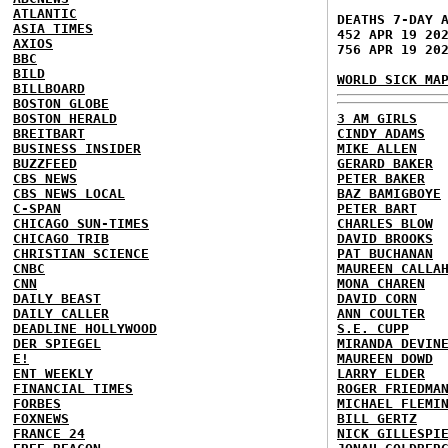
ATLANTIC
DEATHS 7-DAY 
ASIA TIMES
452 APR 19 20
AXIOS
756 APR 19 20
BBC
BILD
WORLD SICK MA
BILLBOARD
BOSTON GLOBE
BOSTON HERALD
3 AM GIRLS
BREITBART
CINDY ADAMS
BUSINESS INSIDER
MIKE ALLEN
BUZZFEED
GERARD BAKER
CBS NEWS
PETER BAKER
CBS NEWS LOCAL
BAZ BAMIGBOYE
C-SPAN
PETER BART
CHICAGO SUN-TIMES
CHARLES BLOW
CHICAGO TRIB
DAVID BROOKS
CHRISTIAN SCIENCE
PAT BUCHANAN
CNBC
MAUREEN CALLA
CNN
MONA CHAREN
DAILY BEAST
DAVID CORN
DAILY CALLER
ANN COULTER
DEADLINE HOLLYWOOD
S.E. CUPP
DER SPIEGEL
MIRANDA DEVIN
E!
MAUREEN DOWD
ENT WEEKLY
LARRY ELDER
FINANCIAL TIMES
ROGER FRIEDMA
FORBES
MICHAEL FLEMI
FOXNEWS
BILL GERTZ
FRANCE 24
NICK GILLESPI