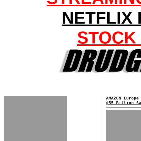
NETFLIX
STOCK
AMAZON Europe
$55 Billion S