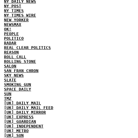
NY DAILY NEWS
NY POST
NY TIMES
NY TIMES WIRE
NEW YORKER
NEWSMAX
OK!
PEOPLE
POLITICO
RADAR
REAL CLEAR POLITICS
REASON
ROLL CALL
ROLLING STONE
SALON
SAN FRAN CHRON
SKY NEWS
SLATE
SMOKING GUN
SPACE DAILY
SUN
TMZ
[UK] DAILY MAIL
[UK] DAILY MAIL FEED
[UK] DAILY MIRROR
[UK] EXPRESS
[UK] GUARDIAN
[UK] INDEPENDENT
[UK] METRO
[UK] SUN