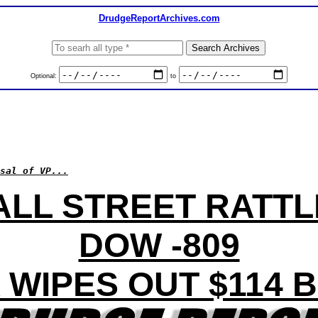
DrudgeReportArchives.com
Optional:
to
sal of VP...
LL STREET RATT
DOW -809
 WIPES OUT $114 B