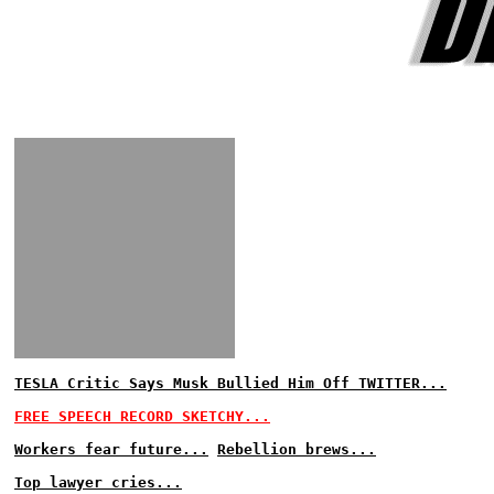
TESLA Critic Says Musk Bullied Him Off TWITTER...
FREE SPEECH RECORD SKETCHY...
Workers fear future...
Rebellion brews...
Top lawyer cries...