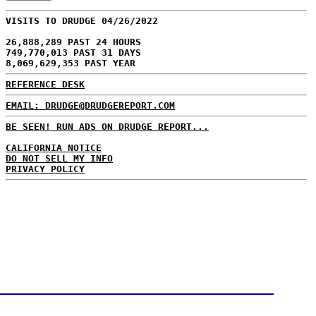
VISITS TO DRUDGE 04/26/2022
26,888,289 PAST 24 HOURS
749,770,013 PAST 31 DAYS
8,069,629,353 PAST YEAR
REFERENCE DESK
EMAIL: DRUDGE@DRUDGEREPORT.COM
BE SEEN! RUN ADS ON DRUDGE REPORT...
CALIFORNIA NOTICE
DO NOT SELL MY INFO
PRIVACY POLICY