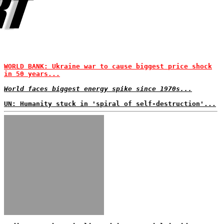
WORLD BANK: Ukraine war to cause biggest price shock
in 50 years...
World faces biggest energy spike since 1970s...
UN: Humanity stuck in 'spiral of self-destruction'...