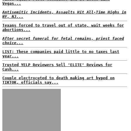
Vegas...
Antisemitic Incidents, Assaults Hit All-Time Highs in
NY, NJ...
Texans forced to travel out of state, wait weeks for
abortions...
After secret funeral for fetal remains, priest faced
choice...
LIST: These companies paid little to no taxes last
year...
Trusted YELP Reviewers Sell 'ELITE' Reviews for
Cash...
Couple electrocuted to death making art hyped on
TIKTOK, officials say...