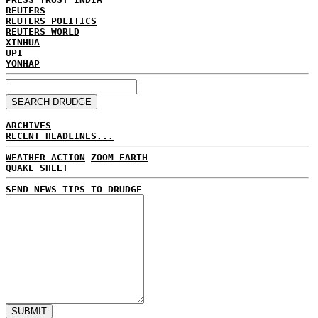
REUTERS
REUTERS POLITICS
REUTERS WORLD
XINHUA
UPI
YONHAP
ARCHIVES
RECENT HEADLINES...
WEATHER ACTION
ZOOM EARTH
QUAKE SHEET
SEND NEWS TIPS TO DRUDGE