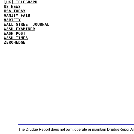
[UK] TELEGRAPH
US NEWS
USA TODAY
VANITY FAIR
VARIETY
WALL STREET JOURNAL
WASH EXAMINER
WASH POST
WASH TIMES
ZEROHEDGE
The Drudge Report does not own, operate or maintain DrudgeReportArchi