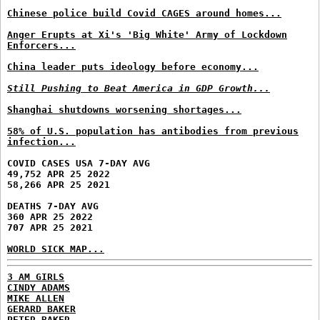
Chinese police build Covid CAGES around homes...
Anger Erupts at Xi's 'Big White' Army of Lockdown
Enforcers...
China leader puts ideology before economy...
Still Pushing to Beat America in GDP Growth...
Shanghai shutdowns worsening shortages...
58% of U.S. population has antibodies from previous
infection...
COVID CASES USA 7-DAY AVG
49,752 APR 25 2022
58,266 APR 25 2021
DEATHS 7-DAY AVG
360 APR 25 2022
707 APR 25 2021
WORLD SICK MAP...
3 AM GIRLS
CINDY ADAMS
MIKE ALLEN
GERARD BAKER
PETER BAKER