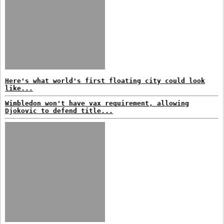
Here's what world's first floating city could look
like...
Wimbledon won't have vax requirement, allowing
Djokovic to defend title...