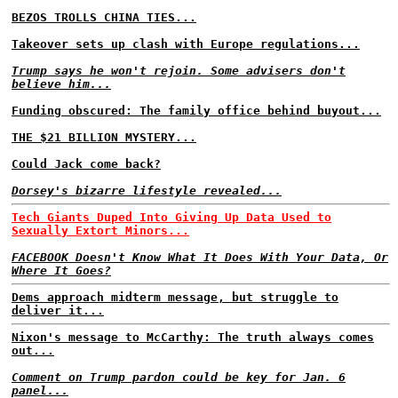
BEZOS TROLLS CHINA TIES...
Takeover sets up clash with Europe regulations...
Trump says he won't rejoin. Some advisers don't
believe him...
Funding obscured: The family office behind buyout...
THE $21 BILLION MYSTERY...
Could Jack come back?
Dorsey's bizarre lifestyle revealed...
Tech Giants Duped Into Giving Up Data Used to
Sexually Extort Minors...
FACEBOOK Doesn't Know What It Does With Your Data, Or
Where It Goes?
Dems approach midterm message, but struggle to
deliver it...
Nixon's message to McCarthy: The truth always comes
out...
Comment on Trump pardon could be key for Jan. 6
panel...