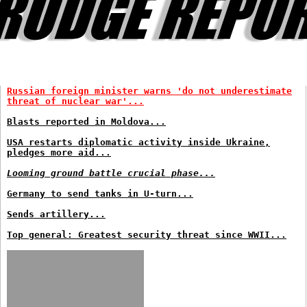
Russian foreign minister warns 'do not underestimate
threat of nuclear war'...
Blasts reported in Moldova...
USA restarts diplomatic activity inside Ukraine,
pledges more aid...
Looming ground battle crucial phase...
Germany to send tanks in U-turn...
Sends artillery...
Top general: Greatest security threat since WWII...