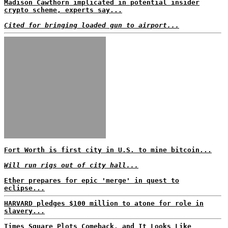
Madison Cawthorn implicated in potential insider
crypto scheme, experts say...
Cited for bringing loaded gun to airport...
Fort Worth is first city in U.S. to mine bitcoin...
Will run rigs out of city hall...
Ether prepares for epic 'merge' in quest to
eclipse...
HARVARD pledges $100 million to atone for role in
slavery...
Times Square Plots Comeback, and It Looks Like