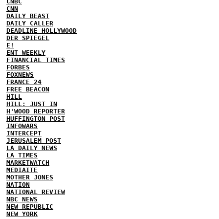
CNBC
CNN
DAILY BEAST
DAILY CALLER
DEADLINE HOLLYWOOD
DER SPIEGEL
E!
ENT WEEKLY
FINANCIAL TIMES
FORBES
FOXNEWS
FRANCE 24
FREE BEACON
HILL
HILL: JUST IN
H'WOOD REPORTER
HUFFINGTON POST
INFOWARS
INTERCEPT
JERUSALEM POST
LA DAILY NEWS
LA TIMES
MARKETWATCH
MEDIAITE
MOTHER JONES
NATION
NATIONAL REVIEW
NBC NEWS
NEW REPUBLIC
NEW YORK