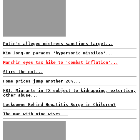
Putin's alleged mistress sanctions target...
Kim Jong-un parades 'hypersonic missiles'...
Manchin eyes tax hike to 'combat inflation'...
Stirs the pot...
Home prices jump another 20%...
FBI: Migrants in TX subject to kidnapping, extortion,
other abuse...
Lockdowns Behind Hepatitis Surge in Children?
The man with nine wives...