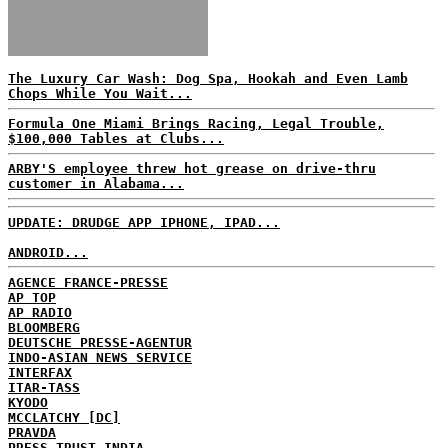
The Luxury Car Wash: Dog Spa, Hookah and Even Lamb
Chops While You Wait...
Formula One Miami Brings Racing, Legal Trouble,
$100,000 Tables at Clubs...
ARBY'S employee threw hot grease on drive-thru
customer in Alabama...
UPDATE: DRUDGE APP IPHONE, IPAD...
ANDROID...
AGENCE FRANCE-PRESSE
AP TOP
AP RADIO
BLOOMBERG
DEUTSCHE PRESSE-AGENTUR
INDO-ASIAN NEWS SERVICE
INTERFAX
ITAR-TASS
KYODO
MCCLATCHY [DC]
PRAVDA
PRESS TRUST INDIA