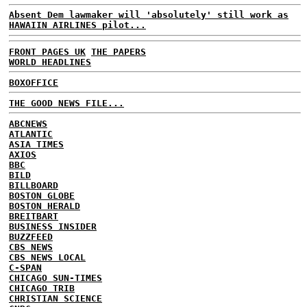
Absent Dem lawmaker will 'absolutely' still work as
HAWAIIN AIRLINES pilot...
FRONT PAGES UK
THE PAPERS
WORLD HEADLINES
BOXOFFICE
THE GOOD NEWS FILE...
ABCNEWS
ATLANTIC
ASIA TIMES
AXIOS
BBC
BILD
BILLBOARD
BOSTON GLOBE
BOSTON HERALD
BREITBART
BUSINESS INSIDER
BUZZFEED
CBS NEWS
CBS NEWS LOCAL
C-SPAN
CHICAGO SUN-TIMES
CHICAGO TRIB
CHRISTIAN SCIENCE