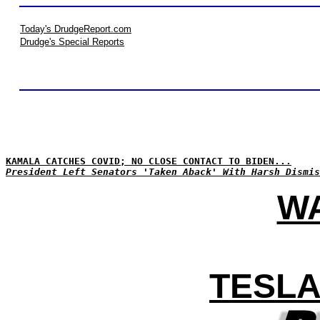
Today's DrudgeReport.com
Drudge's Special Reports
KAMALA CATCHES COVID; NO CLOSE CONTACT TO BIDEN...
President Left Senators 'Taken Aback' With Harsh Dismis
WA
TESLA