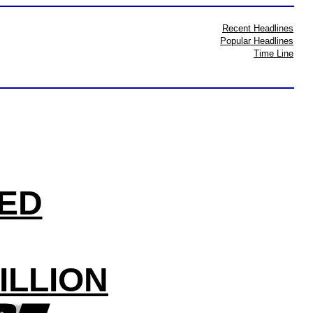
Recent Headlines
Popular Headlines
Time Line
LED
ILLION