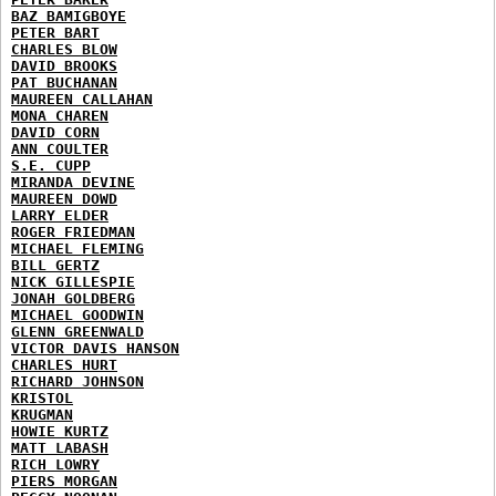
BAZ BAMIGBOYE
PETER BART
CHARLES BLOW
DAVID BROOKS
PAT BUCHANAN
MAUREEN CALLAHAN
MONA CHAREN
DAVID CORN
ANN COULTER
S.E. CUPP
MIRANDA DEVINE
MAUREEN DOWD
LARRY ELDER
ROGER FRIEDMAN
MICHAEL FLEMING
BILL GERTZ
NICK GILLESPIE
JONAH GOLDBERG
MICHAEL GOODWIN
GLENN GREENWALD
VICTOR DAVIS HANSON
CHARLES HURT
RICHARD JOHNSON
KRISTOL
KRUGMAN
HOWIE KURTZ
MATT LABASH
RICH LOWRY
PIERS MORGAN