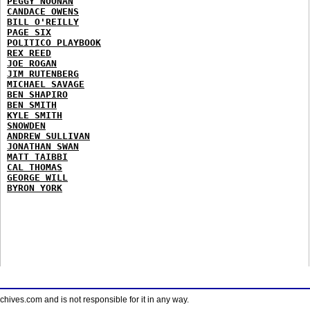
PEGGY NOONAN
CANDACE OWENS
BILL O'REILLY
PAGE SIX
POLITICO PLAYBOOK
REX REED
JOE ROGAN
JIM RUTENBERG
MICHAEL SAVAGE
BEN SHAPIRO
BEN SMITH
KYLE SMITH
SNOWDEN
ANDREW SULLIVAN
JONATHAN SWAN
MATT TAIBBI
CAL THOMAS
GEORGE WILL
BYRON YORK
ves.com and is not responsible for it in any way.