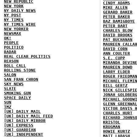
NEW REPUBLIC
CINDY ADAMS
NEW YORK
MIKE ALLEN
NY DAILY NEWS
GERARD BAKER
NY POST
PETER BAKER
NY TIMES
BAZ BAMIGBOYE
NY TIMES WIRE
PETER BART
NEW YORKER
CHARLES BLOW
NEWSMAX
DAVID BROOKS
OK!
PAT BUCHANAN
PEOPLE
MAUREEN CALLA
POLITICO
DAVID CORN
RADAR
ANN COULTER
REAL CLEAR POLITICS
S.E. CUPP
REASON
MIRANDA DEVIN
ROLL CALL
MAUREEN DOWD
ROLLING STONE
LARRY ELDER
SALON
ROGER FRIEDMA
SAN FRAN CHRON
MICHAEL FLEMI
SKY NEWS
BILL GERTZ
SLATE
NICK GILLESPI
SMOKING GUN
JONAH GOLDBER
SPACE DAILY
MICHAEL GOODW
SUN
GLENN GREENWA
TMZ
VICTOR DAVIS 
[UK] DAILY MAIL
CHARLES HURT
[UK] DAILY MAIL FEED
RICHARD JOHNS
[UK] DAILY MIRROR
KRISTOL
[UK] EXPRESS
KRUGMAN
[UK] GUARDIAN
HOWIE KURTZ
[UK] INDEPENDENT
MATT LABASH