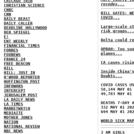
CHICAGO TRIB
recedes...
CHRISTIAN SCIENCE
CNBC
BILL GATES: W
CNN
COVID...
DAILY BEAST
DAILY CALLER
Large-scale s
DEADLINE HOLLYWOOD
risk groups..
DER SPIEGEL
E!
Delta could r
ENT WEEKLY
FINANCIAL TIMES
OPRAH: Too so
FORBES
planes...
FOXNEWS
FRANCE 24
CA cases risi
FREE BEACON
HILL
Inside China'
HILL: JUST IN
Doubts...
H'WOOD REPORTER
HUFFINGTON POST
COVID CASES U
INFOWARS
58,144 MAY 01
INTERCEPT
49,783 MAY 01
JERUSALEM POST
LA DAILY NEWS
DEATHS 7-DAY 
LA TIMES
332 MAY 01 20
MARKETWATCH
694 MAY 01 20
MEDIAITE
MOTHER JONES
WORLD SICK MA
NATION
NATIONAL REVIEW
NBC NEWS
3 AM GIRLS