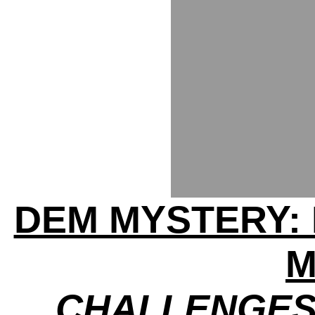
DEM MYSTERY:
M
CHALLENGES