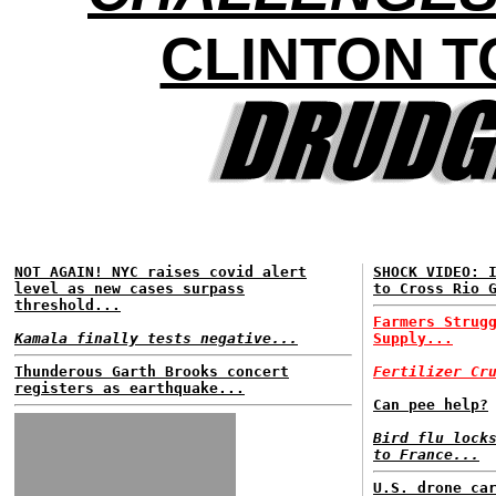
CLINTON T
NOT AGAIN! NYC raises covid alert
SHOCK VIDEO: 
level as new cases surpass
to Cross Rio 
threshold...
Farmers Strug
Kamala finally tests negative...
Supply...
Thunderous Garth Brooks concert
Fertilizer Cr
registers as earthquake...
Can pee help?
Bird flu lock
to France...
U.S. drone ca