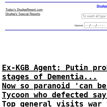
Drudge
Today's DrudgeReport.com
Drudge's Special Reports
Optional:
Ex-KGB Agent: Putin pro
stages of Dementia...
Now so paranoid 'can be
Tycoon who defected say
Top general visits war 