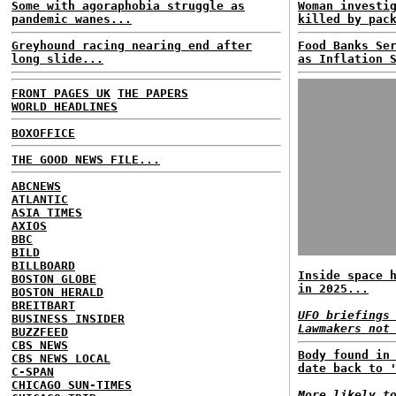
Some with agoraphobia struggle as
Woman investi
pandemic wanes...
killed by pac
Greyhound racing nearing end after
Food Banks Se
long slide...
as Inflation 
FRONT PAGES UK
THE PAPERS
WORLD HEADLINES
BOXOFFICE
THE GOOD NEWS FILE...
ABCNEWS
ATLANTIC
ASIA TIMES
AXIOS
BBC
BILD
BILLBOARD
Inside space 
BOSTON GLOBE
in 2025...
BOSTON HERALD
BREITBART
UFO briefings
BUSINESS INSIDER
Lawmakers not
BUZZFEED
CBS NEWS
Body found in
CBS NEWS LOCAL
date back to 
C-SPAN
CHICAGO SUN-TIMES
More likely t