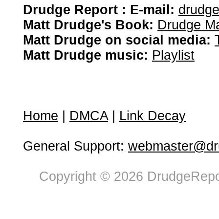
Drudge Report : E-mail:
drudg
Matt Drudge's Book:
Drudge Ma
Matt Drudge on social media:
Matt Drudge music:
Playlist
Home
|
DMCA
|
Link Decay
General Support:
webmaster@dru
Copyright © 2026 DrudgeRepor