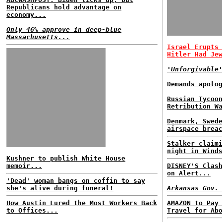
Republicans hold advantage on
economy...
Only 46% approve in deep-blue
Massachusetts...
Israel Erupts
Hitler Had Je
'Unforgivable
Demands apolo
Russian Tycoo
Retribution W
Denmark, Swed
airspace brea
Stalker claim
night in Wind
Kushner to publish White House
memoir...
DISNEY'S Clas
on Alert...
'Dead' woman bangs on coffin to say
she's alive during funeral!
Arkansas Gov.
How Austin Lured the Most Workers Back
AMAZON to Pay
to Offices...
Travel for Ab