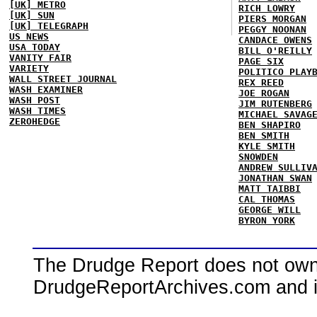
[UK] METRO
RICH LOWRY
[UK] SUN
PIERS MORGAN
[UK] TELEGRAPH
PEGGY NOONAN
US NEWS
CANDACE OWENS
USA TODAY
BILL O'REILLY
VANITY FAIR
PAGE SIX
VARIETY
POLITICO PLAY
WALL STREET JOURNAL
REX REED
WASH EXAMINER
JOE ROGAN
WASH POST
JIM RUTENBERG
WASH TIMES
MICHAEL SAVAG
ZEROHEDGE
BEN SHAPIRO
BEN SMITH
KYLE SMITH
SNOWDEN
ANDREW SULLIV
JONATHAN SWAN
MATT TAIBBI
CAL THOMAS
GEORGE WILL
BYRON YORK
The Drudge Report does not own,
DrudgeReportArchives.com and is 