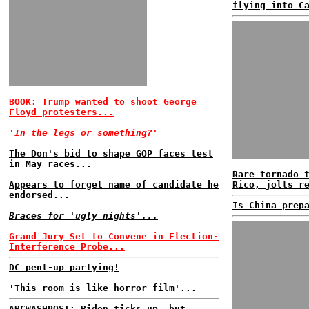
flying into C
BOOK: Trump wanted to shoot George
Floyd protesters...
'In the legs or something?'
The Don's bid to shape GOP faces test
in May races...
Rare tornado 
Appears to forget name of candidate he
Rico, jolts r
endorsed...
Is China prep
Braces for 'ugly nights'...
Grand Jury Set to Convene in Election-
Interference Probe...
DC pent-up partying!
'This room is like horror film'...
ABCWASHPOST: Biden ticks up, but