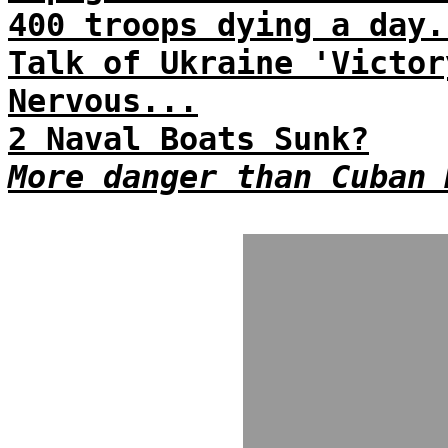
400 troops dying a day.
Talk of Ukraine 'Victor
Nervous...
2 Naval Boats Sunk?
More danger than Cuban 