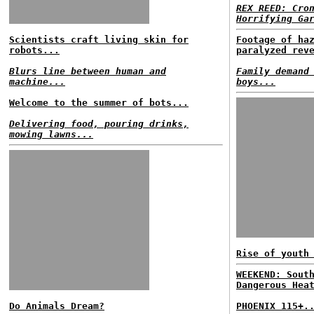
REX REED: Cro
Horrifying Ga
Scientists craft living skin for
Footage of ha
robots...
paralyzed rev
Blurs line between human and
Family demand
machine...
boys...
Welcome to the summer of bots...
Delivering food, pouring drinks,
mowing lawns...
Rise of youth
WEEKEND: Sout
Dangerous Hea
Do Animals Dream?
PHOENIX 115+.