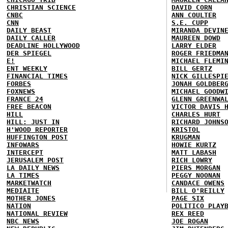
CHRISTIAN SCIENCE
DAVID CORN
CNBC
ANN COULTER
CNN
S.E. CUPP
DAILY BEAST
MIRANDA DEVIN
DAILY CALLER
MAUREEN DOWD
DEADLINE HOLLYWOOD
LARRY ELDER
DER SPIEGEL
ROGER FRIEDMA
E!
MICHAEL FLEMI
ENT WEEKLY
BILL GERTZ
FINANCIAL TIMES
NICK GILLESPI
FORBES
JONAH GOLDBER
FOXNEWS
MICHAEL GOODW
FRANCE 24
GLENN GREENWA
FREE BEACON
VICTOR DAVIS 
HILL
CHARLES HURT
HILL: JUST IN
RICHARD JOHNS
H'WOOD REPORTER
KRISTOL
HUFFINGTON POST
KRUGMAN
INFOWARS
HOWIE KURTZ
INTERCEPT
MATT LABASH
JERUSALEM POST
RICH LOWRY
LA DAILY NEWS
PIERS MORGAN
LA TIMES
PEGGY NOONAN
MARKETWATCH
CANDACE OWENS
MEDIAITE
BILL O'REILLY
MOTHER JONES
PAGE SIX
NATION
POLITICO PLAY
NATIONAL REVIEW
REX REED
NBC NEWS
JOE ROGAN