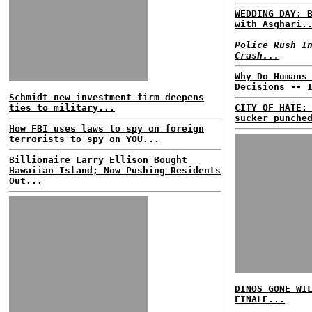
WEDDING DAY: 
with Asghari.
Police Rush I
Crash...
Why Do Humans
Decisions -- 
Schmidt new investment firm deepens
ties to military...
CITY OF HATE:
sucker punche
How FBI uses laws to spy on foreign
terrorists to spy on YOU...
Billionaire Larry Ellison Bought
Hawaiian Island; Now Pushing Residents
Out...
DINOS GONE WI
FINALE...