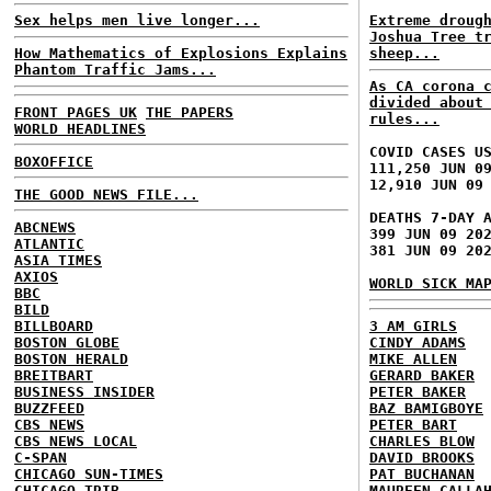
Sex helps men live longer...
Extreme droug
Joshua Tree t
How Mathematics of Explosions Explains
sheep...
Phantom Traffic Jams...
As CA corona 
divided about
FRONT PAGES UK
THE PAPERS
rules...
WORLD HEADLINES
COVID CASES U
BOXOFFICE
111,250 JUN 0
12,910 JUN 09
THE GOOD NEWS FILE...
DEATHS 7-DAY 
ABCNEWS
399 JUN 09 20
ATLANTIC
381 JUN 09 20
ASIA TIMES
AXIOS
WORLD SICK MA
BBC
BILD
BILLBOARD
3 AM GIRLS
BOSTON GLOBE
CINDY ADAMS
BOSTON HERALD
MIKE ALLEN
BREITBART
GERARD BAKER
BUSINESS INSIDER
PETER BAKER
BUZZFEED
BAZ BAMIGBOYE
CBS NEWS
PETER BART
CBS NEWS LOCAL
CHARLES BLOW
C-SPAN
DAVID BROOKS
CHICAGO SUN-TIMES
PAT BUCHANAN
CHICAGO TRIB
MAUREEN CALLA