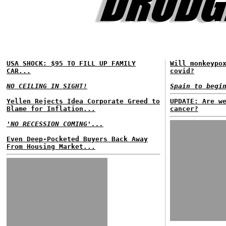
USA SHOCK: $95 TO FILL UP FAMILY
Will monkeypo
CAR...
covid?
NO CEILING IN SIGHT!
Spain to begi
Yellen Rejects Idea Corporate Greed to
UPDATE: Are w
Blame for Inflation...
cancer?
'NO RECESSION COMING'...
Even Deep-Pocketed Buyers Back Away
From Housing Market...