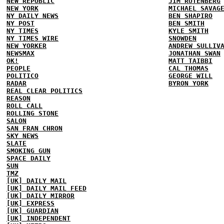
NEW REPUBLIC
JIM RUTENBERG
NEW YORK
MICHAEL SAVAG
NY DAILY NEWS
BEN SHAPIRO
NY POST
BEN SMITH
NY TIMES
KYLE SMITH
NY TIMES WIRE
SNOWDEN
NEW YORKER
ANDREW SULLIV
NEWSMAX
JONATHAN SWAN
OK!
MATT TAIBBI
PEOPLE
CAL THOMAS
POLITICO
GEORGE WILL
RADAR
BYRON YORK
REAL CLEAR POLITICS
REASON
ROLL CALL
ROLLING STONE
SALON
SAN FRAN CHRON
SKY NEWS
SLATE
SMOKING GUN
SPACE DAILY
SUN
TMZ
[UK] DAILY MAIL
[UK] DAILY MAIL FEED
[UK] DAILY MIRROR
[UK] EXPRESS
[UK] GUARDIAN
[UK] INDEPENDENT