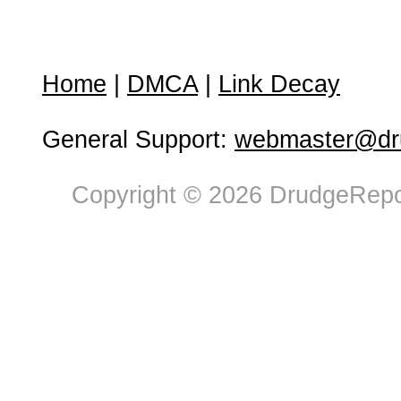
Home
|
DMCA
|
Link Decay
General Support:
webmaster@dru
Copyright © 2026 DrudgeRepor