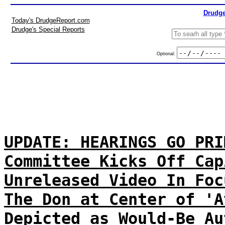
Drudge
Today's DrudgeReport.com
Drudge's Special Reports
Optional:
UPDATE: HEARINGS GO PRI
Committee Kicks Off Cap
Unreleased Video In Foc
The Don at Center of 'A
Depicted as Would-Be Au