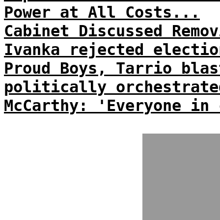
Power at All Costs...
Cabinet Discussed Remov
Ivanka rejected electio
Proud Boys, Tarrio blas
politically orchestrate
McCarthy: 'Everyone in 