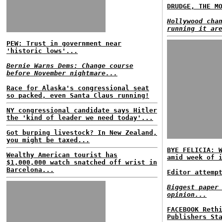
DRUDGE, THE M
Hollywood cha
running it ar
PEW: Trust in government near
'historic lows'...
Bernie Warns Dems: Change course
before November nightmare...
Race for Alaska's congressional seat
so packed, even Santa Claus running!
NY congressional candidate says Hitler
the 'kind of leader we need today'...
Got burping livestock? In New Zealand,
you might be taxed...
BYE FELICIA: 
Wealthy American tourist has
amid week of 
$1,000,000 watch snatched off wrist in
Barcelona...
Editor attemp
Biggest paper
opinion...
FACEBOOK Reth
Publishers St