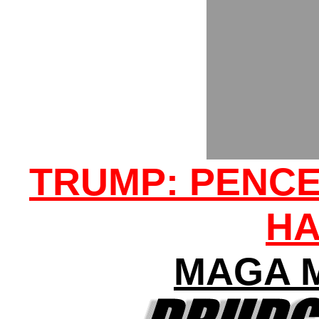
TRUMP: PENCE
H
MAGA 