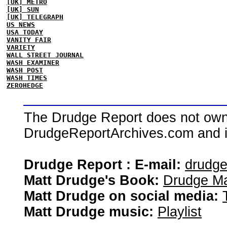
[UK] METRO
[UK] SUN
[UK] TELEGRAPH
US NEWS
USA TODAY
VANITY FAIR
VARIETY
WALL STREET JOURNAL
WASH EXAMINER
WASH POST
WASH TIMES
ZEROHEDGE
The Drudge Report does not own,
DrudgeReportArchives.com and is 
Drudge Report : E-mail:
drudg
Matt Drudge's Book:
Drudge Ma
Matt Drudge on social media:
Matt Drudge music:
Playlist