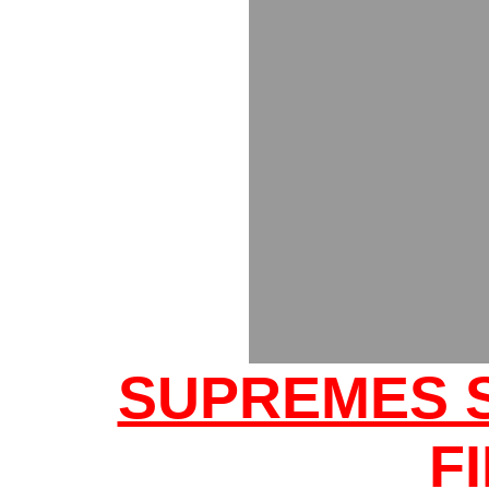
SUPREMES 
F