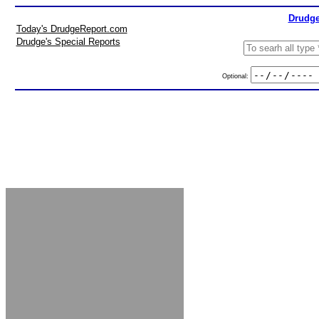
Drudge
Today's DrudgeReport.com
Drudge's Special Reports
Optional: