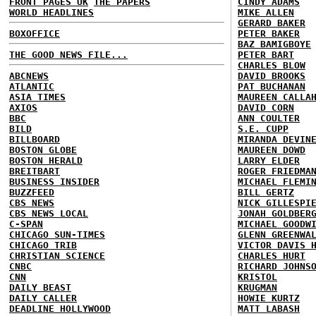
FRONT PAGES UK
THE PAPERS
CINDY ADAMS
WORLD HEADLINES
MIKE ALLEN
GERARD BAKER
BOXOFFICE
PETER BAKER
BAZ BAMIGBOYE
THE GOOD NEWS FILE...
PETER BART
CHARLES BLOW
ABCNEWS
DAVID BROOKS
ATLANTIC
PAT BUCHANAN
ASIA TIMES
MAUREEN CALLA
AXIOS
DAVID CORN
BBC
ANN COULTER
BILD
S.E. CUPP
BILLBOARD
MIRANDA DEVIN
BOSTON GLOBE
MAUREEN DOWD
BOSTON HERALD
LARRY ELDER
BREITBART
ROGER FRIEDMA
BUSINESS INSIDER
MICHAEL FLEMI
BUZZFEED
BILL GERTZ
CBS NEWS
NICK GILLESPI
CBS NEWS LOCAL
JONAH GOLDBER
C-SPAN
MICHAEL GOODW
CHICAGO SUN-TIMES
GLENN GREENWA
CHICAGO TRIB
VICTOR DAVIS 
CHRISTIAN SCIENCE
CHARLES HURT
CNBC
RICHARD JOHNS
CNN
KRISTOL
DAILY BEAST
KRUGMAN
DAILY CALLER
HOWIE KURTZ
DEADLINE HOLLYWOOD
MATT LABASH