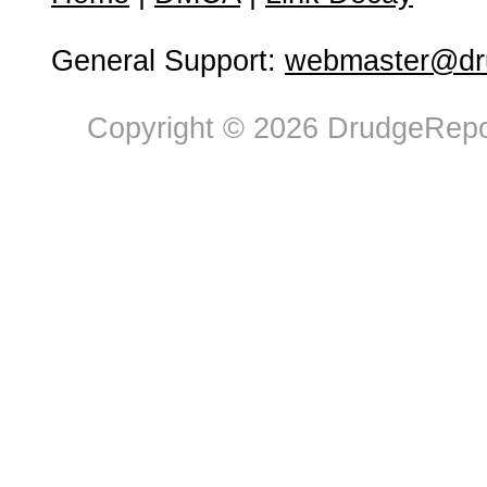
General Support:
webmaster@dru
Copyright © 2026 DrudgeRepor