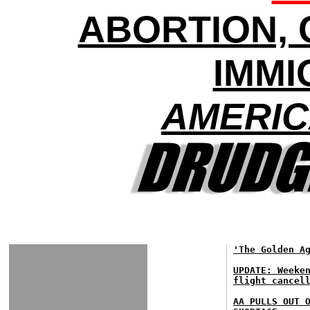
ABORTION, 
IMMI
AMERIC
'The Golden A
UPDATE: Weeke
flight cancel
AA PULLS OUT 