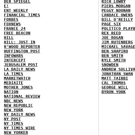
DER SPIEGEL
RICH LOWRY
E!
PIERS MORGAN
ENT WEEKLY
PEGGY NOONAN
FINANCIAL TIMES
CANDACE OWENS
FORBES
BILL O'REILLY
FOXNEWS
PAGE SIX
FRANCE 24
POLITICO PLAY
FREE BEACON
REX REED
HILL
JOE ROGAN
HILL: JUST IN
JIM RUTENBERG
H'WOOD REPORTER
MICHAEL SAVAG
HUFFINGTON POST
BEN SHAPIRO
INFOWARS
BEN SMITH
INTERCEPT
KYLE SMITH
JERUSALEM POST
SNOWDEN
LA DAILY NEWS
ANDREW SULLIV
LA TIMES
JONATHAN SWAN
MARKETWATCH
MATT TAIBBI
MEDIAITE
CAL THOMAS
MOTHER JONES
GEORGE WILL
NATION
BYRON YORK
NATIONAL REVIEW
NBC NEWS
NEW REPUBLIC
NEW YORK
NY DAILY NEWS
NY POST
NY TIMES
NY TIMES WIRE
NEW YORKER