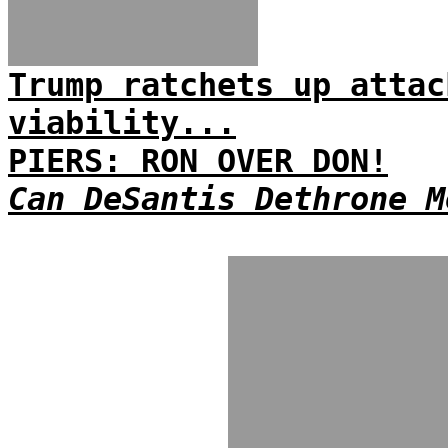
Trump ratchets up attac
viability...
PIERS: RON OVER DON!
Can DeSantis Dethrone M