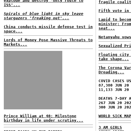
explode and destroy 'only route to
fragile coali
ISS'...
Fifth vote in
Spirals of blue light in sky leave
stargazers 'freaking out'...
Lapid to beco
minister; Fro
China conducts missile defense test in
seat...
space...
Netanyahu vow
Lords of Money Pose Massive Threats to
Markets...
Sexualized Pr
Floating city
take shape...
The Corona Va
Dreading...
COVID CASES U
87,380 JUN 20
11,133 JUN 20
DEATHS 7-DAY 
267 JUN 20 20
300 JUN 20 20
Prince William at 40: Milestone
WORLD SICK MA
birthday in life under scrutiny...
3 AM GIRLS