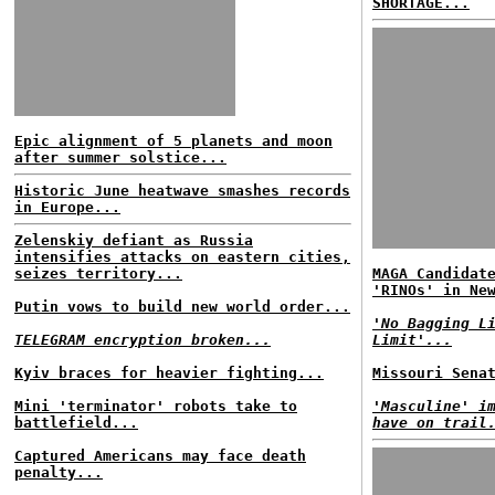
SHORTAGE...
Epic alignment of 5 planets and moon
after summer solstice...
Historic June heatwave smashes records
in Europe...
Zelenskiy defiant as Russia
intensifies attacks on eastern cities,
seizes territory...
MAGA Candidat
'RINOs' in Ne
Putin vows to build new world order...
'No Bagging L
TELEGRAM encryption broken...
Limit'...
Kyiv braces for heavier fighting...
Missouri Sena
Mini 'terminator' robots take to
'Masculine' i
battlefield...
have on trail
Captured Americans may face death
penalty...