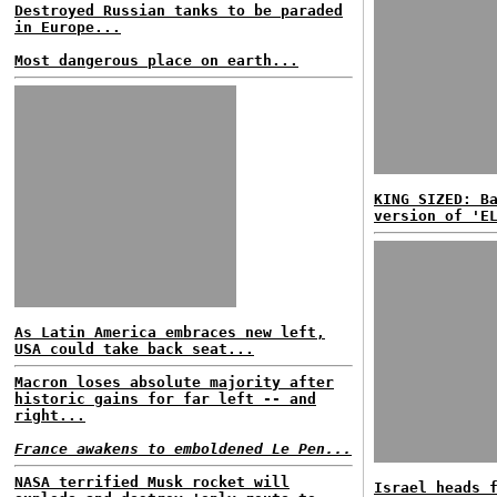
Destroyed Russian tanks to be paraded
in Europe...
Most dangerous place on earth...
KING SIZED: B
version of 'E
As Latin America embraces new left,
USA could take back seat...
Macron loses absolute majority after
historic gains for far left -- and
right...
France awakens to emboldened Le Pen...
NASA terrified Musk rocket will
Israel heads 