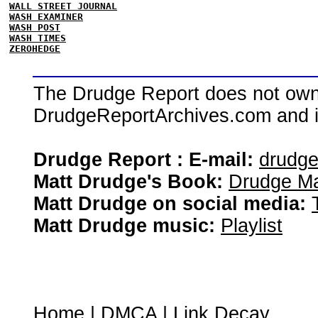
WALL STREET JOURNAL
WASH EXAMINER
WASH POST
WASH TIMES
ZEROHEDGE
The Drudge Report does not own,
DrudgeReportArchives.com and is 
Drudge Report : E-mail:
drudg
Matt Drudge's Book:
Drudge Ma
Matt Drudge on social media:
Matt Drudge music:
Playlist
Home
|
DMCA
|
Link Decay