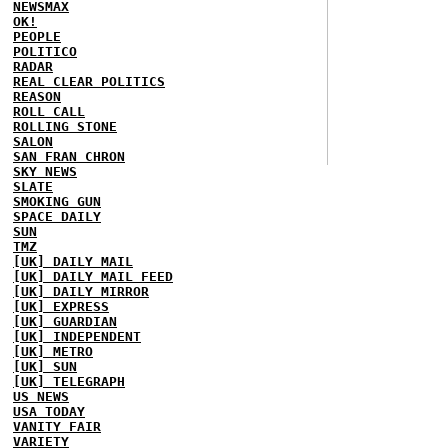
NEWSMAX
OK!
PEOPLE
POLITICO
RADAR
REAL CLEAR POLITICS
REASON
ROLL CALL
ROLLING STONE
SALON
SAN FRAN CHRON
SKY NEWS
SLATE
SMOKING GUN
SPACE DAILY
SUN
TMZ
[UK] DAILY MAIL
[UK] DAILY MAIL FEED
[UK] DAILY MIRROR
[UK] EXPRESS
[UK] GUARDIAN
[UK] INDEPENDENT
[UK] METRO
[UK] SUN
[UK] TELEGRAPH
US NEWS
USA TODAY
VANITY FAIR
VARIETY