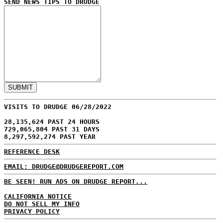
SEND NEWS TIPS TO DRUDGE
VISITS TO DRUDGE 06/28/2022
28,135,624 PAST 24 HOURS
729,065,804 PAST 31 DAYS
8,297,592,274 PAST YEAR
REFERENCE DESK
EMAIL: DRUDGE@DRUDGEREPORT.COM
BE SEEN! RUN ADS ON DRUDGE REPORT...
CALIFORNIA NOTICE
DO NOT SELL MY INFO
PRIVACY POLICY