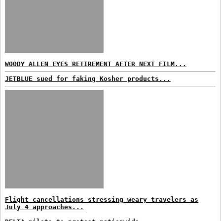
WOODY ALLEN EYES RETIREMENT AFTER NEXT FILM...
JETBLUE sued for faking Kosher products...
Flight cancellations stressing weary travelers as
July 4 approaches...