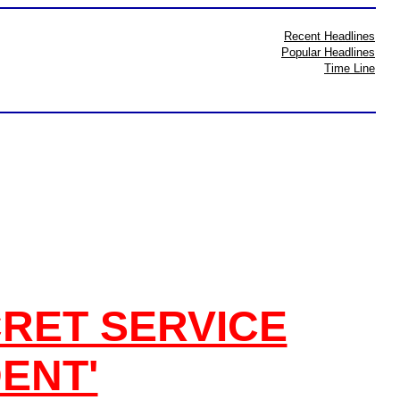
Recent Headlines
Popular Headlines
Time Line
RET SERVICE
DENT'