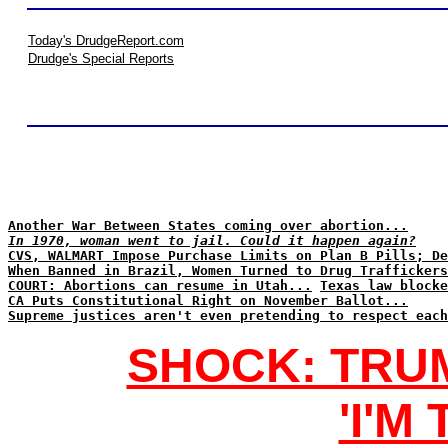
Today's DrudgeReport.com
Drudge's Special Reports
Another War Between States coming over abortion...
In 1970, woman went to jail. Could it happen again?
CVS, WALMART Impose Purchase Limits on Plan B Pills; De
When Banned in Brazil, Women Turned to Drug Traffickers
COURT: Abortions can resume in Utah...
Texas law blocke
CA Puts Constitutional Right on November Ballot...
Supreme justices aren't even pretending to respect each
SHOCK: TRU
'I'M