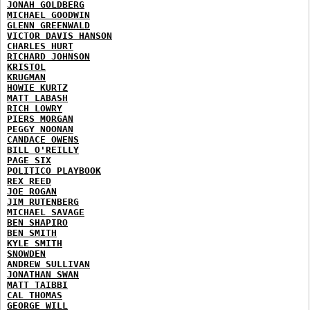
JONAH GOLDBERG
MICHAEL GOODWIN
GLENN GREENWALD
VICTOR DAVIS HANSON
CHARLES HURT
RICHARD JOHNSON
KRISTOL
KRUGMAN
HOWIE KURTZ
MATT LABASH
RICH LOWRY
PIERS MORGAN
PEGGY NOONAN
CANDACE OWENS
BILL O'REILLY
PAGE SIX
POLITICO PLAYBOOK
REX REED
JOE ROGAN
JIM RUTENBERG
MICHAEL SAVAGE
BEN SHAPIRO
BEN SMITH
KYLE SMITH
SNOWDEN
ANDREW SULLIVAN
JONATHAN SWAN
MATT TAIBBI
CAL THOMAS
GEORGE WILL