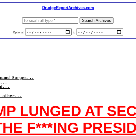
DrudgeReportArchives.com
Optional:
to
mand Surges...
...
d...
 other...
MP LUNGED AT SEC
 THE F***ING PRESI