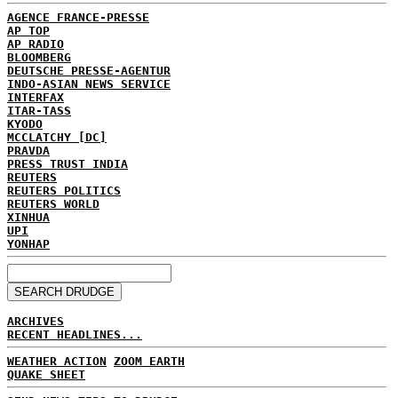
AGENCE FRANCE-PRESSE
AP TOP
AP RADIO
BLOOMBERG
DEUTSCHE PRESSE-AGENTUR
INDO-ASIAN NEWS SERVICE
INTERFAX
ITAR-TASS
KYODO
MCCLATCHY [DC]
PRAVDA
PRESS TRUST INDIA
REUTERS
REUTERS POLITICS
REUTERS WORLD
XINHUA
UPI
YONHAP
ARCHIVES
RECENT HEADLINES...
WEATHER ACTION
ZOOM EARTH
QUAKE SHEET