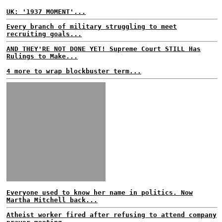
UK: '1937 MOMENT'...
Every branch of military struggling to meet
recruiting goals...
AND THEY'RE NOT DONE YET! Supreme Court STILL Has
Rulings to Make...
4 more to wrap blockbuster term...
Everyone used to know her name in politics. Now
Martha Mitchell back...
Atheist worker fired after refusing to attend company