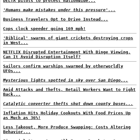
DELTA pilots to protest nationwide...
'Humans make mistakes under this pressure'...
Business Travelers Opt to Drive Instead...
Cops clock speeder going 169 mph!
'Biblical' swarms of giant crickets destroying crops
in West...
NETFLIX Disrupted Entertainment With Binge Viewing.
Can It Avoid Disruption Itself?
Sailors confirm warships swarmed by otherworldly
UFOs...
Mysterious lights spotted in sky over San Diego...
Amid Attacks and Thefts, Retail Workers Want to Fight
Back...
Catalytic converter thefts shut down county buses...
Inflation Hits Holiday Cookouts With Food Prices Up
as Much as 36%!
Less Takeout, More Produce Swapping: Costs Altering
Behavior...