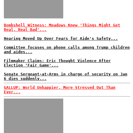
Bombshell Witness: Meadows Knew 'Things Might Get
Real, Real Bad'...
Hearing Moved Up Over Fears for Aide's Safety...
Committee focuses on phone calls among Trump children
and aides...
Filmmaker Claims: Eric Thought Violence After
Election 'Fair Game'...
Senate Sergeant-at-Arms in charge of security on Jan
6 dies suddenly...
GALLUP: World Unhappier, More Stressed Out Than
Ever...