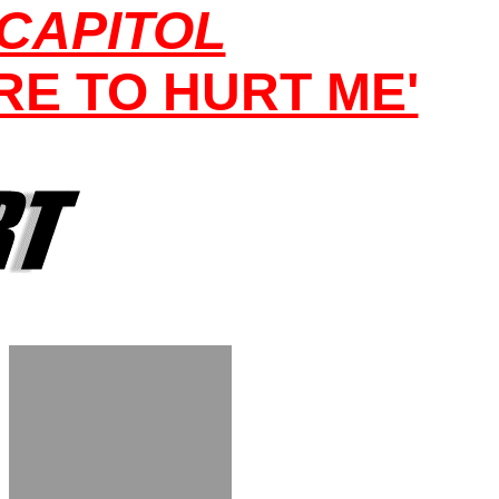
 CAPITOL
E TO HURT ME'