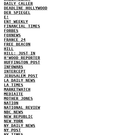
DAILY CALLER
DEADLINE HOLLYWOOD
DER SPIEGEL
E!
ENT WEEKLY
FINANCIAL TIMES
FORBES
FOXNEWS
FRANCE 24
FREE BEACON
HILL
HILL: JUST IN
H'WOOD REPORTER
HUFFINGTON POST
INFOWARS
INTERCEPT
JERUSALEM POST
LA DAILY NEWS
LA TIMES
MARKETWATCH
MEDIAITE
MOTHER JONES
NATION
NATIONAL REVIEW
NBC NEWS
NEW REPUBLIC
NEW YORK
NY DAILY NEWS
NY POST
NY TIMES