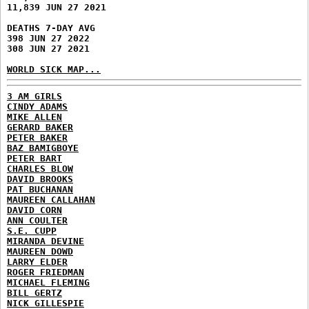
11,839 JUN 27 2021
DEATHS 7-DAY AVG
398 JUN 27 2022
308 JUN 27 2021
WORLD SICK MAP...
3 AM GIRLS
CINDY ADAMS
MIKE ALLEN
GERARD BAKER
PETER BAKER
BAZ BAMIGBOYE
PETER BART
CHARLES BLOW
DAVID BROOKS
PAT BUCHANAN
MAUREEN CALLAHAN
DAVID CORN
ANN COULTER
S.E. CUPP
MIRANDA DEVINE
MAUREEN DOWD
LARRY ELDER
ROGER FRIEDMAN
MICHAEL FLEMING
BILL GERTZ
NICK GILLESPIE