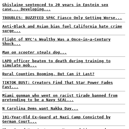
Ghislaine sentenced to 20 years in Epstein sex
case... Developing...
TROUBLES: BUZZFEED SPAC Fiasco Only Getting Worse...
Anti-Black and Asian bias fuel California hate crime
surge...
Flight of NYC's Wealthy Was a Once-in-a-Century
Shock...
Man on scooter steals dog...
LAPD officer beaten to death during training to
simulate mob...
Rural Counties Booming, But Can it Last?
TIKTOK BUST: Creators Find That Star Power Fades
Fast...
Miami gunman who went on racist tirade banned from
pretending to be a Navy SEAL...
N Carolina Dems want Nakba Day...
101-Year-Old Ex-Guard at Nazi Camp Convicted by
German Court...