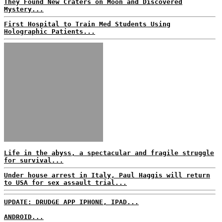
They Found New Craters on Moon and Discovered
Mystery...
First Hospital to Train Med Students Using
Holographic Patients...
Life in the abyss, a spectacular and fragile struggle
for survival...
Under house arrest in Italy, Paul Haggis will return
to USA for sex assault trial...
UPDATE: DRUDGE APP IPHONE, IPAD...
ANDROID...