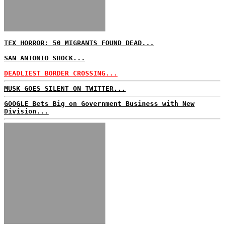
TEX HORROR: 50 MIGRANTS FOUND DEAD...
SAN ANTONIO SHOCK...
DEADLIEST BORDER CROSSING...
MUSK GOES SILENT ON TWITTER...
GOOGLE Bets Big on Government Business with New
Division...