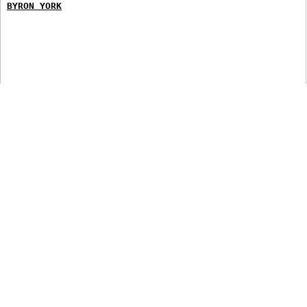
BYRON YORK