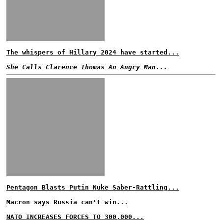
The whispers of Hillary 2024 have started...
She Calls Clarence Thomas An Angry Man...
Pentagon Blasts Putin Nuke Saber-Rattling...
Macron says Russia can't win...
NATO INCREASES FORCES TO 300,000...