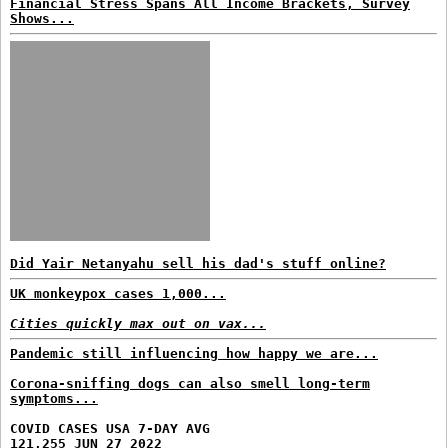
Financial Stress Spans All Income Brackets, Survey
Shows...
Did Yair Netanyahu sell his dad's stuff online?
UK monkeypox cases 1,000...
Cities quickly max out on vax...
Pandemic still influencing how happy we are...
Corona-sniffing dogs can also smell long-term
symptoms...
COVID CASES USA 7-DAY AVG
121,255 JUN 27 2022