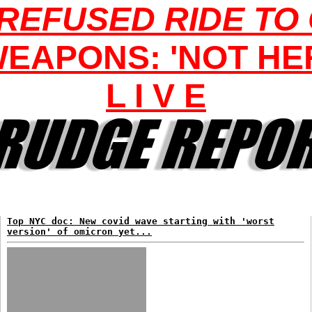
REFUSED RIDE TO
EAPONS: 'NOT HER
L I V E
Top NYC doc: New covid wave starting with 'worst
version' of omicron yet...