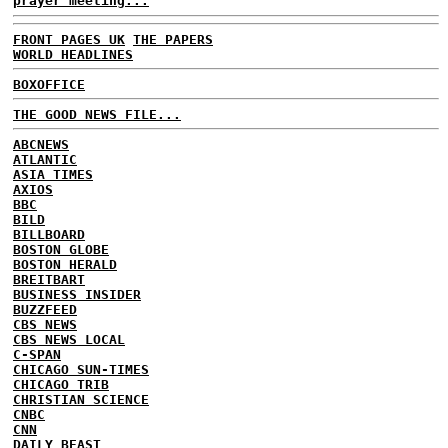
prayer meeting...
FRONT PAGES UK
THE PAPERS
WORLD HEADLINES
BOXOFFICE
THE GOOD NEWS FILE...
ABCNEWS
ATLANTIC
ASIA TIMES
AXIOS
BBC
BILD
BILLBOARD
BOSTON GLOBE
BOSTON HERALD
BREITBART
BUSINESS INSIDER
BUZZFEED
CBS NEWS
CBS NEWS LOCAL
C-SPAN
CHICAGO SUN-TIMES
CHICAGO TRIB
CHRISTIAN SCIENCE
CNBC
CNN
DAILY BEAST