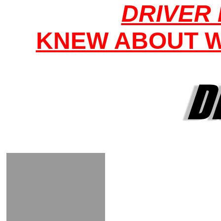
DRIVER 
KNEW ABOUT W