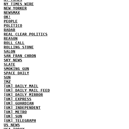
NY TIMES WIRE
NEW YORKER
NEWSMAX
OK!
PEOPLE
POLITICO
RADAR
REAL CLEAR POLITICS
REASON
ROLL CALL
ROLLING STONE
SALON
SAN FRAN CHRON
SKY NEWS
SLATE
SMOKING GUN
SPACE DAILY
SUN
TMZ
[UK] DAILY MAIL
[UK] DAILY MAIL FEED
[UK] DAILY MIRROR
[UK] EXPRESS
[UK] GUARDIAN
[UK] INDEPENDENT
[UK] METRO
[UK] SUN
[UK] TELEGRAPH
US NEWS