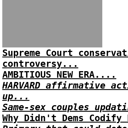
Supreme Court conservat
controversy...
AMBITIOUS NEW ERA....
HARVARD affirmative act
up...
Same-sex couples updati
Why Didn't Dems Codify 