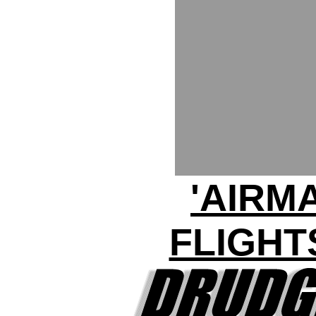
'AIRM
FLIGHT