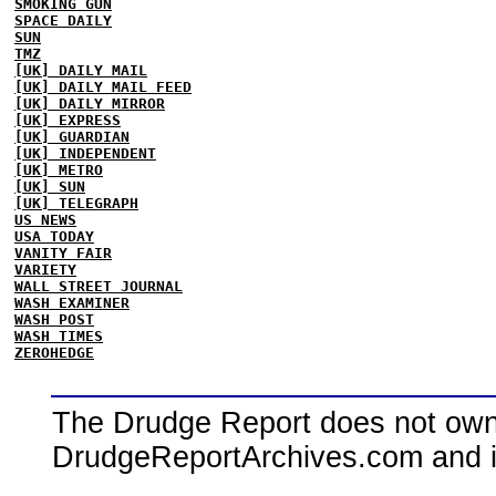
SMOKING GUN
SPACE DAILY
SUN
TMZ
[UK] DAILY MAIL
[UK] DAILY MAIL FEED
[UK] DAILY MIRROR
[UK] EXPRESS
[UK] GUARDIAN
[UK] INDEPENDENT
[UK] METRO
[UK] SUN
[UK] TELEGRAPH
US NEWS
USA TODAY
VANITY FAIR
VARIETY
WALL STREET JOURNAL
WASH EXAMINER
WASH POST
WASH TIMES
ZEROHEDGE
The Drudge Report does not own,
DrudgeReportArchives.com and is 