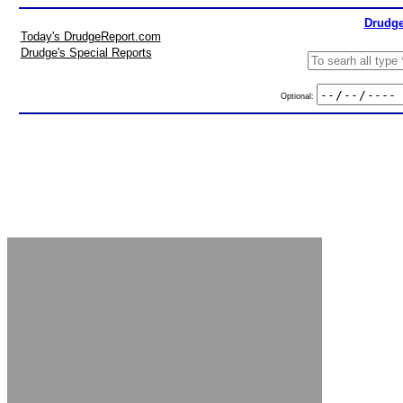
Drudge
Today's DrudgeReport.com
Drudge's Special Reports
Optional: