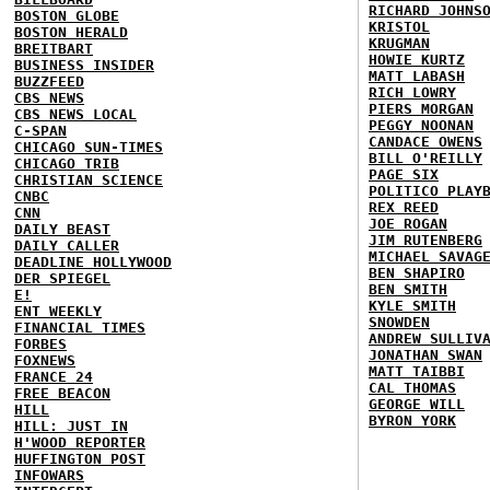
RICHARD JOHNS
BOSTON GLOBE
KRISTOL
BOSTON HERALD
KRUGMAN
BREITBART
HOWIE KURTZ
BUSINESS INSIDER
MATT LABASH
BUZZFEED
RICH LOWRY
CBS NEWS
PIERS MORGAN
CBS NEWS LOCAL
PEGGY NOONAN
C-SPAN
CANDACE OWENS
CHICAGO SUN-TIMES
BILL O'REILLY
CHICAGO TRIB
PAGE SIX
CHRISTIAN SCIENCE
POLITICO PLAY
CNBC
REX REED
CNN
JOE ROGAN
DAILY BEAST
JIM RUTENBERG
DAILY CALLER
MICHAEL SAVAG
DEADLINE HOLLYWOOD
BEN SHAPIRO
DER SPIEGEL
BEN SMITH
E!
KYLE SMITH
ENT WEEKLY
SNOWDEN
FINANCIAL TIMES
ANDREW SULLIV
FORBES
JONATHAN SWAN
FOXNEWS
MATT TAIBBI
FRANCE 24
CAL THOMAS
FREE BEACON
GEORGE WILL
HILL
BYRON YORK
HILL: JUST IN
H'WOOD REPORTER
HUFFINGTON POST
INFOWARS