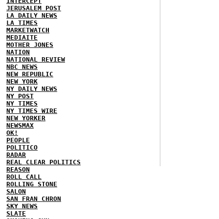
INTERCEPT
JERUSALEM POST
LA DAILY NEWS
LA TIMES
MARKETWATCH
MEDIAITE
MOTHER JONES
NATION
NATIONAL REVIEW
NBC NEWS
NEW REPUBLIC
NEW YORK
NY DAILY NEWS
NY POST
NY TIMES
NY TIMES WIRE
NEW YORKER
NEWSMAX
OK!
PEOPLE
POLITICO
RADAR
REAL CLEAR POLITICS
REASON
ROLL CALL
ROLLING STONE
SALON
SAN FRAN CHRON
SKY NEWS
SLATE