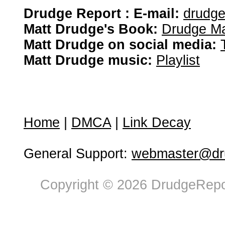
Drudge Report : E-mail:
drudg
Matt Drudge's Book:
Drudge Ma
Matt Drudge on social media:
Matt Drudge music:
Playlist
Home
|
DMCA
|
Link Decay
General Support:
webmaster@dru
Copyright © 2026 DrudgeRepor