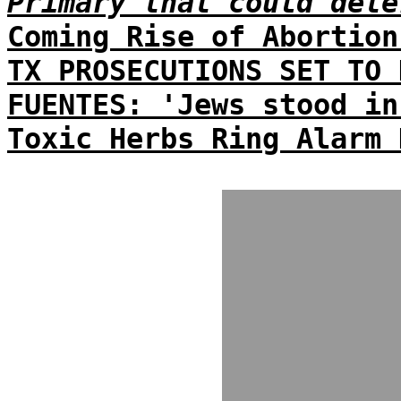
Primary that could dete
Coming Rise of Abortion
TX PROSECUTIONS SET TO 
FUENTES: 'Jews stood in
Toxic Herbs Ring Alarm 