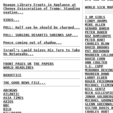
Reagan Library Erupts in Applause at
WORLD SICK MA
Cheney Evisceration of Trump; Standing
ovation...
3 AM GIRLS
VIDEO...
CINDY ADAMS
MIKE ALLEN
POLL: Half say he should be charged...
GERARD BAKER
PETER BAKER
POLL: SURGING DESANTIS SHRINKS GAP...
BAZ BAMIGBOYE
PETER BART
Pence coming out of shadow...
CHARLES BLOW
DAVID BROOKS
Israel's Lapid Seizes His Turn to Take
PAT BUCHANAN
On Netanyahu...
MAUREEN CALLA
DAVID CORN
ANN COULTER
FRONT PAGES UK
THE PAPERS
S.E. CUPP
WORLD HEADLINES
MIRANDA DEVIN
MAUREEN DOWD
BOXOFFICE
LARRY ELDER
ROGER FRIEDMA
THE GOOD NEWS FILE...
MICHAEL FLEMI
BILL GERTZ
ABCNEWS
NICK GILLESPI
ATLANTIC
JONAH GOLDBER
ASIA TIMES
MICHAEL GOODW
AXIOS
GLENN GREENWA
BBC
VICTOR DAVIS 
BILD
CHARLES HURT
BILLBOARD