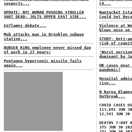
suspects...
CA...
UPDATE: NYC WOMAN PUSHING STROLLER
Nantucket Est
SHOT DEAD; JOLTS UPPER EAST SIDE...
Could Set Rec
Enflames debate...
Violence at W
blows nose on
Mob attacks man in Brooklyn subway
station...
STUDY: Anti-a
risk of cogni
BURGER KING employee never missed day
of work in 27 years!
'Worst versio
dominant by J
Pentagon hypersonic missile fails
again...
UK cases near
pandemic?
Hospital admi
rise...
N Korea Blame
Outbreak...
COVID CASES U
113,691 JUN 3
12,541 JUN 30
DEATHS 7-DAY 
375 JUN 30 20
271 JUN 30 20