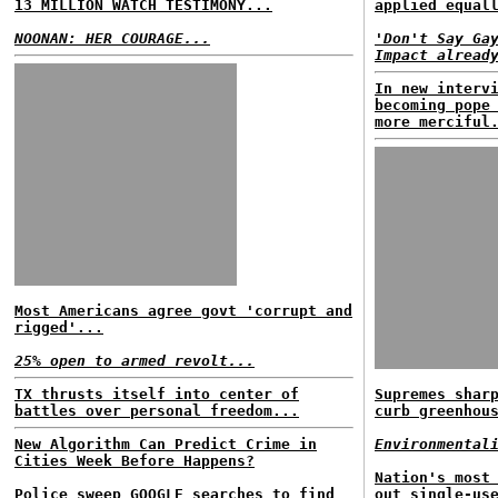
13 MILLION WATCH TESTIMONY...
applied equal
NOONAN: HER COURAGE...
'Don't Say Ga
Impact alread
In new interv
becoming pope
more merciful
Most Americans agree govt 'corrupt and
rigged'...
25% open to armed revolt...
TX thrusts itself into center of
Supremes shar
battles over personal freedom...
curb greenhou
New Algorithm Can Predict Crime in
Environmental
Cities Week Before Happens?
Nation's most
Police sweep GOOGLE searches to find
out single-us