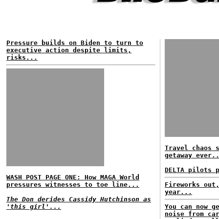
Pressure builds on Biden to turn to
executive action despite limits,
risks...
Travel chaos 
getaway ever.
DELTA pilots 
WASH POST PAGE ONE: How MAGA World
pressures witnesses to toe line...
Fireworks out
year...
The Don derides Cassidy Hutchinson as
'this girl'...
You can now g
noise from ca