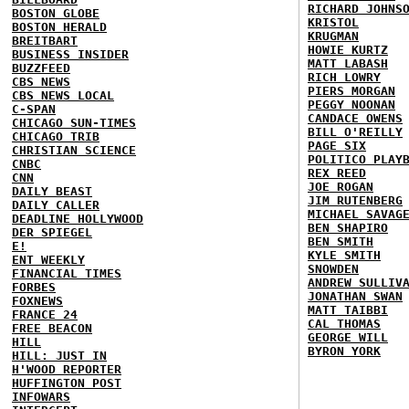
RICHARD JOHNS
BOSTON GLOBE
KRISTOL
BOSTON HERALD
KRUGMAN
BREITBART
HOWIE KURTZ
BUSINESS INSIDER
MATT LABASH
BUZZFEED
RICH LOWRY
CBS NEWS
PIERS MORGAN
CBS NEWS LOCAL
PEGGY NOONAN
C-SPAN
CANDACE OWENS
CHICAGO SUN-TIMES
BILL O'REILLY
CHICAGO TRIB
PAGE SIX
CHRISTIAN SCIENCE
POLITICO PLAY
CNBC
REX REED
CNN
JOE ROGAN
DAILY BEAST
JIM RUTENBERG
DAILY CALLER
MICHAEL SAVAG
DEADLINE HOLLYWOOD
BEN SHAPIRO
DER SPIEGEL
BEN SMITH
E!
KYLE SMITH
ENT WEEKLY
SNOWDEN
FINANCIAL TIMES
ANDREW SULLIV
FORBES
JONATHAN SWAN
FOXNEWS
MATT TAIBBI
FRANCE 24
CAL THOMAS
FREE BEACON
GEORGE WILL
HILL
BYRON YORK
HILL: JUST IN
H'WOOD REPORTER
HUFFINGTON POST
INFOWARS