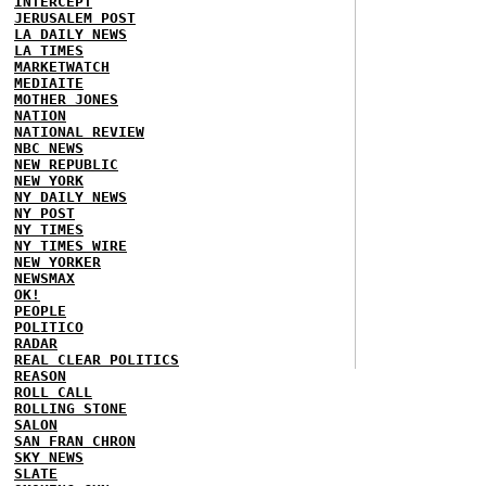
INTERCEPT
JERUSALEM POST
LA DAILY NEWS
LA TIMES
MARKETWATCH
MEDIAITE
MOTHER JONES
NATION
NATIONAL REVIEW
NBC NEWS
NEW REPUBLIC
NEW YORK
NY DAILY NEWS
NY POST
NY TIMES
NY TIMES WIRE
NEW YORKER
NEWSMAX
OK!
PEOPLE
POLITICO
RADAR
REAL CLEAR POLITICS
REASON
ROLL CALL
ROLLING STONE
SALON
SAN FRAN CHRON
SKY NEWS
SLATE