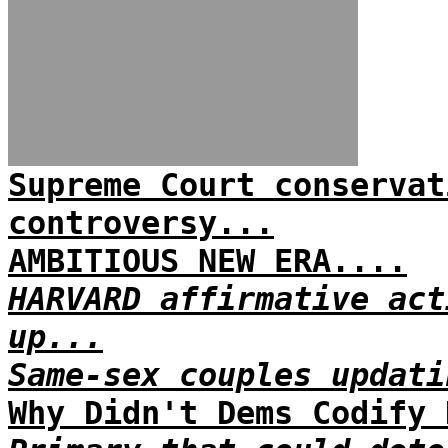
Supreme Court conservat
controversy...
AMBITIOUS NEW ERA....
HARVARD affirmative act
up...
Same-sex couples updati
Why Didn't Dems Codify 