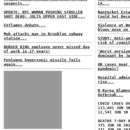
suspects...
CA...
UPDATE: NYC WOMAN PUSHING STROLLER
Nantucket Est
SHOT DEAD; JOLTS UPPER EAST SIDE...
Could Set Rec
Enflames debate...
Violence at W
blows nose on
Mob attacks man in Brooklyn subway
station...
STUDY: Anti-a
risk of cogni
BURGER KING employee never missed day
of work in 27 years!
'Worst versio
dominant by J
Pentagon hypersonic missile fails
again...
UK cases near
pandemic?
Hospital admi
rise...
N Korea Blame
Outbreak...
COVID CASES U
113,691 JUN 3
12,541 JUN 30
DEATHS 7-DAY 
375 JUN 30 20
271 JUN 30 20