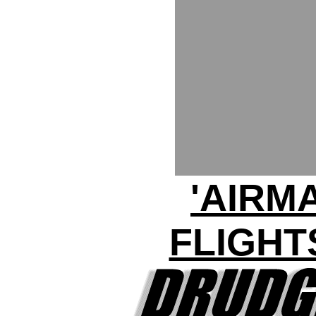
'AIRM
FLIGHT