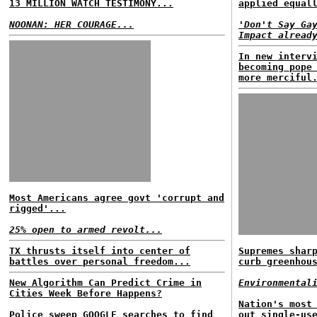
13 MILLION WATCH TESTIMONY...
applied equal
NOONAN: HER COURAGE...
'Don't Say Ga
Impact alread
In new interv
becoming pope
more merciful
Most Americans agree govt 'corrupt and
rigged'...
25% open to armed revolt...
TX thrusts itself into center of
Supremes shar
battles over personal freedom...
curb greenhou
New Algorithm Can Predict Crime in
Environmental
Cities Week Before Happens?
Nation's most
Police sweep GOOGLE searches to find
out single-us