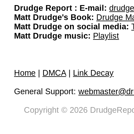
Drudge Report : E-mail:
drudg
Matt Drudge's Book:
Drudge Ma
Matt Drudge on social media:
Matt Drudge music:
Playlist
Home
|
DMCA
|
Link Decay
General Support:
webmaster@dru
Copyright © 2026 DrudgeRepor