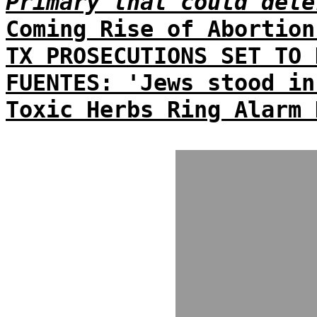
Primary that could dete
Coming Rise of Abortion
TX PROSECUTIONS SET TO 
FUENTES: 'Jews stood in
Toxic Herbs Ring Alarm 