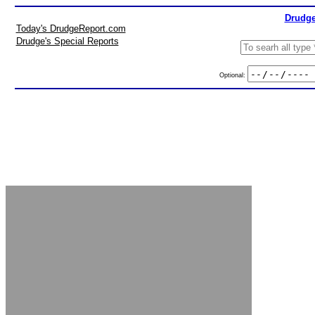
Drudge
Today's DrudgeReport.com
Drudge's Special Reports
Optional: