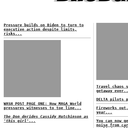
Pressure builds on Biden to turn to
executive action despite limits,
risks...
Travel chaos 
getaway ever.
DELTA pilots 
WASH POST PAGE ONE: How MAGA World
pressures witnesses to toe line...
Fireworks out
year...
The Don derides Cassidy Hutchinson as
'this girl'...
You can now g
noise from ca