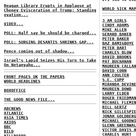
Reagan Library Erupts in Applause at
WORLD SICK MA
Cheney Evisceration of Trump; Standing
ovation...
3 AM GIRLS
VIDEO...
CINDY ADAMS
MIKE ALLEN
POLL: Half say he should be charged...
GERARD BAKER
PETER BAKER
POLL: SURGING DESANTIS SHRINKS GAP...
BAZ BAMIGBOYE
PETER BART
Pence coming out of shadow...
CHARLES BLOW
DAVID BROOKS
Israel's Lapid Seizes His Turn to Take
PAT BUCHANAN
On Netanyahu...
MAUREEN CALLA
DAVID CORN
ANN COULTER
FRONT PAGES UK
THE PAPERS
S.E. CUPP
WORLD HEADLINES
MIRANDA DEVIN
MAUREEN DOWD
BOXOFFICE
LARRY ELDER
ROGER FRIEDMA
THE GOOD NEWS FILE...
MICHAEL FLEMI
BILL GERTZ
ABCNEWS
NICK GILLESPI
ATLANTIC
JONAH GOLDBER
ASIA TIMES
MICHAEL GOODW
AXIOS
GLENN GREENWA
BBC
VICTOR DAVIS 
BILD
CHARLES HURT
BILLBOARD