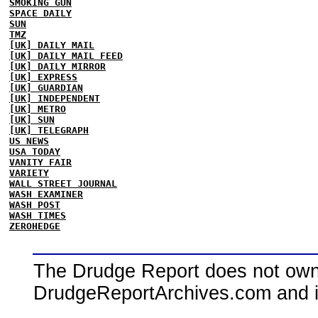
SMOKING GUN
SPACE DAILY
SUN
TMZ
[UK] DAILY MAIL
[UK] DAILY MAIL FEED
[UK] DAILY MIRROR
[UK] EXPRESS
[UK] GUARDIAN
[UK] INDEPENDENT
[UK] METRO
[UK] SUN
[UK] TELEGRAPH
US NEWS
USA TODAY
VANITY FAIR
VARIETY
WALL STREET JOURNAL
WASH EXAMINER
WASH POST
WASH TIMES
ZEROHEDGE
The Drudge Report does not own,
DrudgeReportArchives.com and is 