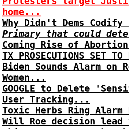
Protesters target Justi
home...
Why Didn't Dems Codify 
Primary that could dete
Coming Rise of Abortion
TX PROSECUTIONS SET TO 
Biden Sounds Alarm on R
Women...
GOOGLE to Delete 'Sensi
User Tracking...
Toxic Herbs Ring Alarm 
Will Roe decision lead 