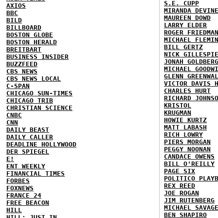
S.E. CUPP
AXIOS
MIRANDA DEVIN
BBC
MAUREEN DOWD
BILD
LARRY ELDER
BILLBOARD
ROGER FRIEDMA
BOSTON GLOBE
MICHAEL FLEMI
BOSTON HERALD
BILL GERTZ
BREITBART
NICK GILLESPI
BUSINESS INSIDER
JONAH GOLDBER
BUZZFEED
MICHAEL GOODW
CBS NEWS
GLENN GREENWA
CBS NEWS LOCAL
VICTOR DAVIS 
C-SPAN
CHARLES HURT
CHICAGO SUN-TIMES
RICHARD JOHNS
CHICAGO TRIB
KRISTOL
CHRISTIAN SCIENCE
KRUGMAN
CNBC
HOWIE KURTZ
CNN
MATT LABASH
DAILY BEAST
RICH LOWRY
DAILY CALLER
PIERS MORGAN
DEADLINE HOLLYWOOD
PEGGY NOONAN
DER SPIEGEL
CANDACE OWENS
E!
BILL O'REILLY
ENT WEEKLY
PAGE SIX
FINANCIAL TIMES
POLITICO PLAY
FORBES
REX REED
FOXNEWS
JOE ROGAN
FRANCE 24
JIM RUTENBERG
FREE BEACON
MICHAEL SAVAG
HILL
BEN SHAPIRO
HILL: JUST IN