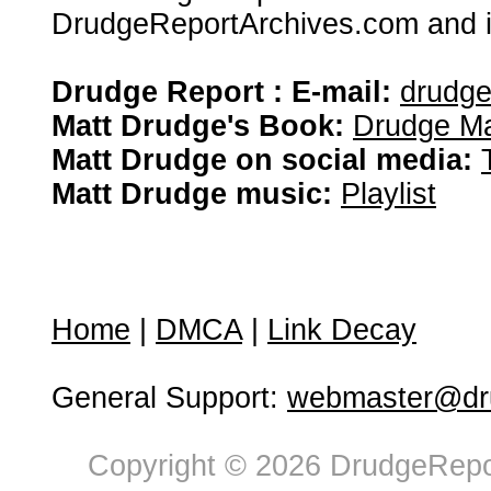
DrudgeReportArchives.com and is 
Drudge Report : E-mail:
drudg
Matt Drudge's Book:
Drudge Ma
Matt Drudge on social media:
Matt Drudge music:
Playlist
Home
|
DMCA
|
Link Decay
General Support:
webmaster@dru
Copyright © 2026 DrudgeRepor