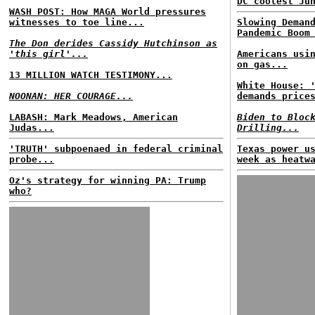
DC coolest Ju
WASH POST: How MAGA World pressures
witnesses to toe line...
Slowing Deman
Pandemic Boom
The Don derides Cassidy Hutchinson as
'this girl'...
Americans usi
on gas...
13 MILLION WATCH TESTIMONY...
White House: 
NOONAN: HER COURAGE...
demands price
LABASH: Mark Meadows, American
Biden to Bloc
Judas...
Drilling...
'TRUTH' subpoenaed in federal criminal
Texas power u
probe...
week as heatw
Oz's strategy for winning PA: Trump
who?