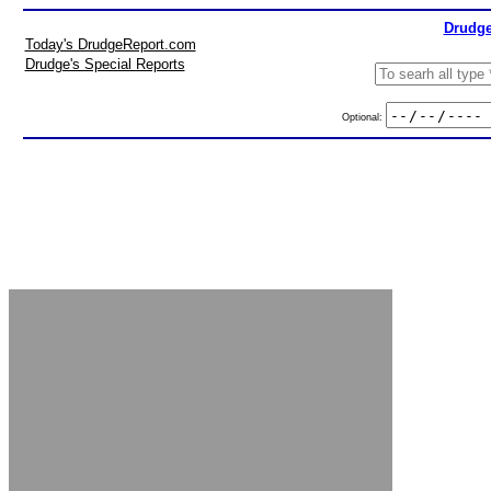
Drudge
Today's DrudgeReport.com
Drudge's Special Reports
Optional: