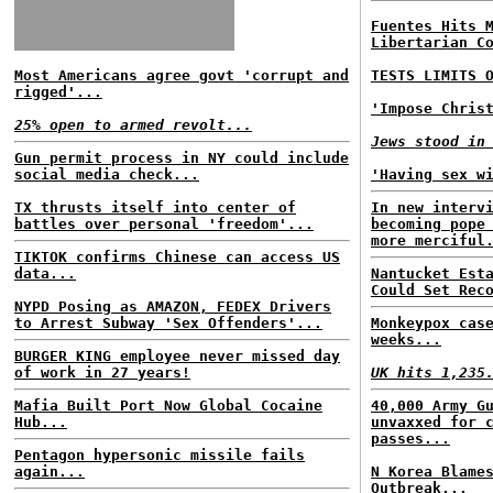
Fuentes Hits 
Libertarian C
Most Americans agree govt 'corrupt and
TESTS LIMITS 
rigged'...
'Impose Chris
25% open to armed revolt...
Jews stood in
Gun permit process in NY could include
social media check...
'Having sex w
TX thrusts itself into center of
In new interv
battles over personal 'freedom'...
becoming pope
more merciful
TIKTOK confirms Chinese can access US
data...
Nantucket Est
Could Set Rec
NYPD Posing as AMAZON, FEDEX Drivers
to Arrest Subway 'Sex Offenders'...
Monkeypox cas
weeks...
BURGER KING employee never missed day
of work in 27 years!
UK hits 1,235
Mafia Built Port Now Global Cocaine
40,000 Army G
Hub...
unvaxxed for 
passes...
Pentagon hypersonic missile fails
again...
N Korea Blame
Outbreak...