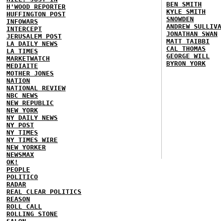
BEN SMITH
H'WOOD REPORTER
KYLE SMITH
HUFFINGTON POST
SNOWDEN
INFOWARS
ANDREW SULLIV
INTERCEPT
JONATHAN SWAN
JERUSALEM POST
MATT TAIBBI
LA DAILY NEWS
CAL THOMAS
LA TIMES
GEORGE WILL
MARKETWATCH
BYRON YORK
MEDIAITE
MOTHER JONES
NATION
NATIONAL REVIEW
NBC NEWS
NEW REPUBLIC
NEW YORK
NY DAILY NEWS
NY POST
NY TIMES
NY TIMES WIRE
NEW YORKER
NEWSMAX
OK!
PEOPLE
POLITICO
RADAR
REAL CLEAR POLITICS
REASON
ROLL CALL
ROLLING STONE