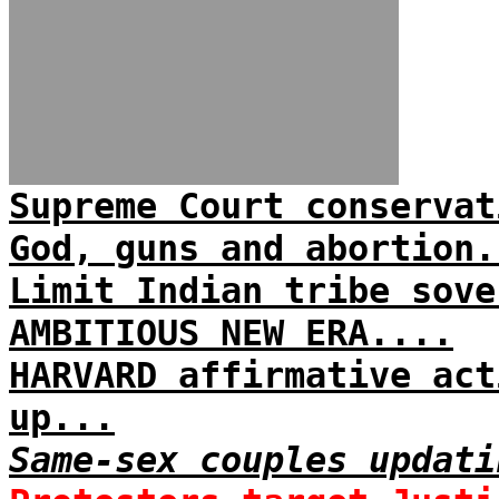
Supreme Court conservat
God, guns and abortion.
Limit Indian tribe sove
AMBITIOUS NEW ERA....
HARVARD affirmative act
up...
Same-sex couples updati