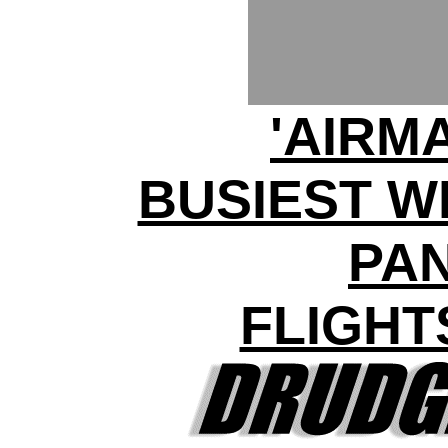
'AIRM
BUSIEST W
PA
FLIGHT