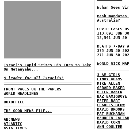
Wuhan Sees Vi
Mask mandates
Australia?
COVID CASES U
113,691 JUN 3
12,541 JUN 30
DEATHS 7-DAY 
375 JUN 30 20
271 JUN 30 20
WORLD SICK MA
Israel's Lapid Seizes His Turn to Take
On Netanyahu...
3 AM GIRLS
A leader for all Israelis?
CINDY ADAMS
MIKE ALLEN
GERARD BAKER
FRONT PAGES UK
THE PAPERS
PETER BAKER
WORLD HEADLINES
BAZ BAMIGBOYE
PETER BART
BOXOFFICE
CHARLES BLOW
DAVID BROOKS
THE GOOD NEWS FILE...
PAT BUCHANAN
MAUREEN CALLA
ABCNEWS
DAVID CORN
ATLANTIC
ANN COULTER
ASIA TIMES