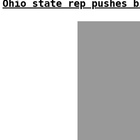
Ohio state rep pushes b