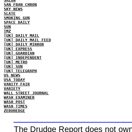
SALON
SAN FRAN CHRON
SKY NEWS
SLATE
SMOKING GUN
SPACE DAILY
SUN
TMZ
[UK] DAILY MAIL
[UK] DAILY MAIL FEED
[UK] DAILY MIRROR
[UK] EXPRESS
[UK] GUARDIAN
[UK] INDEPENDENT
[UK] METRO
[UK] SUN
[UK] TELEGRAPH
US NEWS
USA TODAY
VANITY FAIR
VARIETY
WALL STREET JOURNAL
WASH EXAMINER
WASH POST
WASH TIMES
ZEROHEDGE
The Drudge Report does not own,