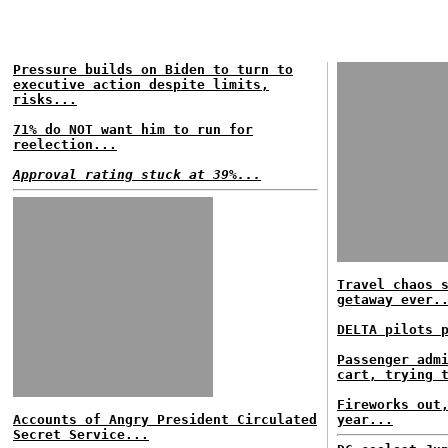
Pressure builds on Biden to turn to
executive action despite limits,
risks...
71% do NOT want him to run for
reelection...
Approval rating stuck at 39%...
Travel chaos 
getaway ever.
DELTA pilots 
Passenger adm
cart, trying 
Fireworks out
Accounts of Angry President Circulated
year...
Secret Service...