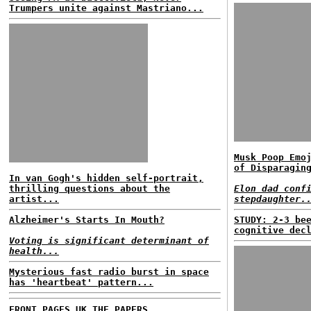
Trumpers unite against Mastriano...
Musk Poop Emo
of Disparagin
In van Gogh's hidden self-portrait,
thrilling questions about the
Elon dad conf
artist...
stepdaughter.
Alzheimer's Starts In Mouth?
STUDY: 2-3 be
cognitive dec
Voting is significant determinant of
health...
Mysterious fast radio burst in space
has 'heartbeat' pattern...
FRONT PAGES UK
THE PAPERS