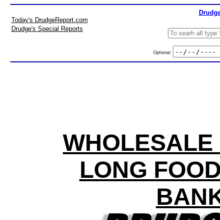
Drudge
Today's DrudgeReport.com
Drudge's Special Reports
Optional:
WHOLESALE P
LONG FOOD
BANK