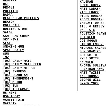
NEWSMAX
KRUGMAN
OK!
HOWIE KURTZ
PEOPLE
MATT LABASH
POLITICO
RICH LOWRY
RADAR
PIERS MORGAN
REAL CLEAR POLITICS
PEGGY NOONAN
REASON
CANDACE OWENS
ROLL CALL
BILL O'REILLY
ROLLING STONE
PAGE SIX
SALON
POLITICO PLAY
SAN FRAN CHRON
REX REED
SKY NEWS
JOE ROGAN
SLATE
JIM RUTENBERG
SMOKING GUN
MICHAEL SAVAG
SPACE DAILY
BEN SHAPIRO
SUN
BEN SMITH
TMZ
KYLE SMITH
[UK] DAILY MAIL
SNOWDEN
[UK] DAILY MAIL FEED
ANDREW SULLIV
[UK] DAILY MIRROR
JONATHAN SWAN
[UK] EXPRESS
MATT TAIBBI
[UK] GUARDIAN
CAL THOMAS
[UK] INDEPENDENT
GEORGE WILL
[UK] METRO
BYRON YORK
[UK] SUN
[UK] TELEGRAPH
US NEWS
USA TODAY
VANITY FAIR
VARIETY