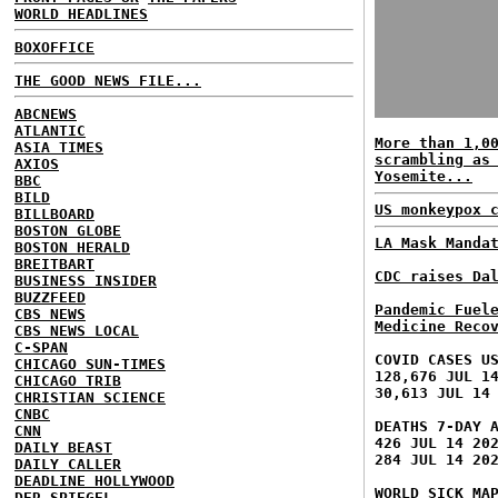
WORLD HEADLINES
BOXOFFICE
THE GOOD NEWS FILE...
ABCNEWS
ATLANTIC
More than 1,0
ASIA TIMES
scrambling as
AXIOS
Yosemite...
BBC
BILD
US monkeypox 
BILLBOARD
BOSTON GLOBE
LA Mask Manda
BOSTON HERALD
BREITBART
CDC raises Da
BUSINESS INSIDER
BUZZFEED
Pandemic Fuel
CBS NEWS
Medicine Reco
CBS NEWS LOCAL
C-SPAN
COVID CASES U
CHICAGO SUN-TIMES
128,676 JUL 1
CHICAGO TRIB
30,613 JUL 14
CHRISTIAN SCIENCE
CNBC
DEATHS 7-DAY 
CNN
426 JUL 14 20
DAILY BEAST
284 JUL 14 20
DAILY CALLER
DEADLINE HOLLYWOOD
WORLD SICK MA
DER SPIEGEL