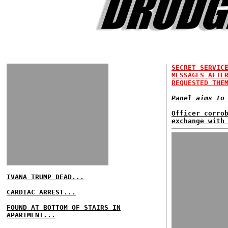
SECRET SERVIC
MESSAGES AFTE
REQUESTED THE
Panel aims to
Officer corro
exchange with
IVANA TRUMP DEAD...
CARDIAC ARREST...
FOUND AT BOTTOM OF STAIRS IN
APARTMENT...