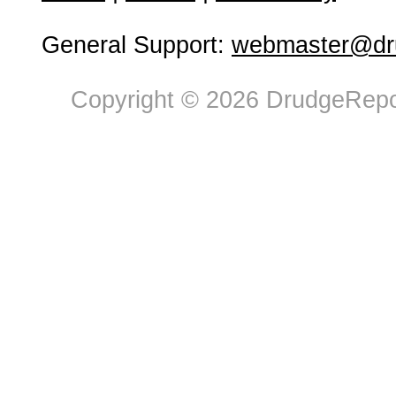
General Support:
webmaster@dru
Copyright © 2026 DrudgeRepor