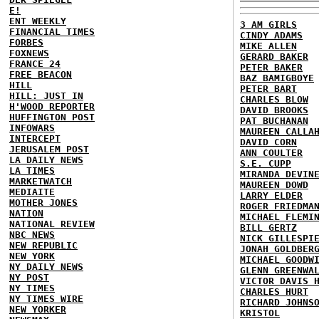
E!
ENT WEEKLY
3 AM GIRLS
FINANCIAL TIMES
CINDY ADAMS
FORBES
MIKE ALLEN
FOXNEWS
GERARD BAKER
FRANCE 24
PETER BAKER
FREE BEACON
BAZ BAMIGBOYE
HILL
PETER BART
HILL: JUST IN
CHARLES BLOW
H'WOOD REPORTER
DAVID BROOKS
HUFFINGTON POST
PAT BUCHANAN
INFOWARS
MAUREEN CALLA
INTERCEPT
DAVID CORN
JERUSALEM POST
ANN COULTER
LA DAILY NEWS
S.E. CUPP
LA TIMES
MIRANDA DEVIN
MARKETWATCH
MAUREEN DOWD
MEDIAITE
LARRY ELDER
MOTHER JONES
ROGER FRIEDMA
NATION
MICHAEL FLEMI
NATIONAL REVIEW
BILL GERTZ
NBC NEWS
NICK GILLESPI
NEW REPUBLIC
JONAH GOLDBER
NEW YORK
MICHAEL GOODW
NY DAILY NEWS
GLENN GREENWA
NY POST
VICTOR DAVIS 
NY TIMES
CHARLES HURT
NY TIMES WIRE
RICHARD JOHNS
NEW YORKER
KRISTOL