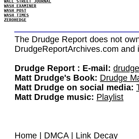
WALL STREET JOURNAL
WASH EXAMINER
WASH POST
WASH TIMES
ZEROHEDGE
The Drudge Report does not own,
DrudgeReportArchives.com and is 
Drudge Report : E-mail:
drudg
Matt Drudge's Book:
Drudge Ma
Matt Drudge on social media:
Matt Drudge music:
Playlist
Home
|
DMCA
|
Link Decay