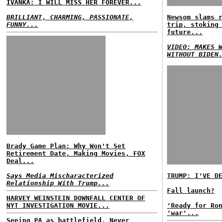
IVANKA: I WILL MISS HER FOREVER...
BRILLIANT, CHARMING, PASSIONATE,
Newsom slams 
FUNNY...
trip, stoking
future...
VIDEO: MAKES 
WITHOUT BIDEN
Brady Game Plan: Why Won't Set
Retirement Date, Making Movies, FOX
Deal...
Says Media Mischaracterized
TRUMP: I'VE D
Relationship With Trump...
Fall launch?
HARVEY WEINSTEIN DOWNFALL CENTER OF
NYT INVESTIGATION MOVIE...
'Ready for Ro
'war'...
Seeing PA as battlefield, Never