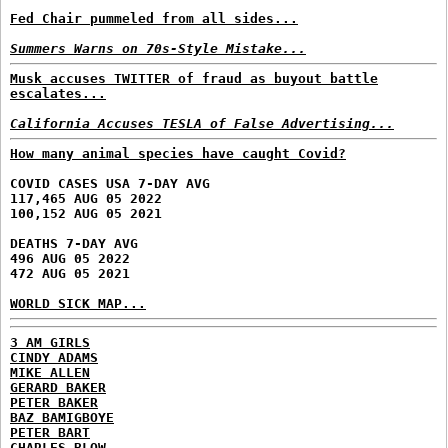
Fed Chair pummeled from all sides...
Summers Warns on 70s-Style Mistake...
Musk accuses TWITTER of fraud as buyout battle
escalates...
California Accuses TESLA of False Advertising...
How many animal species have caught Covid?
COVID CASES USA 7-DAY AVG
117,465 AUG 05 2022
100,152 AUG 05 2021
DEATHS 7-DAY AVG
496 AUG 05 2022
472 AUG 05 2021
WORLD SICK MAP...
3 AM GIRLS
CINDY ADAMS
MIKE ALLEN
GERARD BAKER
PETER BAKER
BAZ BAMIGBOYE
PETER BART
CHARLES BLOW