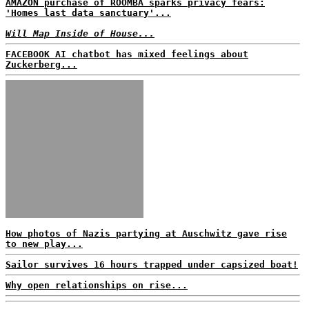
AMAZON purchase of ROOMBA sparks privacy fears:
'Homes last data sanctuary'...
Will Map Inside of House...
FACEBOOK AI chatbot has mixed feelings about
Zuckerberg...
How photos of Nazis partying at Auschwitz gave rise
to new play...
Sailor survives 16 hours trapped under capsized boat!
Why open relationships on rise...