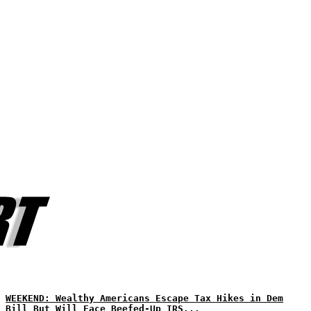
WEEKEND: Wealthy Americans Escape Tax Hikes in Dem
Bill But Will Face Beefed-Up IRS...