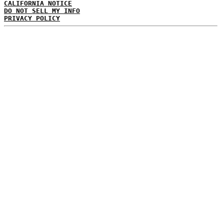
CALIFORNIA NOTICE
DO NOT SELL MY INFO
PRIVACY POLICY