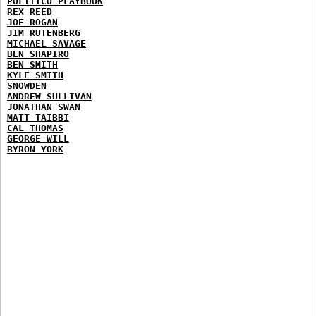
POLITICO PLAYBOOK
REX REED
JOE ROGAN
JIM RUTENBERG
MICHAEL SAVAGE
BEN SHAPIRO
BEN SMITH
KYLE SMITH
SNOWDEN
ANDREW SULLIVAN
JONATHAN SWAN
MATT TAIBBI
CAL THOMAS
GEORGE WILL
BYRON YORK