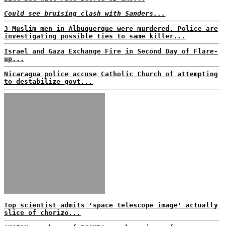
Could see bruising clash with Sanders...
3 Muslim men in Albuquerque were murdered. Police are
investigating possible ties to same killer...
Israel and Gaza Exchange Fire in Second Day of Flare-
up...
Nicaragua police accuse Catholic Church of attempting
to destabilize govt...
Top scientist admits 'space telescope image' actually
slice of chorizo...