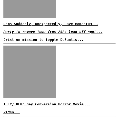
Dems Suddenly, Unexpectedly, Have Momentum...
Party to remove Iowa from 2024 lead off spot...
Crist on mission to topple DeSantis...
THEY/THEM: Gay Conversion Horror Movie...
Video...