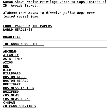
Woman Shows 'White Privilege Card' to Cops Instead of
ID, Avoids Ticket...
Alabama town moves to dissolve police dept over
texted racist joke...
FRONT PAGES UK
THE PAPERS
WORLD HEADLINES
BOXOFFICE
THE GOOD NEWS FILE...
ABCNEWS
ATLANTIC
ASIA TIMES
AXIOS
BBC
BILD
BILLBOARD
BOSTON GLOBE
BOSTON HERALD
BREITBART
BUSINESS INSIDER
BUZZFEED
CBS NEWS
CBS NEWS LOCAL
C-SPAN
CHICAGO SUN-TIMES