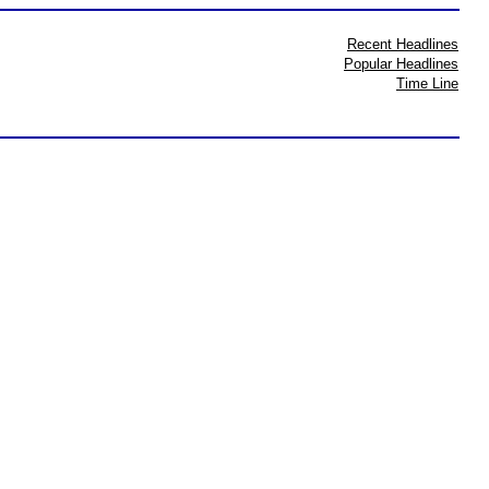
Recent Headlines
Popular Headlines
Time Line