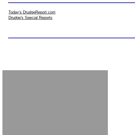
Today's DrudgeReport.com
Drudge's Special Reports