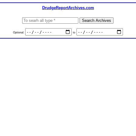
DrudgeReportArchives.com
Optional:
to