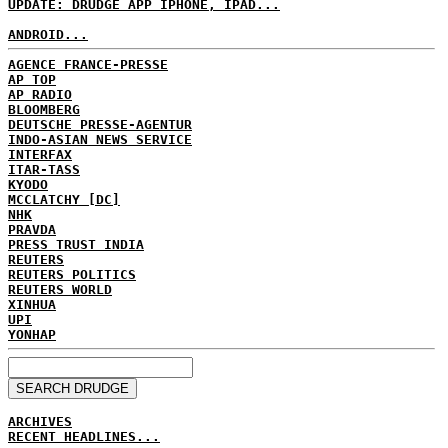
UPDATE: DRUDGE APP IPHONE, IPAD...
ANDROID...
AGENCE FRANCE-PRESSE
AP TOP
AP RADIO
BLOOMBERG
DEUTSCHE PRESSE-AGENTUR
INDO-ASIAN NEWS SERVICE
INTERFAX
ITAR-TASS
KYODO
MCCLATCHY [DC]
NHK
PRAVDA
PRESS TRUST INDIA
REUTERS
REUTERS POLITICS
REUTERS WORLD
XINHUA
UPI
YONHAP
ARCHIVES
RECENT HEADLINES...