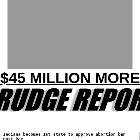
$45 MILLION MORE
Indiana becomes 1st state to approve abortion ban
post Roe...