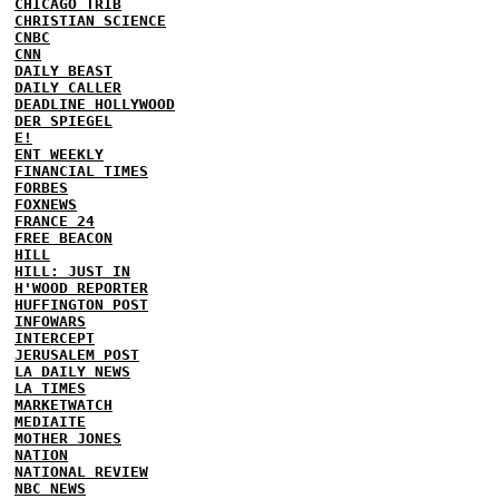
CHICAGO TRIB
CHRISTIAN SCIENCE
CNBC
CNN
DAILY BEAST
DAILY CALLER
DEADLINE HOLLYWOOD
DER SPIEGEL
E!
ENT WEEKLY
FINANCIAL TIMES
FORBES
FOXNEWS
FRANCE 24
FREE BEACON
HILL
HILL: JUST IN
H'WOOD REPORTER
HUFFINGTON POST
INFOWARS
INTERCEPT
JERUSALEM POST
LA DAILY NEWS
LA TIMES
MARKETWATCH
MEDIAITE
MOTHER JONES
NATION
NATIONAL REVIEW
NBC NEWS