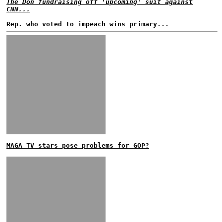
The Don fundraising off 'upcoming' suit against
CNN...
Rep. who voted to impeach wins primary...
MAGA TV stars pose problems for GOP?