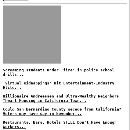
Screaming students under 'fire' in police school
drills...
'Virtual Kidnappings' Hit Entertainment-Industry
Elite...
Billionaire Andreessen and Ultra-Wealthy Neighbors
Thwart Housing in California Town...
Could San Bernardino County secede from California?
Voters may have say in November...
Restaurants, Bars, Hotels STILL Don't Have Enough
Workers...