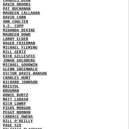
DAVID BROOKS
PAT BUCHANAN
MAUREEN CALLAHAN
DAVID CORN
ANN COULTER
S.E. CUPP
MIRANDA DEVINE
MAUREEN DOWD
LARRY ELDER
ROGER FRIEDMAN
MICHAEL FLEMING
BILL GERTZ
NICK GILLESPIE
JONAH GOLDBERG
MICHAEL GOODWIN
GLENN GREENWALD
VICTOR DAVIS HANSON
CHARLES HURT
RICHARD JOHNSON
KRISTOL
KRUGMAN
HOWIE KURTZ
MATT LABASH
RICH LOWRY
PIERS MORGAN
PEGGY NOONAN
CANDACE OWENS
BILL O'REILLY
PAGE SIX