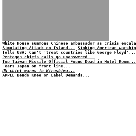
White House summons Chinese ambassador as crisis escala
Simulating Attack on Island...
Sinking American warship
Tells USA: Can't 'treat countries like George Floyd'...
Pentagon chiefs calls go unanswered...
Top Taiwan Missile Official Found Dead in Hotel Room...
Fears Japan on front line...
UN chief warns in Hiroshima...
APPLE Bends Knee on Label Demands...