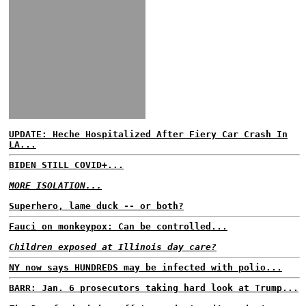
UPDATE: Heche Hospitalized After Fiery Car Crash In
LA...
BIDEN STILL COVID+...
MORE ISOLATION...
Superhero, lame duck -- or both?
Fauci on monkeypox: Can be controlled...
Children exposed at Illinois day care?
NY now says HUNDREDS may be infected with polio...
BARR: Jan. 6 prosecutors taking hard look at Trump...