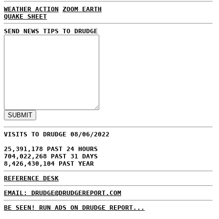
WEATHER ACTION
ZOOM EARTH
QUAKE SHEET
SEND NEWS TIPS TO DRUDGE
VISITS TO DRUDGE 08/06/2022
25,391,178 PAST 24 HOURS
704,022,268 PAST 31 DAYS
8,426,430,104 PAST YEAR
REFERENCE DESK
EMAIL: DRUDGE@DRUDGEREPORT.COM
BE SEEN! RUN ADS ON DRUDGE REPORT...