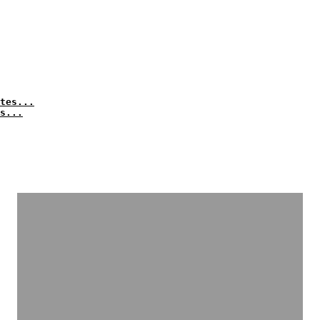
tes...
s...