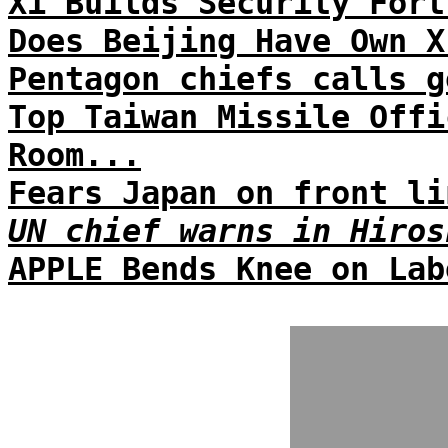
Xi Builds Security Fort
Does Beijing Have Own X
Pentagon chiefs calls g
Top Taiwan Missile Offi
Room...
Fears Japan on front li
UN chief warns in Hiros
APPLE Bends Knee on Lab