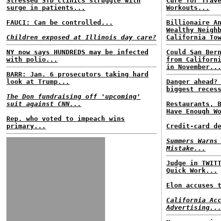
Stressed STD clinics struggle with
Cure for Trav
surge in patients...
Workouts...
FAUCI: Can be controlled...
Billionaire A
Wealthy Neigh
Children exposed at Illinois day care?
California To
NY now says HUNDREDS may be infected
Could San Ber
with polio...
from Californ
in November..
BARR: Jan. 6 prosecutors taking hard
look at Trump...
Danger ahead?
biggest reces
The Don fundraising off 'upcoming'
suit against CNN...
Restaurants, 
Have Enough W
Rep. who voted to impeach wins
primary...
Credit-card d
Summers Warns
Mistake...
Judge in TWIT
Quick Work...
Elon accuses 
California Ac
Advertising..