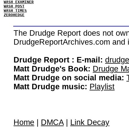
WASH EXAMINER
WASH POST
WASH TIMES
ZEROHEDGE
The Drudge Report does not own,
DrudgeReportArchives.com and is 
Drudge Report : E-mail:
drudg
Matt Drudge's Book:
Drudge Ma
Matt Drudge on social media:
Matt Drudge music:
Playlist
Home
|
DMCA
|
Link Decay