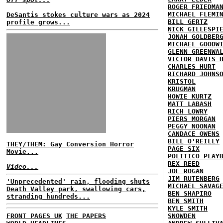
ROGER FRIEDMA
MICHAEL FLEMI
DeSantis stokes culture wars as 2024
BILL GERTZ
profile grows...
NICK GILLESPI
JONAH GOLDBER
MICHAEL GOODW
GLENN GREENWA
VICTOR DAVIS 
CHARLES HURT
RICHARD JOHNS
KRISTOL
KRUGMAN
HOWIE KURTZ
MATT LABASH
RICH LOWRY
PIERS MORGAN
PEGGY NOONAN
CANDACE OWENS
BILL O'REILLY
THEY/THEM: Gay Conversion Horror
PAGE SIX
Movie...
POLITICO PLAY
REX REED
Video...
JOE ROGAN
JIM RUTENBERG
'Unprecedented' rain, flooding shuts
MICHAEL SAVAG
Death Valley park, swallowing cars,
BEN SHAPIRO
stranding hundreds...
BEN SMITH
KYLE SMITH
FRONT PAGES UK
THE PAPERS
SNOWDEN