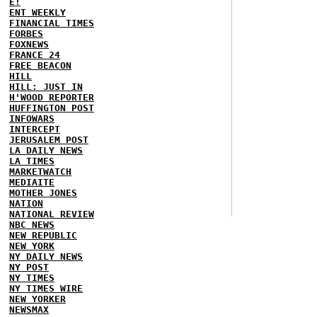
E!
ENT WEEKLY
FINANCIAL TIMES
FORBES
FOXNEWS
FRANCE 24
FREE BEACON
HILL
HILL: JUST IN
H'WOOD REPORTER
HUFFINGTON POST
INFOWARS
INTERCEPT
JERUSALEM POST
LA DAILY NEWS
LA TIMES
MARKETWATCH
MEDIAITE
MOTHER JONES
NATION
NATIONAL REVIEW
NBC NEWS
NEW REPUBLIC
NEW YORK
NY DAILY NEWS
NY POST
NY TIMES
NY TIMES WIRE
NEW YORKER
NEWSMAX