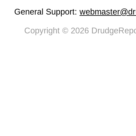
General Support:
webmaster@dru
Copyright © 2026 DrudgeRepor