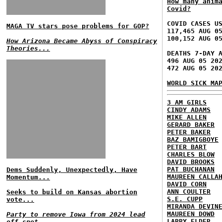
How many anim
Covid?
COVID CASES U
MAGA TV stars pose problems for GOP?
117,465 AUG 0
100,152 AUG 0
How Arizona Became Abyss of Conspiracy
Theories...
DEATHS 7-DAY 
496 AUG 05 20
472 AUG 05 20
WORLD SICK MA
3 AM GIRLS
CINDY ADAMS
MIKE ALLEN
GERARD BAKER
PETER BAKER
BAZ BAMIGBOYE
PETER BART
CHARLES BLOW
DAVID BROOKS
PAT BUCHANAN
Dems Suddenly, Unexpectedly, Have
MAUREEN CALLA
Momentum...
DAVID CORN
ANN COULTER
Seeks to build on Kansas abortion
S.E. CUPP
vote...
MIRANDA DEVIN
MAUREEN DOWD
Party to remove Iowa from 2024 lead
LARRY ELDER
off spot...