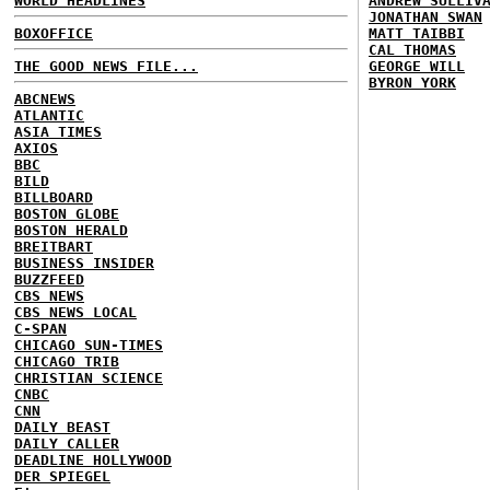
WORLD HEADLINES
ANDREW SULLIV
JONATHAN SWAN
BOXOFFICE
MATT TAIBBI
CAL THOMAS
THE GOOD NEWS FILE...
GEORGE WILL
BYRON YORK
ABCNEWS
ATLANTIC
ASIA TIMES
AXIOS
BBC
BILD
BILLBOARD
BOSTON GLOBE
BOSTON HERALD
BREITBART
BUSINESS INSIDER
BUZZFEED
CBS NEWS
CBS NEWS LOCAL
C-SPAN
CHICAGO SUN-TIMES
CHICAGO TRIB
CHRISTIAN SCIENCE
CNBC
CNN
DAILY BEAST
DAILY CALLER
DEADLINE HOLLYWOOD
DER SPIEGEL