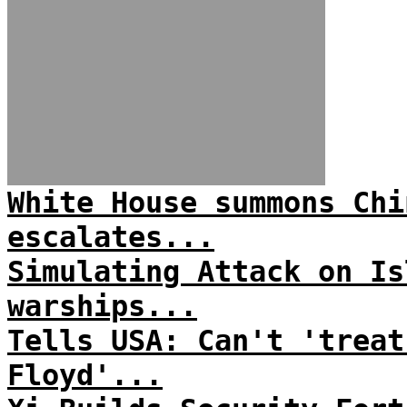
White House summons Chi
escalates...
Simulating Attack on Is
warships...
Tells USA: Can't 'treat
Floyd'...