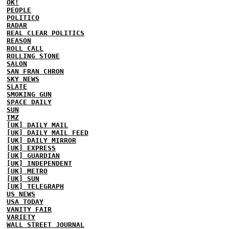
OK!
PEOPLE
POLITICO
RADAR
REAL CLEAR POLITICS
REASON
ROLL CALL
ROLLING STONE
SALON
SAN FRAN CHRON
SKY NEWS
SLATE
SMOKING GUN
SPACE DAILY
SUN
TMZ
[UK] DAILY MAIL
[UK] DAILY MAIL FEED
[UK] DAILY MIRROR
[UK] EXPRESS
[UK] GUARDIAN
[UK] INDEPENDENT
[UK] METRO
[UK] SUN
[UK] TELEGRAPH
US NEWS
USA TODAY
VANITY FAIR
VARIETY
WALL STREET JOURNAL