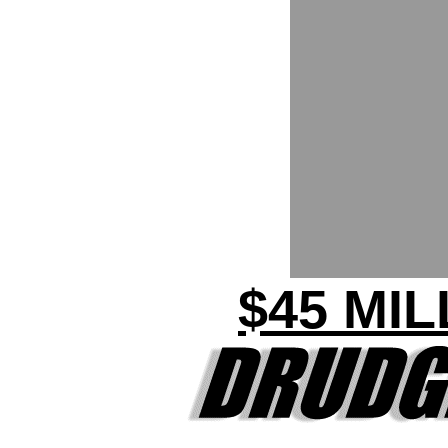
$45 MI