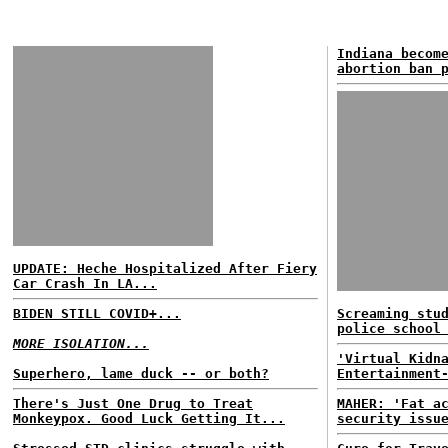
Indiana becom
abortion ban 
UPDATE: Heche Hospitalized After Fiery
Car Crash In LA...
BIDEN STILL COVID+...
Screaming stu
police school
MORE ISOLATION...
'Virtual Kidn
Superhero, lame duck -- or both?
Entertainment
There's Just One Drug to Treat
MAHER: 'Fat a
Monkeypox. Good Luck Getting It...
security issu