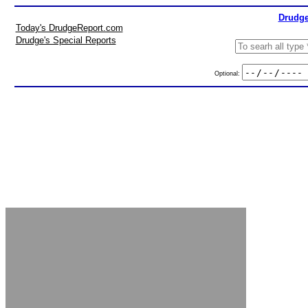
Drudge
Today's DrudgeReport.com
Drudge's Special Reports
Optional: