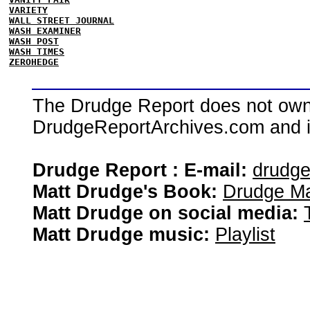
VARIETY
WALL STREET JOURNAL
WASH EXAMINER
WASH POST
WASH TIMES
ZEROHEDGE
The Drudge Report does not own,
DrudgeReportArchives.com and is 
Drudge Report : E-mail:
drudg
Matt Drudge's Book:
Drudge Ma
Matt Drudge on social media:
Matt Drudge music:
Playlist