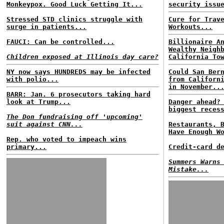
Monkeypox. Good Luck Getting It...
security issu
Stressed STD clinics struggle with
Cure for Trav
surge in patients...
Workouts...
FAUCI: Can be controlled...
Billionaire A
Wealthy Neigh
Children exposed at Illinois day care?
California To
NY now says HUNDREDS may be infected
Could San Ber
with polio...
from Californ
in November..
BARR: Jan. 6 prosecutors taking hard
look at Trump...
Danger ahead?
biggest reces
The Don fundraising off 'upcoming'
suit against CNN...
Restaurants, 
Have Enough W
Rep. who voted to impeach wins
primary...
Credit-card d
Summers Warns
Mistake...