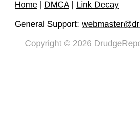
Home
|
DMCA
|
Link Decay
General Support:
webmaster@dru
Copyright © 2026 DrudgeRepor