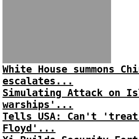
White House summons Chi
escalates...
Simulating Attack on Is
warships'...
Tells USA: Can't 'treat
Floyd'...