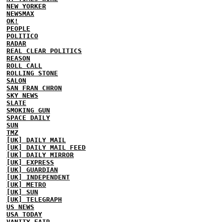
NEW YORKER
NEWSMAX
OK!
PEOPLE
POLITICO
RADAR
REAL CLEAR POLITICS
REASON
ROLL CALL
ROLLING STONE
SALON
SAN FRAN CHRON
SKY NEWS
SLATE
SMOKING GUN
SPACE DAILY
SUN
TMZ
[UK] DAILY MAIL
[UK] DAILY MAIL FEED
[UK] DAILY MIRROR
[UK] EXPRESS
[UK] GUARDIAN
[UK] INDEPENDENT
[UK] METRO
[UK] SUN
[UK] TELEGRAPH
US NEWS
USA TODAY
VANITY FAIR