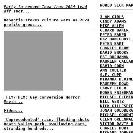
WORLD SICK MA
Party to remove Iowa from 2024 lead
off spot...
3 AM GIRLS
DeSantis stokes culture wars as 2024
CINDY ADAMS
profile grows...
MIKE ALLEN
GERARD BAKER
PETER BAKER
BAZ BAMIGBOYE
PETER BART
CHARLES BLOW
DAVID BROOKS
PAT BUCHANAN
MAUREEN CALLA
DAVID CORN
ANN COULTER
S.E. CUPP
MIRANDA DEVIN
MAUREEN DOWD
LARRY ELDER
ROGER FRIEDMA
MICHAEL FLEMI
THEY/THEM: Gay Conversion Horror
BILL GERTZ
Movie...
NICK GILLESPI
JONAH GOLDBER
Video...
MICHAEL GOODW
GLENN GREENWA
'Unprecedented' rain, flooding shuts
VICTOR DAVIS 
Death Valley park, swallowing cars,
CHARLES HURT
stranding hundreds...
RICHARD JOHNS