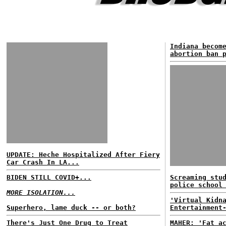
Indiana becom
abortion ban 
UPDATE: Heche Hospitalized After Fiery
Car Crash In LA...
BIDEN STILL COVID+...
Screaming stu
police school
MORE ISOLATION...
'Virtual Kidn
Superhero, lame duck -- or both?
Entertainment
There's Just One Drug to Treat
MAHER: 'Fat a