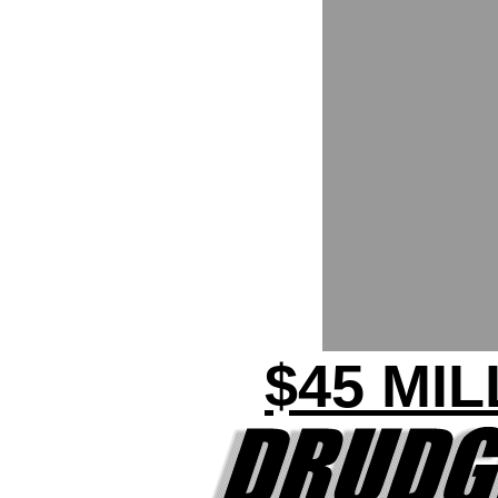
$45 MI