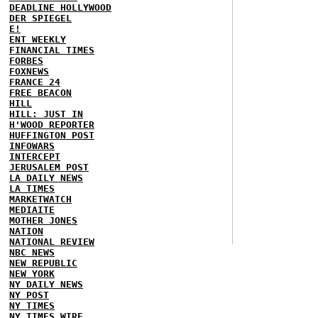
DEADLINE HOLLYWOOD
DER SPIEGEL
E!
ENT WEEKLY
FINANCIAL TIMES
FORBES
FOXNEWS
FRANCE 24
FREE BEACON
HILL
HILL: JUST IN
H'WOOD REPORTER
HUFFINGTON POST
INFOWARS
INTERCEPT
JERUSALEM POST
LA DAILY NEWS
LA TIMES
MARKETWATCH
MEDIAITE
MOTHER JONES
NATION
NATIONAL REVIEW
NBC NEWS
NEW REPUBLIC
NEW YORK
NY DAILY NEWS
NY POST
NY TIMES
NY TIMES WIRE