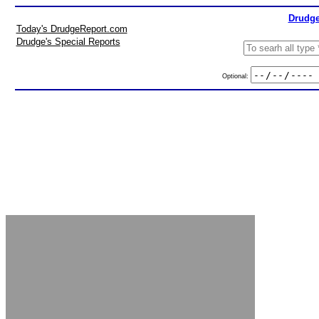
Drudge
Today's DrudgeReport.com
Drudge's Special Reports
Optional: