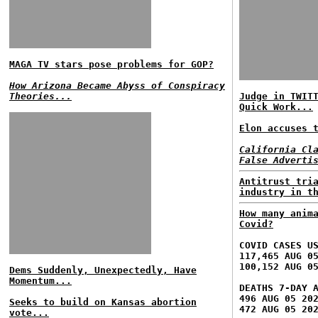
MAGA TV stars pose problems for GOP?
How Arizona Became Abyss of Conspiracy
Theories...
Judge in TWIT
Quick Work...
Elon accuses 
California Cl
False Adverti
Antitrust tri
industry in t
How many anim
Covid?
COVID CASES U
117,465 AUG 0
100,152 AUG 0
Dems Suddenly, Unexpectedly, Have
Momentum...
DEATHS 7-DAY 
496 AUG 05 20
Seeks to build on Kansas abortion
472 AUG 05 20
vote...