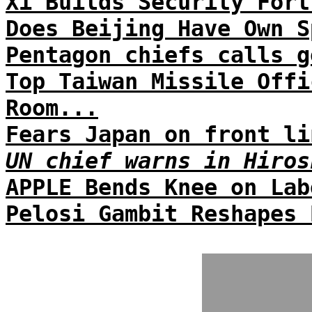
Xi Builds Security Fort
Does Beijing Have Own S
Pentagon chiefs calls g
Top Taiwan Missile Offi
Room...
Fears Japan on front li
UN chief warns in Hiros
APPLE Bends Knee on Lab
Pelosi Gambit Reshapes 