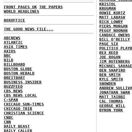
KRISTOL
FRONT PAGES UK
THE PAPERS
KRUGMAN
WORLD HEADLINES
HOWIE KURTZ
MATT LABASH
BOXOFFICE
RICH LOWRY
PIERS MORGAN
THE GOOD NEWS FILE...
PEGGY NOONAN
CANDACE OWENS
ABCNEWS
BILL O'REILLY
ATLANTIC
PAGE SIX
ASIA TIMES
POLITICO PLAY
AXIOS
REX REED
BBC
JOE ROGAN
BILD
JIM RUTENBERG
BILLBOARD
MICHAEL SAVAG
BOSTON GLOBE
BEN SHAPIRO
BOSTON HERALD
BEN SMITH
BREITBART
KYLE SMITH
BUSINESS INSIDER
SNOWDEN
BUZZFEED
ANDREW SULLIV
CBS NEWS
JONATHAN SWAN
CBS NEWS LOCAL
MATT TAIBBI
C-SPAN
CAL THOMAS
CHICAGO SUN-TIMES
GEORGE WILL
CHICAGO TRIB
BYRON YORK
CHRISTIAN SCIENCE
CNBC
CNN
DAILY BEAST
DAILY CALLER